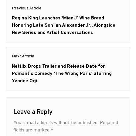
Post
Previous Article
navigation
Previous
Regina King Launches ‘MianU’ Wine Brand
post:
Honoring Late Son Ian Alexander Jr., Alongside
New Series and Artist Conversations
Next Article
Next
Netflix Drops Trailer and Release Date for
post:
Romantic Comedy ‘The Wrong Paris’ Starring
Yvonne Orji
Leave a Reply
Your email address will not be published.
Required
fields are marked
*