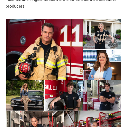
producers.