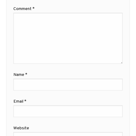
Comment
*
Name
*
Email
*
Website