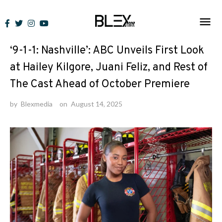
Skip
to
News
content
‘9-1-1: Nashville’: ABC Unveils First Look
at Hailey Kilgore, Juani Feliz, and Rest of
The Cast Ahead of October Premiere
by
Blexmedia
on
August 14, 2025