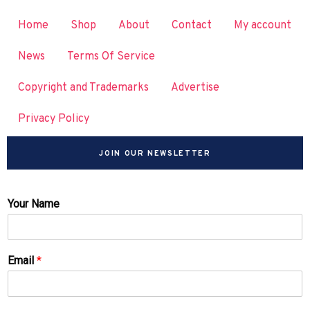
Home
Shop
About
Contact
My account
News
Terms Of Service
Copyright and Trademarks
Advertise
Privacy Policy
JOIN OUR NEWSLETTER
Your Name
Email
*