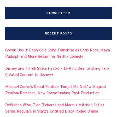
NEWSLETTER
RECENT POSTS
Grown Ups 3: Deon Cole Joins Franchise as Chris Rock, Maya
Rudolph and More Return for Netflix Comedy
Disney and TikTok Strike First-of-Its-Kind Deal to Bring Fan-
Created Content to Disney+
Michael Cooke’s Debut Feature ‘Forget Me Not,’ a Magical
Realism Romance, Now Crowdfunding Post-Production
DeWanda Wise, Tian Richards and Marcus Mitchell Set as
Series Regulars in Starz’s Untitled Black Rodeo Drama