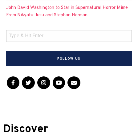
John David Washington to Star in Supernatural Horror Mime
From Nikyatu Jusu and Stephan Herman
FOLLOW US
Discover