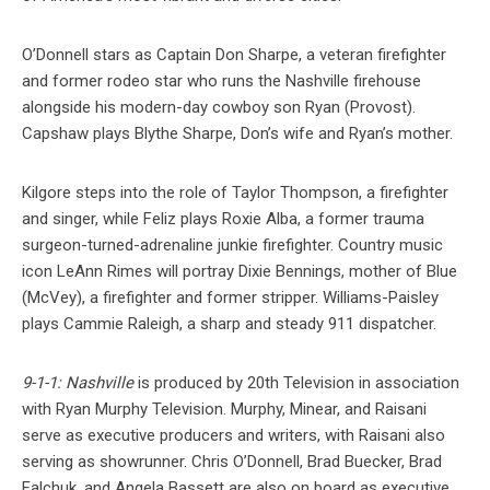
O’Donnell stars as Captain Don Sharpe, a veteran firefighter
and former rodeo star who runs the Nashville firehouse
alongside his modern-day cowboy son Ryan (Provost).
Capshaw plays Blythe Sharpe, Don’s wife and Ryan’s mother.
Kilgore steps into the role of Taylor Thompson, a firefighter
and singer, while Feliz plays Roxie Alba, a former trauma
surgeon-turned-adrenaline junkie firefighter. Country music
icon LeAnn Rimes will portray Dixie Bennings, mother of Blue
(McVey), a firefighter and former stripper. Williams-Paisley
plays Cammie Raleigh, a sharp and steady 911 dispatcher.
9-1-1: Nashville
is produced by 20th Television in association
with Ryan Murphy Television. Murphy, Minear, and Raisani
serve as executive producers and writers, with Raisani also
serving as showrunner. Chris O’Donnell, Brad Buecker, Brad
Falchuk, and Angela Bassett are also on board as executive