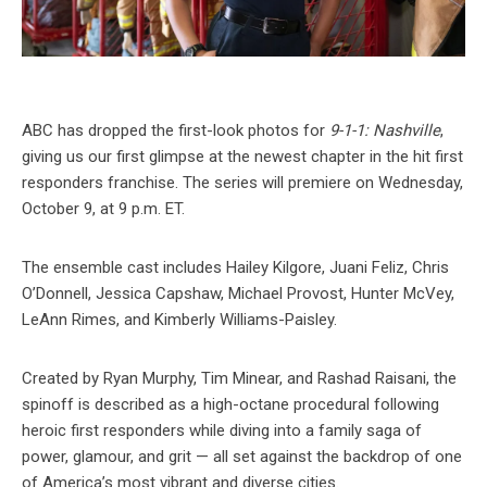
ABC has dropped the first-look photos for
9-1-1: Nashville
,
giving us our first glimpse at the newest chapter in the hit first
responders franchise. The series will premiere on Wednesday,
October 9, at 9 p.m. ET.
The ensemble cast includes Hailey Kilgore, Juani Feliz, Chris
O’Donnell, Jessica Capshaw, Michael Provost, Hunter McVey,
LeAnn Rimes, and Kimberly Williams-Paisley.
Created by Ryan Murphy, Tim Minear, and Rashad Raisani, the
spinoff is described as a high-octane procedural following
heroic first responders while diving into a family saga of
power, glamour, and grit — all set against the backdrop of one
of America’s most vibrant and diverse cities.