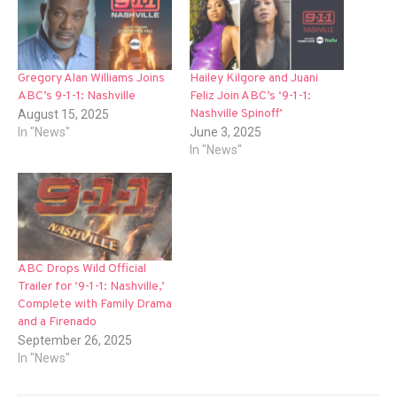
Gregory Alan Williams Joins
Hailey Kilgore and Juani
ABC’s 9-1-1: Nashville
Feliz Join ABC’s ‘9-1-1:
Nashville Spinoff’
August 15, 2025
In "News"
June 3, 2025
In "News"
ABC Drops Wild Official
Trailer for ‘9-1-1: Nashville,’
Complete with Family Drama
and a Firenado
September 26, 2025
In "News"