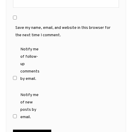
Save my name, email, and website in this browser for
the next time I comment.
Notify me
of follow-
up
comments
by email.
Notify me
of new
posts by
email.