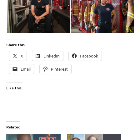
Share this:
X
LinkedIn
Facebook
Email
Pinterest
Like this:
Related