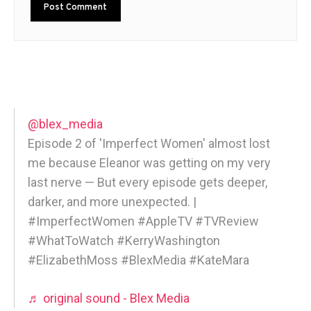
@blex_media
Episode 2 of 'Imperfect Women' almost lost
me because Eleanor was getting on my very
last nerve — But every episode gets deeper,
darker, and more unexpected. |
#ImperfectWomen #AppleTV #TVReview
#WhatToWatch #KerryWashington
#ElizabethMoss #BlexMedia #KateMara
♬ original sound - Blex Media