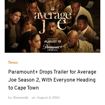
News
Paramount+ Drops Trailer for Average
Joe Season 2, With Everyone Heading
to Cape Town
by
Blexmedia
on
August 6, 2026