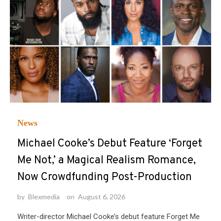
News
Michael Cooke’s Debut Feature ‘Forget
Me Not,’ a Magical Realism Romance,
Now Crowdfunding Post-Production
by
Blexmedia
on
August 6, 2026
Writer-director Michael Cooke’s debut feature Forget Me