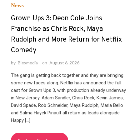
News
Grown Ups 3: Deon Cole Joins
Franchise as Chris Rock, Maya
Rudolph and More Return for Netflix
Comedy
by
Blexmedia
on
August 6, 2026
The gang is getting back together and they are bringing
some new faces along. Netflix has announced the full
cast for Grown Ups 3, with production already underway
in New Jersey. Adam Sandler, Chris Rock, Kevin James,
David Spade, Rob Schneider, Maya Rudolph, Maria Bello
and Salma Hayek Pinault all return as leads alongside
Happy […]