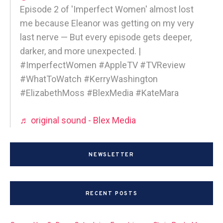
Episode 2 of 'Imperfect Women' almost lost
me because Eleanor was getting on my very
last nerve — But every episode gets deeper,
darker, and more unexpected. |
#ImperfectWomen #AppleTV #TVReview
#WhatToWatch #KerryWashington
#ElizabethMoss #BlexMedia #KateMara
♬ original sound - Blex Media
NEWSLETTER
RECENT POSTS