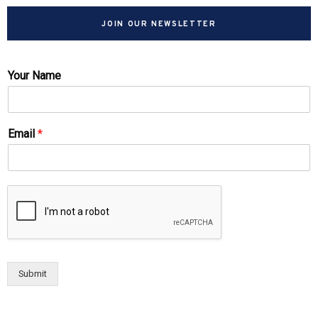
JOIN OUR NEWSLETTER
Your Name
Email
*
Submit