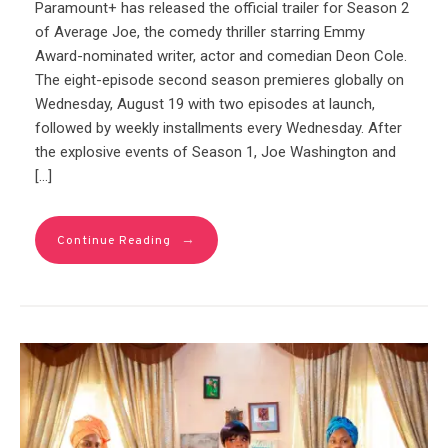
Paramount+ has released the official trailer for Season 2
of Average Joe, the comedy thriller starring Emmy
Award-nominated writer, actor and comedian Deon Cole.
The eight-episode second season premieres globally on
Wednesday, August 19 with two episodes at launch,
followed by weekly installments every Wednesday. After
the explosive events of Season 1, Joe Washington and
[…]
→
Continue Reading