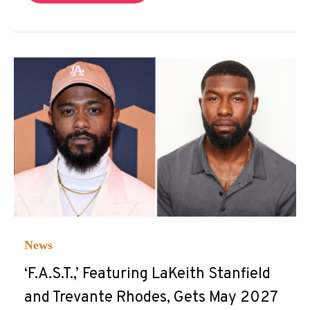
News
‘F.A.S.T.,’ Featuring LaKeith Stanfield
and Trevante Rhodes, Gets May 2027