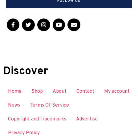
FOLLOW US
Discover
Home
Shop
About
Contact
My account
News
Terms Of Service
Copyright and Trademarks
Advertise
Privacy Policy