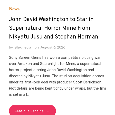
News
John David Washington to Star in
Supernatural Horror Mime From
Nikyatu Jusu and Stephan Herman
by
Blexmedia
on
August 6, 2026
Sony Screen Gems has won a competitive bidding war
over Amazon and Searchlight for Mime, a supernatural
horror project starring John David Washington and
directed by Nikyatu Jusu. The studio’s acquisition comes
under its first-look deal with producer Scott Derrickson.
Plot details are being kept tightly under wraps, but the film
is set in a […]
→
Continue Reading