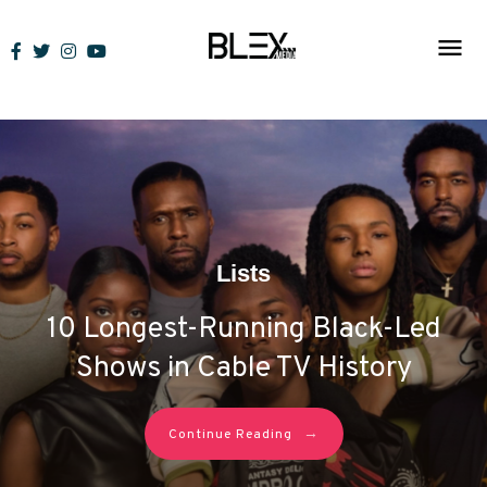
Skip
to
content
Lists
10 Longest-Running Black-Led
Shows in Cable TV History
→
Continue Reading