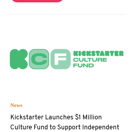
News
Kickstarter Launches $1 Million
Culture Fund to Support Independent