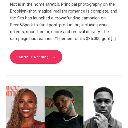
Not is in the home stretch. Principal photography on the
Brooklyn-shot magical realism romance is complete, and
the film has launched a crowdfunding campaign on
Seed&Spark to fund post-production, including visual
effects, sound, color, score and festival delivery. The
campaign has reached 71 percent of its $35,000 goal […]
→
Continue Reading