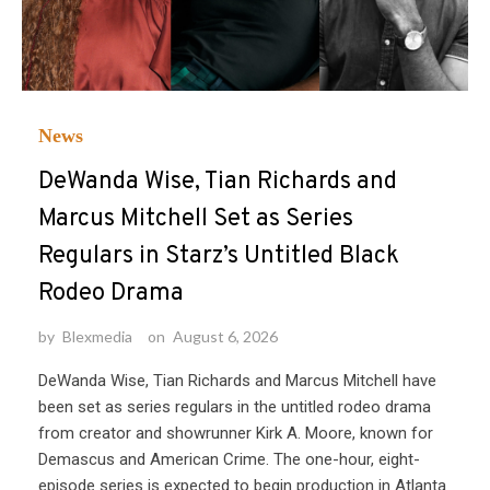
News
DeWanda Wise, Tian Richards and
Marcus Mitchell Set as Series
Regulars in Starz’s Untitled Black
Rodeo Drama
by
Blexmedia
on
August 6, 2026
DeWanda Wise, Tian Richards and Marcus Mitchell have
been set as series regulars in the untitled rodeo drama
from creator and showrunner Kirk A. Moore, known for
Demascus and American Crime. The one-hour, eight-
episode series is expected to begin production in Atlanta