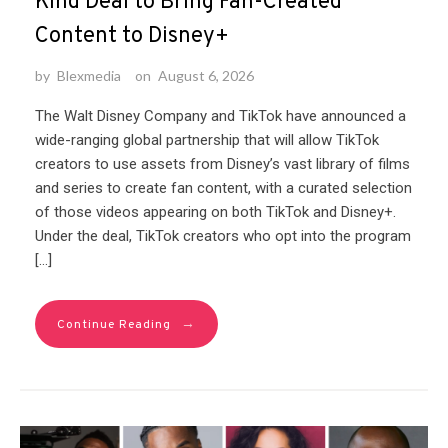
Kind Deal to Bring Fan-Created
Content to Disney+
by
Blexmedia
on
August 6, 2026
The Walt Disney Company and TikTok have announced a
wide-ranging global partnership that will allow TikTok
creators to use assets from Disney’s vast library of films
and series to create fan content, with a curated selection
of those videos appearing on both TikTok and Disney+.
Under the deal, TikTok creators who opt into the program
[…]
→
Continue Reading