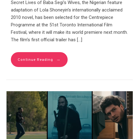
Secret Lives of Baba Segi’s Wives, the Nigerian feature
adaptation of Lola Shoneyin’s internationally acclaimed
2010 novel, has been selected for the Centrepiece
Programme at the 51st Toronto International Film
Festival, where it will make its world premiere next month.
The film’s first official trailer has […]
→
Continue Reading