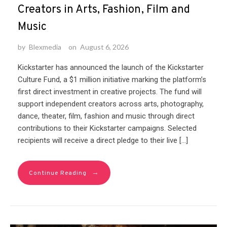
Creators in Arts, Fashion, Film and
Music
by
Blexmedia
on
August 6, 2026
Kickstarter has announced the launch of the Kickstarter
Culture Fund, a $1 million initiative marking the platform’s
first direct investment in creative projects. The fund will
support independent creators across arts, photography,
dance, theater, film, fashion and music through direct
contributions to their Kickstarter campaigns. Selected
recipients will receive a direct pledge to their live […]
→
Continue Reading