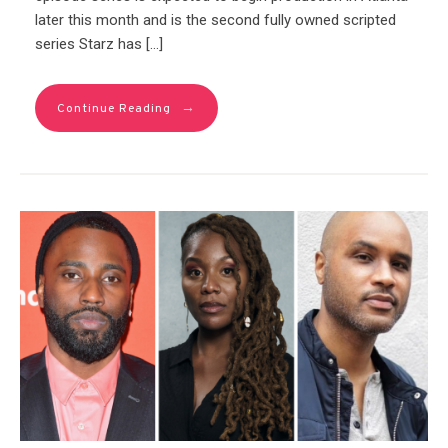
later this month and is the second fully owned scripted
series Starz has […]
→
Continue Reading