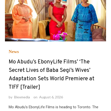
News
Mo Abudu’s EbonyLife Films’ ‘The
Secret Lives of Baba Segi’s Wives’
Adaptation Sets World Premiere at
TIFF [Trailer]
by
Blexmedia
on
August 6, 2026
Mo Abudu’s EbonyLife Films is heading to Toronto. The