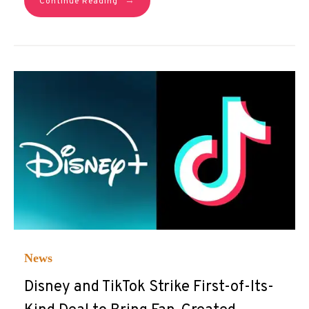
→
Continue Reading
News
Disney and TikTok Strike First-of-Its-