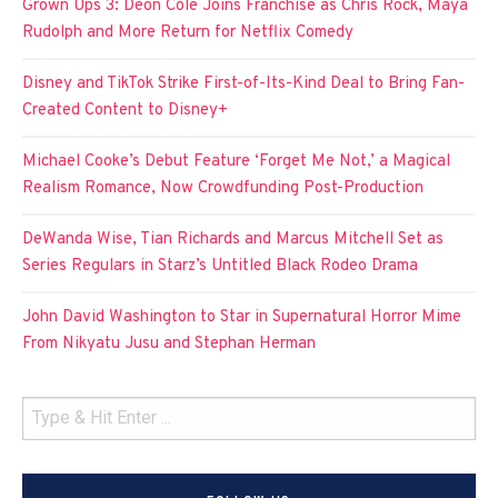
Grown Ups 3: Deon Cole Joins Franchise as Chris Rock, Maya
Rudolph and More Return for Netflix Comedy
Disney and TikTok Strike First-of-Its-Kind Deal to Bring Fan-
Created Content to Disney+
Michael Cooke’s Debut Feature ‘Forget Me Not,’ a Magical
Realism Romance, Now Crowdfunding Post-Production
DeWanda Wise, Tian Richards and Marcus Mitchell Set as
Series Regulars in Starz’s Untitled Black Rodeo Drama
John David Washington to Star in Supernatural Horror Mime
From Nikyatu Jusu and Stephan Herman