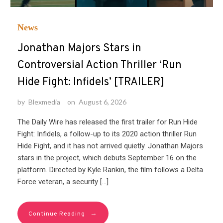
News
Jonathan Majors Stars in
Controversial Action Thriller ‘Run
Hide Fight: Infidels’ [TRAILER]
by
Blexmedia
on
August 6, 2026
The Daily Wire has released the first trailer for Run Hide
Fight: Infidels, a follow-up to its 2020 action thriller Run
Hide Fight, and it has not arrived quietly. Jonathan Majors
stars in the project, which debuts September 16 on the
platform. Directed by Kyle Rankin, the film follows a Delta
Force veteran, a security […]
→
Continue Reading