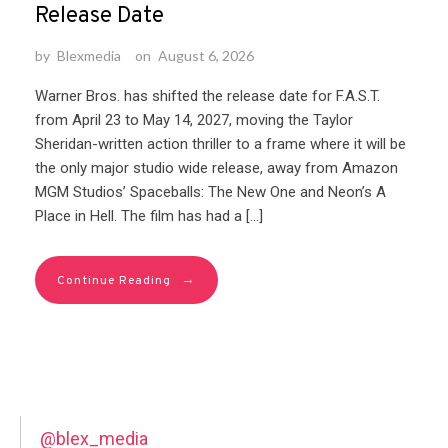
Release Date
by
Blexmedia
on
August 6, 2026
Warner Bros. has shifted the release date for F.A.S.T.
from April 23 to May 14, 2027, moving the Taylor
Sheridan-written action thriller to a frame where it will be
the only major studio wide release, away from Amazon
MGM Studios’ Spaceballs: The New One and Neon’s A
Place in Hell. The film has had a […]
→
Continue Reading
@blex_media