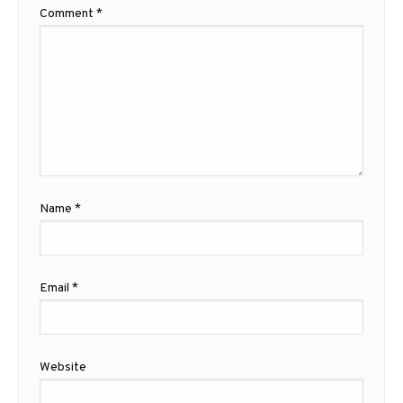
Comment
*
Name
*
Email
*
Website