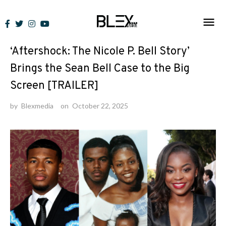
Skip
to
News
content
‘Aftershock: The Nicole P. Bell Story’
Brings the Sean Bell Case to the Big
Screen [TRAILER]
by
Blexmedia
on
October 22, 2025