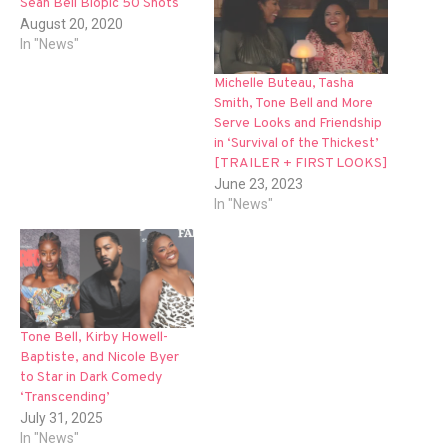
Sean Bell Biopic 50 Shots
August 20, 2020
In "News"
Michelle Buteau, Tasha
Smith, Tone Bell and More
Serve Looks and Friendship
in ‘Survival of the Thickest’
[TRAILER + FIRST LOOKS]
June 23, 2023
In "News"
Tone Bell, Kirby Howell-
Baptiste, and Nicole Byer
to Star in Dark Comedy
‘Transcending’
July 31, 2025
In "News"