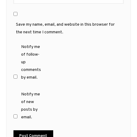
Save my name, email, and website in this browser for
the next time I comment.
Notify me
of follow-
up
comments
by email.
Notify me
of new
posts by
email.