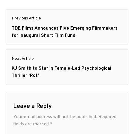
Post
Previous Article
navigation
Previous
TDE Films Announces Five Emerging Filmmakers
post:
for Inaugural Short Film Fund
Next Article
Next
KJ Smith to Star in Female-Led Psychological
post:
Thriller ‘Rot’
Leave a Reply
Your email address will not be published.
Required
fields are marked
*