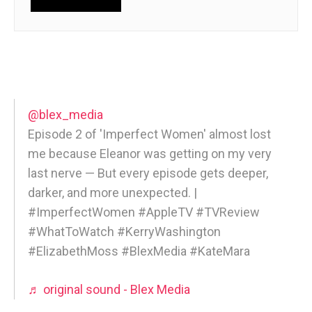
@blex_media
Episode 2 of 'Imperfect Women' almost lost
me because Eleanor was getting on my very
last nerve — But every episode gets deeper,
darker, and more unexpected. |
#ImperfectWomen #AppleTV #TVReview
#WhatToWatch #KerryWashington
#ElizabethMoss #BlexMedia #KateMara
♬ original sound - Blex Media