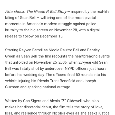
Aftershock: The Nicole P. Bell Story
— inspired by the real-life
killing of Sean Bell — will bring one of the most pivotal
moments in America’s modern struggle against police
brutality to the big screen on November 28, with a digital
release to follow on December 15.
Starring Rayven Ferrell as Nicole Paultre Bell and Bentley
Green as Sean Bell, the film recounts the heartbreaking events
that unfolded on November 25, 2006, when 23-year-old Sean
Bell was fatally shot by undercover NYPD officers just hours
before his wedding day. The officers fired 50 rounds into his
vehicle, injuring his friends Trent Benefield and Joseph
Guzman and sparking national outrage.
Written by Cas Sigers and Alesia “Z” Glidewell, who also
makes her directorial debut, the film tells the story of love,
loss, and resilience through Nicole’s eyes as she seeks justice