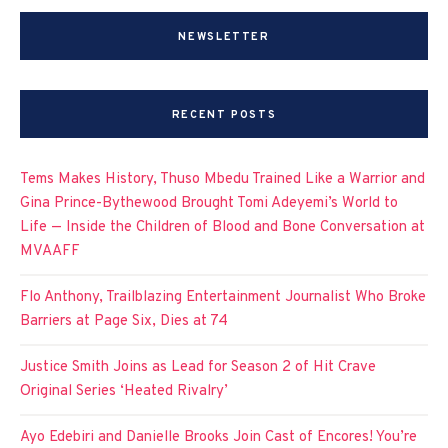
NEWSLETTER
RECENT POSTS
Tems Makes History, Thuso Mbedu Trained Like a Warrior and
Gina Prince-Bythewood Brought Tomi Adeyemi’s World to
Life — Inside the Children of Blood and Bone Conversation at
MVAAFF
Flo Anthony, Trailblazing Entertainment Journalist Who Broke
Barriers at Page Six, Dies at 74
Justice Smith Joins as Lead for Season 2 of Hit Crave
Original Series ‘Heated Rivalry’
Ayo Edebiri and Danielle Brooks Join Cast of Encores! You’re