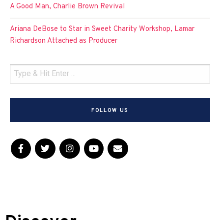
A Good Man, Charlie Brown Revival
Ariana DeBose to Star in Sweet Charity Workshop, Lamar
Richardson Attached as Producer
FOLLOW US