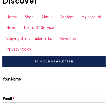
Discover
Home
Shop
About
Contact
My account
News
Terms Of Service
Copyright and Trademarks
Advertise
Privacy Policy
JOIN OUR NEWSLETTER
Your Name
Email
*