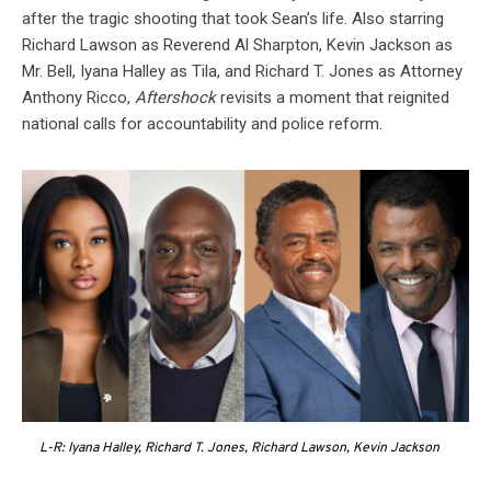
after the tragic shooting that took Sean’s life. Also starring
Richard Lawson as Reverend Al Sharpton, Kevin Jackson as
Mr. Bell, Iyana Halley as Tila, and Richard T. Jones as Attorney
Anthony Ricco,
Aftershock
revisits a moment that reignited
national calls for accountability and police reform.
L-R: Iyana Halley, Richard T. Jones, Richard Lawson, Kevin Jackson