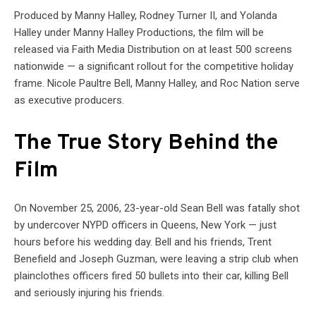
Produced by Manny Halley, Rodney Turner II, and Yolanda
Halley under Manny Halley Productions, the film will be
released via Faith Media Distribution on at least 500 screens
nationwide — a significant rollout for the competitive holiday
frame. Nicole Paultre Bell, Manny Halley, and Roc Nation serve
as executive producers.
The True Story Behind the
Film
On November 25, 2006, 23-year-old Sean Bell was fatally shot
by undercover NYPD officers in Queens, New York — just
hours before his wedding day. Bell and his friends, Trent
Benefield and Joseph Guzman, were leaving a strip club when
plainclothes officers fired 50 bullets into their car, killing Bell
and seriously injuring his friends.