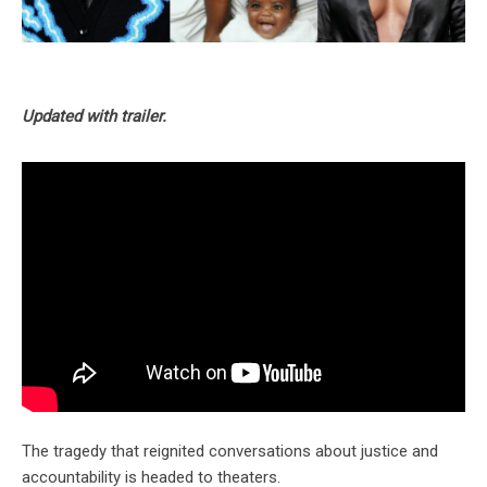
Updated with trailer.
The tragedy that reignited conversations about justice and
accountability is headed to theaters.