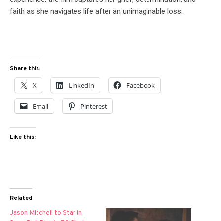
faith as she navigates life after an unimaginable loss.
Share this:
X
LinkedIn
Facebook
Email
Pinterest
Like this:
Related
Jason Mitchell to Star in