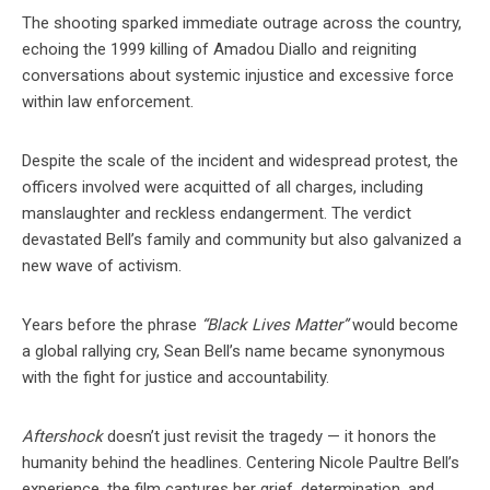
The shooting sparked immediate outrage across the country,
echoing the 1999 killing of Amadou Diallo and reigniting
conversations about systemic injustice and excessive force
within law enforcement.
Despite the scale of the incident and widespread protest, the
officers involved were acquitted of all charges, including
manslaughter and reckless endangerment. The verdict
devastated Bell’s family and community but also galvanized a
new wave of activism.
Years before the phrase
“Black Lives Matter”
would become
a global rallying cry, Sean Bell’s name became synonymous
with the fight for justice and accountability.
Aftershock
doesn’t just revisit the tragedy — it honors the
humanity behind the headlines. Centering Nicole Paultre Bell’s
experience, the film captures her grief, determination, and