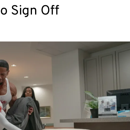
o Sign Off