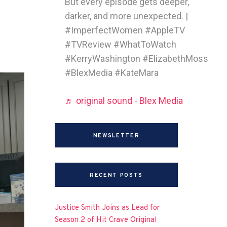
But every episode gets deeper,
darker, and more unexpected. |
#ImperfectWomen #AppleTV
#TVReview #WhatToWatch
#KerryWashington #ElizabethMoss
#BlexMedia #KateMara
♬ original sound - Blex Media
NEWSLETTER
RECENT POSTS
Justice Smith Joins as Lead for
Season 2 of Hit Crave Original