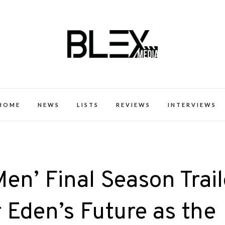
k Excellence within the Black Expe
HOME
NEWS
LISTS
REVIEWS
INTERVIEWS
Men’ Final Season Trail
 Eden’s Future as the