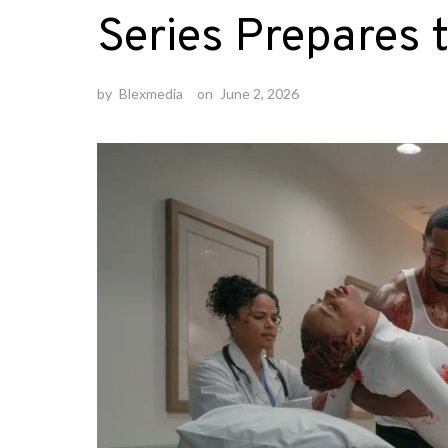
Series Prepares t
by
Blexmedia
on
June 2, 2026