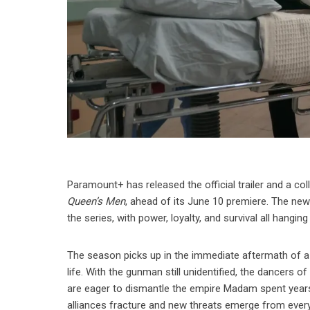
Paramount+ has released the official trailer and a col
Queen’s Men
, ahead of its June 10 premiere. The new
the series, with power, loyalty, and survival all hanging
The season picks up in the immediate aftermath of a s
life. With the gunman still unidentified, the dancers 
are eager to dismantle the empire Madam spent years
alliances fracture and new threats emerge from every