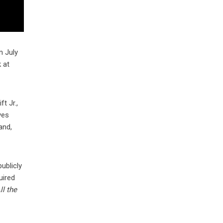
n July
 at
t Jr.,
yes
and,
ublicly
uired
ll the