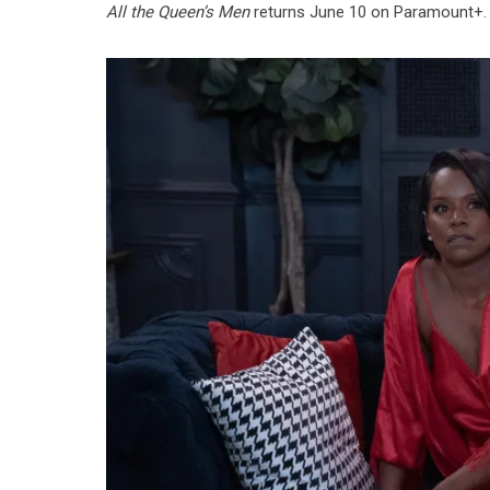
All the Queen’s Men
returns June 10 on Paramount+.