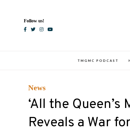
Skip
to
content
Follow us!
Blac
TMGMC PODCAST
News
‘All the Queen’s 
Reveals a War for