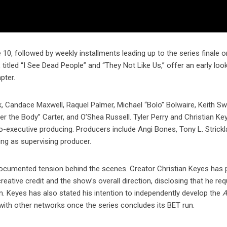
0, followed by weekly installments leading up to the series finale o
itled “I See Dead People” and “They Not Like Us,” offer an early look
pter.
k, Candace Maxwell, Raquel Palmer, Michael “Bolo” Bolwaire, Keith Swif
r the Body” Carter, and O’Shea Russell. Tyler Perry and Christian Ke
o-executive producing. Producers include Angi Bones, Tony L. Strickl
ing as supervising producer.
documented tension behind the scenes. Creator Christian Keyes has p
eative credit and the show’s overall direction, disclosing that he req
on. Keyes has also stated his intention to independently develop the
A
with other networks once the series concludes its BET run.