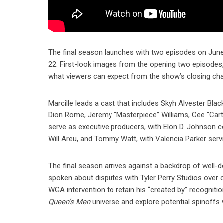
The final season launches with two episodes on June 1
22. First-look images from the opening two episodes, t
what viewers can expect from the show’s closing cha
Marcille leads a cast that includes Skyh Alvester Blac
Dion Rome, Jeremy “Masterpiece” Williams, Cee “Carte
serve as executive producers, with Elon D. Johnson c
Will Areu, and Tommy Watt, with Valencia Parker serv
The final season arrives against a backdrop of well-
spoken about disputes with Tyler Perry Studios over cr
WGA intervention to retain his “created by” recogniti
Queen’s Men
universe and explore potential spinoffs 