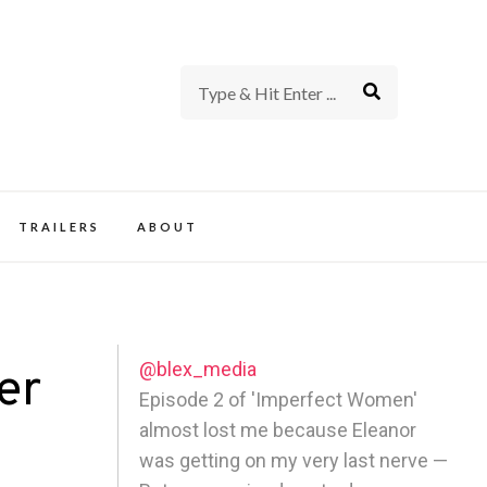
rience of TV and Film
TRAILERS
ABOUT
@blex_media
er
Episode 2 of 'Imperfect Women'
almost lost me because Eleanor
was getting on my very last nerve —