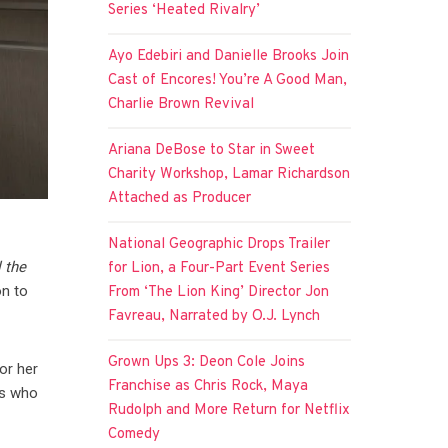
Series ‘Heated Rivalry’
Ayo Edebiri and Danielle Brooks Join
Cast of Encores! You’re A Good Man,
Charlie Brown Revival
Ariana DeBose to Star in Sweet
Charity Workshop, Lamar Richardson
Attached as Producer
National Geographic Drops Trailer
l the
for Lion, a Four-Part Event Series
on to
From ‘The Lion King’ Director Jon
Favreau, Narrated by O.J. Lynch
Grown Ups 3: Deon Cole Joins
or her
Franchise as Chris Rock, Maya
ts who
Rudolph and More Return for Netflix
Comedy