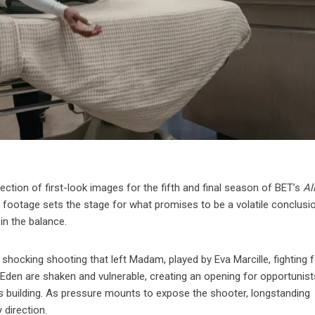
lection of first-look images for the fifth and final season of BET’s
Al
 footage sets the stage for what promises to be a volatile conclusi
 in the balance.
hocking shooting that left Madam, played by Eva Marcille, fighting f
of Eden are shaken and vulnerable, creating an opening for opportunis
 building. As pressure mounts to expose the shooter, longstanding
 direction.