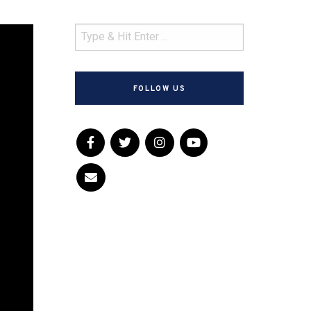
FOLLOW US