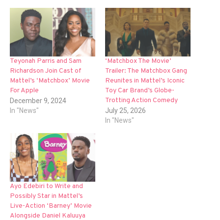
Teyonah Parris and Sam
‘Matchbox The Movie’
Richardson Join Cast of
Trailer: The Matchbox Gang
Mattel’s ‘Matchbox’ Movie
Reunites in Mattel’s Iconic
For Apple
Toy Car Brand’s Globe-
Trotting Action Comedy
December 9, 2024
In "News"
July 25, 2026
In "News"
Ayo Edebiri to Write and
Possibly Star in Mattel’s
Live-Action ‘Barney’ Movie
Alongside Daniel Kaluuya