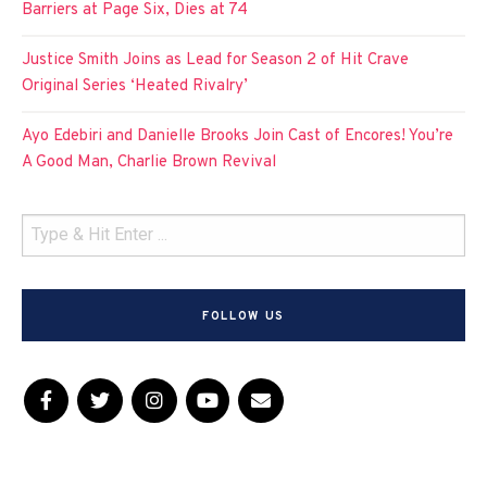
Barriers at Page Six, Dies at 74
Justice Smith Joins as Lead for Season 2 of Hit Crave
Original Series ‘Heated Rivalry’
Ayo Edebiri and Danielle Brooks Join Cast of Encores! You’re
A Good Man, Charlie Brown Revival
FOLLOW US