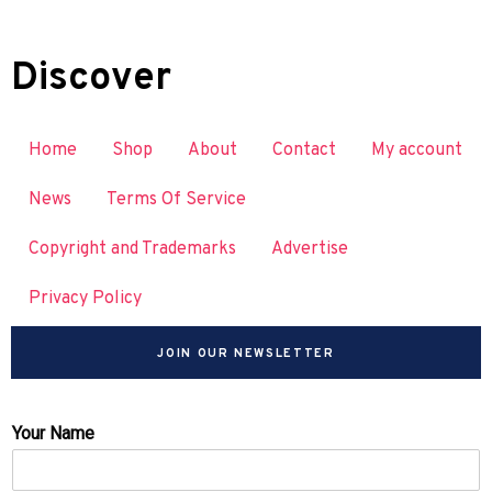
Discover
Home
Shop
About
Contact
My account
News
Terms Of Service
Copyright and Trademarks
Advertise
Privacy Policy
JOIN OUR NEWSLETTER
Your Name