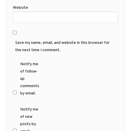
Website
Save my name, email, and website in this browser for
the next time I comment.
Notify me
of follow-
up
comments
by email.
Notify me
of new
posts by