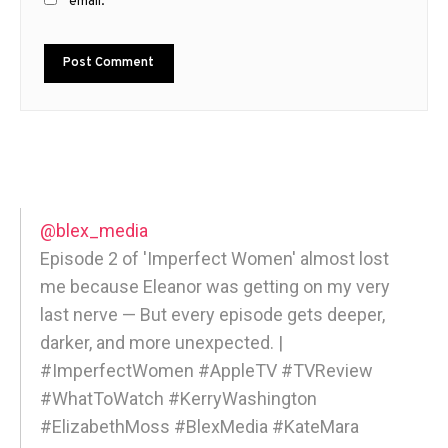
email.
@blex_media
Episode 2 of 'Imperfect Women' almost lost
me because Eleanor was getting on my very
last nerve — But every episode gets deeper,
darker, and more unexpected. |
#ImperfectWomen #AppleTV #TVReview
#WhatToWatch #KerryWashington
#ElizabethMoss #BlexMedia #KateMara