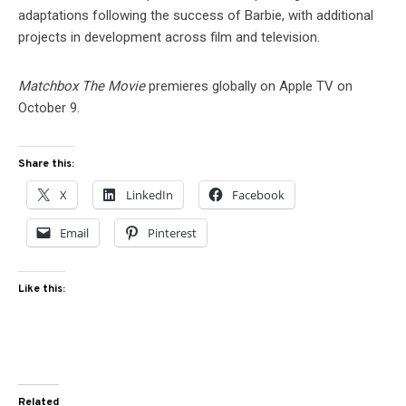
adaptations following the success of Barbie, with additional
projects in development across film and television.
Matchbox The Movie
premieres globally on Apple TV on
October 9.
Share this:
X
LinkedIn
Facebook
Email
Pinterest
Like this:
Related