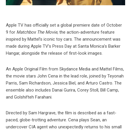
Apple TV has officially set a global premiere date of October
9 for
Matchbox The Movie
, the action-adventure feature
inspired by Mattel’s iconic toy cars. The announcement was
made during Apple TV’s Press Day at Santa Monica’s Barker
Hangar, alongside the release of first-look images.
An Apple Original Film from Skydance Media and Mattel Films,
the movie stars John Cena in the lead role, joined by Teyonah
Parris, Sam Richardson, Jessica Biel, and Arturo Castro. The
ensemble also includes Danai Gurira, Corey Stoll, Bill Camp,
and Golshifteh Farahani.
Directed by Sam Hargrave, the film is described as a fast-
paced, globe-trotting adventure. Cena plays Sean, an
undercover CIA agent who unexpectedly returns to his small