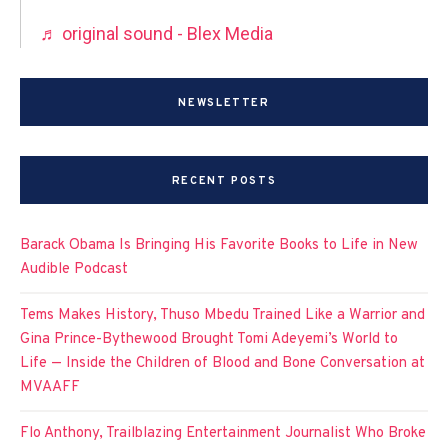
♬ original sound - Blex Media
NEWSLETTER
RECENT POSTS
Barack Obama Is Bringing His Favorite Books to Life in New
Audible Podcast
Tems Makes History, Thuso Mbedu Trained Like a Warrior and
Gina Prince-Bythewood Brought Tomi Adeyemi’s World to
Life — Inside the Children of Blood and Bone Conversation at
MVAAFF
Flo Anthony, Trailblazing Entertainment Journalist Who Broke