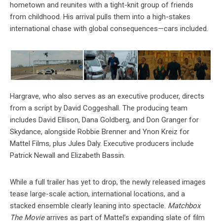
hometown and reunites with a tight-knit group of friends
from childhood. His arrival pulls them into a high-stakes
international chase with global consequences—cars included.
Hargrave, who also serves as an executive producer, directs
from a script by David Coggeshall. The producing team
includes David Ellison, Dana Goldberg, and Don Granger for
Skydance, alongside Robbie Brenner and Ynon Kreiz for
Mattel Films, plus Jules Daly. Executive producers include
Patrick Newall and Elizabeth Bassin.
While a full trailer has yet to drop, the newly released images
tease large-scale action, international locations, and a
stacked ensemble clearly leaning into spectacle.
Matchbox
The Movie
arrives as part of Mattel’s expanding slate of film