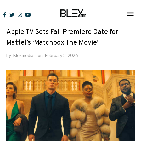
Skip
to
News
content
Apple TV Sets Fall Premiere Date for
Mattel’s ‘Matchbox The Movie’
by
Blexmedia
on
February 3, 2026