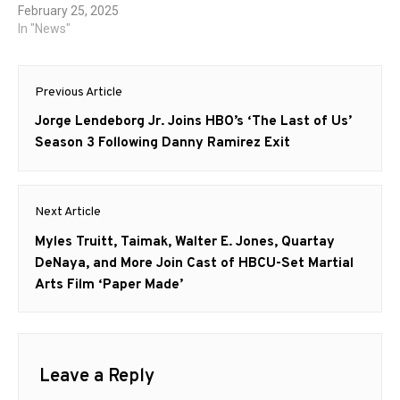
February 25, 2025
In "News"
Post
Previous Article
navigation
Previous
Jorge Lendeborg Jr. Joins HBO’s ‘The Last of Us’
post:
Season 3 Following Danny Ramirez Exit
Next Article
Next
Myles Truitt, Taimak, Walter E. Jones, Quartay
post:
DeNaya, and More Join Cast of HBCU-Set Martial
Arts Film ‘Paper Made’
Leave a Reply