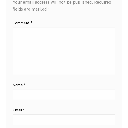
Your email address will not be published.
Required
fields are marked
*
Comment
*
Name
*
Email
*