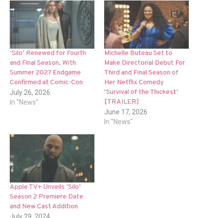
‘Silo’ Renewed for Fourth
Michelle Buteau Set to
and Final Season, With
Make Directorial Debut For
Summer 2027 Endgame
Third and Final Season of
Confirmed at Comic-Con
Her Netflix Comedy
‘Survival of the Thickest’
July 26, 2026
[TRAILER]
In "News"
June 17, 2026
In "News"
Apple TV+ Unveils ‘Silo’
Season 2 Premiere Date
and New Cast Addition
July 29, 2024