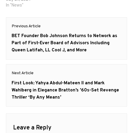
In "News"
Post
Previous Article
navigation
Previous
BET Founder Bob Johnson Returns to Network as
post:
Part of First-Ever Board of Advisors Including
Queen Latifah, LL Cool J, and More
Next Article
Next
First Look: Yahya Abdul-Mateen II and Mark
post:
Wahlberg in Elegance Bratton’s ’60s-Set Revenge
Thriller ‘By Any Means’
Leave a Reply