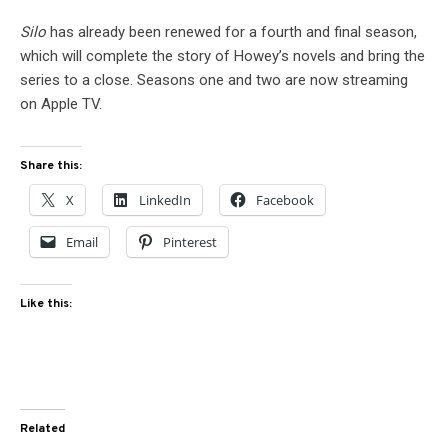
Silo
has already been renewed for a fourth and final season,
which will complete the story of Howey’s novels and bring the
series to a close. Seasons one and two are now streaming
on Apple TV.
Share this:
X
LinkedIn
Facebook
Email
Pinterest
Like this:
Related