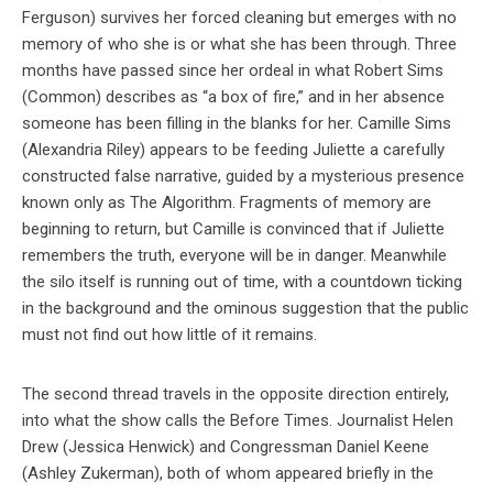
Ferguson) survives her forced cleaning but emerges with no
memory of who she is or what she has been through. Three
months have passed since her ordeal in what Robert Sims
(Common) describes as “a box of fire,” and in her absence
someone has been filling in the blanks for her. Camille Sims
(Alexandria Riley) appears to be feeding Juliette a carefully
constructed false narrative, guided by a mysterious presence
known only as The Algorithm. Fragments of memory are
beginning to return, but Camille is convinced that if Juliette
remembers the truth, everyone will be in danger. Meanwhile
the silo itself is running out of time, with a countdown ticking
in the background and the ominous suggestion that the public
must not find out how little of it remains.
The second thread travels in the opposite direction entirely,
into what the show calls the Before Times. Journalist Helen
Drew (Jessica Henwick) and Congressman Daniel Keene
(Ashley Zukerman), both of whom appeared briefly in the