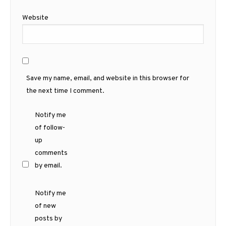
Website
Save my name, email, and website in this browser for
the next time I comment.
Notify me
of follow-
up
comments
by email.
Notify me
of new
posts by