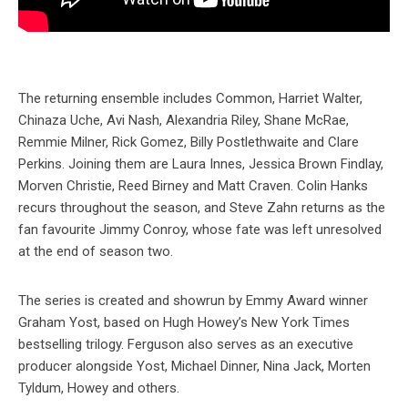
The returning ensemble includes Common, Harriet Walter,
Chinaza Uche, Avi Nash, Alexandria Riley, Shane McRae,
Remmie Milner, Rick Gomez, Billy Postlethwaite and Clare
Perkins. Joining them are Laura Innes, Jessica Brown Findlay,
Morven Christie, Reed Birney and Matt Craven. Colin Hanks
recurs throughout the season, and Steve Zahn returns as the
fan favourite Jimmy Conroy, whose fate was left unresolved
at the end of season two.
The series is created and showrun by Emmy Award winner
Graham Yost, based on Hugh Howey’s New York Times
bestselling trilogy. Ferguson also serves as an executive
producer alongside Yost, Michael Dinner, Nina Jack, Morten
Tyldum, Howey and others.