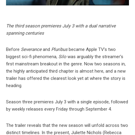
The third season premieres July 3 with a dual narrative
spanning centuries
Before
Severance
and
Pluribus
became Apple TV’s two
biggest sci-fi phenomena,
Silo
was arguably the streamer’s
first mainstream breakout in the genre. Now two seasons in,
the highly anticipated third chapter is almost here, and a new
trailer has offered the clearest look yet at where the story is
heading.
Season three premieres July 3 with a single episode, followed
by weekly releases every Friday through September 4.
The trailer reveals that the new season will unfold across two
distinct timelines. In the present, Juliette Nichols (Rebecca