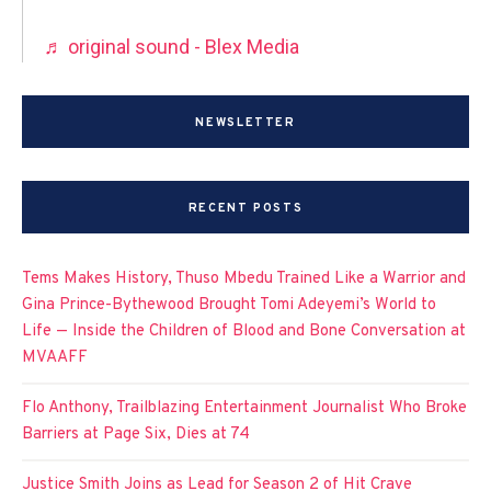
♬ original sound - Blex Media
NEWSLETTER
RECENT POSTS
Tems Makes History, Thuso Mbedu Trained Like a Warrior and
Gina Prince-Bythewood Brought Tomi Adeyemi’s World to
Life — Inside the Children of Blood and Bone Conversation at
MVAAFF
Flo Anthony, Trailblazing Entertainment Journalist Who Broke
Barriers at Page Six, Dies at 74
Justice Smith Joins as Lead for Season 2 of Hit Crave