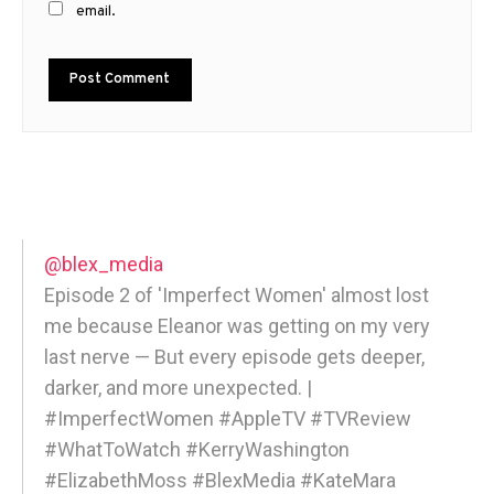
email.
@blex_media
Episode 2 of 'Imperfect Women' almost lost
me because Eleanor was getting on my very
last nerve — But every episode gets deeper,
darker, and more unexpected. |
#ImperfectWomen #AppleTV #TVReview
#WhatToWatch #KerryWashington
#ElizabethMoss #BlexMedia #KateMara