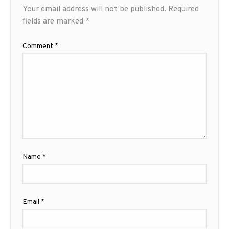
Your email address will not be published.
Required
fields are marked
*
Comment
*
Name
*
Email
*