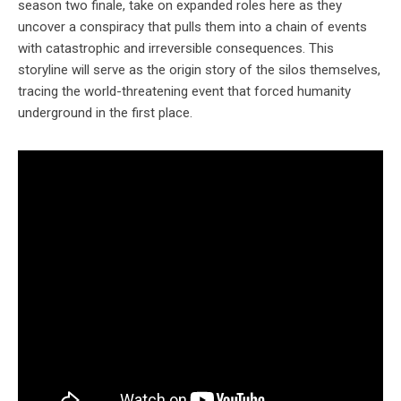
season two finale, take on expanded roles here as they
uncover a conspiracy that pulls them into a chain of events
with catastrophic and irreversible consequences. This
storyline will serve as the origin story of the silos themselves,
tracing the world-threatening event that forced humanity
underground in the first place.