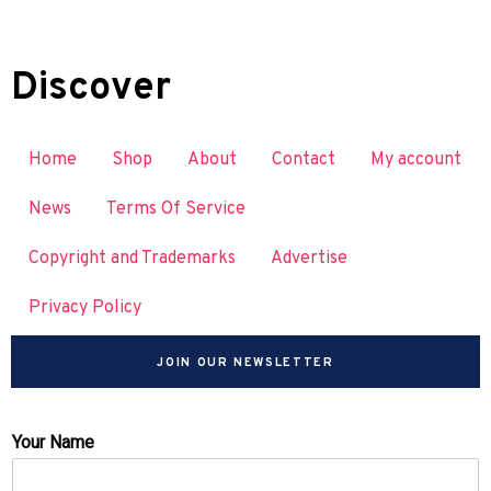
Discover
Home
Shop
About
Contact
My account
News
Terms Of Service
Copyright and Trademarks
Advertise
Privacy Policy
JOIN OUR NEWSLETTER
Your Name