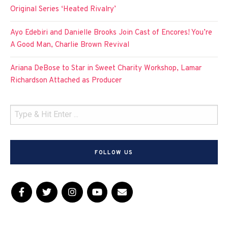
Original Series ‘Heated Rivalry’
Ayo Edebiri and Danielle Brooks Join Cast of Encores! You’re
A Good Man, Charlie Brown Revival
Ariana DeBose to Star in Sweet Charity Workshop, Lamar
Richardson Attached as Producer
FOLLOW US