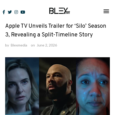
Skip
to
News
content
Apple TV Unveils Trailer for ‘Silo’ Season
3, Revealing a Split-Timeline Story
by
Blexmedia
on
June 2, 2026