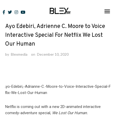
Skip
to
News
content
Ayo Edebiri, Adrienne C. Moore to Voice
Interactive Special For Netflix We Lost
Our Human
by
Blexmedia
on
December 10, 2020
Netflix is coming out with a new 2D-animated interactive
comedy-adventure special,
We Lost Our Human.