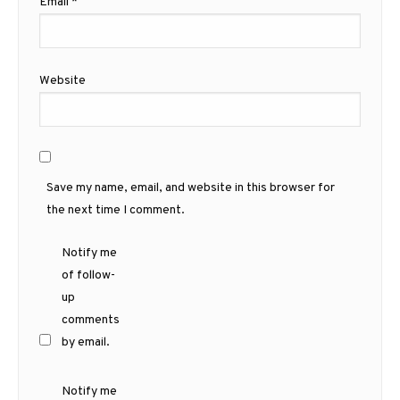
Email
*
Website
Save my name, email, and website in this browser for
the next time I comment.
Notify me
of follow-
up
comments
by email.
Notify me