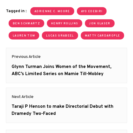
Tagged in :
ADRIENNE C. MOORE
AYO EDEBIRI
BEN SCHWARTZ
HENRY ROLLINS
JON GLASER
LAUREN TOM
LUCAS GRABEEL
MATTY CARDAROPLE
Post
Previous Article
navigation
Previous
Glynn Turman Joins Women of the Movement,
post:
ABC’s Limited Series on Mamie Till-Mobley
Next Article
Next
Taraji P Henson to make Directorial Debut with
post:
Dramedy Two-Faced