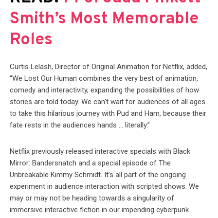
Smith’s Most Memorable
Roles
Curtis Lelash, Director of Original Animation for Netflix, added,
“We Lost Our Human combines the very best of animation,
comedy and interactivity, expanding the possibilities of how
stories are told today. We can’t wait for audiences of all ages
to take this hilarious journey with Pud and Ham, because their
fate rests in the audiences hands … literally.”
Netflix previously released interactive specials with Black
Mirror: Bandersnatch and a special episode of The
Unbreakable Kimmy Schmidt. It’s all part of the ongoing
experiment in audience interaction with scripted shows. We
may or may not be heading towards a singularity of
immersive interactive fiction in our impending cyberpunk