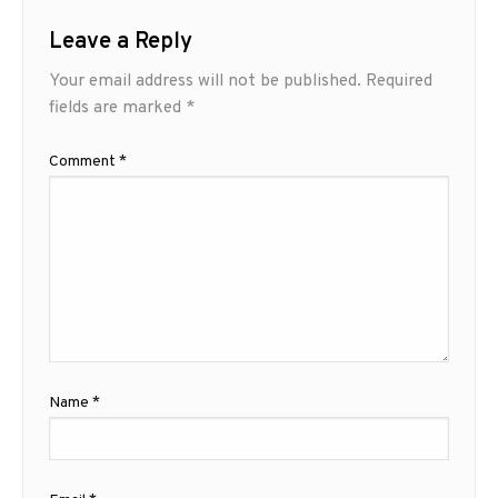
Leave a Reply
Your email address will not be published.
Required
fields are marked
*
Comment
*
Name
*