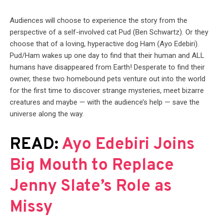
Audiences will choose to experience the story from the
perspective of a self-involved cat Pud (Ben Schwartz). Or they
choose that of a loving, hyperactive dog Ham (Ayo Edebiri).
Pud/Ham wakes up one day to find that their human and ALL
humans have disappeared from Earth! Desperate to find their
owner, these two homebound pets venture out into the world
for the first time to discover strange mysteries, meet bizarre
creatures and maybe — with the audience’s help — save the
universe along the way.
READ:
Ayo Edebiri Joins
Big Mouth to Replace
Jenny Slate’s Role as
Missy