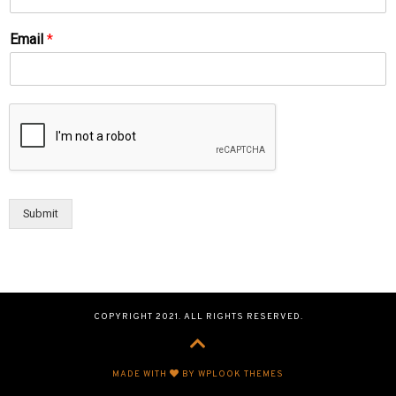
Email
*
Submit
COPYRIGHT 2021. ALL RIGHTS RESERVED.
MADE WITH
BY WPLOOK THEMES