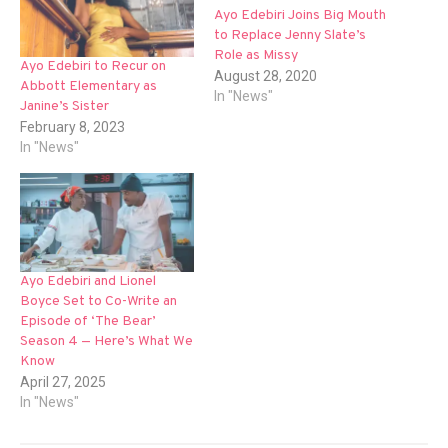
Ayo Edebiri Joins Big Mouth
to Replace Jenny Slate’s
Role as Missy
Ayo Edebiri to Recur on
August 28, 2020
Abbott Elementary as
In "News"
Janine’s Sister
February 8, 2023
In "News"
Ayo Edebiri and Lionel
Boyce Set to Co-Write an
Episode of ‘The Bear’
Season 4 — Here’s What We
Know
April 27, 2025
In "News"