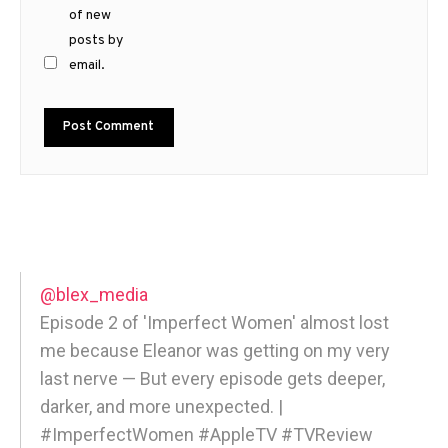
of new
posts by
email.
@blex_media
Episode 2 of 'Imperfect Women' almost lost
me because Eleanor was getting on my very
last nerve — But every episode gets deeper,
darker, and more unexpected. |
#ImperfectWomen #AppleTV #TVReview