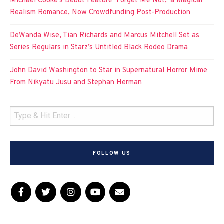
Michael Cooke’s Debut Feature ‘Forget Me Not,’ a Magical
Realism Romance, Now Crowdfunding Post-Production
DeWanda Wise, Tian Richards and Marcus Mitchell Set as
Series Regulars in Starz’s Untitled Black Rodeo Drama
John David Washington to Star in Supernatural Horror Mime
From Nikyatu Jusu and Stephan Herman
FOLLOW US