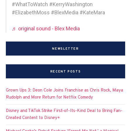
#WhatToWatch #KerryWashington
#ElizabethMoss #BlexMedia #KateMara
♬ original sound - Blex Media
NEWSLETTER
RECENT POSTS
Grown Ups 3: Deon Cole Joins Franchise as Chris Rock, Maya
Rudolph and More Return for Netflix Comedy
Disney and TikTok Strike First-of-Its-Kind Deal to Bring Fan-
Created Content to Disney+