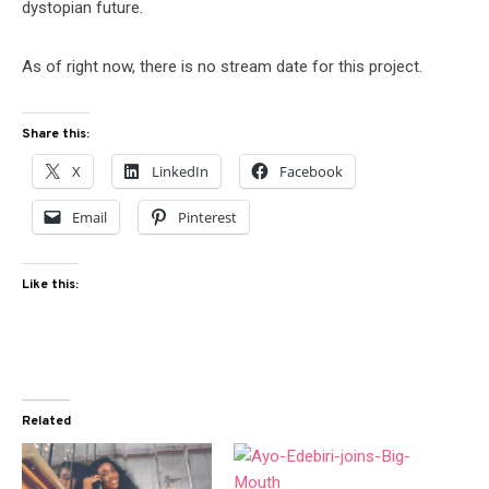
dystopian future.
As of right now, there is no stream date for this project.
Share this:
X
LinkedIn
Facebook
Email
Pinterest
Like this:
Related