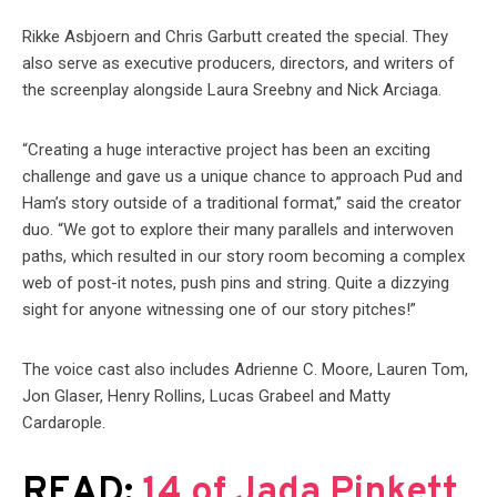
Rikke Asbjoern and Chris Garbutt created the special. They
also serve as executive producers, directors, and writers of
the screenplay alongside Laura Sreebny and Nick Arciaga.
“Creating a huge interactive project has been an exciting
challenge and gave us a unique chance to approach Pud and
Ham’s story outside of a traditional format,” said the creator
duo. “We got to explore their many parallels and interwoven
paths, which resulted in our story room becoming a complex
web of post-it notes, push pins and string. Quite a dizzying
sight for anyone witnessing one of our story pitches!”
The voice cast also includes Adrienne C. Moore, Lauren Tom,
Jon Glaser, Henry Rollins, Lucas Grabeel and Matty
Cardarople.
READ:
14 of Jada Pinkett