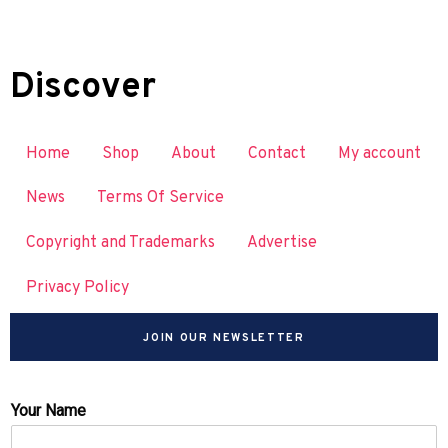
Discover
Home
Shop
About
Contact
My account
News
Terms Of Service
Copyright and Trademarks
Advertise
Privacy Policy
JOIN OUR NEWSLETTER
Your Name