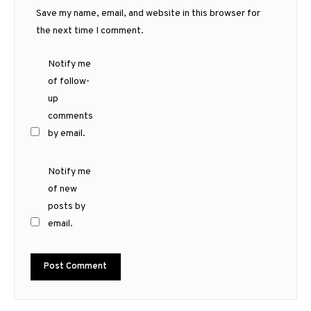
Save my name, email, and website in this browser for
the next time I comment.
Notify me
of follow-
up
comments
by email.
Notify me
of new
posts by
email.