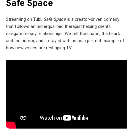
Safe Space
Streaming on Tubi,
Safe Space
is a creator-driven comedy
that follows an underqualified therapist helping clients
navigate messy relationships. We felt the chaos, the heart,
and the humor, and it stayed with us as a perfect example of
how new voices are reshaping TV.