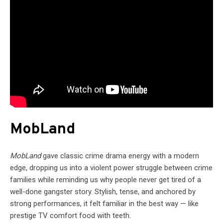
MobLand
MobLand
gave classic crime drama energy with a modern
edge, dropping us into a violent power struggle between crime
families while reminding us why people never get tired of a
well-done gangster story. Stylish, tense, and anchored by
strong performances, it felt familiar in the best way — like
prestige TV comfort food with teeth.