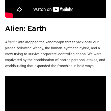
Alien: Earth
Alien: Earth
dropped the xenomorph threat back onto our
planet, following Wendy, the human-synthetic hybrid, and a
crew trying to survive corporate-controlled chaos. We were
captivated by the combination of horror, personal stakes, and
worldbuilding that expanded the franchise in bold ways.