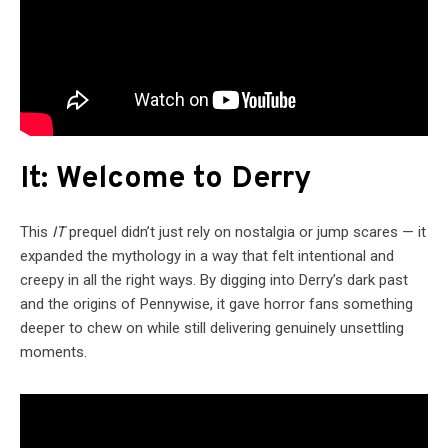
It: Welcome to Derry
This
IT
prequel didn’t just rely on nostalgia or jump scares — it
expanded the mythology in a way that felt intentional and
creepy in all the right ways. By digging into Derry’s dark past
and the origins of Pennywise, it gave horror fans something
deeper to chew on while still delivering genuinely unsettling
moments.