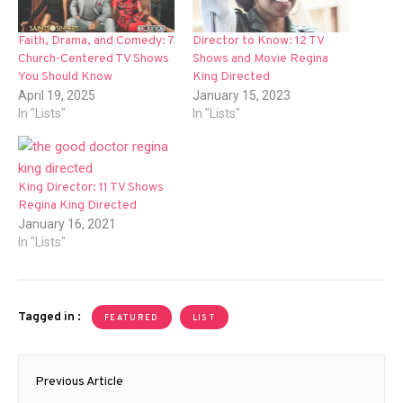
Faith, Drama, and Comedy: 7
Director to Know: 12 TV
Church-Centered TV Shows
Shows and Movie Regina
You Should Know
King Directed
April 19, 2025
January 15, 2023
In "Lists"
In "Lists"
King Director: 11 TV Shows
Regina King Directed
January 16, 2021
In "Lists"
Tagged in :
FEATURED
LIST
Post
Previous Article