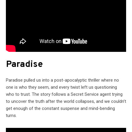
Paradise
Paradise pulled us into a post-apocalyptic thriller where no
one is who they seem, and every twist left us questioning
who to trust. The story follows a Secret Service agent trying
to uncover the truth after the world collapses, and we couldn’t
get enough of the constant suspense and mind-bending
turns.