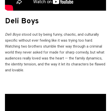
Deli Boys
Deli Boys
stood out by being funny, chaotic, and culturally
specific without ever feeling like it was trying too hard.
Watching two brothers stumble their way through a criminal
world they never asked for made for sharp comedy, but what
audiences really loved was the heart — the family dynamics,
the identity tension, and the way it let its characters be flawed
and lovable.