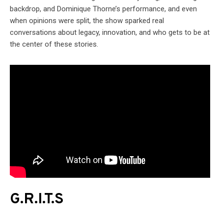
backdrop, and Dominique Thorne’s performance, and even
when opinions were split, the show sparked real
conversations about legacy, innovation, and who gets to be at
the center of these stories.
G.R.I.T.S