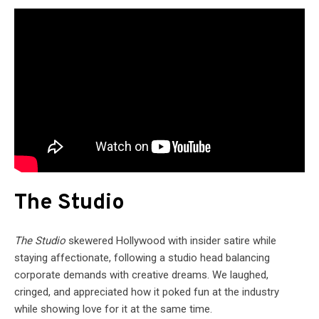
The Studio
The Studio
skewered Hollywood with insider satire while
staying affectionate, following a studio head balancing
corporate demands with creative dreams. We laughed,
cringed, and appreciated how it poked fun at the industry
while showing love for it at the same time.