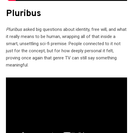
Pluribus
Pluribus
asked big questions about identity, free will, and what
it really means to be human, wrapping all of that inside a
smart, unsettling sci-fi premise. People connected to it not
just for the concept, but for how deeply personal it felt,
proving once again that genre TV can still say something
meaningful.