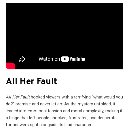
All Her Fault
All Her Fault
hooked viewers with a terrifying “what would you
do?” premise and never let go. As the mystery unfolded, it
leaned into emotional tension and moral complexity, making it
a binge that left people shocked, frustrated, and desperate
for answers right alongside its lead character.