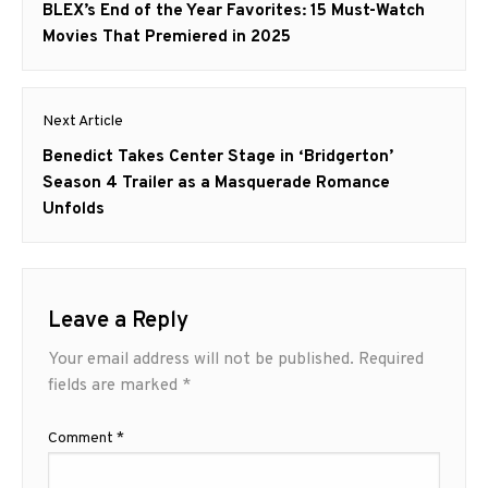
navigation
Previous
BLEX’s End of the Year Favorites: 15 Must-Watch
post:
Movies That Premiered in 2025
Next Article
Next
Benedict Takes Center Stage in ‘Bridgerton’
post:
Season 4 Trailer as a Masquerade Romance
Unfolds
Leave a Reply
Your email address will not be published.
Required
fields are marked
*
Comment
*