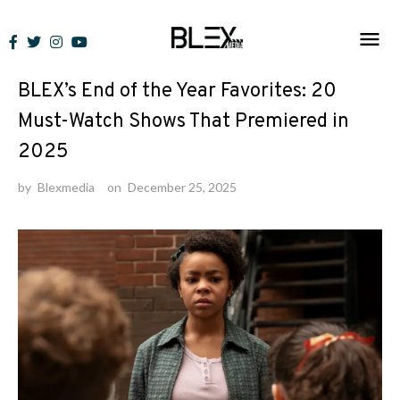
Skip
to
News
content
BLEX’s End of the Year Favorites: 20
Must-Watch Shows That Premiered in
2025
by
Blexmedia
on
December 25, 2025