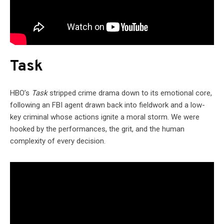
Task
HBO’s
Task
stripped crime drama down to its emotional core,
following an FBI agent drawn back into fieldwork and a low-
key criminal whose actions ignite a moral storm. We were
hooked by the performances, the grit, and the human
complexity of every decision.