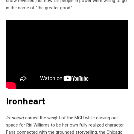
show revealed just how far people in power were willing to go
in the name of “the greater good.”
Ironheart
Ironheart
carried the weight of the MCU while carving out
space for Riri Williams to be her own fully realized character.
Fans connected with the grounded storytelling, the Chicago