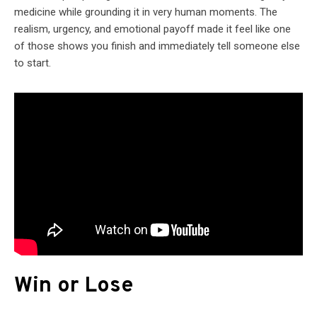
medicine while grounding it in very human moments. The
realism, urgency, and emotional payoff made it feel like one
of those shows you finish and immediately tell someone else
to start.
Win or Lose