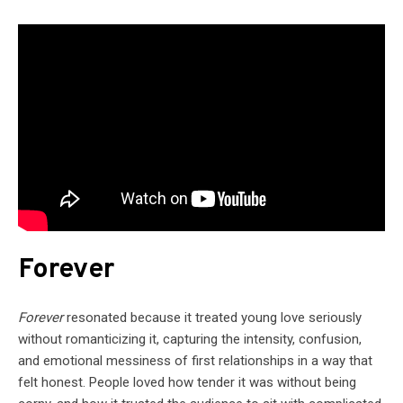
Forever
Forever
resonated because it treated young love seriously
without romanticizing it, capturing the intensity, confusion,
and emotional messiness of first relationships in a way that
felt honest. People loved how tender it was without being