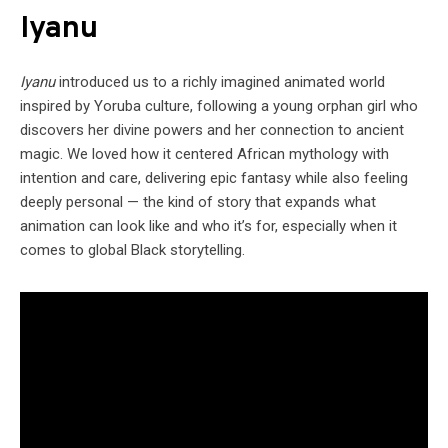
Iyanu
Iyanu
introduced us to a richly imagined animated world
inspired by Yoruba culture, following a young orphan girl who
discovers her divine powers and her connection to ancient
magic. We loved how it centered African mythology with
intention and care, delivering epic fantasy while also feeling
deeply personal — the kind of story that expands what
animation can look like and who it’s for, especially when it
comes to global Black storytelling.