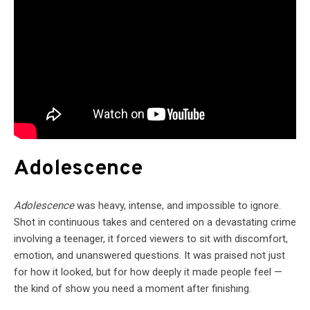
Adolescence
Adolescence
was heavy, intense, and impossible to ignore.
Shot in continuous takes and centered on a devastating crime
involving a teenager, it forced viewers to sit with discomfort,
emotion, and unanswered questions. It was praised not just
for how it looked, but for how deeply it made people feel —
the kind of show you need a moment after finishing.