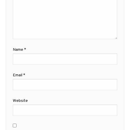
Name
*
Email
*
Website