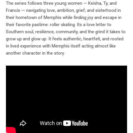
The series follows three young women — Keisha, Ty, and
Francis — navigating love, ambition, grief, and sisterhood in
their hometown of Memphis while finding joy and escape in
their favorite pastime: roller skating. Its a love letter to
Southern soul, resilience, community, and the grind it takes to
grow up and glow up. It feels authentic, heartfelt, and rooted
in lived experience with Memphis itself acting almost like
another character in the story.