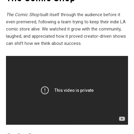
The Comic Shop
built itself through the audience before it
even premiered, following a team trying to keep their indie LA
comic store alive. We watched it grow with the community,
laughed, and appreciated how it proved creator-driven shows
can shift how we think about success.