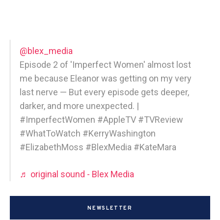
@blex_media
Episode 2 of 'Imperfect Women' almost lost
me because Eleanor was getting on my very
last nerve — But every episode gets deeper,
darker, and more unexpected. |
#ImperfectWomen #AppleTV #TVReview
#WhatToWatch #KerryWashington
#ElizabethMoss #BlexMedia #KateMara
♬ original sound - Blex Media
NEWSLETTER