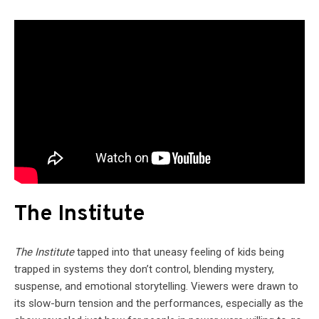
The Institute
The Institute
tapped into that uneasy feeling of kids being
trapped in systems they don’t control, blending mystery,
suspense, and emotional storytelling. Viewers were drawn to
its slow-burn tension and the performances, especially as the