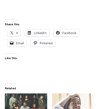
Share this:
X
LinkedIn
Facebook
Email
Pinterest
Like this:
Related