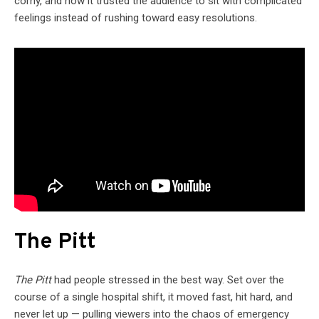
corny, and how it trusted the audience to sit with complicated
feelings instead of rushing toward easy resolutions.
The Pitt
The Pitt
had people stressed in the best way. Set over the
course of a single hospital shift, it moved fast, hit hard, and
never let up — pulling viewers into the chaos of emergency