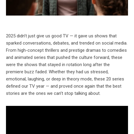
2025 didn’t just give us good TV — it gave us shows that
sparked conversations, debates, and trended on social media.
From high-concept thrillers and prestige dramas to comedies
and animated series that pushed the culture forward, these
were the shows that stayed in rotation long after the
premiere buzz faded. Whether they had us stressed,
emotional, laughing, or deep in theory mode, these 20 series
defined our TV year — and proved once again that the best
stories are the ones we can’t stop talking about.