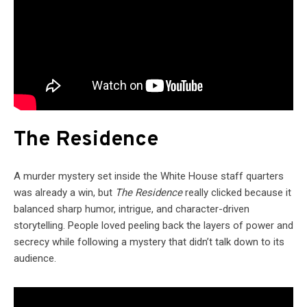
The Residence
A murder mystery set inside the White House staff quarters
was already a win, but
The Residence
really clicked because it
balanced sharp humor, intrigue, and character-driven
storytelling. People loved peeling back the layers of power and
secrecy while following a mystery that didn’t talk down to its
audience.