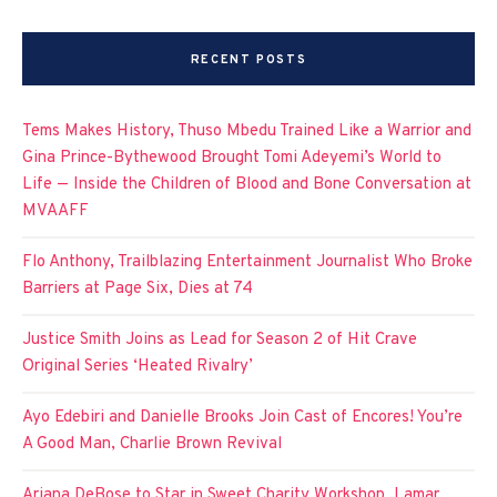
RECENT POSTS
Tems Makes History, Thuso Mbedu Trained Like a Warrior and
Gina Prince-Bythewood Brought Tomi Adeyemi’s World to
Life — Inside the Children of Blood and Bone Conversation at
MVAAFF
Flo Anthony, Trailblazing Entertainment Journalist Who Broke
Barriers at Page Six, Dies at 74
Justice Smith Joins as Lead for Season 2 of Hit Crave
Original Series ‘Heated Rivalry’
Ayo Edebiri and Danielle Brooks Join Cast of Encores! You’re
A Good Man, Charlie Brown Revival
Ariana DeBose to Star in Sweet Charity Workshop, Lamar