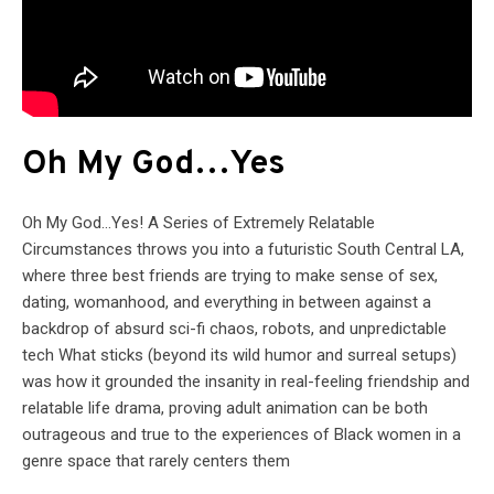
Oh My God…Yes
Oh My God…Yes! A Series of Extremely Relatable
Circumstances throws you into a futuristic South Central LA,
where three best friends are trying to make sense of sex,
dating, womanhood, and everything in between against a
backdrop of absurd sci-fi chaos, robots, and unpredictable
tech What sticks (beyond its wild humor and surreal setups)
was how it grounded the insanity in real-feeling friendship and
relatable life drama, proving adult animation can be both
outrageous and true to the experiences of Black women in a
genre space that rarely centers them