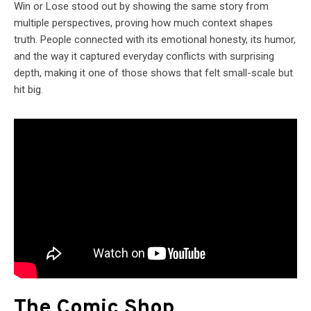
Win or Lose stood out by showing the same story from
multiple perspectives, proving how much context shapes
truth. People connected with its emotional honesty, its humor,
and the way it captured everyday conflicts with surprising
depth, making it one of those shows that felt small-scale but
hit big.
The Comic Shop