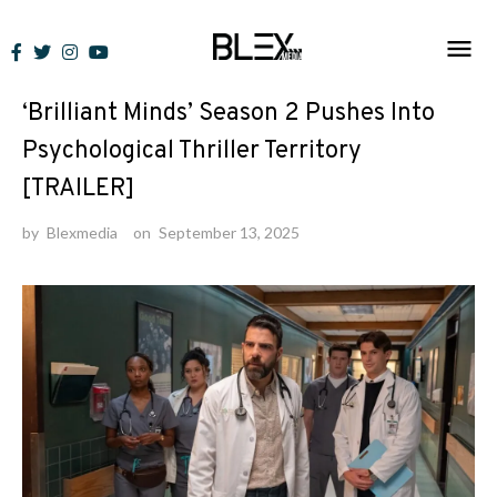
Skip
to
News
content
‘Brilliant Minds’ Season 2 Pushes Into
Psychological Thriller Territory
[TRAILER]
by
Blexmedia
on
September 13, 2025