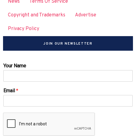
News
Terms Of Service
Copyright and Trademarks
Advertise
Privacy Policy
JOIN OUR NEWSLETTER
Your Name
Email
*