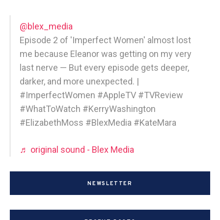
@blex_media
Episode 2 of 'Imperfect Women' almost lost
me because Eleanor was getting on my very
last nerve — But every episode gets deeper,
darker, and more unexpected. |
#ImperfectWomen #AppleTV #TVReview
#WhatToWatch #KerryWashington
#ElizabethMoss #BlexMedia #KateMara
♬ original sound - Blex Media
NEWSLETTER