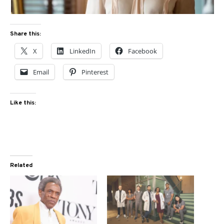
Share this:
X
LinkedIn
Facebook
Email
Pinterest
Like this:
Related