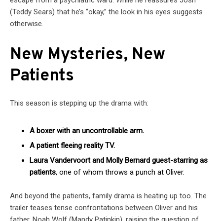
(Teddy Sears) that he’s “okay,” the look in his eyes suggests
otherwise.
New Mysteries, New
Patients
This season is stepping up the drama with:
A boxer with an uncontrollable arm.
A patient fleeing reality TV.
Laura Vandervoort and Molly Bernard guest-starring as
patients
, one of whom throws a punch at Oliver.
And beyond the patients, family drama is heating up too. The
trailer teases tense confrontations between Oliver and his
father, Noah Wolf (Mandy Patinkin), raising the question of