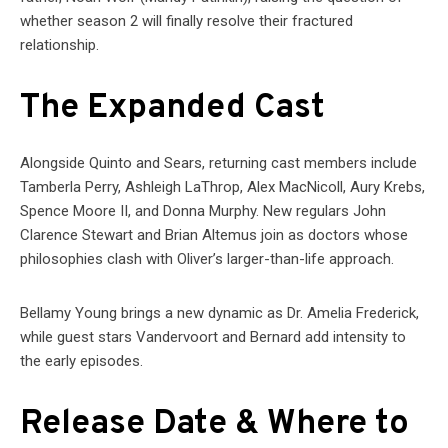
whether season 2 will finally resolve their fractured
relationship.
The Expanded Cast
Alongside Quinto and Sears, returning cast members include
Tamberla Perry, Ashleigh LaThrop, Alex MacNicoll, Aury Krebs,
Spence Moore II, and Donna Murphy. New regulars John
Clarence Stewart and Brian Altemus join as doctors whose
philosophies clash with Oliver’s larger-than-life approach.
Bellamy Young brings a new dynamic as Dr. Amelia Frederick,
while guest stars Vandervoort and Bernard add intensity to
the early episodes.
Release Date & Where to