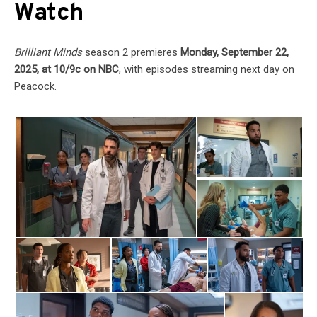
Watch
Brilliant Minds
season 2 premieres
Monday, September 22,
2025, at 10/9c on NBC
, with episodes streaming next day on
Peacock.