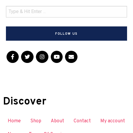
FOLLOW US
Discover
Home
Shop
About
Contact
My account