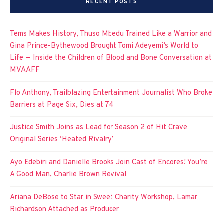
RECENT POSTS
Tems Makes History, Thuso Mbedu Trained Like a Warrior and
Gina Prince-Bythewood Brought Tomi Adeyemi’s World to
Life — Inside the Children of Blood and Bone Conversation at
MVAAFF
Flo Anthony, Trailblazing Entertainment Journalist Who Broke
Barriers at Page Six, Dies at 74
Justice Smith Joins as Lead for Season 2 of Hit Crave
Original Series ‘Heated Rivalry’
Ayo Edebiri and Danielle Brooks Join Cast of Encores! You’re
A Good Man, Charlie Brown Revival
Ariana DeBose to Star in Sweet Charity Workshop, Lamar
Richardson Attached as Producer