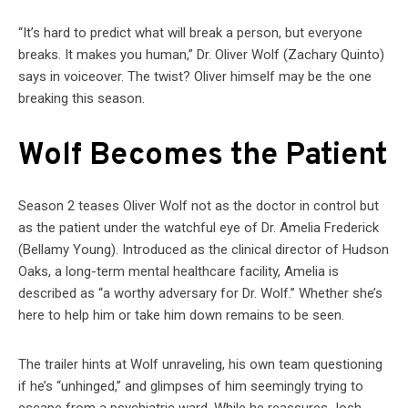
“It’s hard to predict what will break a person, but everyone
breaks. It makes you human,” Dr. Oliver Wolf (Zachary Quinto)
says in voiceover. The twist? Oliver himself may be the one
breaking this season.
Wolf Becomes the Patient
Season 2 teases Oliver Wolf not as the doctor in control but
as the patient under the watchful eye of Dr. Amelia Frederick
(Bellamy Young). Introduced as the clinical director of Hudson
Oaks, a long-term mental healthcare facility, Amelia is
described as “a worthy adversary for Dr. Wolf.” Whether she’s
here to help him or take him down remains to be seen.
The trailer hints at Wolf unraveling, his own team questioning
if he’s “unhinged,” and glimpses of him seemingly trying to
escape from a psychiatric ward. While he reassures Josh