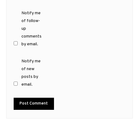
Notify me
of follow-
up
comments
by email.
Notify me
of new
posts by
email.