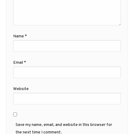
Name
*
Email
*
Website
Save my name, email, and website in this browser for
the next time I comment.