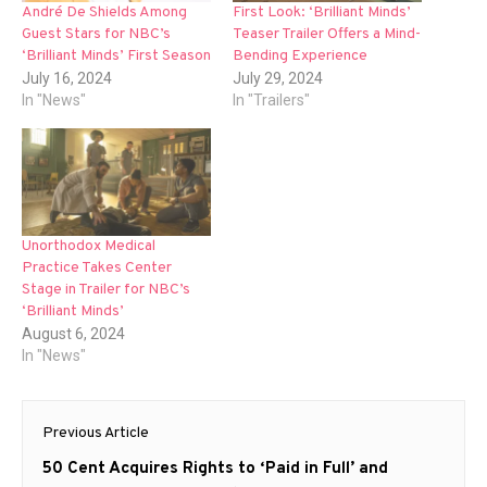
André De Shields Among
First Look: ‘Brilliant Minds’
Guest Stars for NBC’s
Teaser Trailer Offers a Mind-
‘Brilliant Minds’ First Season
Bending Experience
July 16, 2024
July 29, 2024
In "News"
In "Trailers"
Unorthodox Medical
Practice Takes Center
Stage in Trailer for NBC’s
‘Brilliant Minds’
August 6, 2024
In "News"
Post
Previous Article
navigation
Previous
50 Cent Acquires Rights to ‘Paid in Full’ and