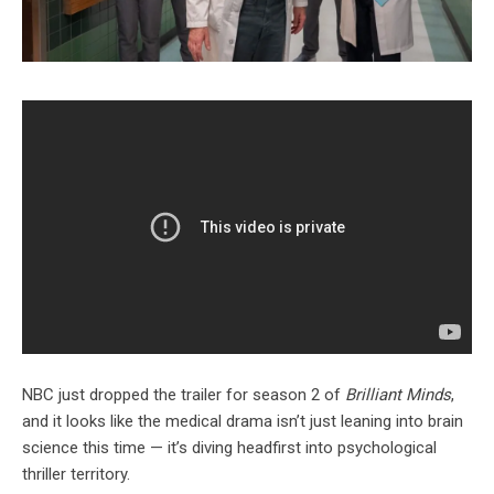
NBC just dropped the trailer for season 2 of
Brilliant Minds
,
and it looks like the medical drama isn’t just leaning into brain
science this time — it’s diving headfirst into psychological
thriller territory.