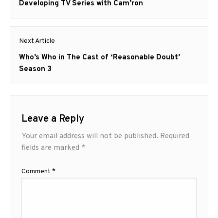
post:
Developing TV Series with Cam’ron
Next Article
Next
Who’s Who in The Cast of ‘Reasonable Doubt’
post:
Season 3
Leave a Reply
Your email address will not be published.
Required
fields are marked
*
Comment
*