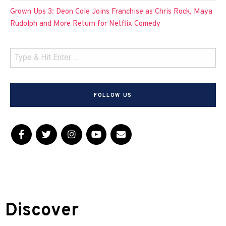
Grown Ups 3: Deon Cole Joins Franchise as Chris Rock, Maya
Rudolph and More Return for Netflix Comedy
FOLLOW US
Discover