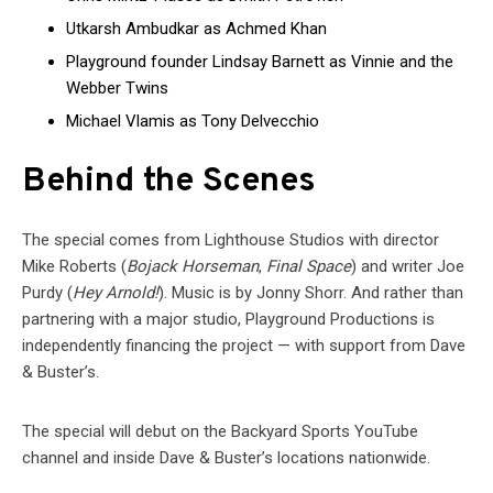
Utkarsh Ambudkar as Achmed Khan
Playground founder Lindsay Barnett as Vinnie and the
Webber Twins
Michael Vlamis as Tony Delvecchio
Behind the Scenes
The special comes from Lighthouse Studios with director
Mike Roberts (
Bojack Horseman
,
Final Space
) and writer Joe
Purdy (
Hey Arnold!
). Music is by Jonny Shorr. And rather than
partnering with a major studio, Playground Productions is
independently financing the project — with support from Dave
& Buster’s.
The special will debut on the Backyard Sports YouTube
channel and inside Dave & Buster’s locations nationwide.