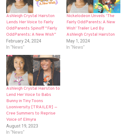
Ashleigh Crystal Hairston
Nickelodeon Unveils ‘The
Lends Her Voice to Fairly
Fairly OddParents: A New
OddParents Spinoff “Fairly
Wish’ Trailer Led By
OddParents: A New Wish”
Ashleigh Crystal Hairston
February 24, 2024
May 1, 2024
In "News"
In "News"
Ashleigh Crystal Hairston to
Lend Her Voice to Babs
Bunny in Tiny Toons
Looniversity [TRAILER] —
Cree Summers to Reprise
Voice of Elmyra
August 19, 2023
In "News"