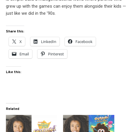
grew up with the games can enjoy them alongside their kids —
just like we did in the ’90s.
Share this:
X
LinkedIn
Facebook
Email
Pinterest
Like this:
Related