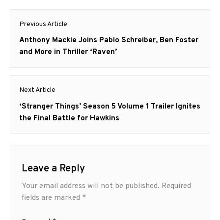
Post
Previous Article
navigation
Previous
Anthony Mackie Joins Pablo Schreiber, Ben Foster
post:
and More in Thriller ‘Raven’
Next Article
Next
‘Stranger Things’ Season 5 Volume 1 Trailer Ignites
post:
the Final Battle for Hawkins
Leave a Reply
Your email address will not be published.
Required
fields are marked
*