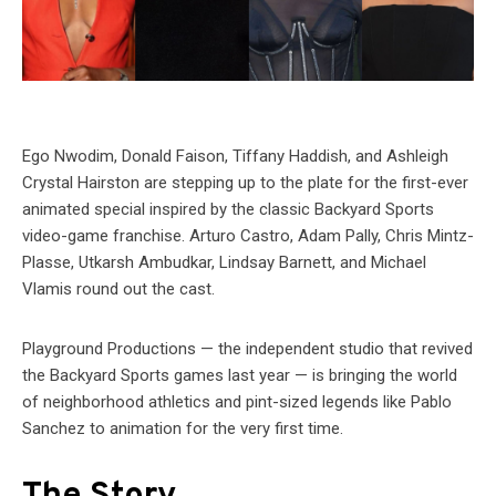
Ego Nwodim, Donald Faison, Tiffany Haddish, and Ashleigh
Crystal Hairston are stepping up to the plate for the first-ever
animated special inspired by the classic Backyard Sports
video-game franchise. Arturo Castro, Adam Pally, Chris Mintz-
Plasse, Utkarsh Ambudkar, Lindsay Barnett, and Michael
Vlamis round out the cast.
Playground Productions — the independent studio that revived
the Backyard Sports games last year — is bringing the world
of neighborhood athletics and pint-sized legends like Pablo
Sanchez to animation for the very first time.