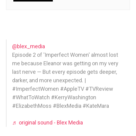
@blex_media
Episode 2 of 'Imperfect Women' almost lost
me because Eleanor was getting on my very
last nerve — But every episode gets deeper,
darker, and more unexpected. |
#ImperfectWomen #AppleTV #TVReview
#WhatToWatch #KerryWashington
#ElizabethMoss #BlexMedia #KateMara
♬ original sound - Blex Media