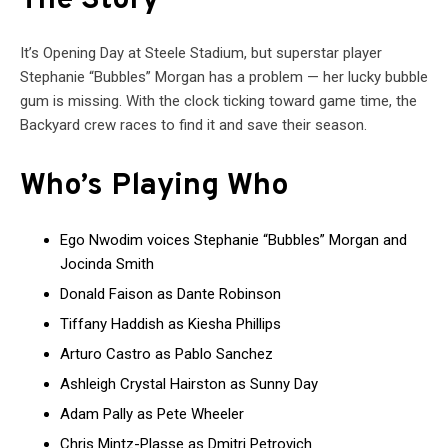
The Story
It’s Opening Day at Steele Stadium, but superstar player
Stephanie “Bubbles” Morgan has a problem — her lucky bubble
gum is missing. With the clock ticking toward game time, the
Backyard crew races to find it and save their season.
Who’s Playing Who
Ego Nwodim voices Stephanie “Bubbles” Morgan and
Jocinda Smith
Donald Faison as Dante Robinson
Tiffany Haddish as Kiesha Phillips
Arturo Castro as Pablo Sanchez
Ashleigh Crystal Hairston as Sunny Day
Adam Pally as Pete Wheeler
Chris Mintz-Plasse as Dmitri Petrovich