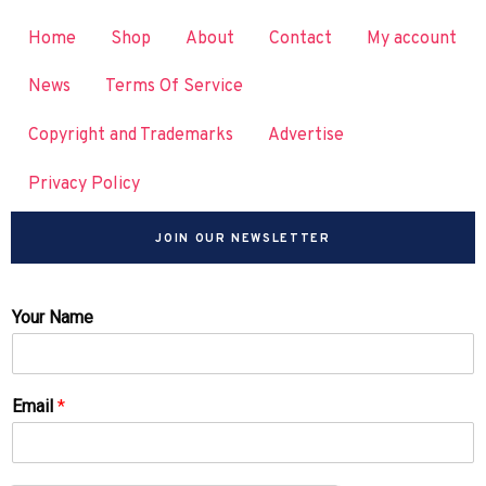
Home
Shop
About
Contact
My account
News
Terms Of Service
Copyright and Trademarks
Advertise
Privacy Policy
JOIN OUR NEWSLETTER
Your Name
Email
*