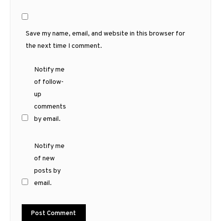
Save my name, email, and website in this browser for
the next time I comment.
Notify me
of follow-
up
comments
by email.
Notify me
of new
posts by
email.