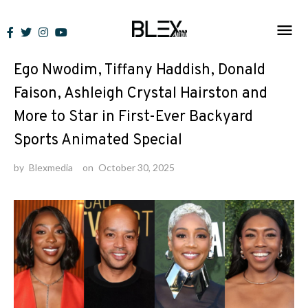
Skip
to
News
content
Ego Nwodim, Tiffany Haddish, Donald
Faison, Ashleigh Crystal Hairston and
More to Star in First-Ever Backyard
Sports Animated Special
by
Blexmedia
on
October 30, 2025