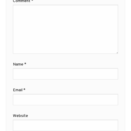
Comment
*
Name
*
Email
*
Website