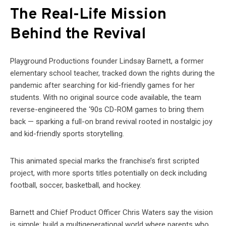
The Real-Life Mission
Behind the Revival
Playground Productions founder Lindsay Barnett, a former
elementary school teacher, tracked down the rights during the
pandemic after searching for kid-friendly games for her
students. With no original source code available, the team
reverse-engineered the ‘90s CD-ROM games to bring them
back — sparking a full-on brand revival rooted in nostalgic joy
and kid-friendly sports storytelling.
This animated special marks the franchise’s first scripted
project, with more sports titles potentially on deck including
football, soccer, basketball, and hockey.
Barnett and Chief Product Officer Chris Waters say the vision
is simple: build a multigenerational world where parents who