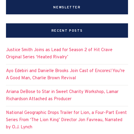
NEWSLETTER
RECENT POSTS
Justice Smith Joins as Lead for Season 2 of Hit Crave
Original Series ‘Heated Rivalry’
Ayo Edebiri and Danielle Brooks Join Cast of Encores! You’re
A Good Man, Charlie Brown Revival
Ariana DeBose to Star in Sweet Charity Workshop, Lamar
Richardson Attached as Producer
National Geographic Drops Trailer for Lion, a Four-Part Event
Series From ‘The Lion King’ Director Jon Favreau, Narrated
by O.J. Lynch