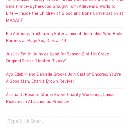
Gina Prince-Bythewood Brought Tomi Adeyemi’s World to
Life — Inside the Children of Blood and Bone Conversation at
MVAAFF
Flo Anthony, Trailblazing Entertainment Journalist Who Broke
Barriers at Page Six, Dies at 74
Justice Smith Joins as Lead for Season 2 of Hit Crave
Original Series ‘Heated Rivalry’
Ayo Edebiri and Danielle Brooks Join Cast of Encores! You’re
A Good Man, Charlie Brown Revival
Ariana DeBose to Star in Sweet Charity Workshop, Lamar
Richardson Attached as Producer