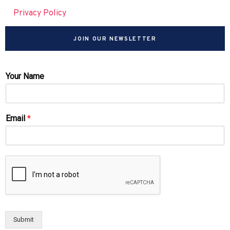
Privacy Policy
JOIN OUR NEWSLETTER
Your Name
Email
*
Submit