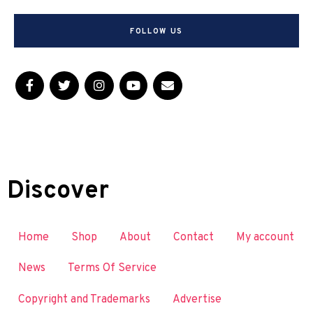
FOLLOW US
Discover
Home
Shop
About
Contact
My account
News
Terms Of Service
Copyright and Trademarks
Advertise