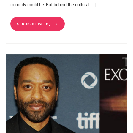
comedy could be. But behind the cultural […]
→
Continue Reading