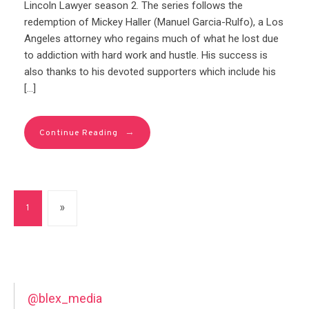
Lincoln Lawyer season 2. The series follows the
redemption of Mickey Haller (Manuel Garcia-Rulfo), a Los
Angeles attorney who regains much of what he lost due
to addiction with hard work and hustle. His success is
also thanks to his devoted supporters which include his
[…]
→
Continue Reading
1
»
@blex_media