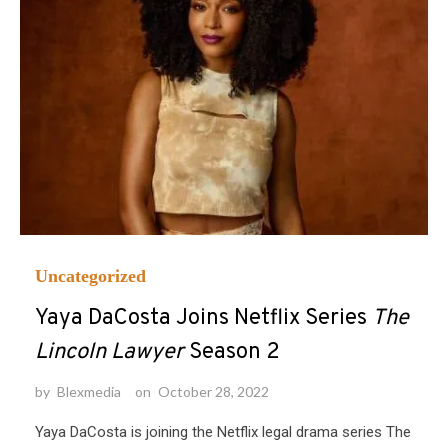
Uncategorized
Yaya DaCosta Joins Netflix Series
The
Lincoln Lawyer
Season 2
by
Blexmedia
on
October 28, 2022
Yaya DaCosta is joining the Netflix legal drama series The