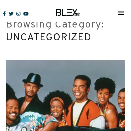
Skip
to
Browsing Category:
content
UNCATEGORIZED