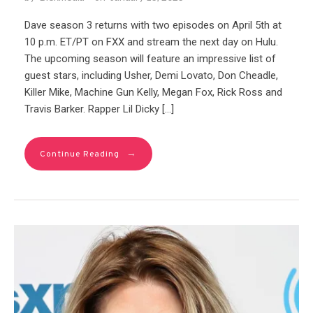
Dave season 3 returns with two episodes on April 5th at
10 p.m. ET/PT on FXX and stream the next day on Hulu.
The upcoming season will feature an impressive list of
guest stars, including Usher, Demi Lovato, Don Cheadle,
Killer Mike, Machine Gun Kelly, Megan Fox, Rick Ross and
Travis Barker. Rapper Lil Dicky […]
→
Continue Reading