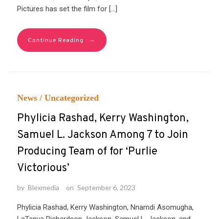
Pictures has set the film for […]
→
Continue Reading
News
/
Uncategorized
Phylicia Rashad, Kerry Washington,
Samuel L. Jackson Among 7 to Join
Producing Team of for ‘Purlie
Victorious’
by
Blexmedia
on
September 6, 2023
Phylicia Rashad, Kerry Washington, Nnamdi Asomugha,