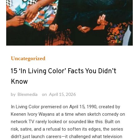
Uncategorized
15 ‘In Living Color’ Facts You Didn’t
Know
by
Blexmedia
on
April 15, 2026
In Living Color premiered on April 15, 1990, created by
Keenen Ivory Wayans at a time when sketch comedy on
network TV rarely looked or sounded like this. Built on
risk, satire, and a refusal to soften its edges, the series
didn’t just launch careers—it challenged what television