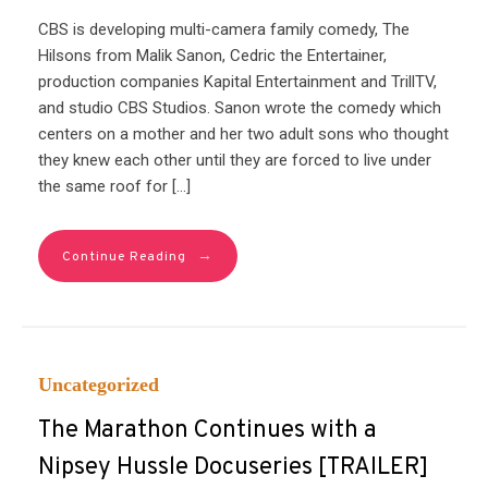
CBS is developing multi-camera family comedy, The
Hilsons from Malik Sanon, Cedric the Entertainer,
production companies Kapital Entertainment and TrillTV,
and studio CBS Studios. Sanon wrote the comedy which
centers on a mother and her two adult sons who thought
they knew each other until they are forced to live under
the same roof for […]
→
Continue Reading
Uncategorized
The Marathon Continues with a
Nipsey Hussle Docuseries [TRAILER]