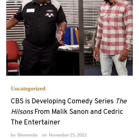
Uncategorized
CBS is Developing Comedy Series
The
Hilsons
From Malik Sanon and Cedric
The Entertainer
by
Blexmedia
on
November 25, 2022