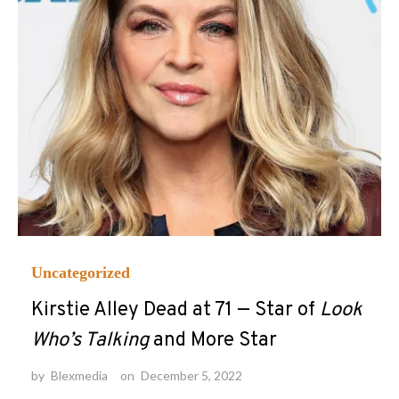
Uncategorized
Kirstie Alley Dead at 71 — Star of
Look
Who’s Talking
and More Star
by
Blexmedia
on
December 5, 2022