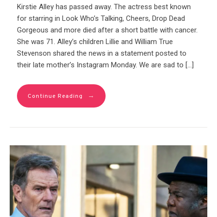
Kirstie Alley has passed away. The actress best known
for starring in Look Who’s Talking, Cheers, Drop Dead
Gorgeous and more died after a short battle with cancer.
She was 71. Alley’s children Lillie and William True
Stevenson shared the news in a statement posted to
their late mother’s Instagram Monday. We are sad to […]
→
Continue Reading