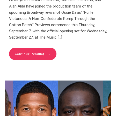
LaTanya Richardson Jackson, Samuel L. Jackson, and
Alan Alda have joined the production team of the
upcoming Broadway revival of Ossie Davis’ “Purlie
Victorious: A Non-Confederate Romp Through the
Cotton Patch.” Previews commence this Thursday,
September 7, with the official opening set for Wednesday,
September 27, at The Music […]
→
Continue Reading