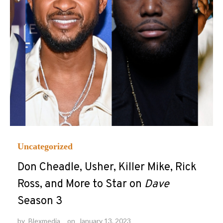
Uncategorized
Don Cheadle, Usher, Killer Mike, Rick
Ross, and More to Star on
Dave
Season 3
by
Blexmedia
on
January 13, 2023