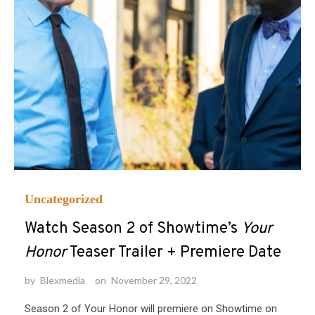
Uncategorized
Watch Season 2 of Showtime’s
Your
Honor
Teaser Trailer + Premiere Date
by
Blexmedia
on
November 29, 2022
Season 2 of Your Honor will premiere on Showtime on