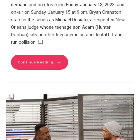
demand and on streaming Friday, January 13, 2023, and
on-air on Sunday, January 15 at 9 pm. Bryan Cranston
stars in the series as Michael Desiato, a respected New
Orleans judge whose teenage son Adam (Hunter
Doohan) kills another teenager in an accidental hit-and-
run collision. […]
→
Continue Reading