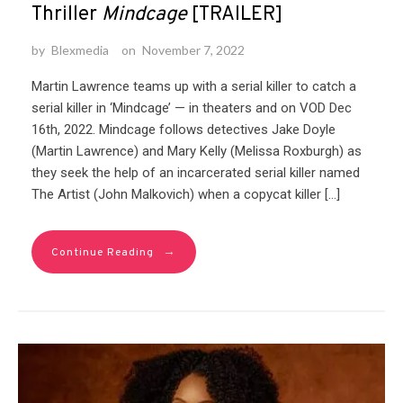
Thriller
Mindcage
[TRAILER]
by
Blexmedia
on
November 7, 2022
Martin Lawrence teams up with a serial killer to catch a
serial killer in ‘Mindcage’ — in theaters and on VOD Dec
16th, 2022.⁠ Mindcage follows detectives Jake Doyle
(Martin Lawrence) and Mary Kelly (Melissa Roxburgh) as
they seek the help of an incarcerated serial killer named
The Artist (John Malkovich) when a copycat killer […]
→
Continue Reading