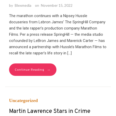
by
Blexmedia
on
November 15, 2022
The marathon continues with a Nipsey Hussle
docuseries from Lebron James’ The SpringHill Company
and the late rapper’s production company Marathon
Films. Per a press release SpringHill — the media studio
cofounded by LeBron James and Maverick Carter — has
announced a partnership with Hussle’s Marathon Films to
recall the late rapper’s life story in […]
→
Continue Reading
Uncategorized
Martin Lawrence Stars in Crime