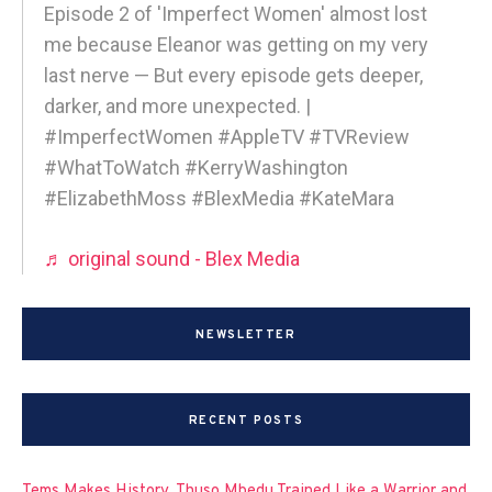
Episode 2 of 'Imperfect Women' almost lost
me because Eleanor was getting on my very
last nerve — But every episode gets deeper,
darker, and more unexpected. |
#ImperfectWomen #AppleTV #TVReview
#WhatToWatch #KerryWashington
#ElizabethMoss #BlexMedia #KateMara
♬ original sound - Blex Media
NEWSLETTER
RECENT POSTS
Tems Makes History, Thuso Mbedu Trained Like a Warrior and