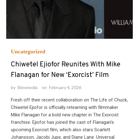
Uncategorized
Chiwetel Ejiofor Reunites With Mike
Flanagan for New ‘Exorcist’ Film
by
Blexmedia
on
February 4, 2026
Fresh off their recent collaboration on The Life of Chuck,
Chiwetel Ejiofor is officially reteaming with filmmaker
Mike Flanagan for a bold new chapter in The Exorcist
franchise. Ejiofor has joined the cast of Flanagan’s
upcoming Exorcist film, which also stars Scarlett
Johansson, Jacobi Jupe, and Diane Lane. Universal