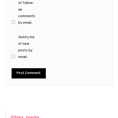
of follow-
up
comments
by email.
Notify me
of new
posts by
email.
@blex_media