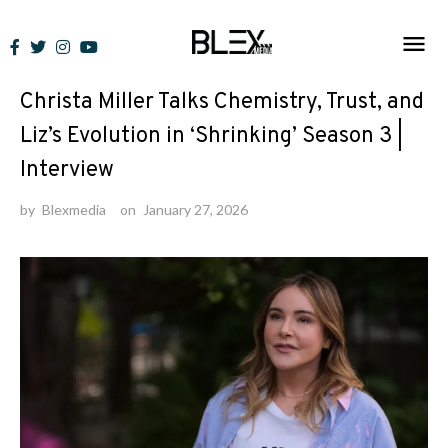
Skip
to
Interviews
/
News
content
Christa Miller Talks Chemistry, Trust, and
Liz’s Evolution in ‘Shrinking’ Season 3 |
Interview
by
Blexmedia
on
January 27, 2026