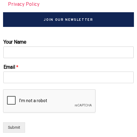
Privacy Policy
JOIN OUR NEWSLETTER
Your Name
Email
*
Submit