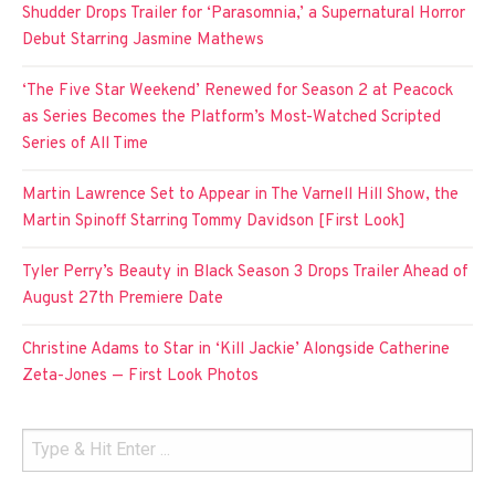
Shudder Drops Trailer for ‘Parasomnia,’ a Supernatural Horror
Debut Starring Jasmine Mathews
‘The Five Star Weekend’ Renewed for Season 2 at Peacock
as Series Becomes the Platform’s Most-Watched Scripted
Series of All Time
Martin Lawrence Set to Appear in The Varnell Hill Show, the
Martin Spinoff Starring Tommy Davidson [First Look]
Tyler Perry’s Beauty in Black Season 3 Drops Trailer Ahead of
August 27th Premiere Date
Christine Adams to Star in ‘Kill Jackie’ Alongside Catherine
Zeta-Jones — First Look Photos