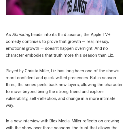
As
Shrinking
heads into its third season, the Apple TV+
comedy continues to prove that growth — real, messy,
emotional growth — doesn’t happen overnight. And no
character embodies that truth more this season than Liz.
Played by Christa Miller, Liz has long been one of the show’s
most confident and quick-witted presences. But in season
three, the series peels back new layers, allowing the character
to move beyond being the strong friend and explore
vulnerability, self-reflection, and change in a more intimate
way.
In a new interview with Blex Media, Miller reflects on growing
with the show over three seasons, the trust that allows the