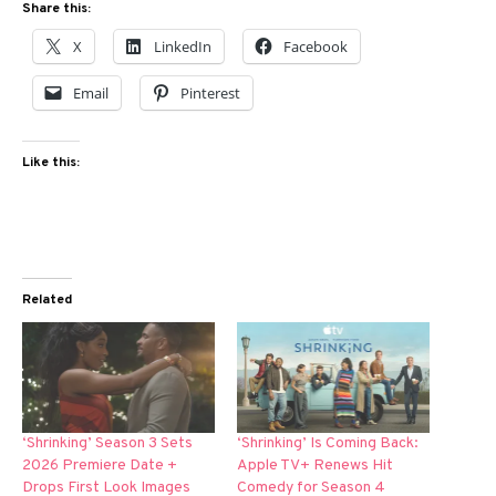
Share this:
X
LinkedIn
Facebook
Email
Pinterest
Like this:
Related
‘Shrinking’ Season 3 Sets
‘Shrinking’ Is Coming Back:
2026 Premiere Date +
Apple TV+ Renews Hit
Drops First Look Images
Comedy for Season 4