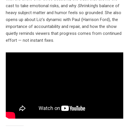
cast to take emotional risks, and why
Shrinking
’s balance of
heavy subject matter and humor feels so grounded. She also
opens up about Liz’s dynamic with Paul (Harrison Ford), the
importance of accountability and repair, and how the show
quietly reminds viewers that progress comes from continued
effort — not instant fixes.