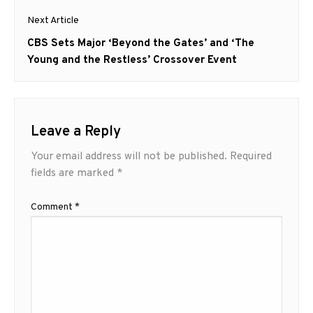
Next Article
Next
CBS Sets Major ‘Beyond the Gates’ and ‘The
post:
Young and the Restless’ Crossover Event
Leave a Reply
Your email address will not be published.
Required
fields are marked
*
Comment
*