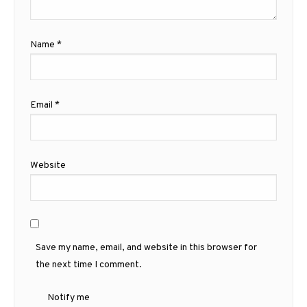
Name
*
Email
*
Website
Save my name, email, and website in this browser for
the next time I comment.
Notify me