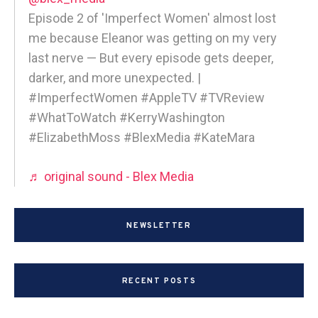
Episode 2 of 'Imperfect Women' almost lost
me because Eleanor was getting on my very
last nerve — But every episode gets deeper,
darker, and more unexpected. |
#ImperfectWomen #AppleTV #TVReview
#WhatToWatch #KerryWashington
#ElizabethMoss #BlexMedia #KateMara
♬ original sound - Blex Media
NEWSLETTER
RECENT POSTS