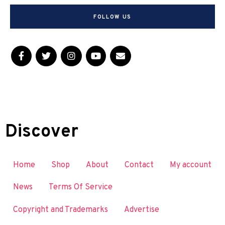
FOLLOW US
Discover
Home
Shop
About
Contact
My account
News
Terms Of Service
Copyright and Trademarks
Advertise