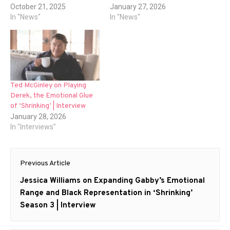
October 21, 2025
January 27, 2026
In "News"
In "News"
Ted McGinley on Playing
Derek, the Emotional Glue
of ‘Shrinking’ | Interview
January 28, 2026
In "Interviews"
Post
Previous Article
navigation
Previous
Jessica Williams on Expanding Gabby’s Emotional
post:
Range and Black Representation in ‘Shrinking’
Season 3 | Interview