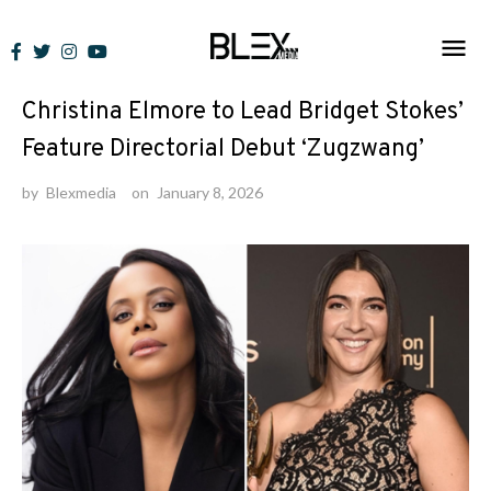
Skip
to
News
content
Christina Elmore to Lead Bridget Stokes’
Feature Directorial Debut ‘Zugzwang’
by
Blexmedia
on
January 8, 2026