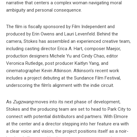
narrative that centers a complex woman navigating moral
ambiguity and personal consequence.
The film is fiscally sponsored by Film Independent and
produced by Erin Owens and Lauri Levenfeld. Behind the
camera, Stokes has assembled an experienced creative team,
including casting director Erica A. Hart, composer Maejor,
production designers Michele Yu and Cindy Chao, editor
Veronica Rutledge, post producer Kaitlyn Yang, and
cinematographer Kevin Atkinson. Atkinson’s recent work
includes a project debuting at the Sundance Film Festival,
underscoring the film’s alignment with the indie circuit.
As
Zugzwang
moves into its next phase of development,
Stokes and the producing team are set to head to Park City to
connect with potential distributors and partners. With Elmore
at the center and a director stepping into her feature era with
a clear voice and vision, the project positions itself as a noir-