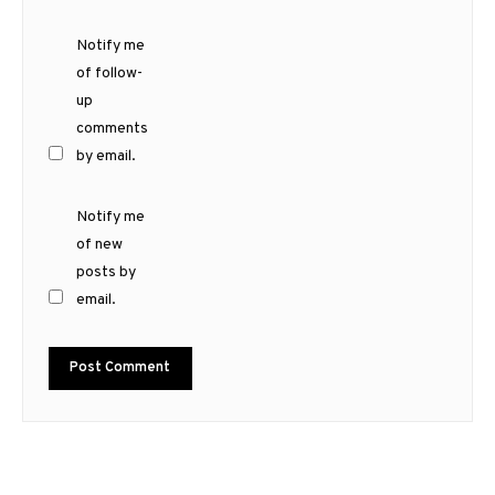
Notify me
of follow-
up
comments
by email.
Notify me
of new
posts by
email.