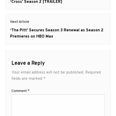
post:
‘Cross’ Season 2 [TRAILER]
Next Article
Next
‘The Pitt’ Secures Season 3 Renewal as Season 2
post:
Premieres on HBO Max
Leave a Reply
Your email address will not be published.
Required
fields are marked
*
Comment
*