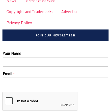
News
Terms Of Service
Copyright and Trademarks
Advertise
Privacy Policy
JOIN OUR NEWSLETTER
Your Name
Email
*