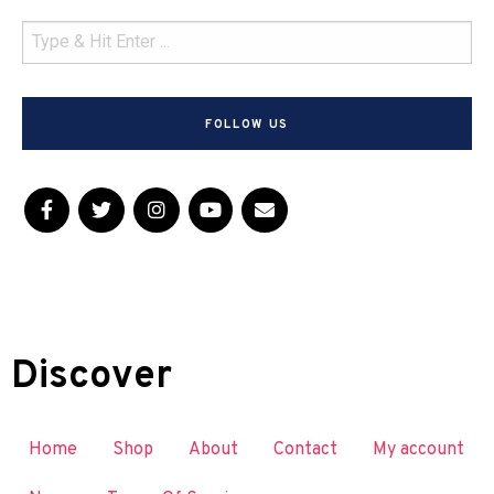
FOLLOW US
Discover
Home
Shop
About
Contact
My account