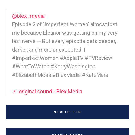
@blex_media
Episode 2 of 'Imperfect Women' almost lost
me because Eleanor was getting on my very
last nerve — But every episode gets deeper,
darker, and more unexpected. |
#ImperfectWomen #AppleTV #TVReview
#WhatToWatch #KerryWashington
#ElizabethMoss #BlexMedia #KateMara
♬ original sound - Blex Media
NEWSLETTER