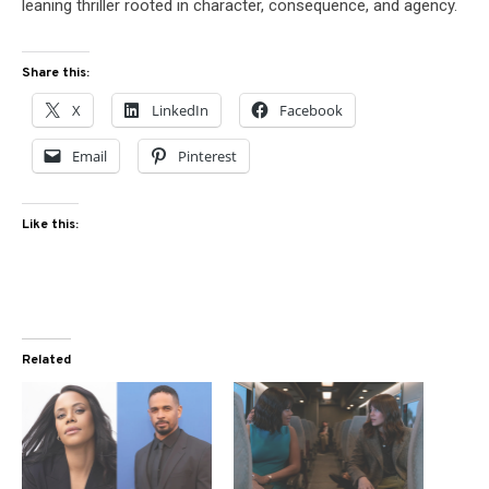
leaning thriller rooted in character, consequence, and agency.
Share this:
X
LinkedIn
Facebook
Email
Pinterest
Like this:
Related