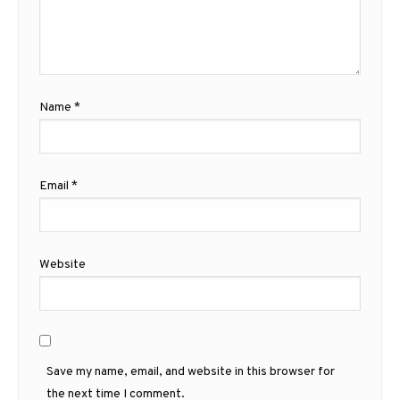
Name
*
Email
*
Website
Save my name, email, and website in this browser for
the next time I comment.