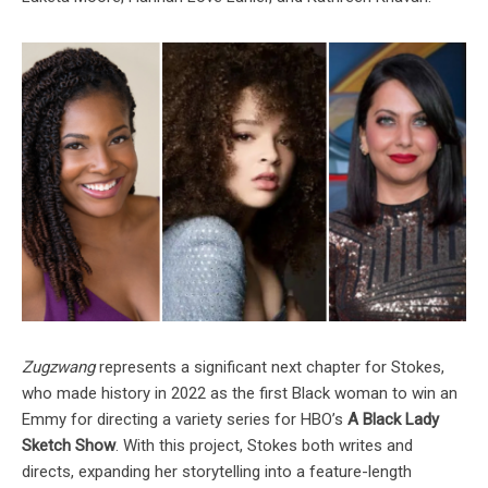
Zugzwang
represents a significant next chapter for Stokes,
who made history in 2022 as the first Black woman to win an
Emmy for directing a variety series for HBO’s
A Black Lady
Sketch Show
. With this project, Stokes both writes and
directs, expanding her storytelling into a feature-length