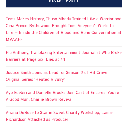
RECENT POSTS
Tems Makes History, Thuso Mbedu Trained Like a Warrior and
Gina Prince-Bythewood Brought Tomi Adeyemi’s World to
Life — Inside the Children of Blood and Bone Conversation at
MVAAFF
Flo Anthony, Trailblazing Entertainment Journalist Who Broke
Barriers at Page Six, Dies at 74
Justice Smith Joins as Lead for Season 2 of Hit Crave
Original Series ‘Heated Rivalry’
Ayo Edebiri and Danielle Brooks Join Cast of Encores! You’re
A Good Man, Charlie Brown Revival
Ariana DeBose to Star in Sweet Charity Workshop, Lamar
Richardson Attached as Producer