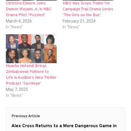
Christina Elmore Joins
HBO Max Drops Trailer for
Damon Wayans Jr. in NBC
Campaign Trail Drama Series
Drama Pilot ‘Puzzled’
‘The Girls on the Bus’
March 4, 2026
February 21, 2024
In "News"
In "News"
Nyasha Hatendi Brings
Zimbabwean Folklore to
Life in Audible’s New Thriller
Podcast ‘Sacrilege’
May 7, 2025
In "News"
Post
Previous Article
navigation
Previous
Alex Cross Returns to a More Dangerous Game in