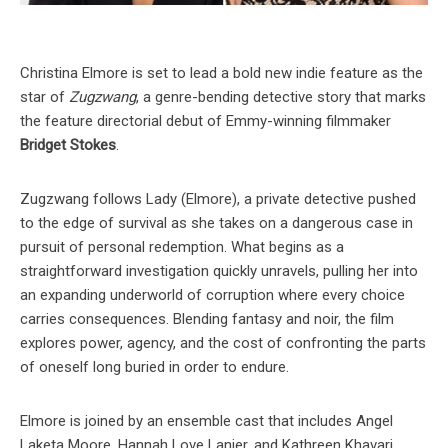
Christina Elmore is set to lead a bold new indie feature as the
star of
Zugzwang
, a genre-bending detective story that marks
the feature directorial debut of Emmy-winning filmmaker
Bridget Stokes
.
Zugzwang follows Lady (Elmore), a private detective pushed
to the edge of survival as she takes on a dangerous case in
pursuit of personal redemption. What begins as a
straightforward investigation quickly unravels, pulling her into
an expanding underworld of corruption where every choice
carries consequences. Blending fantasy and noir, the film
explores power, agency, and the cost of confronting the parts
of oneself long buried in order to endure.
Elmore is joined by an ensemble cast that includes Angel
Laketa Moore, Hannah Love Lanier, and Kathreen Khavari.