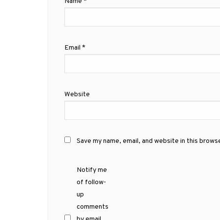
Name
*
Email
*
Website
Save my name, email, and website in this brows
Notify me
of follow-
up
comments
by email.