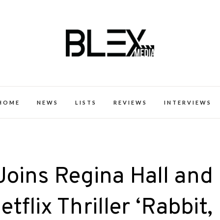
k Excellence within the Black Expe
HOME
NEWS
LISTS
REVIEWS
INTERVIEWS
Joins Regina Hall and
tflix Thriller ‘Rabbit,