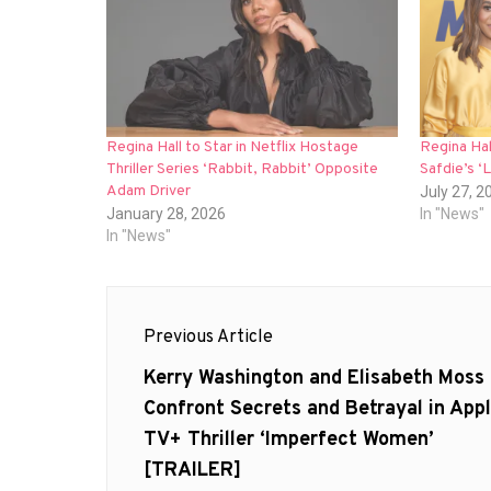
Regina Hall to Star in Netflix Hostage
Regina Ha
Thriller Series ‘Rabbit, Rabbit’ Opposite
Safdie’s ‘
Adam Driver
July 27, 2
January 28, 2026
In "News"
In "News"
Post
Previous Article
navigation
Previous
Kerry Washington and Elisabeth Moss
post:
Confront Secrets and Betrayal in App
TV+ Thriller ‘Imperfect Women’
[TRAILER]