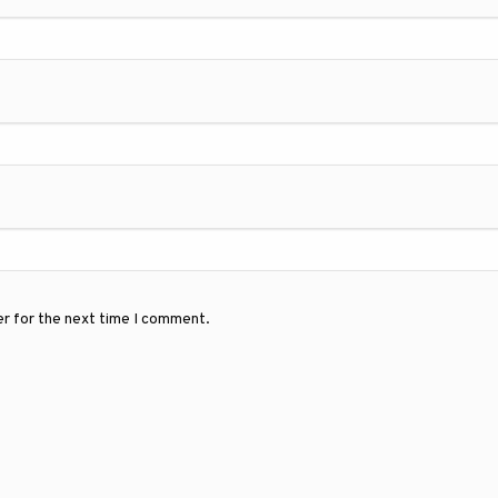
er for the next time I comment.