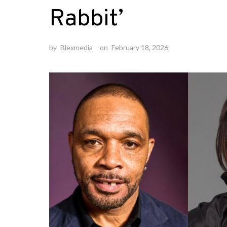
Rabbit’
by
Blexmedia
on
February 18, 2026