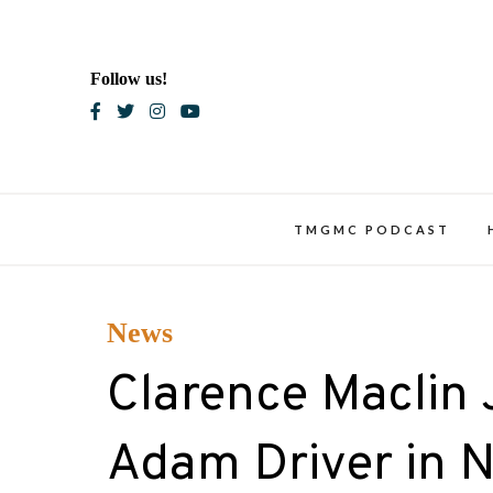
Skip
to
content
Follow us!
Blac
TMGMC PODCAST
News
Clarence Maclin 
Adam Driver in Ne