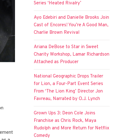
Series ‘Heated Rivalry’
Ayo Edebiri and Danielle Brooks Join
Cast of Encores! You’re A Good Man,
Charlie Brown Revival
Ariana DeBose to Star in Sweet
Charity Workshop, Lamar Richardson
Attached as Producer
National Geographic Drops Trailer
for Lion, a Four-Part Event Series
From ‘The Lion King’ Director Jon
Favreau, Narrated by O.J. Lynch
a
on
Grown Ups 3: Deon Cole Joins
Franchise as Chris Rock, Maya
Rudolph and More Return for Netflix
rcement
Comedy
 as a