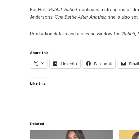
For Hall,
‘Rabbit, Rabbit’
continues a strong run of dr
Anderson’s
‘One Battle After Another,’
she is also set
Production details and a release window for
‘Rabbit, 
Share this:
X
LinkedIn
Facebook
Emai
Like this:
Related