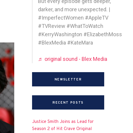
But every episode gets deeper,
darker, and more unexpected. |
#ImperfectWomen #AppleTV
#TVReview #WhatToWatch
#KerryWashington #ElizabethMoss
#BlexMedia #KateMara
♬ original sound - Blex Media
NEWSLETTER
RECENT POSTS
Justice Smith Joins as Lead for
Season 2 of Hit Crave Original