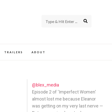
rience of TV and Film
TRAILERS
ABOUT
@blex_media
Episode 2 of 'Imperfect Women'
almost lost me because Eleanor
was getting on my very last nerve —