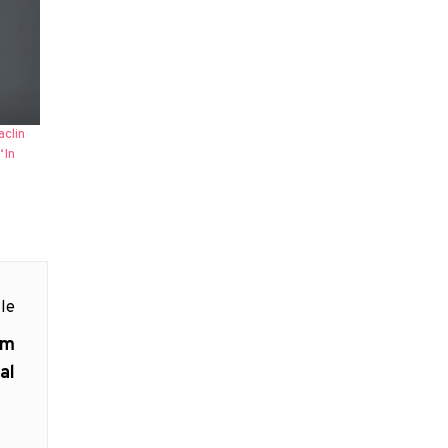
aclin
‘In
le
am
al