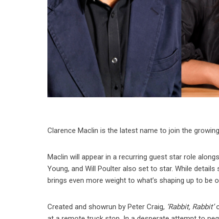
Clarence Maclin is the latest name to join the growing 
Maclin will appear in a recurring guest star role alon
Young, and Will Poulter also set to star. While details
brings even more weight to what’s shaping up to be o
Created and showrun by Peter Craig,
‘Rabbit, Rabbit’
c
at a remote truck stop. In a desperate attempt to ne