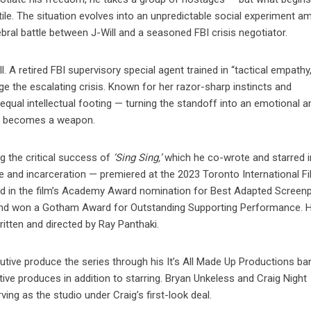
tile. The situation evolves into an unpredictable social experiment 
bral battle between J-Will and a seasoned FBI crisis negotiator.
l. A retired FBI supervisory special agent trained in “tactical empathy,
age the escalating crisis. Known for her razor-sharp instincts and
equal intellectual footing — turning the standoff into an emotional a
lf becomes a weapon.
ng the critical success of
‘Sing Sing,’
which he co-wrote and starred i
e and incarceration — premiered at the 2023 Toronto International F
ed in the film’s Academy Award nomination for Best Adapted Screenp
and won a Gotham Award for Outstanding Supporting Performance. He
itten and directed by Ray Panthaki.
ecutive produce the series through his It’s All Made Up Productions ba
e produces in addition to starring. Bryan Unkeless and Craig Night
ing as the studio under Craig’s first-look deal.