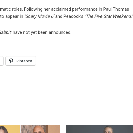
amatic roles. Following her acclaimed performance in Paul Thomas
 to appear in
‘Scary Movie 6’
and Peacock’s
‘The Five Star Weekend.’
Rabbit’
have not yet been announced.
l
Pinterest