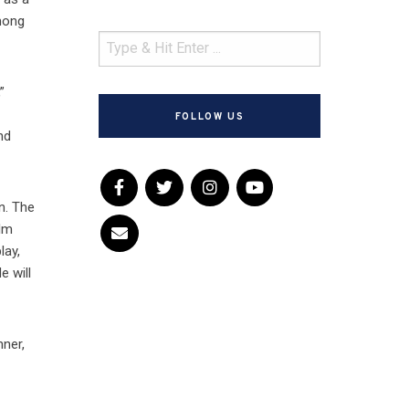
among
”
FOLLOW US
nd
n. The
ilm
lay,
 will
nner,