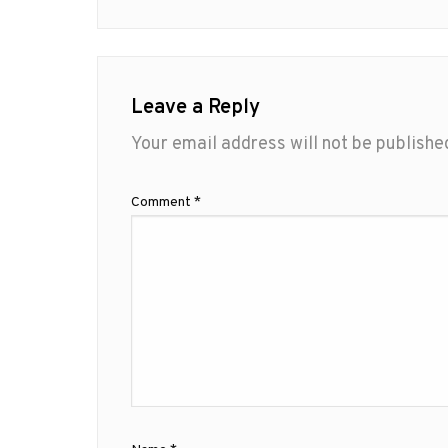
Leave a Reply
Your email address will not be publishe
Comment
*