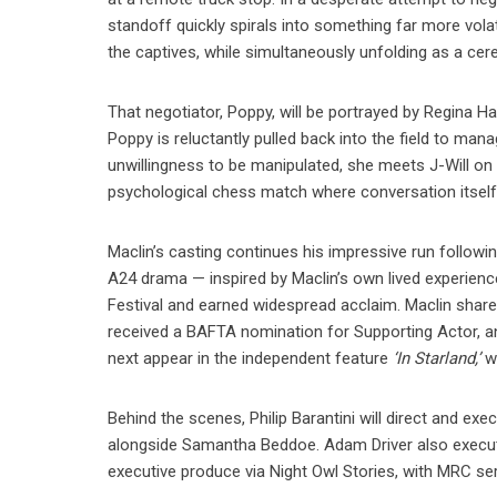
standoff quickly spirals into something far more vola
the captives, while simultaneously unfolding as a cere
That negotiator, Poppy, will be portrayed by Regina Hal
Poppy is reluctantly pulled back into the field to man
unwillingness to be manipulated, she meets J-Will on 
psychological chess match where conversation itse
Maclin’s casting continues his impressive run followi
A24 drama — inspired by Maclin’s own lived experienc
Festival and earned widespread acclaim. Maclin shar
received a BAFTA nomination for Supporting Actor, 
next appear in the independent feature
‘In Starland,’
wr
Behind the scenes, Philip Barantini will direct and ex
alongside Samantha Beddoe. Adam Driver also executiv
executive produce via Night Owl Stories, with MRC serv