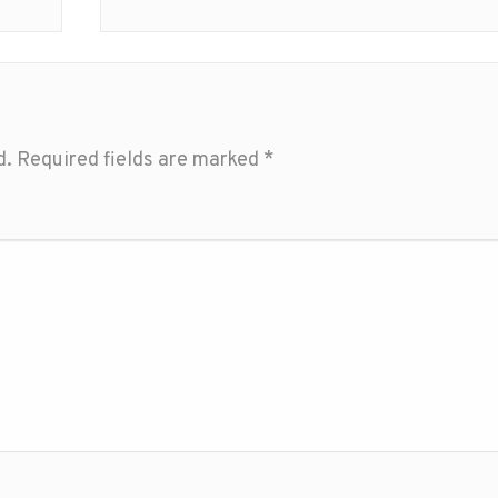
d.
Required fields are marked
*