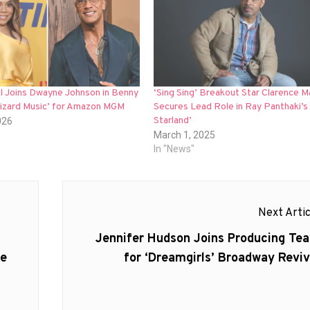
ll Joins Dwayne Johnson in Benny
‘Sing Sing’ Breakout Star Clarence M
Lizard Music’ for Amazon MGM
Secures Lead Role in Ray Panthaki’s 
Starland’
026
March 1, 2025
In "News"
Next Artic
Next
Jennifer Hudson Joins Producing Te
post:
le
for ‘Dreamgirls’ Broadway Reviv