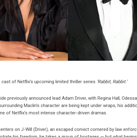
cast of Netflix’s upcoming limited thriller series
‘Rabbit, Rabbit.’
gside previously announced lead Adam Driver, with Regina Hall, Odess
 surrounding Maclin’s character are being kept under wraps, his additi
ne of Netflix’s most intense character-driven dramas.
enters on J-Will (Driver), an escaped convict cornered by law enfo
gotiate his freedom, he takes a group of hostages — but what begins