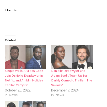
Like this:
Related
Sinqua Walls, Curtiss Cook
Danielle Deadwyler and
Join Danielle Deadwyler in
Adam Scott Team Up for
Netflix and Amblin Holiday
Darkly Comedic Thriller ‘The
Thriller Carry On
Saviors’
October 20, 2022
December 7, 2024
In "News"
In "News"