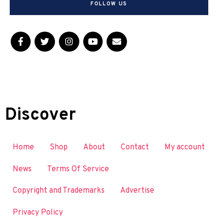
FOLLOW US
Discover
Home
Shop
About
Contact
My account
News
Terms Of Service
Copyright and Trademarks
Advertise
Privacy Policy