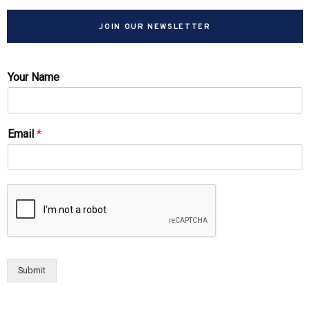
JOIN OUR NEWSLETTER
Your Name
Email
*
Submit