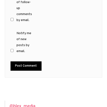
of follow-
up
comments
by email.
Notify me
of new
posts by
email.
@blex_media