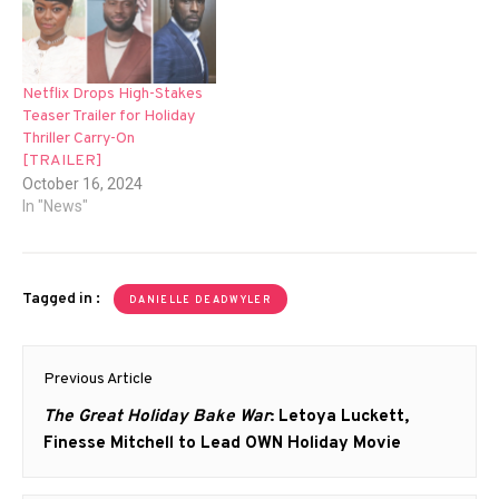
Netflix Drops High-Stakes
Teaser Trailer for Holiday
Thriller Carry-On
[TRAILER]
October 16, 2024
In "News"
Tagged in :
DANIELLE DEADWYLER
Post
Previous Article
navigation
Previous
The Great Holiday Bake War
: Letoya Luckett,
post:
Finesse Mitchell to Lead OWN Holiday Movie