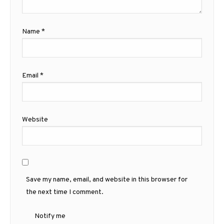
Name
*
Email
*
Website
Save my name, email, and website in this browser for
the next time I comment.
Notify me