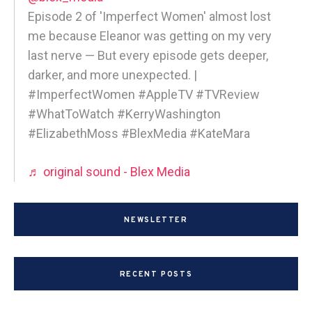
Episode 2 of 'Imperfect Women' almost lost
me because Eleanor was getting on my very
last nerve — But every episode gets deeper,
darker, and more unexpected. |
#ImperfectWomen #AppleTV #TVReview
#WhatToWatch #KerryWashington
#ElizabethMoss #BlexMedia #KateMara
♬ original sound - Blex Media
NEWSLETTER
RECENT POSTS