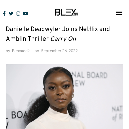
Skip
to
News
content
Danielle Deadwyler Joins Netflix and
Amblin Thriller
Carry On
by
Blexmedia
on
September 26, 2022