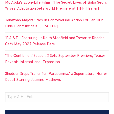
Mo Abdu’s EbonyLife Films’ ‘The Secret Lives of Baba Segi’s
Wives’ Adaptation Sets World Premiere at TIFF [Trailer]
Jonathan Majors Stars in Controversial Action Thriller ‘Run
Hide Fight: Infidels’ [TRAILER]
‘F.A.S.T.,’ Featuring LaKeith Stanfield and Trevante Rhodes,
Gets May 2027 Release Date
‘The Gentlemen’ Season 2 Sets September Premiere, Teaser
Reveals International Expansion
Shudder Drops Trailer for ‘Parasomnia,’ a Supernatural Horror
Debut Starring Jasmine Mathews