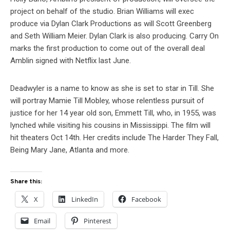
project on behalf of the studio. Brian Williams will exec
produce via Dylan Clark Productions as will Scott Greenberg
and Seth William Meier. Dylan Clark is also producing. Carry On
marks the first production to come out of the overall deal
Amblin signed with Netflix last June.
Deadwyler is a name to know as she is set to star in Till. She
will portray Mamie Till Mobley, whose relentless pursuit of
justice for her 14 year old son, Emmett Till, who, in 1955, was
lynched while visiting his cousins in Mississippi. The film will
hit theaters Oct 14th. Her credits include The Harder They Fall,
Being Mary Jane, Atlanta and more.
Share this:
X
LinkedIn
Facebook
Email
Pinterest