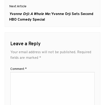
Next Article
Next
Yvonne Orji: A Whole Me:
Yvonne Orji Sets Second
post:
HBO Comedy Special
Leave a Reply
Your email address will not be published.
Required
fields are marked
*
Comment
*