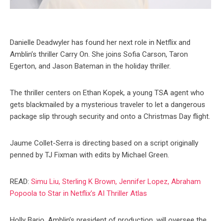
Danielle Deadwyler has found her next role in Netflix and
Amblin’s thriller Carry On. She joins Sofia Carson, Taron
Egerton, and Jason Bateman in the holiday thriller.
The thriller centers on Ethan Kopek, a young TSA agent who
gets blackmailed by a mysterious traveler to let a dangerous
package slip through security and onto a Christmas Day flight.
Jaume Collet-Serra is directing based on a script originally
penned by TJ Fixman with edits by Michael Green.
READ:
Simu Liu, Sterling K Brown, Jennifer Lopez, Abraham
Popoola to Star in Netflix’s AI Thriller Atlas
Holly Bario, Amblin’s president of production, will oversee the