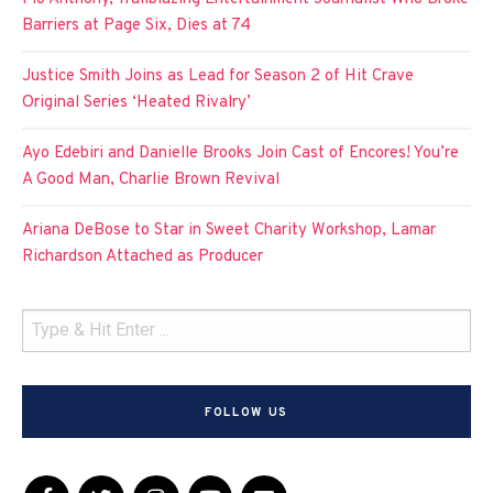
Barriers at Page Six, Dies at 74
Justice Smith Joins as Lead for Season 2 of Hit Crave
Original Series ‘Heated Rivalry’
Ayo Edebiri and Danielle Brooks Join Cast of Encores! You’re
A Good Man, Charlie Brown Revival
Ariana DeBose to Star in Sweet Charity Workshop, Lamar
Richardson Attached as Producer
FOLLOW US