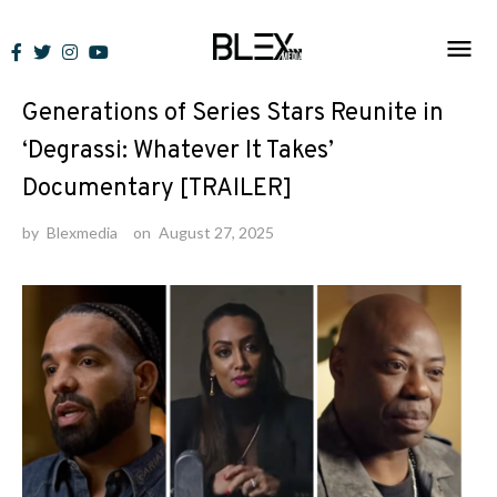
Skip
to
News
content
Generations of Series Stars Reunite in
‘Degrassi: Whatever It Takes’
Documentary [TRAILER]
by
Blexmedia
on
August 27, 2025