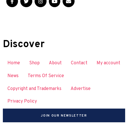
Discover
Home
Shop
About
Contact
My account
News
Terms Of Service
Copyright and Trademarks
Advertise
Privacy Policy
JOIN OUR NEWSLETTER