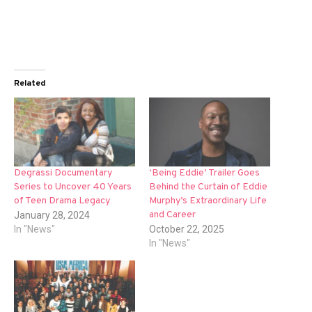
Related
Degrassi Documentary
‘Being Eddie’ Trailer Goes
Series to Uncover 40 Years
Behind the Curtain of Eddie
of Teen Drama Legacy
Murphy’s Extraordinary Life
and Career
January 28, 2024
In "News"
October 22, 2025
In "News"