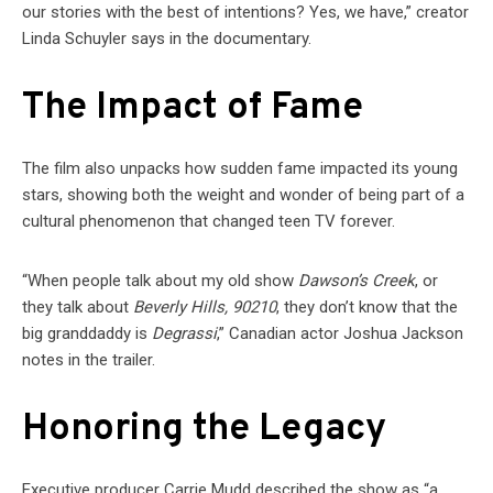
our stories with the best of intentions? Yes, we have,” creator
Linda Schuyler says in the documentary.
The Impact of Fame
The film also unpacks how sudden fame impacted its young
stars, showing both the weight and wonder of being part of a
cultural phenomenon that changed teen TV forever.
“When people talk about my old show
Dawson’s Creek
, or
they talk about
Beverly Hills, 90210
, they don’t know that the
big granddaddy is
Degrassi
,” Canadian actor Joshua Jackson
notes in the trailer.
Honoring the Legacy
Executive producer Carrie Mudd described the show as “a