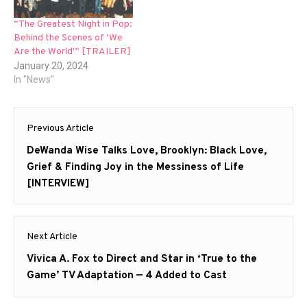
“The Greatest Night in Pop:
Behind the Scenes of ‘We
Are the World'” [TRAILER]
January 20, 2024
In "News"
Post
Previous Article
navigation
Previous
DeWanda Wise Talks Love, Brooklyn: Black Love,
post:
Grief & Finding Joy in the Messiness of Life
[INTERVIEW]
Next Article
Next
Vivica A. Fox to Direct and Star in ‘True to the
post:
Game’ TV Adaptation — 4 Added to Cast