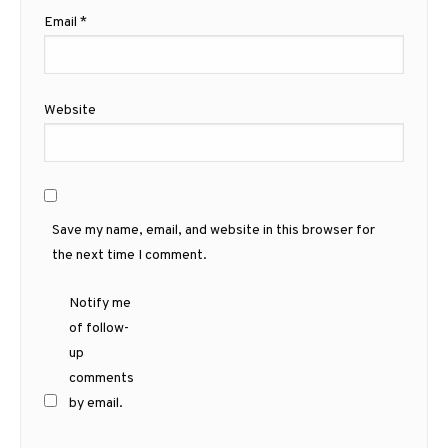
Email
*
Website
Save my name, email, and website in this browser for
the next time I comment.
Notify me
of follow-
up
comments
by email.