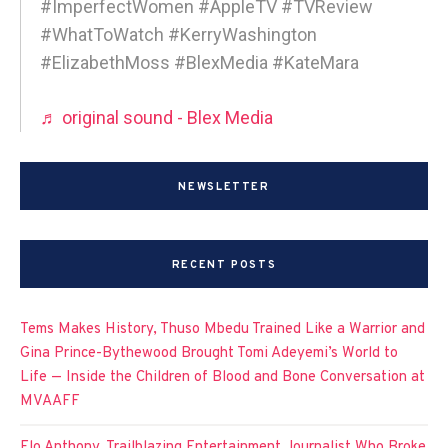
#ImperfectWomen #AppleTV #TVReview
#WhatToWatch #KerryWashington
#ElizabethMoss #BlexMedia #KateMara
♬ original sound - Blex Media
NEWSLETTER
RECENT POSTS
Tems Makes History, Thuso Mbedu Trained Like a Warrior and
Gina Prince-Bythewood Brought Tomi Adeyemi’s World to
Life — Inside the Children of Blood and Bone Conversation at
MVAAFF
Flo Anthony, Trailblazing Entertainment Journalist Who Broke