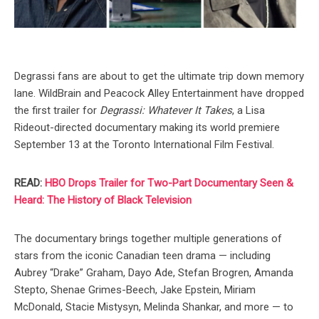
Degrassi fans are about to get the ultimate trip down memory
lane. WildBrain and Peacock Alley Entertainment have dropped
the first trailer for
Degrassi: Whatever It Takes
, a Lisa
Rideout-directed documentary making its world premiere
September 13 at the Toronto International Film Festival.
READ:
HBO Drops Trailer for Two-Part Documentary Seen &
Heard: The History of Black Television
The documentary brings together multiple generations of
stars from the iconic Canadian teen drama — including
Aubrey “Drake” Graham, Dayo Ade, Stefan Brogren, Amanda
Stepto, Shenae Grimes-Beech, Jake Epstein, Miriam
McDonald, Stacie Mistysyn, Melinda Shankar, and more — to