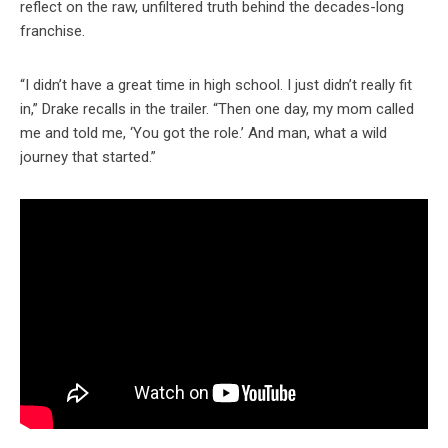
reflect on the raw, unfiltered truth behind the decades-long
franchise.
“I didn’t have a great time in high school. I just didn’t really fit
in,” Drake recalls in the trailer. “Then one day, my mom called
me and told me, ‘You got the role.’ And man, what a wild
journey that started.”