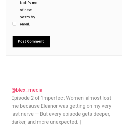
Notify me
of new
posts by
email.
@blex_media
Episode 2 of 'Imperfect Women' almost lost
me because Eleanor was getting on my very
last nerve — But every episode gets deeper,
darker, and more unexpected. |