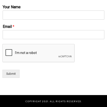
Your Name
Email
*
Submit
COPYRIGHT 2021. ALL RIGHTS RESERVED.