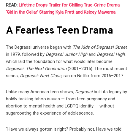
READ:
Lifetime Drops Trailer for Chilling True-Crime Drama
‘Girl in the Cellar’ Starring Kyla Pratt and Kelcey Mawema
A Fearless Teen Drama
The Degrassi universe began with
The Kids of Degrassi Street
in 1979, followed by
Degrassi Junior High
and
Degrassi High
,
which laid the foundation for what would later become
Degrassi: The Next Generation
(2001–2015). The most recent
series,
Degrassi: Next Class
, ran on Netflix from 2016–2017.
Unlike many American teen shows,
Degrassi
built its legacy by
boldly tackling taboo issues — from teen pregnancy and
abortion to mental health and LGBTQ identity — without
sugarcoating the experience of adolescence.
“Have we always gotten it right? Probably not. Have we told