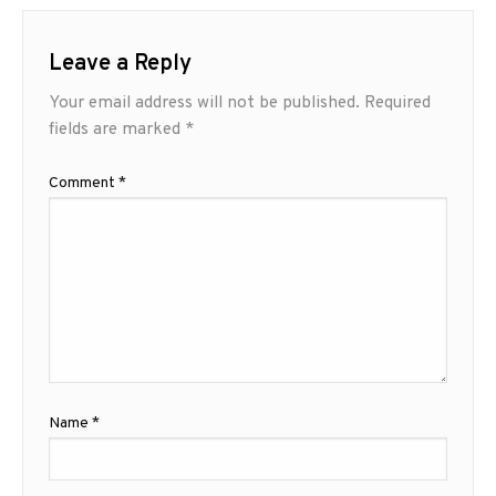
Leave a Reply
Your email address will not be published.
Required
fields are marked
*
Comment
*
Name
*