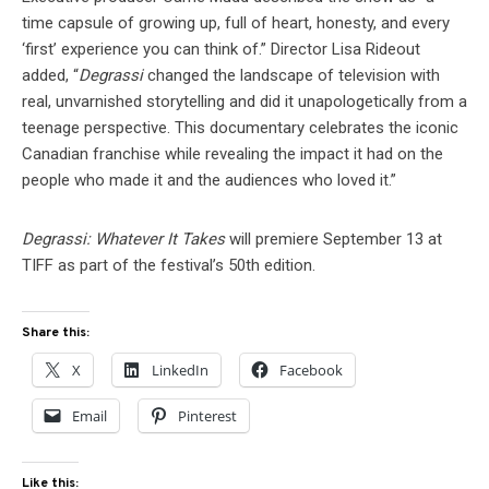
time capsule of growing up, full of heart, honesty, and every
‘first’ experience you can think of.” Director Lisa Rideout
added, “
Degrassi
changed the landscape of television with
real, unvarnished storytelling and did it unapologetically from a
teenage perspective. This documentary celebrates the iconic
Canadian franchise while revealing the impact it had on the
people who made it and the audiences who loved it.”
Degrassi: Whatever It Takes
will premiere September 13 at
TIFF as part of the festival’s 50th edition.
Share this:
X
LinkedIn
Facebook
Email
Pinterest
Like this: