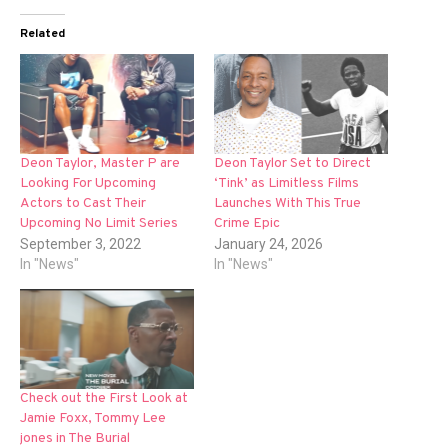
Related
Deon Taylor, Master P are
Deon Taylor Set to Direct
Looking For Upcoming
‘Tink’ as Limitless Films
Actors to Cast Their
Launches With This True
Upcoming No Limit Series
Crime Epic
September 3, 2022
January 24, 2026
In "News"
In "News"
Check out the First Look at
Jamie Foxx, Tommy Lee
jones in The Burial