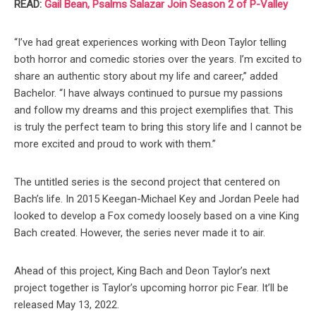
READ:
Gail Bean, Psalms Salazar Join Season 2 of P-Valley
“I’ve had great experiences working with Deon Taylor telling
both horror and comedic stories over the years. I’m excited to
share an authentic story about my life and career,” added
Bachelor. “I have always continued to pursue my passions
and follow my dreams and this project exemplifies that. This
is truly the perfect team to bring this story life and I cannot be
more excited and proud to work with them.”
The untitled series is the second project that centered on
Bach’s life. In 2015 Keegan-Michael Key and Jordan Peele had
looked to develop a Fox comedy loosely based on a vine King
Bach created. However, the series never made it to air.
Ahead of this project, King Bach and Deon Taylor’s next
project together is Taylor’s upcoming horror pic Fear. It’ll be
released May 13, 2022.