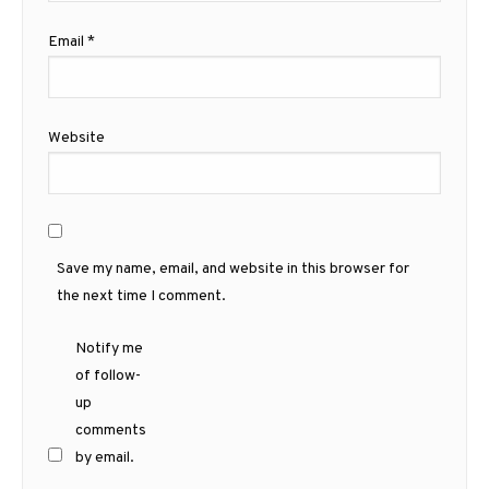
Email
*
Website
Save my name, email, and website in this browser for
the next time I comment.
Notify me
of follow-
up
comments
by email.