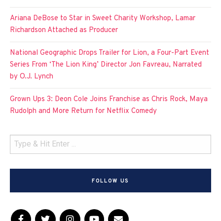
Ariana DeBose to Star in Sweet Charity Workshop, Lamar
Richardson Attached as Producer
National Geographic Drops Trailer for Lion, a Four-Part Event
Series From ‘The Lion King’ Director Jon Favreau, Narrated
by O.J. Lynch
Grown Ups 3: Deon Cole Joins Franchise as Chris Rock, Maya
Rudolph and More Return for Netflix Comedy
FOLLOW US