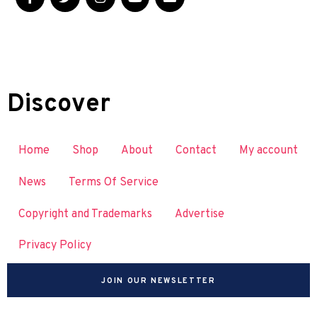
Discover
Home
Shop
About
Contact
My account
News
Terms Of Service
Copyright and Trademarks
Advertise
Privacy Policy
JOIN OUR NEWSLETTER