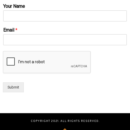
Your Name
Email
*
Submit
COPYRIGHT 2021. ALL RIGHTS RESERVED.