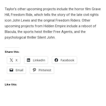
Taylor’s other upcoming projects include the horror film Grave
Hill, Freedom Ride, which tells the story of the late civil rights
icon John Lewis and the original Freedom Riders. Other
upcoming projects from Hidden Empire include a reboot of
Blacula, the sports heist thriller Free Agents, and the
psychological thriller Silent John.
Share this:
X
LinkedIn
Facebook
Email
Pinterest
Like this: