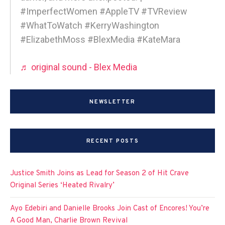
#ImperfectWomen #AppleTV #TVReview
#WhatToWatch #KerryWashington
#ElizabethMoss #BlexMedia #KateMara
♬ original sound - Blex Media
NEWSLETTER
RECENT POSTS
Justice Smith Joins as Lead for Season 2 of Hit Crave
Original Series ‘Heated Rivalry’
Ayo Edebiri and Danielle Brooks Join Cast of Encores! You’re
A Good Man, Charlie Brown Revival