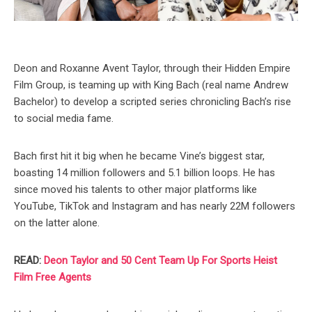
Deon and Roxanne Avent Taylor, through their Hidden Empire
Film Group, is teaming up with King Bach (real name Andrew
Bachelor) to develop a scripted series chronicling Bach’s rise
to social media fame.
Bach first hit it big when he became Vine’s biggest star,
boasting 14 million followers and 5.1 billion loops. He has
since moved his talents to other major platforms like
YouTube, TikTok and Instagram and has nearly 22M followers
on the latter alone.
READ:
Deon Taylor and 50 Cent Team Up For Sports Heist
Film Free Agents