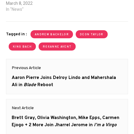
March 8, 2022
In "News"
Tagged in :
ANDREW BACHELOR
DEON TAYLOR
KING BACH
ROXANNE AVENT
Post
Previous Article
navigation
Previous
Aaron Pierre Joins Delroy Lindo and Mahershala
post:
Ali in
Blade
Reboot
Next Article
Next
Brett Gray, Olivia Washington, Mike Epps, Carmen
post:
Ejogo + 2 More Join Jharrel Jerome in
I’m a Virgo