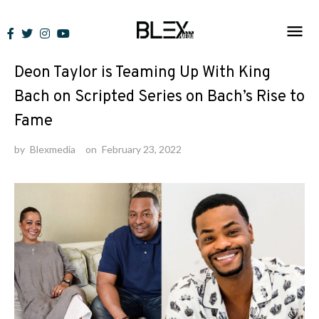
Skip
to
News
content
Deon Taylor is Teaming Up With King
Bach on Scripted Series on Bach’s Rise to
Fame
by
Blexmedia
on
February 23, 2022