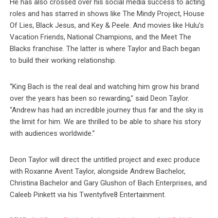
He has also crossed over his social media success to acting
roles and has starred in shows like The Mindy Project, House
Of Lies, Black Jesus, and Key & Peele. And movies like Hulu’s
Vacation Friends, National Champions, and the Meet The
Blacks franchise. The latter is where Taylor and Bach began
to build their working relationship.
“King Bach is the real deal and watching him grow his brand
over the years has been so rewarding,” said Deon Taylor.
“Andrew has had an incredible journey thus far and the sky is
the limit for him. We are thrilled to be able to share his story
with audiences worldwide.”
Deon Taylor will direct the untitled project and exec produce
with Roxanne Avent Taylor, alongside Andrew Bachelor,
Christina Bachelor and Gary Glushon of Bach Enterprises, and
Caleeb Pinkett via his Twentyfive8 Entertainment.