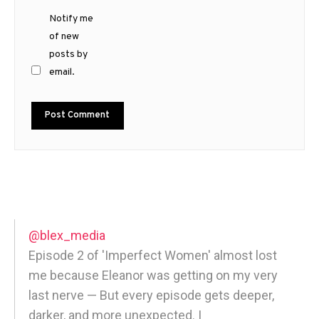
Notify me
of new
posts by
email.
@blex_media
Episode 2 of 'Imperfect Women' almost lost
me because Eleanor was getting on my very
last nerve — But every episode gets deeper,
darker, and more unexpected. |