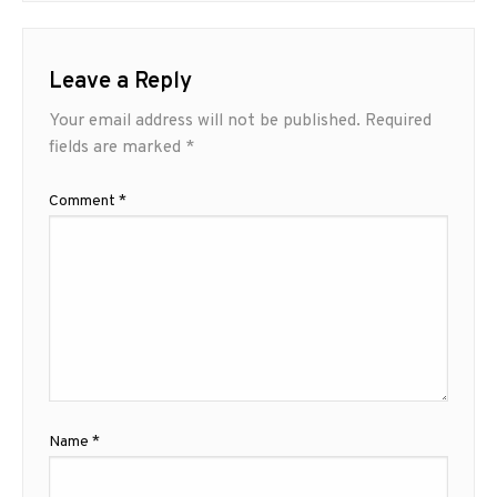
Leave a Reply
Your email address will not be published.
Required
fields are marked
*
Comment
*
Name
*