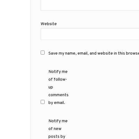
Website
Save my name, email, and website in this brows
Notify me
of follow-
up
comments
by email.
Notify me
of new
posts by