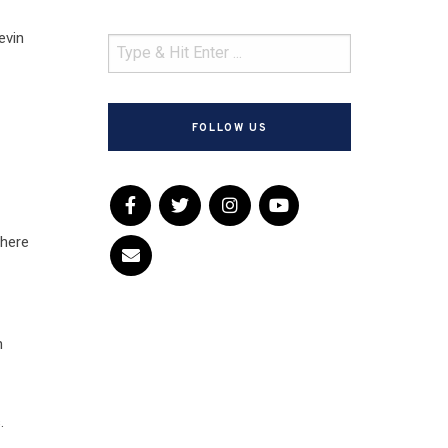
evin
FOLLOW US
where
n
.