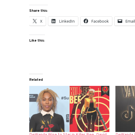
Share this:
X
LinkedIn
Facebook
Emai
Like this:
Related
DeWanda Wise to Star in Killer Bee, David
DeWanda W