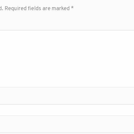
d.
Required fields are marked
*