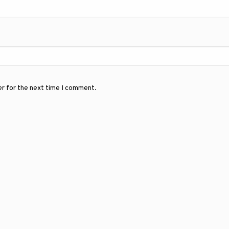
er for the next time I comment.