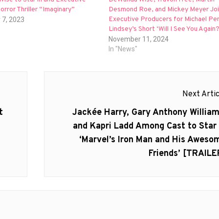
rror Thriller “Imaginary”
Desmond Roe, and Mickey Meyer Joi
Executive Producers for Michael Pe
 7, 2023
Lindsey’s Short ‘Will I See You Again?
November 11, 2024
In "News"
Next Artic
Next
t
Jackée Harry, Gary Anthony William
post:
and Kapri Ladd Among Cast to Star 
‘Marvel’s Iron Man and His Aweso
Friends’ [TRAILE