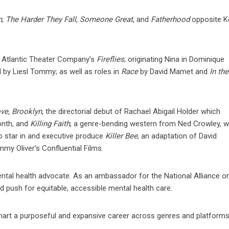
n
,
The Harder They Fall
,
Someone Great
, and
Fatherhood
opposite K
the Atlantic Theater Company’s
Fireflies
; originating Nina in Dominique
d by Liesl Tommy; as well as roles in
Race
by David Mamet and
In the
ve, Brooklyn
, the directorial debut of Rachael Abigail Holder which
onth, and
Killing Faith
, a genre-bending western from Ned Crowley, 
o star in and executive produce
Killer Bee
, an adaptation of David
y Oliver’s Confluential Films.
ental health advocate. As an ambassador for the National Alliance o
 push for equitable, accessible mental health care.
chart a purposeful and expansive career across genres and platforms