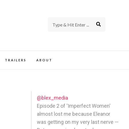
rience of TV and Film
TRAILERS
ABOUT
@blex_media
Episode 2 of 'Imperfect Women'
almost lost me because Eleanor
was getting on my very last nerve —