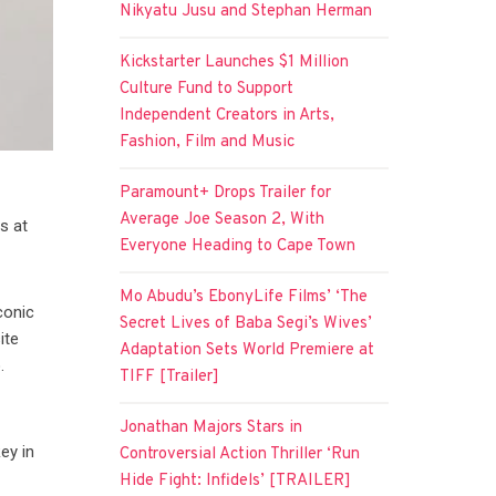
Nikyatu Jusu and Stephan Herman
Kickstarter Launches $1 Million
Culture Fund to Support
Independent Creators in Arts,
Fashion, Film and Music
Paramount+ Drops Trailer for
Average Joe Season 2, With
s at
Everyone Heading to Cape Town
Mo Abudu’s EbonyLife Films’ ‘The
conic
Secret Lives of Baba Segi’s Wives’
ite
Adaptation Sets World Premiere at
.
TIFF [Trailer]
Jonathan Majors Stars in
ey in
Controversial Action Thriller ‘Run
Hide Fight: Infidels’ [TRAILER]