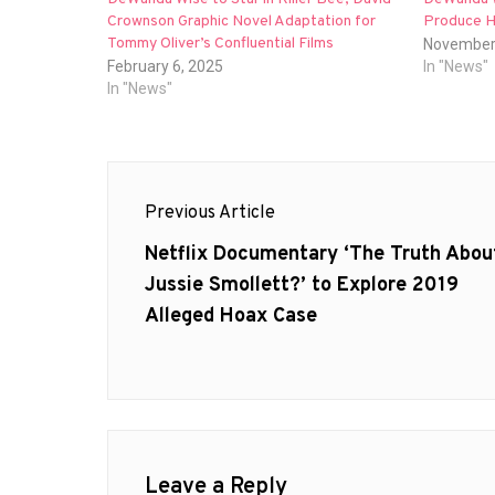
Crownson Graphic Novel Adaptation for
Produce Ho
Tommy Oliver’s Confluential Films
November
February 6, 2025
In "News"
In "News"
Post
Previous Article
navigation
Previous
Netflix Documentary ‘The Truth Abou
post:
Jussie Smollett?’ to Explore 2019
Alleged Hoax Case
Leave a Reply