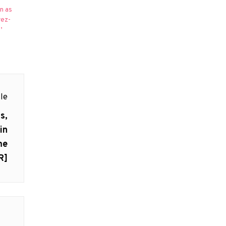
n as
rez-
’
le
s,
in
me
R]