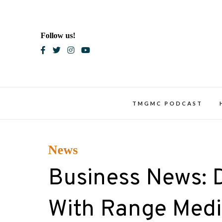
Skip
to
content
Follow us!
Blac
TMGMC PODCAST
News
Business News: 
With Range Medi