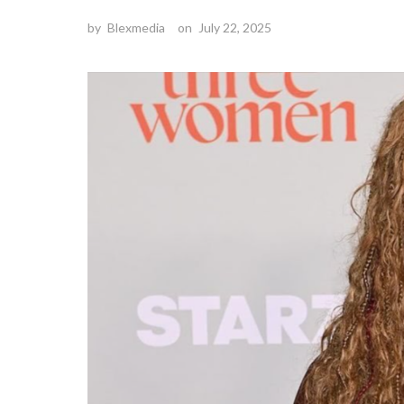
by
Blexmedia
on
July 22, 2025