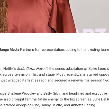
Range Media Partners
for representation, adding to her existing team
in Netflix’s
She’s Gotta Have It
, the series adaptation of Spike Lee’s i
k across television, film, and stage. Most recently, she starred oppos
h just wrapped its first season and secured a renewal for season two
side Shailene Woodley and Betty Gilpin and headlined and executive
She also brought femme fatale energy to the big screen as June Del R
 she starred alongside Pine, Danny DeVito, and Annette Bening.