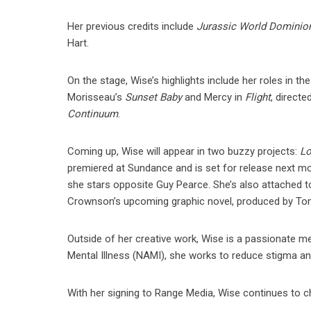
Her previous credits include
Jurassic World Dominio
Hart.
On the stage, Wise’s highlights include her roles in 
Morisseau’s
Sunset Baby
and Mercy in
Flight
, directe
Continuum
.
Coming up, Wise will appear in two buzzy projects:
Lo
premiered at Sundance and is set for release next m
she stars opposite Guy Pearce. She’s also attached t
Crownson’s upcoming graphic novel, produced by Tomm
Outside of her creative work, Wise is a passionate m
Mental Illness (NAMI), she works to reduce stigma and
With her signing to Range Media, Wise continues to 