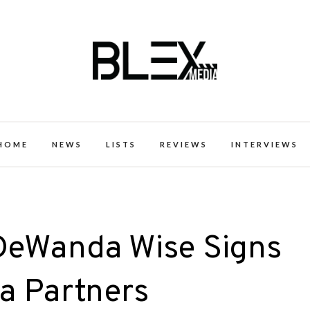
k Excellence within the Black Expe
HOME
NEWS
LISTS
REVIEWS
INTERVIEWS
DeWanda Wise Signs
a Partners