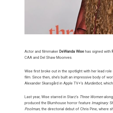
Actor and filmmaker
DeWanda Wise
has signed with
CAA and Del Shaw Moonves.
Wise first broke out in the spotlight with her lead role 
film. Since then, she’s built an impressive body of wor
Alexander Skarsgård in Apple TV+’s
Murderbot
, whic
Last year, Wise starred in Starz’s
Three Women
along
produced the Blumhouse horror feature
Imaginary
. 
Poolman
, the directorial debut of Chris Pine, where