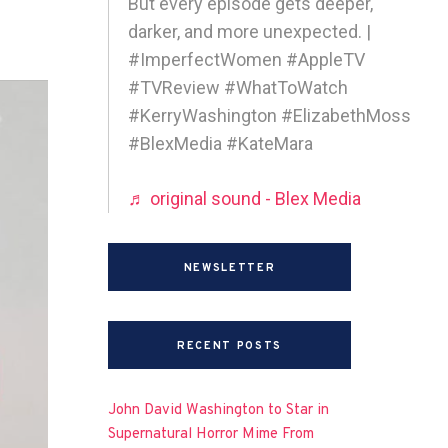
But every episode gets deeper,
darker, and more unexpected. |
#ImperfectWomen #AppleTV
#TVReview #WhatToWatch
#KerryWashington #ElizabethMoss
#BlexMedia #KateMara
♬ original sound - Blex Media
NEWSLETTER
RECENT POSTS
John David Washington to Star in
Supernatural Horror Mime From