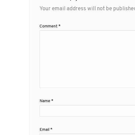
Your email address will not be publishe
Comment
*
Name
*
Email
*