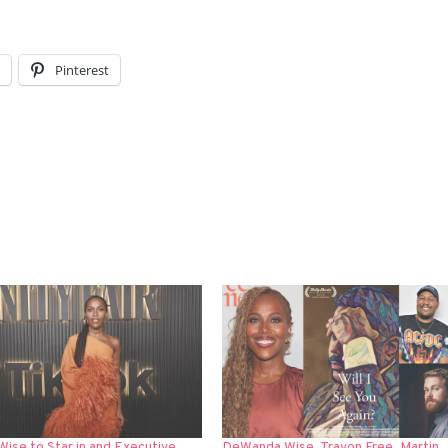
l
Pinterest
ise to Star in and Executive
DeWanda Wise, Travon Free, Martin