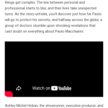
things get complex. The line between personal and
professional starts to blur, and their lives take unexpected
turns. As the story unfolds, you’ll discover just how far Paolo
will go to protect his secrets, and halfway across the globe, a
group of doctors stumble upon shocking revelations that
cast doubt on everything about Paolo Macchiarini.
Ashley Michel Hoban, the showrunner, executive producer, and