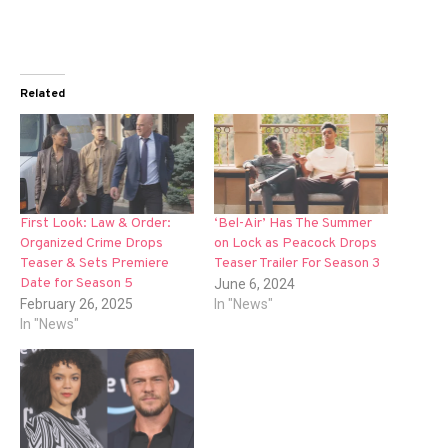
Related
First Look: Law & Order:
‘Bel-Air’ Has The Summer
Organized Crime Drops
on Lock as Peacock Drops
Teaser & Sets Premiere
Teaser Trailer For Season 3
Date for Season 5
June 6, 2024
February 26, 2025
In "News"
In "News"