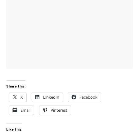
Share this:
X
LinkedIn
Facebook
Email
Pinterest
Like this: