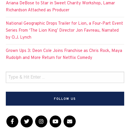
Ariana DeBose to Star in Sweet Charity Workshop, Lamar
Richardson Attached as Producer
National Geographic Drops Trailer for Lion, a Four-Part Event
Series From ‘The Lion King’ Director Jon Favreau, Narrated
by O.J. Lynch
Grown Ups 3: Deon Cole Joins Franchise as Chris Rock, Maya
Rudolph and More Return for Netflix Comedy
FOLLOW US