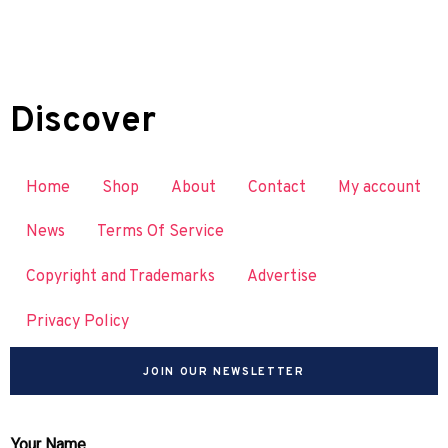
Discover
Home
Shop
About
Contact
My account
News
Terms Of Service
Copyright and Trademarks
Advertise
Privacy Policy
JOIN OUR NEWSLETTER
Your Name