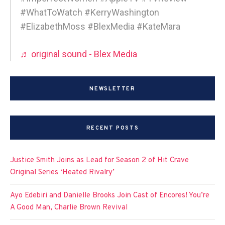
#WhatToWatch #KerryWashington
#ElizabethMoss #BlexMedia #KateMara
♬ original sound - Blex Media
NEWSLETTER
RECENT POSTS
Justice Smith Joins as Lead for Season 2 of Hit Crave
Original Series ‘Heated Rivalry’
Ayo Edebiri and Danielle Brooks Join Cast of Encores! You’re
A Good Man, Charlie Brown Revival