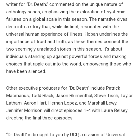
writer for “Dr. Death,” commented on the unique nature of
anthology series, emphasizing the exploration of systemic
failures on a global scale in this season. The narrative dives
deep into a story that, while distinct, resonates with the
universal human experience of illness. Hoban underlines the
importance of trust and truth, as these themes connect the
two seemingly unrelated stories in this season. It’s about
individuals standing up against powerful forces and making
choices that ripple out into the world, empowering those who
have been silenced.
Other executive producers for “Dr. Death” include Patrick
Macmanus, Todd Black, Jason Blumenthal, Steve Tisch, Taylor
Latham, Aaron Hart, Hernan Lopez, and Marshall Lewy.
Jennifer Morrison will direct episodes 1-4 with Laura Belsey
directing the final three episodes.
“Dr. Death” is brought to you by UCP, a division of Universal