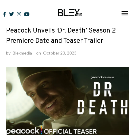
Skip
to
News
/
Trailers
content
Peacock Unveils ‘Dr. Death’ Season 2
Premiere Date and Teaser Trailer
by
Blexmedia
on
October 23, 2023