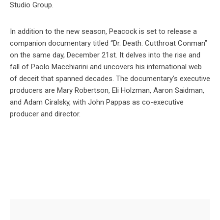
Studio Group.
In addition to the new season, Peacock is set to release a
companion documentary titled “Dr. Death: Cutthroat Conman”
on the same day, December 21st. It delves into the rise and
fall of Paolo Macchiarini and uncovers his international web
of deceit that spanned decades. The documentary’s executive
producers are Mary Robertson, Eli Holzman, Aaron Saidman,
and Adam Ciralsky, with John Pappas as co-executive
producer and director.