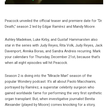
Peacock unveiled the official teaser and premiere date for “Dr.
Death,” season 2 led by Edgar Ramírez and Mandy Moore.
Ashley Madekwe, Luke Kirby, and Gustaf Hammarsten also
star in the series with Judy Reyes, Rita Volk, Judy Reyes, Jack
Davenport, Annika Boras, and Sandra Andreis recurring. Mark
your calendars for Thursday, December 21st, because that’s
when all eight episodes will hit Peacock.
Season 2 is diving into the “Miracle Man” season of the
popular Wondery podcast. It’s all about Paolo Macchiarini,
portrayed by Ramírez, a superstar celebrity surgeon who
gained worldwide fame for performing the very first synthetic
organ transplant. But, when investigative journalist Benita
Alexander (played by Moore) comes knocking for a story,