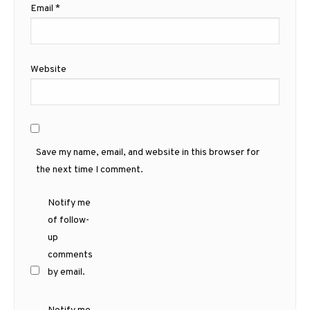
Email
*
Website
Save my name, email, and website in this browser for
the next time I comment.
Notify me
of follow-
up
comments
by email.