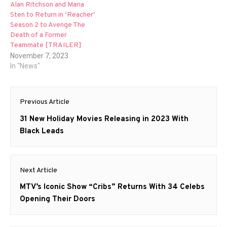
Alan Ritchson and Maria
Sten to Return in ‘Reacher’
Season 2 to Avenge The
Death of a Former
Teammate [TRAILER]
November 7, 2023
In "News"
Post
Previous Article
navigation
Previous
31 New Holiday Movies Releasing in 2023 With
post:
Black Leads
Next Article
Next
MTV’s Iconic Show “Cribs” Returns With 34 Celebs
post:
Opening Their Doors