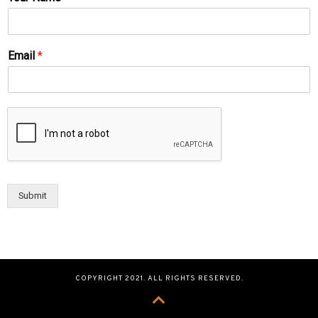
Email
*
Submit
COPYRIGHT 2021. ALL RIGHTS RESERVED.