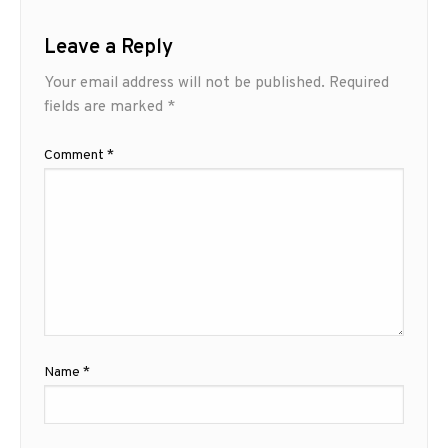
Leave a Reply
Your email address will not be published.
Required
fields are marked
*
Comment
*
Name
*