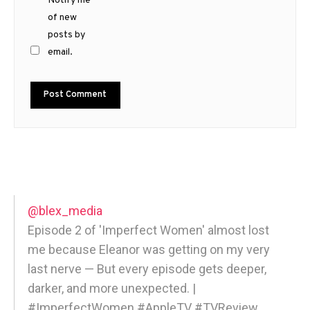
Notify me
of new
posts by
email.
@blex_media
Episode 2 of 'Imperfect Women' almost lost
me because Eleanor was getting on my very
last nerve — But every episode gets deeper,
darker, and more unexpected. |
#ImperfectWomen #AppleTV #TVReview