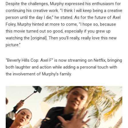
Despite the challenges, Murphy expressed his enthusiasm for
continuing his creative work. “I think I will keep being a creative
person until the day I die,” he stated. As for the future of Axel
Foley, Murphy hinted at more to come, “I hope so, because
this movie turned out so good, especially if you grew up
watching the [original]. Then you’ll really, really love this new
picture.”
“Beverly Hills Cop: Axel F” is now streaming on Netflix, bringing
both laughter and action while adding a personal touch with
the involvement of Murphy’s family.
Video
Player