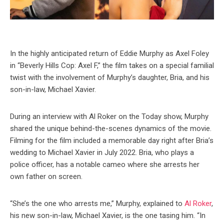
In the highly anticipated return of Eddie Murphy as Axel Foley
in “Beverly Hills Cop: Axel F,” the film takes on a special familial
twist with the involvement of Murphy’s daughter, Bria, and his
son-in-law, Michael Xavier.
During an interview with Al Roker on the Today show, Murphy
shared the unique behind-the-scenes dynamics of the movie.
Filming for the film included a memorable day right after Bria’s
wedding to Michael Xavier in July 2022. Bria, who plays a
police officer, has a notable cameo where she arrests her
own father on screen.
“She’s the one who arrests me,” Murphy, explained to
Al Roker
,
his new son-in-law, Michael Xavier, is the one tasing him. “In