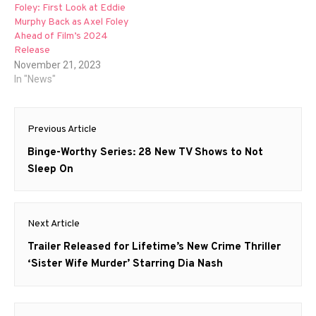
Foley: First Look at Eddie
Murphy Back as Axel Foley
Ahead of Film’s 2024
Release
November 21, 2023
In "News"
Post
Previous Article
navigation
Previous
Binge-Worthy Series: 28 New TV Shows to Not
post:
Sleep On
Next Article
Next
Trailer Released for Lifetime’s New Crime Thriller
post:
‘Sister Wife Murder’ Starring Dia Nash