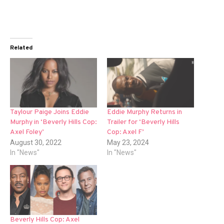
Related
Taylour Paige Joins Eddie
Eddie Murphy Returns in
Murphy in ‘Beverly Hills Cop:
Trailer for ‘Beverly Hills
Axel Foley’
Cop: Axel F’
August 30, 2022
May 23, 2024
In "News"
In "News"
Beverly Hills Cop: Axel