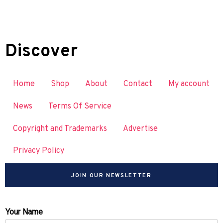
Discover
Home
Shop
About
Contact
My account
News
Terms Of Service
Copyright and Trademarks
Advertise
Privacy Policy
JOIN OUR NEWSLETTER
Your Name