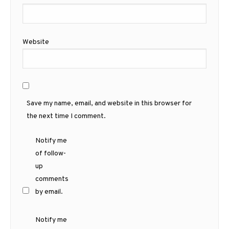
Website
Save my name, email, and website in this browser for
the next time I comment.
Notify me
of follow-
up
comments
by email.
Notify me