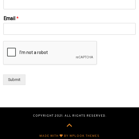
Email
*
Submit
COPYRIGHT 2021. ALL RIGHTS RESERVED.
MADE WITH
BY WPLOOK THEMES