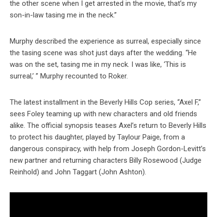
the other scene when I get arrested in the movie, that’s my
son-in-law tasing me in the neck.”
Murphy described the experience as surreal, especially since
the tasing scene was shot just days after the wedding. “He
was on the set, tasing me in my neck. I was like, ‘This is
surreal,’ ” Murphy recounted to Roker.
The latest installment in the Beverly Hills Cop series, “Axel F,”
sees Foley teaming up with new characters and old friends
alike. The official synopsis teases Axel’s return to Beverly Hills
to protect his daughter, played by Taylour Paige, from a
dangerous conspiracy, with help from Joseph Gordon-Levitt’s
new partner and returning characters Billy Rosewood (Judge
Reinhold) and John Taggart (John Ashton).