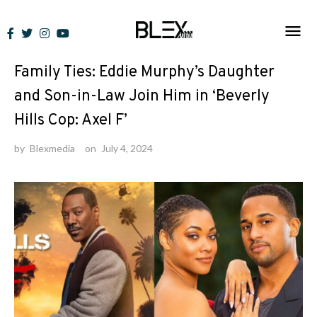
Skip
to
News
content
Family Ties: Eddie Murphy’s Daughter
and Son-in-Law Join Him in ‘Beverly
Hills Cop: Axel F’
by
Blexmedia
on
July 4, 2024