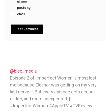
of new
posts by
email.
@blex_media
Episode 2 of 'Imperfect Women' almost lost
me because Eleanor was getting on my very
last nerve — But every episode gets deeper,
darker, and more unexpected. |
#ImperfectWomen #AppleTV #TVReview