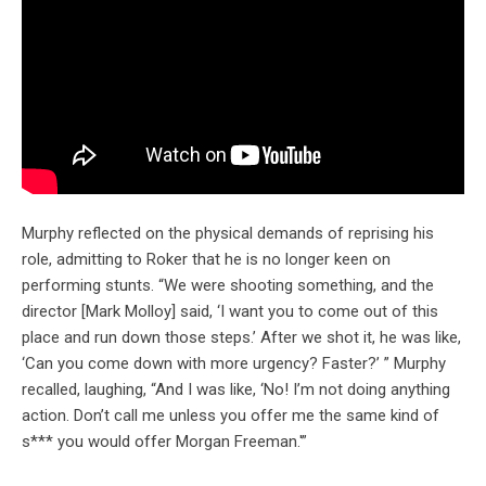
Murphy reflected on the physical demands of reprising his
role, admitting to Roker that he is no longer keen on
performing stunts. “We were shooting something, and the
director [Mark Molloy] said, ‘I want you to come out of this
place and run down those steps.’ After we shot it, he was like,
‘Can you come down with more urgency? Faster?’ ” Murphy
recalled, laughing, “And I was like, ‘No! I’m not doing anything
action. Don’t call me unless you offer me the same kind of
s*** you would offer Morgan Freeman.'”