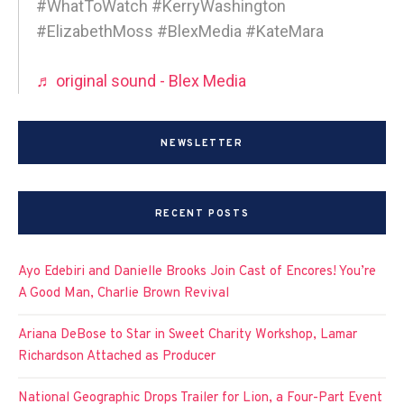
#WhatToWatch #KerryWashington
#ElizabethMoss #BlexMedia #KateMara
♬ original sound - Blex Media
NEWSLETTER
RECENT POSTS
Ayo Edebiri and Danielle Brooks Join Cast of Encores! You’re
A Good Man, Charlie Brown Revival
Ariana DeBose to Star in Sweet Charity Workshop, Lamar
Richardson Attached as Producer
National Geographic Drops Trailer for Lion, a Four-Part Event