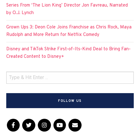
Series From ‘The Lion King’ Director Jon Favreau, Narrated
by O.J. Lynch
Grown Ups 3: Deon Cole Joins Franchise as Chris Rock, Maya
Rudolph and More Return for Netflix Comedy
Disney and TikTok Strike First-of-Its-Kind Deal to Bring Fan-
Created Content to Disney+
FOLLOW US