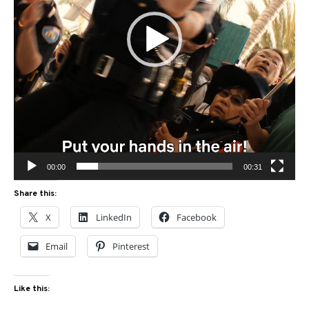
00:00
00:31
Share this:
X
LinkedIn
Facebook
Email
Pinterest
Like this: