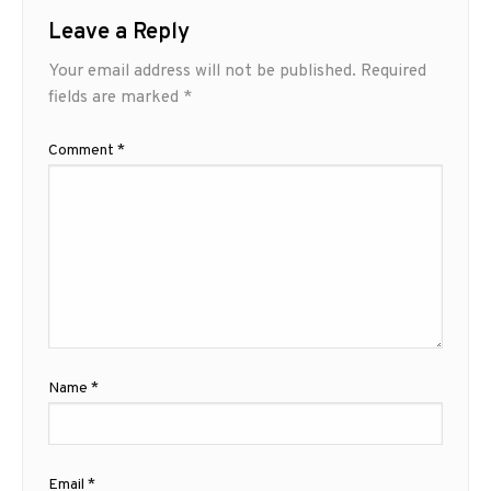
Leave a Reply
Your email address will not be published.
Required
fields are marked
*
Comment
*
Name
*
Email
*