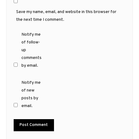
Save my name, email, and website in this browser for
the next time I comment.
Notify me
of follow-
up
comments
by email.
Notify me
of new
posts by
email.