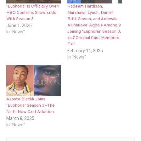
‘Euphoria’ Is Officially Over:
Kadeem Hardison,
HBO Confirms Show Ends
Marshawn Lynch, Darrell
With Season 3
Britt Gibson, and Adewale
Akinnuoye-Agbaje Among 9
June 1, 2026
Joining ‘Euphoria’ Season 3,
In "News"
as 7 Original Cast Members
Exit
February 14, 2025
In "News"
Asante Blackk Joins
‘Euphoria’ Season 3—The
Ninth New Cast Addition
March 8, 2025
In "News"