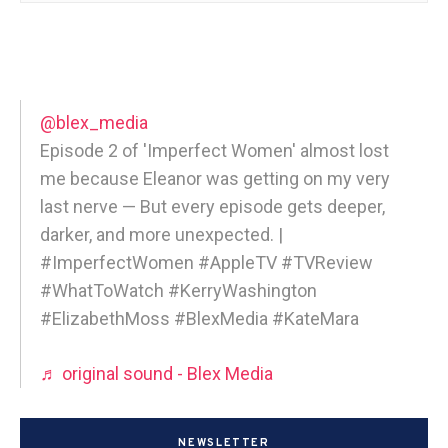
@blex_media
Episode 2 of 'Imperfect Women' almost lost
me because Eleanor was getting on my very
last nerve — But every episode gets deeper,
darker, and more unexpected. |
#ImperfectWomen #AppleTV #TVReview
#WhatToWatch #KerryWashington
#ElizabethMoss #BlexMedia #KateMara
♬ original sound - Blex Media
NEWSLETTER