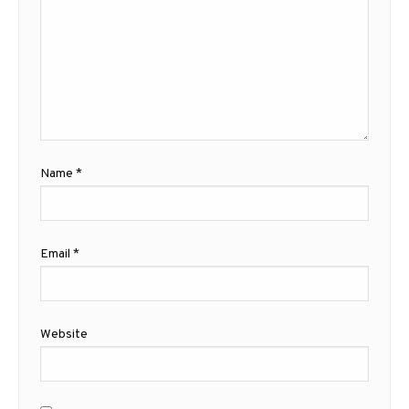
Name
*
Email
*
Website