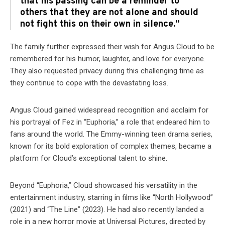
that his passing can be a reminder to
others that they are not alone and should
not fight this on their own in silence.”
The family further expressed their wish for Angus Cloud to be
remembered for his humor, laughter, and love for everyone.
They also requested privacy during this challenging time as
they continue to cope with the devastating loss.
Angus Cloud gained widespread recognition and acclaim for
his portrayal of Fez in “Euphoria,” a role that endeared him to
fans around the world. The Emmy-winning teen drama series,
known for its bold exploration of complex themes, became a
platform for Cloud’s exceptional talent to shine.
Beyond “Euphoria,” Cloud showcased his versatility in the
entertainment industry, starring in films like “North Hollywood”
(2021) and “The Line” (2023). He had also recently landed a
role in a new horror movie at Universal Pictures, directed by