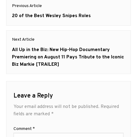
Post
Previous Article
navigation
Previous
20 of the Best Wesley Snipes Roles
post:
Next Article
Next
All Up in the Biz: New Hip-Hop Documentary
post:
Premiering on August 11 Pays Tribute to the Iconic
Biz Markie [TRAILER]
Leave a Reply
Your email address will not be published.
Required
fields are marked
*
Comment
*