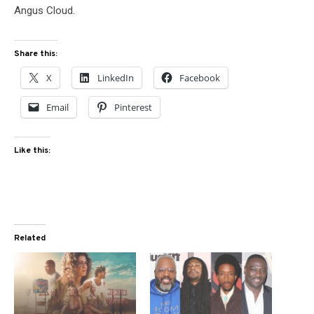
Angus Cloud.
Share this:
X
LinkedIn
Facebook
Email
Pinterest
Like this:
Related