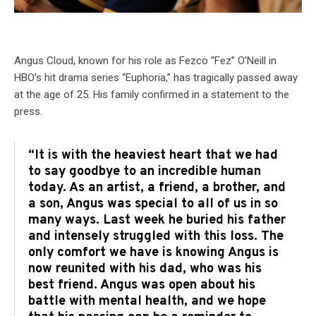
Angus Cloud, known for his role as Fezco “Fez” O’Neill in
HBO’s hit drama series “Euphoria,” has tragically passed away
at the age of 25. His family confirmed in a statement to the
press.
“It is with the heaviest heart that we had
to say goodbye to an incredible human
today. As an artist, a friend, a brother, and
a son, Angus was special to all of us in so
many ways. Last week he buried his father
and intensely struggled with this loss. The
only comfort we have is knowing Angus is
now reunited with his dad, who was his
best friend. Angus was open about his
battle with mental health, and we hope