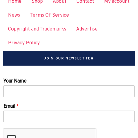
Home
Shop
About
Contact
My account
News
Terms Of Service
Copyright and Trademarks
Advertise
Privacy Policy
JOIN OUR NEWSLETTER
Your Name
Email
*