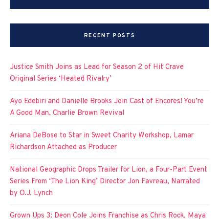
RECENT POSTS
Justice Smith Joins as Lead for Season 2 of Hit Crave
Original Series ‘Heated Rivalry’
Ayo Edebiri and Danielle Brooks Join Cast of Encores! You’re
A Good Man, Charlie Brown Revival
Ariana DeBose to Star in Sweet Charity Workshop, Lamar
Richardson Attached as Producer
National Geographic Drops Trailer for Lion, a Four-Part Event
Series From ‘The Lion King’ Director Jon Favreau, Narrated
by O.J. Lynch
Grown Ups 3: Deon Cole Joins Franchise as Chris Rock, Maya