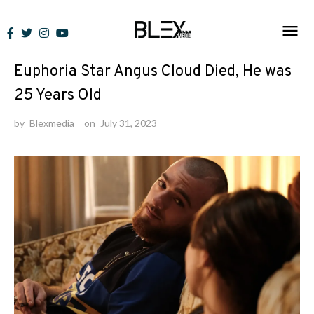
Skip
to
News
content
Euphoria Star Angus Cloud Died, He was
25 Years Old
by
Blexmedia
on
July 31, 2023