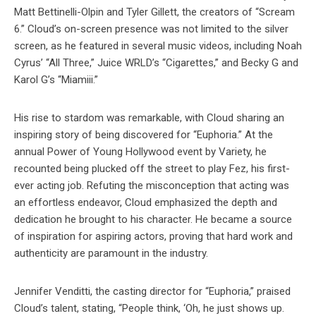
Matt Bettinelli-Olpin and Tyler Gillett, the creators of “Scream
6.” Cloud’s on-screen presence was not limited to the silver
screen, as he featured in several music videos, including Noah
Cyrus’ “All Three,” Juice WRLD’s “Cigarettes,” and Becky G and
Karol G’s “Miamiii.”
His rise to stardom was remarkable, with Cloud sharing an
inspiring story of being discovered for “Euphoria.” At the
annual Power of Young Hollywood event by Variety, he
recounted being plucked off the street to play Fez, his first-
ever acting job. Refuting the misconception that acting was
an effortless endeavor, Cloud emphasized the depth and
dedication he brought to his character. He became a source
of inspiration for aspiring actors, proving that hard work and
authenticity are paramount in the industry.
Jennifer Venditti, the casting director for “Euphoria,” praised
Cloud’s talent, stating, “People think, ‘Oh, he just shows up.