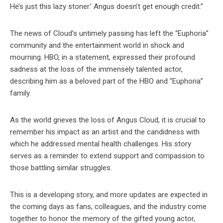
He’s just this lazy stoner.’ Angus doesn’t get enough credit.”
The news of Cloud’s untimely passing has left the “Euphoria”
community and the entertainment world in shock and
mourning. HBO, in a statement, expressed their profound
sadness at the loss of the immensely talented actor,
describing him as a beloved part of the HBO and “Euphoria”
family.
As the world grieves the loss of Angus Cloud, it is crucial to
remember his impact as an artist and the candidness with
which he addressed mental health challenges. His story
serves as a reminder to extend support and compassion to
those battling similar struggles.
This is a developing story, and more updates are expected in
the coming days as fans, colleagues, and the industry come
together to honor the memory of the gifted young actor,