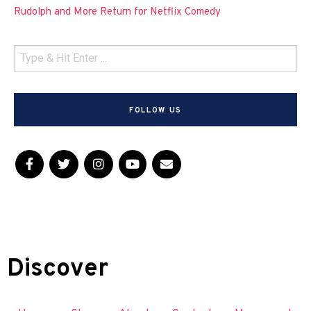
Rudolph and More Return for Netflix Comedy
FOLLOW US
Discover