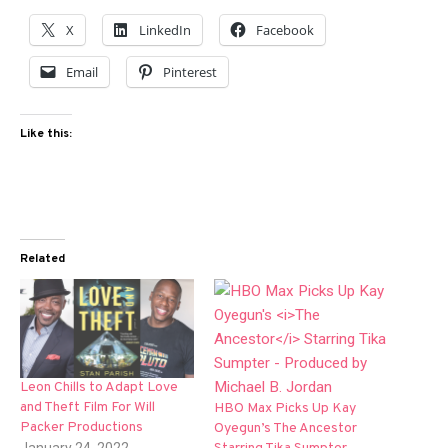
X
LinkedIn
Facebook
Email
Pinterest
Like this:
Related
Leon Chills to Adapt Love
and Theft Film For Will
HBO Max Picks Up Kay
Packer Productions
Oyegun’s The Ancestor