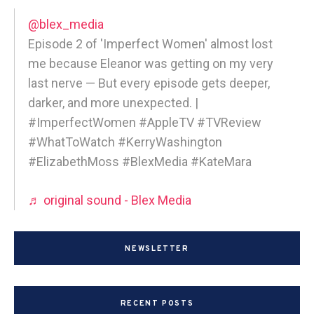
@blex_media
Episode 2 of 'Imperfect Women' almost lost
me because Eleanor was getting on my very
last nerve — But every episode gets deeper,
darker, and more unexpected. |
#ImperfectWomen #AppleTV #TVReview
#WhatToWatch #KerryWashington
#ElizabethMoss #BlexMedia #KateMara
♬ original sound - Blex Media
NEWSLETTER
RECENT POSTS