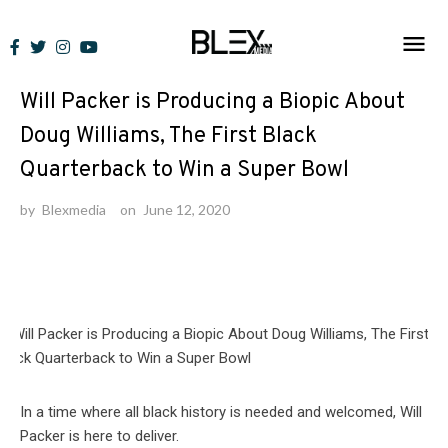
Skip
to
News
content
Will Packer is Producing a Biopic About
Doug Williams, The First Black
Quarterback to Win a Super Bowl
by
Blexmedia
on
June 12, 2020
In a time where all black history is needed and welcomed, Will
Packer is here to deliver.