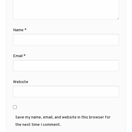
Name
*
Email
*
Website
Save my name, email, and website in this browser for
the next time I comment.