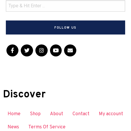
FOLLOW US
Discover
Home
Shop
About
Contact
My account
News
Terms Of Service