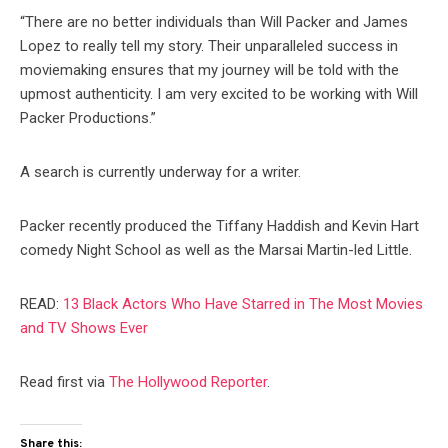
“There are no better individuals than Will Packer and James
Lopez to really tell my story. Their unparalleled success in
moviemaking ensures that my journey will be told with the
upmost authenticity. I am very excited to be working with Will
Packer Productions.”
A search is currently underway for a writer.
Packer recently produced the Tiffany Haddish and Kevin Hart
comedy Night School as well as the Marsai Martin-led Little.
READ:
13 Black Actors Who Have Starred in The Most Movies
and TV Shows Ever
Read first via
The Hollywood Reporter
.
Share this: