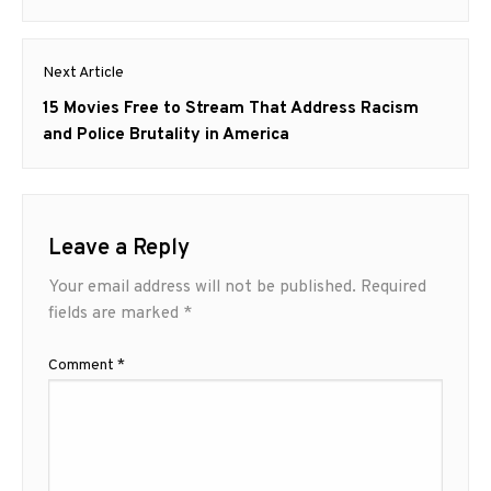
Next Article
Next
15 Movies Free to Stream That Address Racism
post:
and Police Brutality in America
Leave a Reply
Your email address will not be published.
Required
fields are marked
*
Comment
*