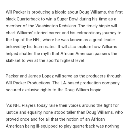
Will Packer is producing a biopic about Doug Williams, the first
black Quarterback to win a Super Bowl during his time as a
member of the Washington Redskins. The timely biopic will
chart Williams’ storied career and his extraordinary journey to
the top of the NFL, where he was known as a great leader
beloved by his teammates. It will also explore how Williams
helped shatter the myth that African American passers the
skill-set to win at the sport’s highest level.
Packer and James Lopez will serve as the producers through
Will Packer Productions. The LA-based production company
secured exclusive rights to the Doug William biopic.
“As NFL Players today raise their voices around the fight for
justice and equality, none stood taller than Doug Williams, who
proved once and for all that the notion of an African
American being ill-equipped to play quarterback was nothing