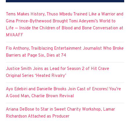
Tems Makes History, Thuso Mbedu Trained Like a Warrior and
Gina Prince-Bythewood Brought Tomi Adeyemi’s World to
Life — Inside the Children of Blood and Bone Conversation at
MVAAFF
Flo Anthony, Trailblazing Entertainment Journalist Who Broke
Barriers at Page Six, Dies at 74
Justice Smith Joins as Lead for Season 2 of Hit Crave
Original Series ‘Heated Rivalry’
Ayo Edebiri and Danielle Brooks Join Cast of Encores! You’re
A Good Man, Charlie Brown Revival
Ariana DeBose to Star in Sweet Charity Workshop, Lamar
Richardson Attached as Producer