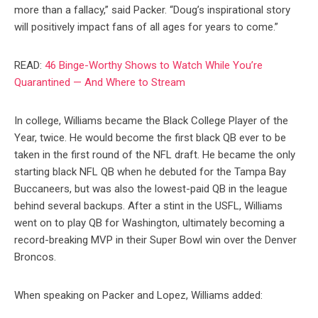
more than a fallacy,” said Packer. “Doug’s inspirational story
will positively impact fans of all ages for years to come.”
READ:
46 Binge-Worthy Shows to Watch While You’re
Quarantined — And Where to Stream
In college, Williams became the Black College Player of the
Year, twice. He would become the first black QB ever to be
taken in the first round of the NFL draft. He became the only
starting black NFL QB when he debuted for the Tampa Bay
Buccaneers, but was also the lowest-paid QB in the league
behind several backups. After a stint in the USFL, Williams
went on to play QB for Washington, ultimately becoming a
record-breaking MVP in their Super Bowl win over the Denver
Broncos.
When speaking on Packer and Lopez, Williams added: