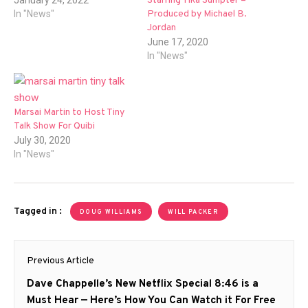
Starring Tika Sumpter –
January 24, 2022
Produced by Michael B.
In "News"
Jordan
June 17, 2020
In "News"
Marsai Martin to Host Tiny
Talk Show For Quibi
July 30, 2020
In "News"
Tagged in :
DOUG WILLIAMS
WILL PACKER
Post
Previous Article
navigation
Previous
Dave Chappelle’s New Netflix Special 8:46 is a
post:
Must Hear — Here’s How You Can Watch it For Free