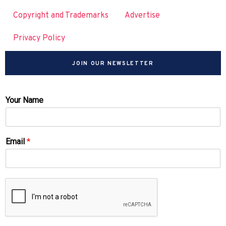
Copyright and Trademarks
Advertise
Privacy Policy
JOIN OUR NEWSLETTER
Your Name
Email
*