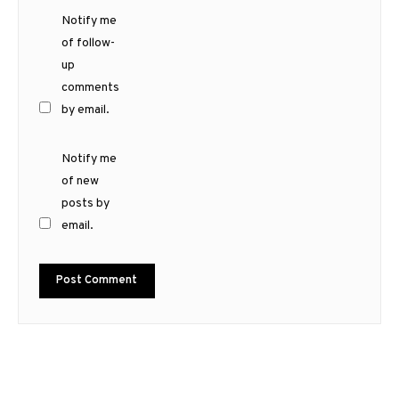
Notify me
of follow-
up
comments
by email.
Notify me
of new
posts by
email.