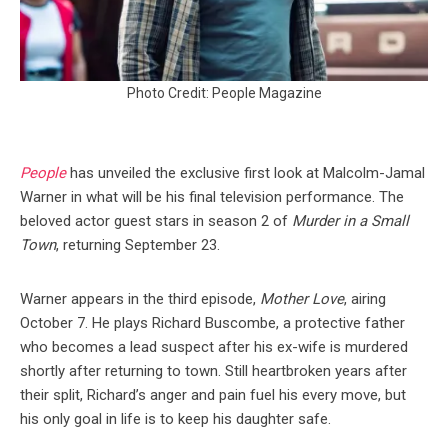
Photo Credit: People Magazine
People
has unveiled the exclusive first look at Malcolm-Jamal
Warner in what will be his final television performance. The
beloved actor guest stars in season 2 of
Murder in a Small
Town
, returning September 23.
Warner appears in the third episode,
Mother Love
, airing
October 7. He plays Richard Buscombe, a protective father
who becomes a lead suspect after his ex-wife is murdered
shortly after returning to town. Still heartbroken years after
their split, Richard’s anger and pain fuel his every move, but
his only goal in life is to keep his daughter safe.