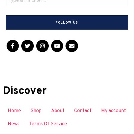
FOLLOW US
Discover
Home
Shop
About
Contact
My account
News
Terms Of Service