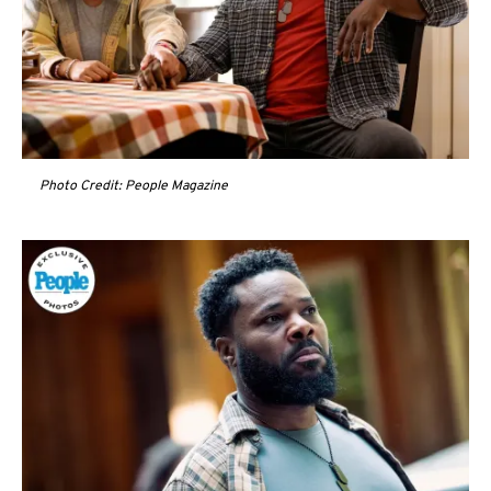
Photo Credit: People Magazine