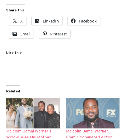
Share this:
X
LinkedIn
Facebook
Email
Pinterest
Like this:
Related
Malcolm-Jamal Warner’s
Malcolm-Jamal Warner,
Widow Sues His Mother
Emmy-Nominated Actor