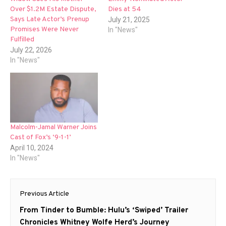
Over $1.2M Estate Dispute,
Dies at 54
Says Late Actor’s Prenup
July 21, 2025
Promises Were Never
In "News"
Fulfilled
July 22, 2026
In "News"
Malcolm-Jamal Warner Joins
Cast of Fox’s ‘9-1-1’
April 10, 2024
In "News"
Post
Previous Article
navigation
Previous
From Tinder to Bumble: Hulu’s ‘Swiped’ Trailer
post:
Chronicles Whitney Wolfe Herd’s Journey