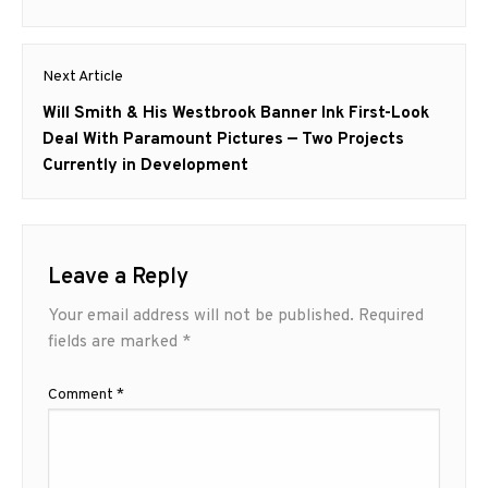
Next Article
Next
Will Smith & His Westbrook Banner Ink First-Look
post:
Deal With Paramount Pictures — Two Projects
Currently in Development
Leave a Reply
Your email address will not be published.
Required
fields are marked
*
Comment
*