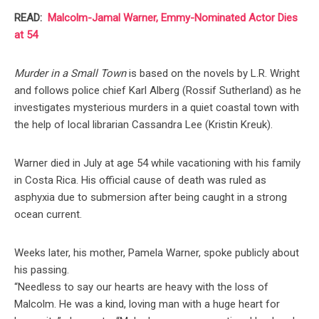
READ:
Malcolm-Jamal Warner, Emmy-Nominated Actor Dies
at 54
Murder in a Small Town
is based on the novels by L.R. Wright
and follows police chief Karl Alberg (Rossif Sutherland) as he
investigates mysterious murders in a quiet coastal town with
the help of local librarian Cassandra Lee (Kristin Kreuk).
Warner died in July at age 54 while vacationing with his family
in Costa Rica. His official cause of death was ruled as
asphyxia due to submersion after being caught in a strong
ocean current.
Weeks later, his mother, Pamela Warner, spoke publicly about
his passing.
“Needless to say our hearts are heavy with the loss of
Malcolm. He was a kind, loving man with a huge heart for