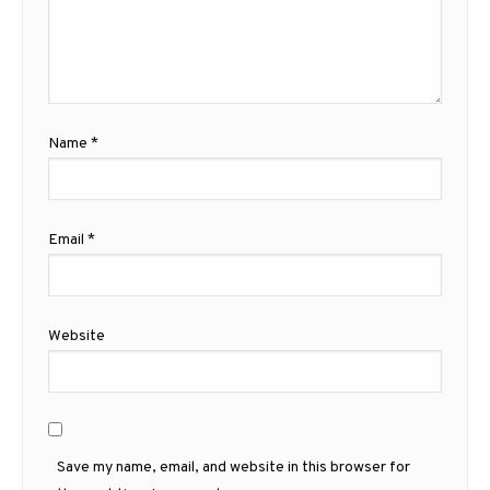
Name
*
Email
*
Website
Save my name, email, and website in this browser for