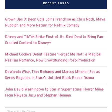
RECENT POSTS
Grown Ups 3: Deon Cole Joins Franchise as Chris Rock, Maya
Rudolph and More Return for Netflix Comedy
Disney and TikTok Strike First-of-Its-Kind Deal to Bring Fan-
Created Content to Disney+
Michael Cooke’s Debut Feature ‘Forget Me Not,’ a Magical
Realism Romance, Now Crowdfunding Post-Production
DeWanda Wise, Tian Richards and Marcus Mitchell Set as
Series Regulars in Starz’s Untitled Black Rodeo Drama
John David Washington to Star in Supernatural Horror Mime
From Nikyatu Jusu and Stephan Herman