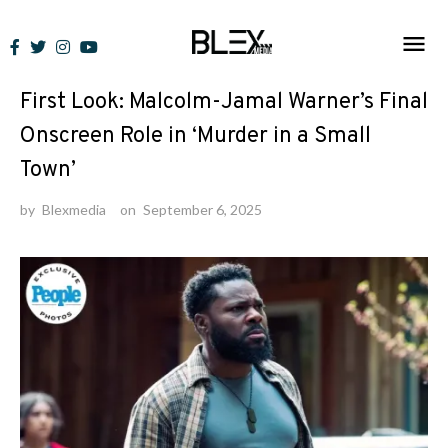
Skip
to
News
content
First Look: Malcolm-Jamal Warner’s Final
Onscreen Role in ‘Murder in a Small
Town’
by
Blexmedia
on
September 6, 2025