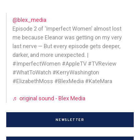
@blex_media
Episode 2 of 'Imperfect Women' almost lost
me because Eleanor was getting on my very
last nerve — But every episode gets deeper,
darker, and more unexpected. |
#ImperfectWomen #AppleTV #TVReview
#WhatToWatch #KerryWashington
#ElizabethMoss #BlexMedia #KateMara
♬ original sound - Blex Media
NEWSLETTER