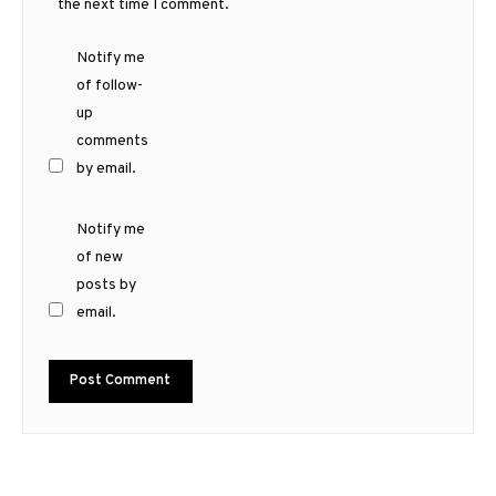
the next time I comment.
Notify me
of follow-
up
comments
by email.
Notify me
of new
posts by
email.