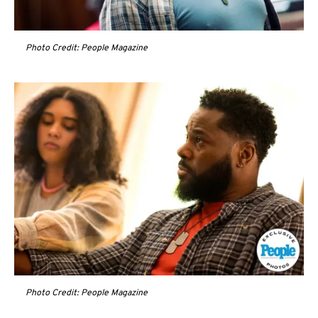
Photo Credit: People Magazine
Photo Credit: People Magazine