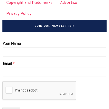
Copyright and Trademarks
Advertise
Privacy Policy
JOIN OUR NEWSLETTER
Your Name
Email
*