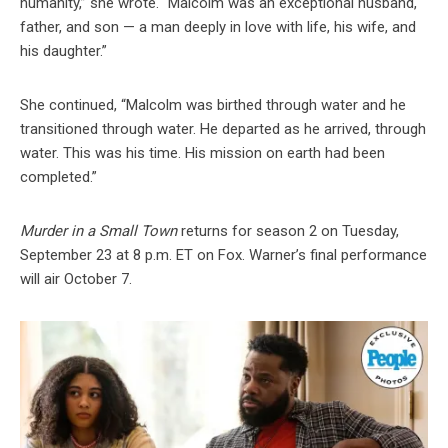
humanity,” she wrote. “Malcolm was an exceptional husband,
father, and son — a man deeply in love with life, his wife, and
his daughter.”
She continued, “Malcolm was birthed through water and he
transitioned through water. He departed as he arrived, through
water. This was his time. His mission on earth had been
completed.”
Murder in a Small Town
returns for season 2 on Tuesday,
September 23 at 8 p.m. ET on Fox. Warner’s final performance
will air October 7.