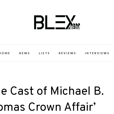
k Excellence within the Black Expe
HOME
NEWS
LISTS
REVIEWS
INTERVIEWS
e Cast of Michael B.
omas Crown Affair’