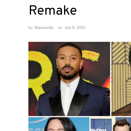
Remake
by
Blexmedia
on
July 8, 2025