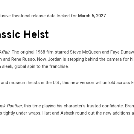
lusive theatrical release date locked for
March 5, 2027
.
ssic Heist
ffair
. The original 1968 film starred Steve McQueen and Faye Dunaw
an and Rene Russo. Now, Jordan is stepping behind the camera for hi
a sleek, global spin to the franchise.
 and museum heists in the U.S., this new version will unfold across 
ack Panther
, this time playing his character’s trusted confidante. Bra
ains tightly under wraps. Hart and Asbæk round out the new additions a