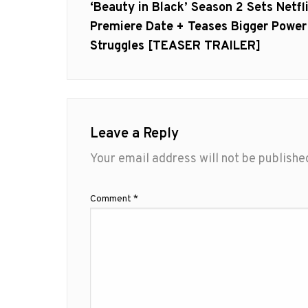
navigation
Previous
‘Beauty in Black’ Season 2 Sets Netfl
post:
Premiere Date + Teases Bigger Power
Struggles [TEASER TRAILER]
Leave a Reply
Your email address will not be publishe
Comment
*