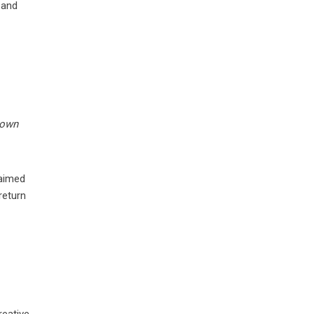
 and
rown
laimed
return