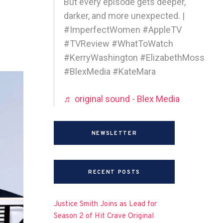
But every episode gets deeper,
darker, and more unexpected. |
#ImperfectWomen #AppleTV
#TVReview #WhatToWatch
#KerryWashington #ElizabethMoss
#BlexMedia #KateMara
♬ original sound - Blex Media
NEWSLETTER
RECENT POSTS
Justice Smith Joins as Lead for
Season 2 of Hit Crave Original