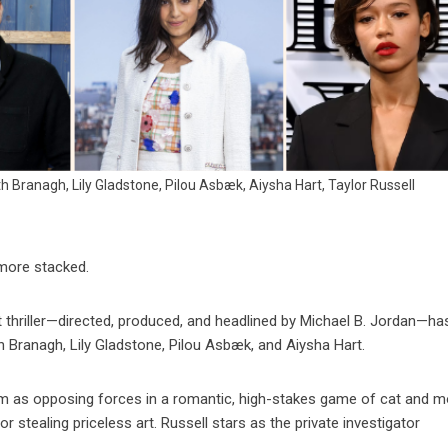
h Branagh, Lily Gladstone, Pilou Asbæk, Aiysha Hart, Taylor Russell
more stacked.
 thriller—directed, produced, and headlined by Michael B. Jordan—h
h Branagh, Lily Gladstone, Pilou Asbæk, and Aiysha Hart.
film as opposing forces in a romantic, high-stakes game of cat and 
for stealing priceless art. Russell stars as the private investigator