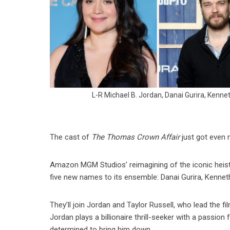
L-R Michael B. Jordan, Danai Gurira, Kennet
The cast of
The Thomas Crown Affair
just got even 
Amazon MGM Studios’ reimagining of the iconic heist
five new names to its ensemble: Danai Gurira, Kennet
They’ll join Jordan and Taylor Russell, who lead the 
Jordan plays a billionaire thrill-seeker with a passion 
determined to bring him down.