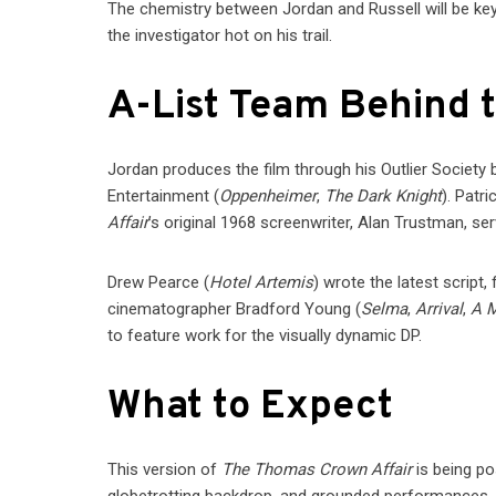
The chemistry between Jordan and Russell will be key
the investigator hot on his trail.
A-List Team Behind 
Jordan produces the film through his Outlier Society
Entertainment (
Oppenheimer
,
The Dark Knight
). Patr
Affair
’s original 1968 screenwriter, Alan Trustman, se
Drew Pearce (
Hotel Artemis
) wrote the latest script
cinematographer Bradford Young (
Selma
,
Arrival
,
A M
to feature work for the visually dynamic DP.
What to Expect
This version of
The Thomas Crown Affair
is being pos