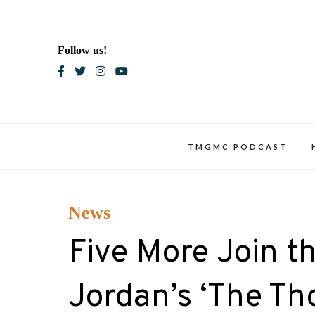
Skip
to
content
Follow us!
Blac
TMGMC PODCAST
News
Five More Join th
Jordan’s ‘The Th