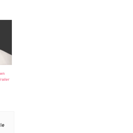
own
railer
le