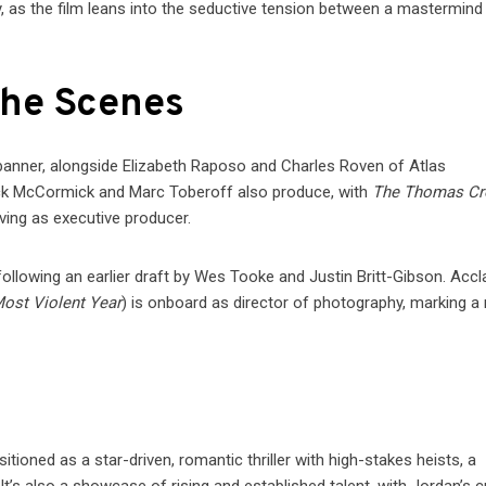
, as the film leans into the seductive tension between a mastermind
the Scenes
 banner, alongside Elizabeth Raposo and Charles Roven of Atlas
ick McCormick and Marc Toberoff also produce, with
The Thomas C
rving as executive producer.
, following an earlier draft by Wes Tooke and Justin Britt-Gibson. Acc
ost Violent Year
) is onboard as director of photography, marking a 
itioned as a star-driven, romantic thriller with high-stakes heists, a