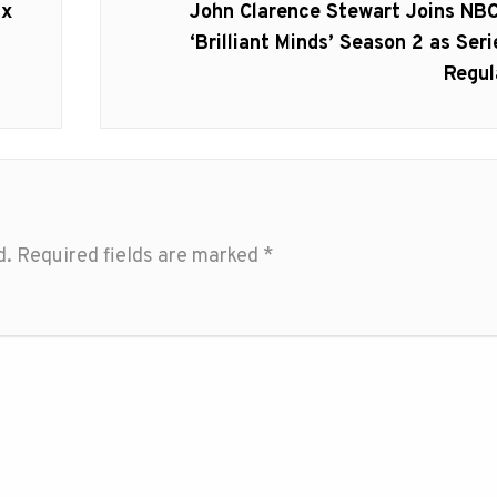
Next
ix
John Clarence Stewart Joins NBC
post:
‘Brilliant Minds’ Season 2 as Seri
Regul
d.
Required fields are marked
*