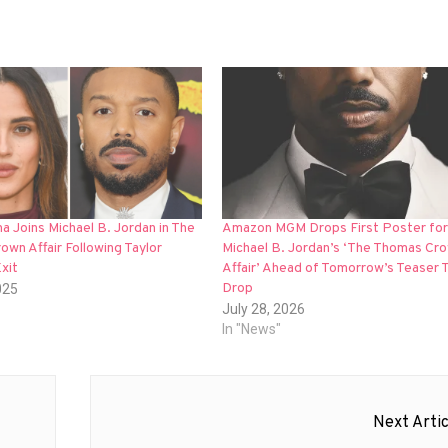
na Joins Michael B. Jordan in The
Amazon MGM Drops First Poster for
wn Affair Following Taylor
Michael B. Jordan’s ‘The Thomas Cr
Exit
Affair’ Ahead of Tomorrow’s Teaser T
Drop
025
July 28, 2026
In "News"
Next Artic