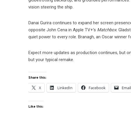
globetrotting backdrop, and grounded performances. It
vision steering the ship.
Danai Gurira continues to expand her screen presenc
opposite John Cena in Apple TV+’s
Matchbox
. Gladst
quiet power to every role. Branagh, an Oscar winner 
Expect more updates as production continues, but one
but your typical remake.
Share this:
X
LinkedIn
Facebook
Emai
Like this: