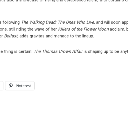
’s also a showcase of rising and established talent, with Jordan’s c
e following
The Walking Dead: The Ones Who Live
, and will soon ap
one, still riding the wave of her
Killers of the Flower Moon
acclaim, 
for
Belfast
, adds gravitas and menace to the lineup.
 thing is certain:
The Thomas Crown Affair
is shaping up to be any
l
Pinterest