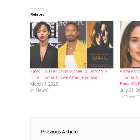
Related
Taylor Russell Joins Michael B. Jordan in
Adria Arjo
‘The Thomas Crown Affair’ Remake
Thomas Cro
Russell’s 
March 7, 2025
In "News"
July 21, 2
In "News"
Post
Previous Article