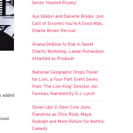
Series ‘Heated Rivalry’
Ayo Edebiri and Danielle Brooks Join
Cast of Encores! You’re A Good Man,
Charlie Brown Revival
Ariana DeBose to Star in Sweet
Charity Workshop, Lamar Richardson
Attached as Producer
National Geographic Drops Trailer
for Lion, a Four-Part Event Series
From ‘The Lion King’ Director Jon
Favreau, Narrated by O.J. Lynch
as added
Grown Ups 3: Deon Cole Joins
Franchise as Chris Rock, Maya
mouse.
Rudolph and More Return for Netflix
Comedy