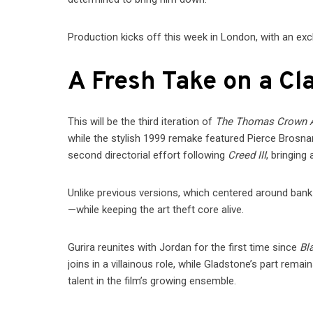
Production kicks off this week in London, with an exc
A Fresh Take on a Cla
This will be the third iteration of
The Thomas Crown A
while the stylish 1999 remake featured Pierce Brosn
second directorial effort following
Creed III
, bringing 
Unlike previous versions, which centered around bank
—while keeping the art theft core alive.
Gurira reunites with Jordan for the first time since
Bl
joins in a villainous role, while Gladstone’s part rem
talent in the film’s growing ensemble.