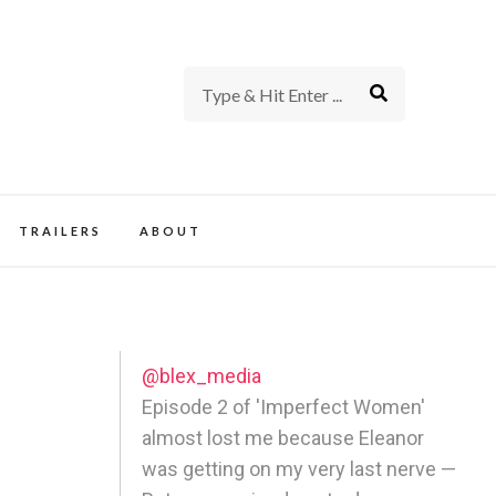
rience of TV and Film
TRAILERS
ABOUT
@blex_media
Episode 2 of 'Imperfect Women'
almost lost me because Eleanor
was getting on my very last nerve —