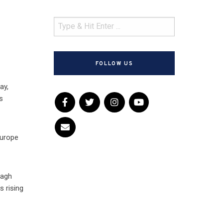
FOLLOW US
ay,
s
Europe
nagh
s rising