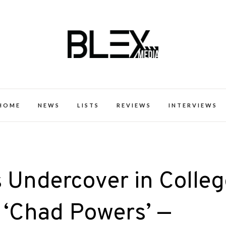
k Excellence within the Black Expe
HOME
NEWS
LISTS
REVIEWS
INTERVIEWS
 Undercover in Colleg
 ‘Chad Powers’ —