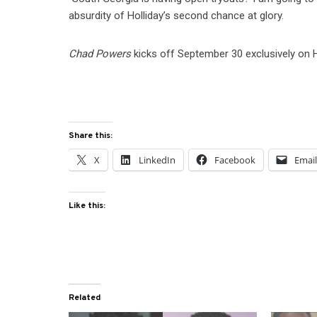
absurdity of Holliday’s second chance at glory.
Chad Powers
kicks off September 30 exclusively on H
Share this:
X
LinkedIn
Facebook
Emai
Like this:
Related