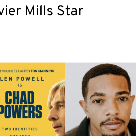
vier Mills Star