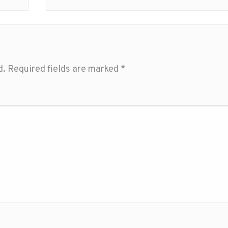
d.
Required fields are marked
*