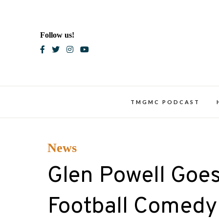
Skip
to
content
Follow us!
Blac
TMGMC PODCAST
News
Glen Powell Goes
Football Comedy