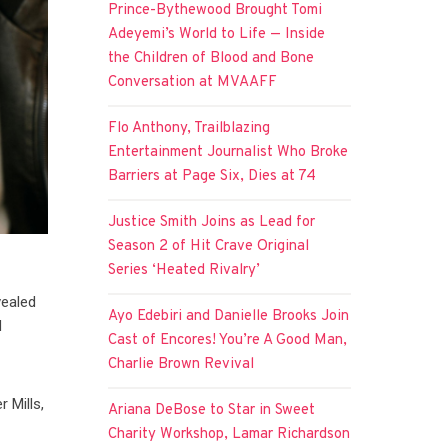
Prince-Bythewood Brought Tomi
Adeyemi’s World to Life — Inside
the Children of Blood and Bone
Conversation at MVAAFF
Flo Anthony, Trailblazing
Entertainment Journalist Who Broke
Barriers at Page Six, Dies at 74
Justice Smith Joins as Lead for
Season 2 of Hit Crave Original
Series ‘Heated Rivalry’
vealed
Ayo Edebiri and Danielle Brooks Join
d
Cast of Encores! You’re A Good Man,
Charlie Brown Revival
 Mills,
Ariana DeBose to Star in Sweet
Charity Workshop, Lamar Richardson