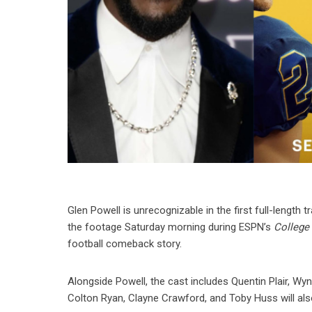
Glen Powell is unrecognizable in the first full-length
the footage Saturday morning during ESPN’s
Colleg
football comeback story.
Alongside Powell, the cast includes Quentin Plair, Wyn
Colton Ryan, Clayne Crawford, and Toby Huss will also