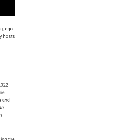
g, ego-
ty hosts
2022
mie
n and
an
m
sing the