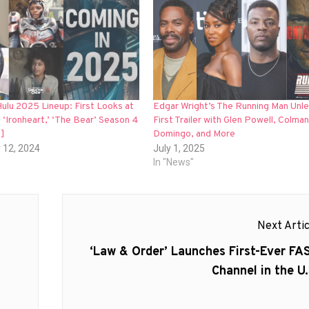
ulu 2025 Lineup: First Looks at
Edgar Wright’s The Running Man Unl
’ ‘Ironheart,’ ‘The Bear’ Season 4
First Trailer with Glen Powell, Colman
]
Domingo, and More
 12, 2024
July 1, 2025
In "News"
Next Artic
Next
‘Law & Order’ Launches First-Ever FA
post:
Channel in the U.