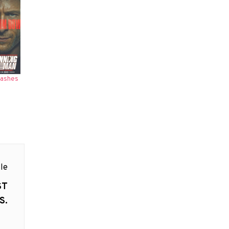
eashes
le
ST
S.