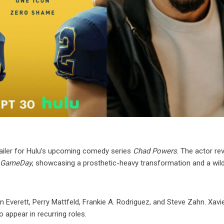
 trailer for Hulu’s upcoming comedy series
Chad Powers
. The actor re
e GameDay
, showcasing a prosthetic-heavy transformation and a wil
n Everett, Perry Mattfeld, Frankie A. Rodriguez, and Steve Zahn. Xavier
 appear in recurring roles.