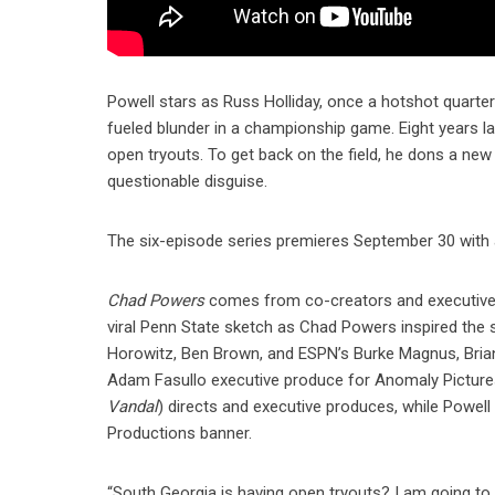
Powell stars as Russ Holliday, once a hotshot quart
fueled blunder in a championship game. Eight years la
open tryouts. To get back on the field, he dons a n
questionable disguise.
The six-episode series premieres September 30 with 
Chad Powers
comes from co-creators and executive 
viral Penn State sketch as Chad Powers inspired the
Horowitz, Ben Brown, and ESPN’s Burke Magnus, Bria
Adam Fasullo executive produce for Anomaly Pictures
Vandal
) directs and executive produces, while Powel
Productions banner.
“South Georgia is having open tryouts? I am going to