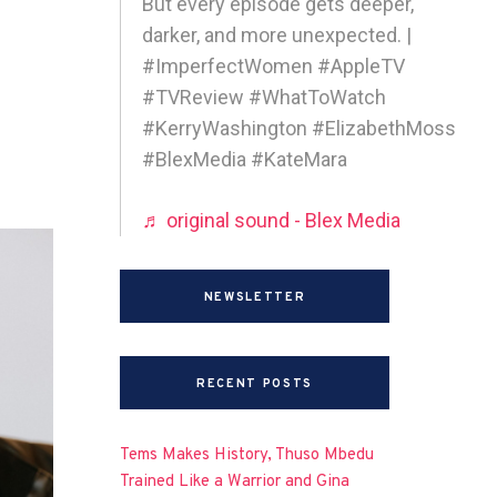
But every episode gets deeper,
darker, and more unexpected. |
#ImperfectWomen #AppleTV
#TVReview #WhatToWatch
#KerryWashington #ElizabethMoss
#BlexMedia #KateMara
♬ original sound - Blex Media
NEWSLETTER
RECENT POSTS
Tems Makes History, Thuso Mbedu
Trained Like a Warrior and Gina