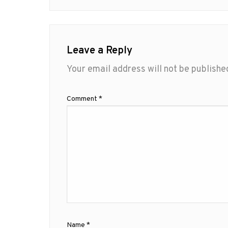
Leave a Reply
Your email address will not be publishe
Comment
*
Name
*