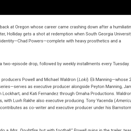
erback at Oregon whose career came crashing down after a humiliatin
ter, Holliday gets a shot at redemption when South Georgia Universi
ew identity—Chad Powers—complete with heavy prosthetics and a
a two-episode drop, followed by weekly installments every Tuesday.
producers Powell and Michael Waldron (
Loki
). Eli Manning—whose 
 series—serves as executive producer alongside Peyton Manning, Ja
n Lockhart, and Kati Fernandez through Omaha Productions. Waldro
, with Luvh Rakhe also executive producing. Tony Yacenda (
Americ
l contributes as co-writer and executive producer under his Barnstor
 do a
Mrs. Doubtfire
, but with football,” Powell quips in the trailer, tea