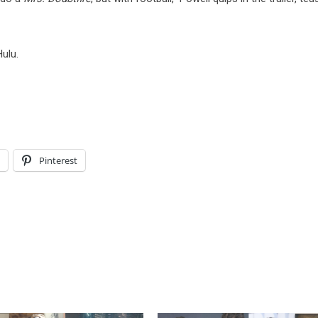
ulu.
l
Pinterest