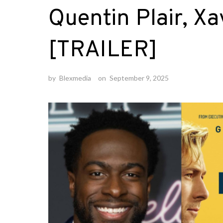
Quentin Plair, Xa
[TRAILER]
by
Blexmedia
on
September 9, 2025