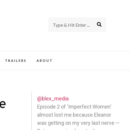
rience of TV and Film
TRAILERS
ABOUT
@blex_media
e
Episode 2 of 'Imperfect Women'
almost lost me because Eleanor
was getting on my very last nerve —