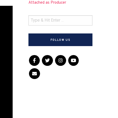
Attached as Producer
FOLLOW US