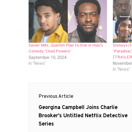
Xavier Mills, Quentin Plair to Star in Hulu’s
Disney+/H
Comedy ‘Chad Powers’
‘Paradise,
[TRAILER
September 10, 2024
In "News"
November
In "News"
Post
Previous Article
navigation
Previous
Georgina Campbell Joins Charlie
post:
Brooker’s Untitled Netflix Detective
Series