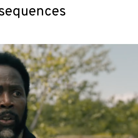
nsequences