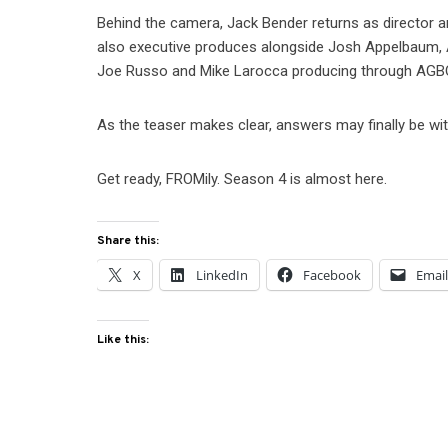
Behind the camera, Jack Bender returns as director a
also executive produces alongside Josh Appelbaum, 
Joe Russo and Mike Larocca producing through AGB
As the teaser makes clear, answers may finally be wi
Get ready, FROMily. Season 4 is almost here.
Share this:
X
LinkedIn
Facebook
Emai
Like this: