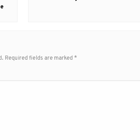
ce
d.
Required fields are marked
*