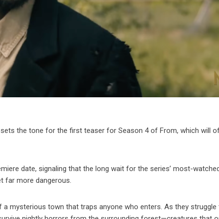
s the tone for the first teaser for Season 4 of From, which will off
emiere date, signaling that the long wait for the series’ most-watch
et far more dangerous.
f a mysterious town that traps anyone who enters. As they struggle 
urvive nightly horrors from the surrounding forest—creatures that o