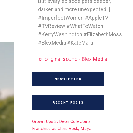
But every episode gets deeper,
darker, and more unexpected. |
#ImperfectWomen #AppleTV
#TVReview #WhatToWatch
#KerryWashington #ElizabethMoss
#BlexMedia #KateMara
♬ original sound - Blex Media
NEWSLETTER
RECENT POSTS
Grown Ups 3: Deon Cole Joins
Franchise as Chris Rock, Maya