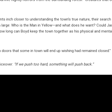
nts inch closer to understanding the town’s true nature, their search
 large: Who is the Man in Yellow—and what does he want? Could Ja
 how long can Boyd keep the town together as his physical and menta
pen doors that some in town will end up wishing had remained closed.”
oiceover:
“If we push too hard, something will push back.”