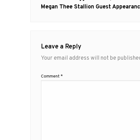
Megan Thee Stallion Guest Appearan
Leave a Reply
Your email address will not be publishe
Comment
*