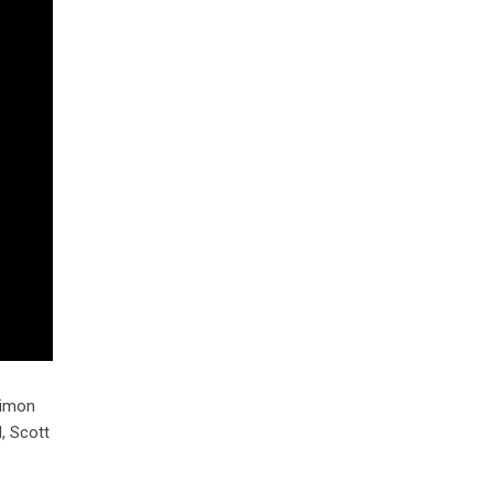
Simon
, Scott