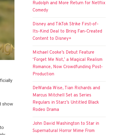
Rudolph and More Return for Netflix
Comedy
Disney and TikTok Strike First-of-
Its-Kind Deal to Bring Fan-Created
Content to Disney+
Michael Cooke’s Debut Feature
‘Forget Me Not,’ a Magical Realism
Romance, Now Crowdfunding Post-
Production
icially
DeWanda Wise, Tian Richards and
Marcus Mitchell Set as Series
Regulars in Starz’s Untitled Black
ed show
Rodeo Drama
John David Washington to Star in
to
Supernatural Horror Mime From
nly