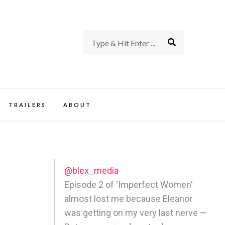
rience of TV and Film
TRAILERS
ABOUT
@blex_media
Episode 2 of 'Imperfect Women'
almost lost me because Eleanor
was getting on my very last nerve —