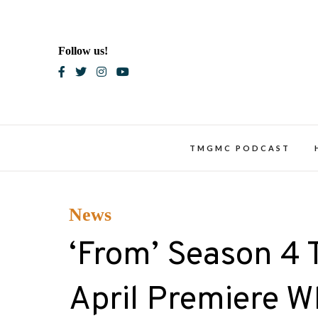
Skip
to
content
Follow us!
Blac
TMGMC PODCAST
News
‘From’ Season 4 
April Premiere 