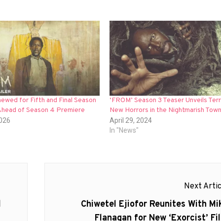
ewed for Fifth and Final Season
‘FROM’ Season 3 Teaser Unveils Terr
head of Season 4 Premiere
New Horrors in the Nightmarish Town
2026
April 29, 2024
In "News"
Next Artic
Next
l
Chiwetel Ejiofor Reunites With Mi
post:
Flanagan for New ‘Exorcist’ Fi