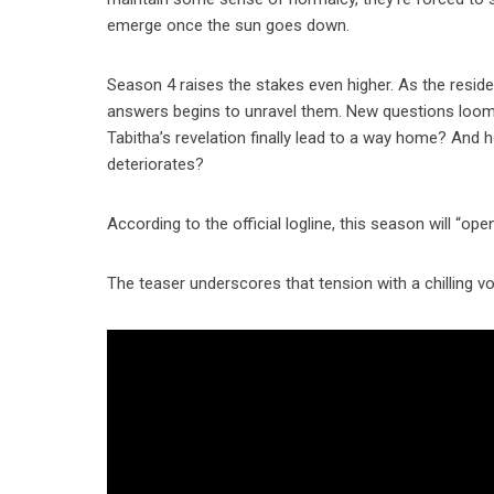
emerge once the sun goes down.
Season 4 raises the stakes even higher. As the reside
answers begins to unravel them. New questions loom
Tabitha’s revelation finally lead to a way home? And
deteriorates?
According to the official logline, this season will “o
The teaser underscores that tension with a chilling v