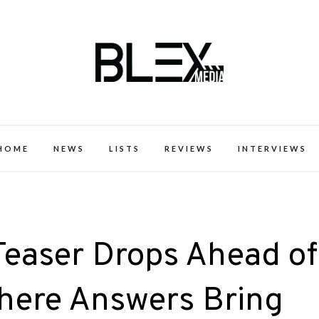
k Excellence within the Black Expe
HOME
NEWS
LISTS
REVIEWS
INTERVIEWS
Teaser Drops Ahead of
Where Answers Bring