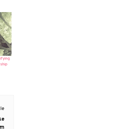
ifying
ship
le
ke
lm