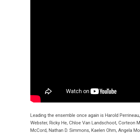
Leading the ensemble once again is Harold Perrineau
Webster, Ricky He, Chloe Van Landschoot, Corteon Mo
McCord, Nathan D. Simmons, Kaelen Ohm, Angela Moor