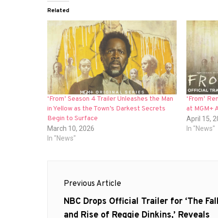
Related
‘From’ Season 4 Trailer Unleashes the Man
‘From’ Ren
in Yellow as the Town’s Darkest Secrets
at MGM+ A
Begin to Surface
April 15, 
March 10, 2026
In "News"
In "News"
Post
Previous Article
navigation
Previous
NBC Drops Official Trailer for ‘The Fal
post:
and Rise of Reggie Dinkins,’ Reveals