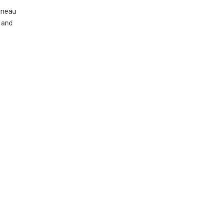
ineau
 and