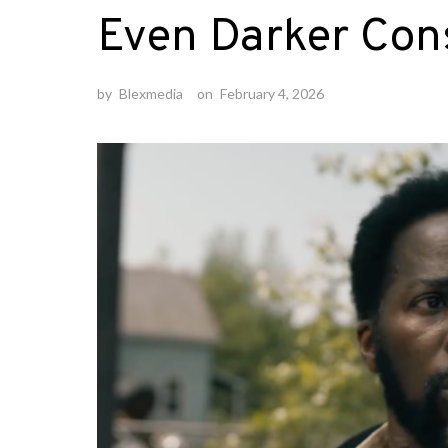
Even Darker Co
by
Blexmedia
on
February 4, 2026