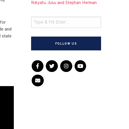
Nikyatu Jusu and Stephan Herman
 for
de and
l state
FOLLOW US