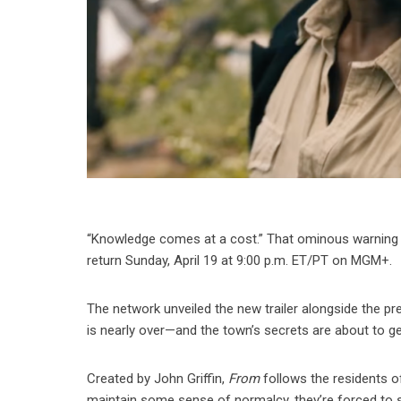
“Knowledge comes at a cost.” That ominous warning set
return Sunday, April 19 at 9:00 p.m. ET/PT on MGM+.
The network unveiled the new trailer alongside the pr
is nearly over—and the town’s secrets are about to g
Created by John Griffin,
From
follows the residents o
maintain some sense of normalcy, they’re forced to s