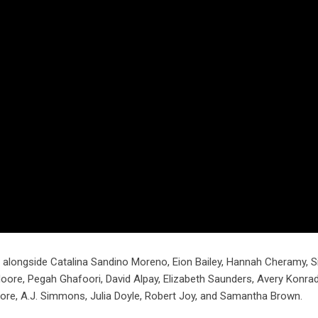
, alongside Catalina Sandino Moreno, Eion Bailey, Hannah Cheramy, 
ore, Pegah Ghafoori, David Alpay, Elizabeth Saunders, Avery Konrad
e, A.J. Simmons, Julia Doyle, Robert Joy, and Samantha Brown.