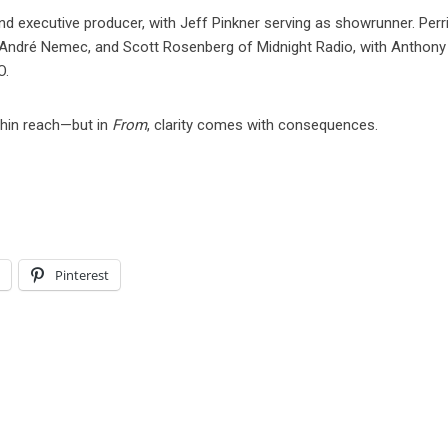
nd executive producer, with Jeff Pinkner serving as showrunner. Perr
André Nemec, and Scott Rosenberg of Midnight Radio, with Anthony
O.
thin reach—but in
From
, clarity comes with consequences.
l
Pinterest