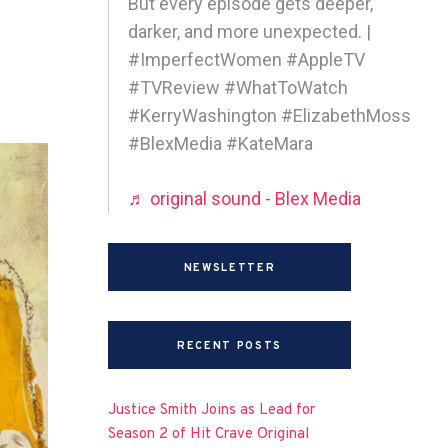
But every episode gets deeper,
darker, and more unexpected. |
#ImperfectWomen #AppleTV
#TVReview #WhatToWatch
#KerryWashington #ElizabethMoss
#BlexMedia #KateMara
♬ original sound - Blex Media
NEWSLETTER
RECENT POSTS
Justice Smith Joins as Lead for
Season 2 of Hit Crave Original