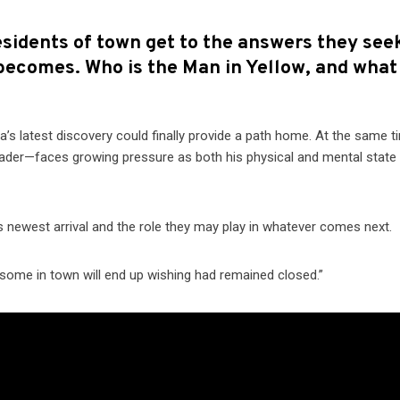
esidents of town get to the answers they see
 becomes. Who is the Man in Yellow, and what
’s latest discovery could finally provide a path home. At the same t
ader—faces growing pressure as both his physical and mental state
 newest arrival and the role they may play in whatever comes next.
 some in town will end up wishing had remained closed.”