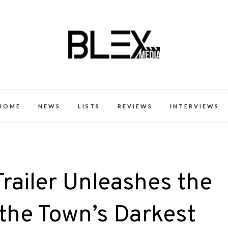
k Excellence within the Black Expe
HOME
NEWS
LISTS
REVIEWS
INTERVIEWS
Trailer Unleashes the
 the Town’s Darkest