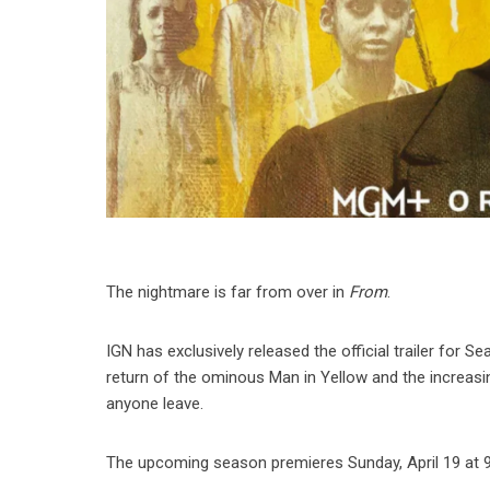
The nightmare is far from over in
From
.
IGN has exclusively released the official trailer for Se
return of the ominous Man in Yellow and the increasi
anyone leave.
The upcoming season premieres Sunday, April 19 at