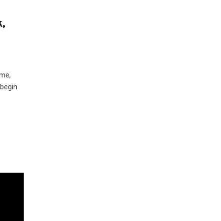
k,
ime,
 begin