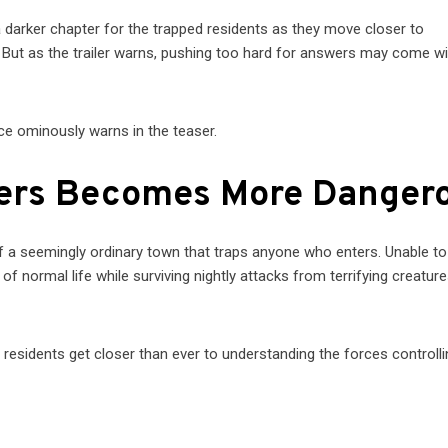
darker chapter for the trapped residents as they move closer to
 But as the trailer warns, pushing too hard for answers may come wi
ice ominously warns in the teaser.
wers Becomes More Danger
f a seemingly ordinary town that traps anyone who enters. Unable to
 normal life while surviving nightly attacks from terrifying creature
 residents get closer than ever to understanding the forces controlli