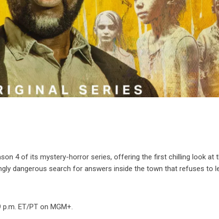
ason 4 of its mystery-horror series, offering the first chilling look at 
ngly dangerous search for answers inside the town that refuses to l
 9 p.m. ET/PT on MGM+.