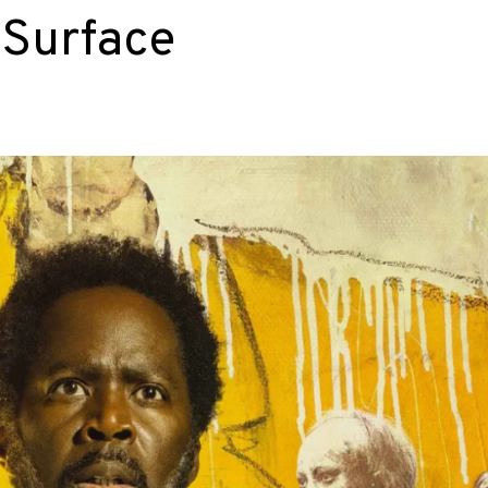
 Surface