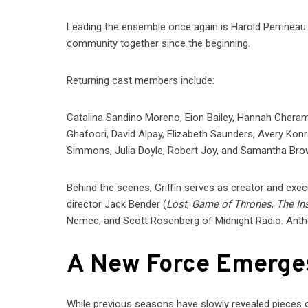
Leading the ensemble once again is Harold Perrineau 
community together since the beginning.
Returning cast members include:
Catalina Sandino Moreno, Eion Bailey, Hannah Chera
Ghafoori, David Alpay, Elizabeth Saunders, Avery Ko
Simmons, Julia Doyle, Robert Joy, and Samantha Bro
Behind the scenes, Griffin serves as creator and exe
director Jack Bender (
Lost
,
Game of Thrones
,
The Ins
Nemec, and Scott Rosenberg of Midnight Radio. Ant
A New Force Emerge
While previous seasons have slowly revealed pieces o