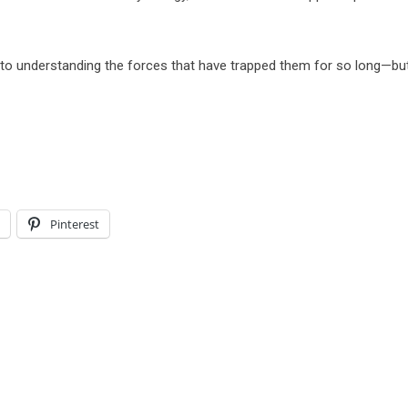
e to understanding the forces that have trapped them for so long—bu
l
Pinterest