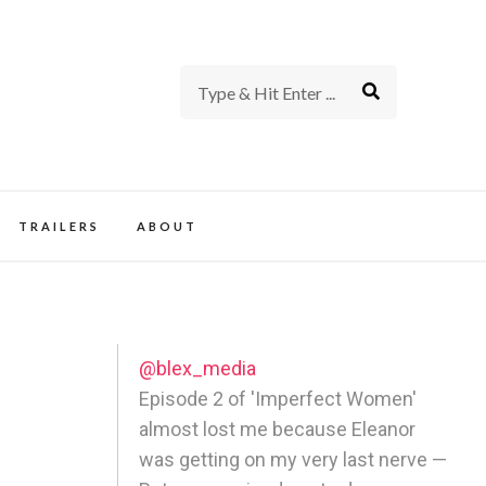
rience of TV and Film
TRAILERS
ABOUT
@blex_media
Episode 2 of 'Imperfect Women'
almost lost me because Eleanor
was getting on my very last nerve —