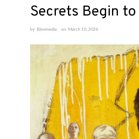
Secrets Begin to
by
Blexmedia
on
March 10, 2026