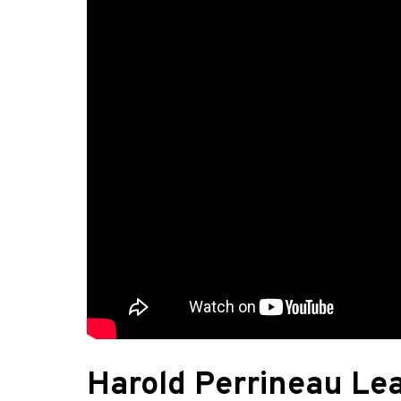
Harold Perrineau Le