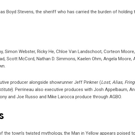
as Boyd Stevens, the sheriff who has carried the burden of holding 
my, Simon Webster, Ricky He, Chloe Van Landschoot, Corteon Moore
nrad, Scott McCord, Nathan D. Simmons, Kaelen Ohm, Angela Moore, A
wn.
cutive producer alongside showrunner Jeff Pinkner (
Lost
,
Alias
,
Fring
titute
). Perrineau also executive produces with Josh Appelbaum, An
hony and Joe Russo and Mike Larocca produce through AGBO.
s
f the town’s twisted mythology, the Man in Yellow appears poised t