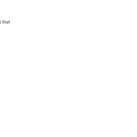
t that