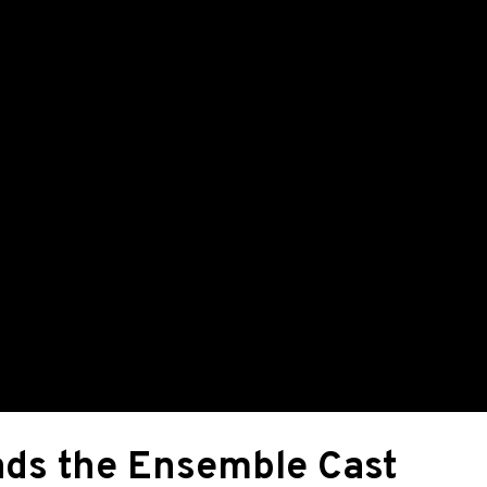
ads the Ensemble Cast