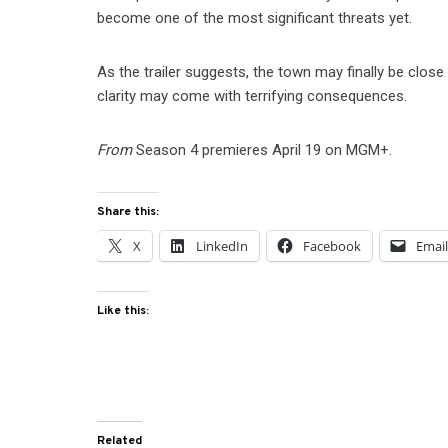
become one of the most significant threats yet.
As the trailer suggests, the town may finally be clos
clarity may come with terrifying consequences.
From
Season 4 premieres April 19 on MGM+.
Share this:
X
LinkedIn
Facebook
Emai
Like this:
Related