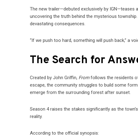
The new trailer—debuted exclusively by IGN—teases a 
uncovering the truth behind the mysterious township.
devastating consequences.
“If we push too hard, something will push back,” a vo
The Search for Ans
Created by John Griffin,
From
follows the residents o
escape, the community struggles to build some form of
emerge from the surrounding forest after sunset.
Season 4 raises the stakes significantly as the town’s
reality.
According to the official synopsis: