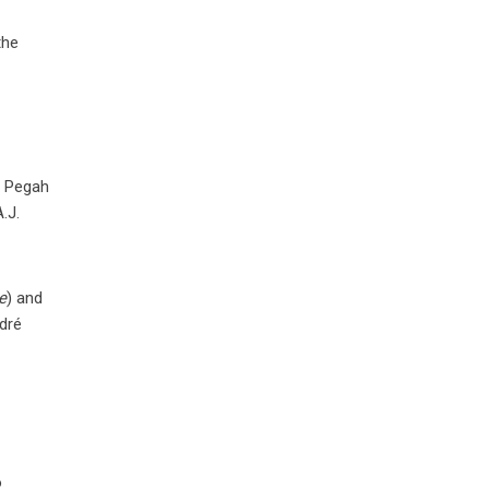
the
, Pegah
.J.
e
) and
dré
o