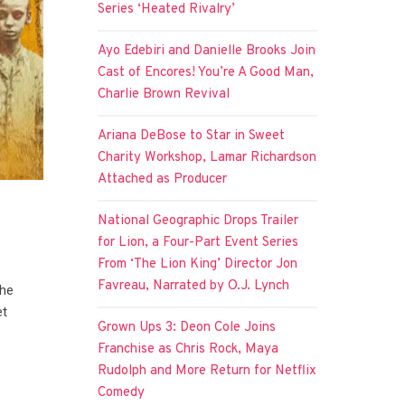
Series ‘Heated Rivalry’
Ayo Edebiri and Danielle Brooks Join
Cast of Encores! You’re A Good Man,
Charlie Brown Revival
Ariana DeBose to Star in Sweet
Charity Workshop, Lamar Richardson
Attached as Producer
National Geographic Drops Trailer
for Lion, a Four-Part Event Series
From ‘The Lion King’ Director Jon
Favreau, Narrated by O.J. Lynch
the
et
Grown Ups 3: Deon Cole Joins
Franchise as Chris Rock, Maya
Rudolph and More Return for Netflix
Comedy