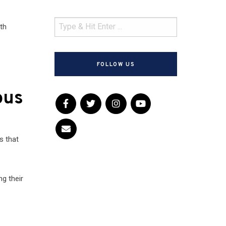
th
FOLLOW US
ous
s that
ng their