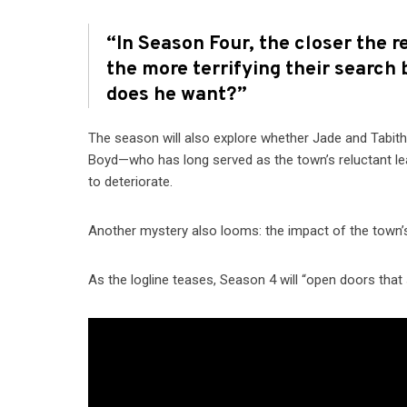
“In Season Four, the closer the r
the more terrifying their search
does he want?”
The season will also explore whether Jade and Tabitha
Boyd—who has long served as the town’s reluctant le
to deteriorate.
Another mystery also looms: the impact of the town’s
As the logline teases, Season 4 will “open doors that