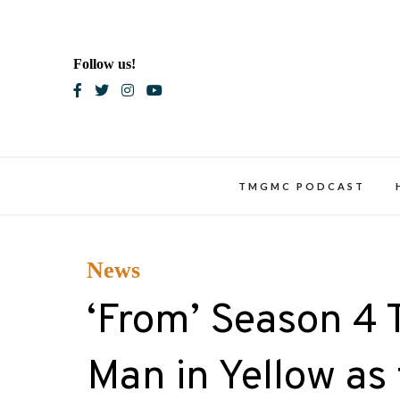
Skip
to
content
Follow us!
Blac
TMGMC PODCAST
News
‘From’ Season 4 
Man in Yellow as