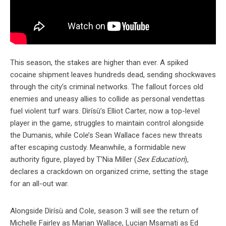
This season, the stakes are higher than ever. A spiked
cocaine shipment leaves hundreds dead, sending shockwaves
through the city’s criminal networks. The fallout forces old
enemies and uneasy allies to collide as personal vendettas
fuel violent turf wars. Dìrísù’s Elliot Carter, now a top-level
player in the game, struggles to maintain control alongside
the Dumanis, while Cole’s Sean Wallace faces new threats
after escaping custody. Meanwhile, a formidable new
authority figure, played by T’Nia Miller (
Sex Education
),
declares a crackdown on organized crime, setting the stage
for an all-out war.
Alongside Dìrísù and Cole, season 3 will see the return of
Michelle Fairley as Marian Wallace, Lucian Msamati as Ed