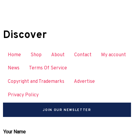
Discover
Home
Shop
About
Contact
My account
News
Terms Of Service
Copyright and Trademarks
Advertise
Privacy Policy
JOIN OUR NEWSLETTER
Your Name