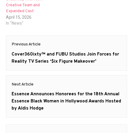
Creative Team and
Expanded Cast
April 15, 2026
In "News"
Post
Previous Article
navigation
Previous
Cover360ixty™ and FUBU Studios Join Forces for
post:
Reality TV Series ‘$ix Figure Makeover’
Next Article
Next
Essence Announces Honorees for the 18th Annual
post:
Essence Black Women in Hollywood Awards Hosted
by Aldis Hodge