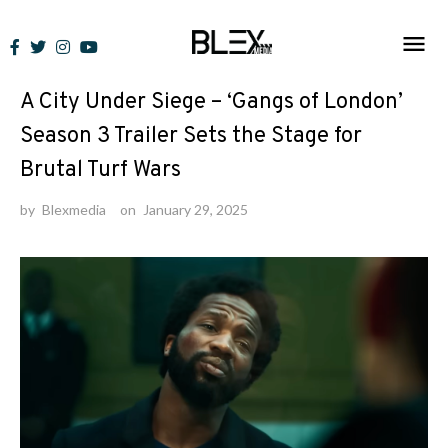
Skip
to
News
content
A City Under Siege – ‘Gangs of London’
Season 3 Trailer Sets the Stage for
Brutal Turf Wars
by
Blexmedia
on
January 29, 2025