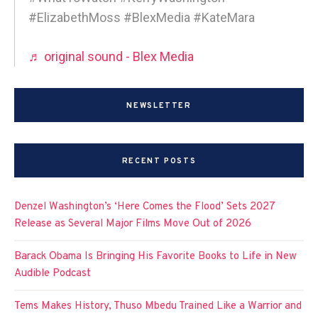
#ElizabethMoss #BlexMedia #KateMara
♬ original sound - Blex Media
NEWSLETTER
RECENT POSTS
Denzel Washington’s ‘Here Comes the Flood’ Sets 2027
Release as Several Major Films Move Out of 2026
Barack Obama Is Bringing His Favorite Books to Life in New
Audible Podcast
Tems Makes History, Thuso Mbedu Trained Like a Warrior and