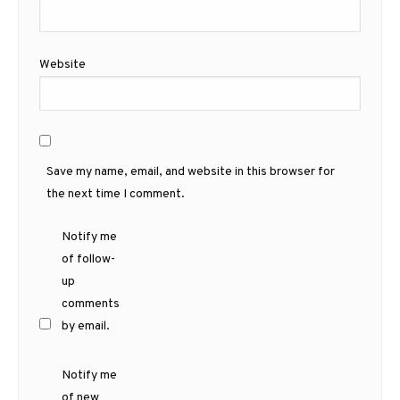
Website
Save my name, email, and website in this browser for
the next time I comment.
Notify me
of follow-
up
comments
by email.
Notify me
of new