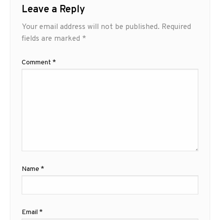
Leave a Reply
Your email address will not be published.
Required
fields are marked
*
Comment
*
Name
*
Email
*