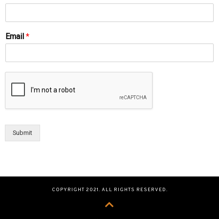
Email
*
Submit
COPYRIGHT 2021. ALL RIGHTS RESERVED.