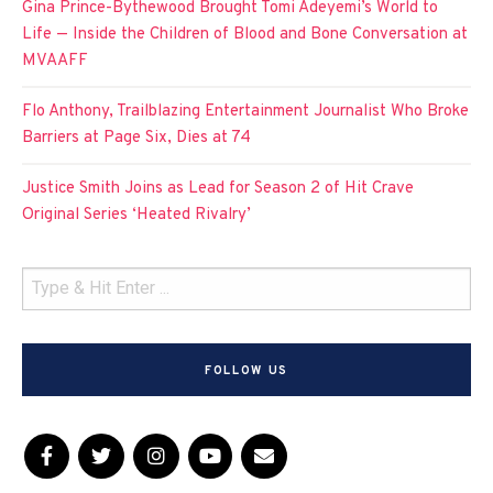
Gina Prince-Bythewood Brought Tomi Adeyemi’s World to
Life — Inside the Children of Blood and Bone Conversation at
MVAAFF
Flo Anthony, Trailblazing Entertainment Journalist Who Broke
Barriers at Page Six, Dies at 74
Justice Smith Joins as Lead for Season 2 of Hit Crave
Original Series ‘Heated Rivalry’
FOLLOW US