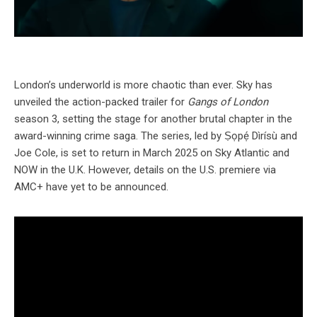
London’s underworld is more chaotic than ever. Sky has
unveiled the action-packed trailer for
Gangs of London
season 3, setting the stage for another brutal chapter in the
award-winning crime saga. The series, led by Ṣọpẹ́ Dìrísù and
Joe Cole, is set to return in March 2025 on Sky Atlantic and
NOW in the U.K. However, details on the U.S. premiere via
AMC+ have yet to be announced.