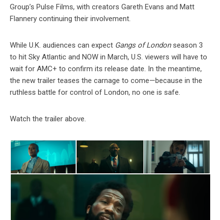
Group’s Pulse Films, with creators Gareth Evans and Matt
Flannery continuing their involvement.
While U.K. audiences can expect
Gangs of London
season 3
to hit Sky Atlantic and NOW in March, U.S. viewers will have to
wait for AMC+ to confirm its release date. In the meantime,
the new trailer teases the carnage to come—because in the
ruthless battle for control of London, no one is safe.
Watch the trailer above.