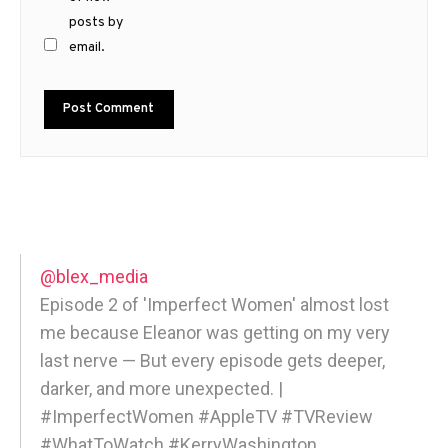
posts by
email.
@blex_media
Episode 2 of 'Imperfect Women' almost lost
me because Eleanor was getting on my very
last nerve — But every episode gets deeper,
darker, and more unexpected. |
#ImperfectWomen #AppleTV #TVReview
#WhatToWatch #KerryWashington