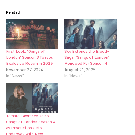
Related
First Look: ‘Gangs of
Sky Extends the Bloody
London’ Season 3 Teases
Saga: ‘Gangs of London’
Explosive Return in 2025
Renewed For Season 4
November 27, 2024
August 21, 2025
In "News"
In "News"
Tamara Lawrance Joins
Gangs of London Season 4
as Production Gets
Underway With New