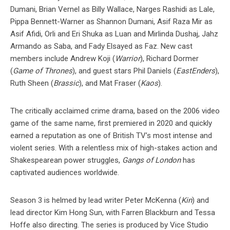
Dumani, Brian Vernel as Billy Wallace, Narges Rashidi as Lale,
Pippa Bennett-Warner as Shannon Dumani, Asif Raza Mir as
Asif Afidi, Orli and Eri Shuka as Luan and Mirlinda Dushaj, Jahz
Armando as Saba, and Fady Elsayed as Faz. New cast
members include Andrew Koji (
Warrior
), Richard Dormer
(
Game of Thrones
), and guest stars Phil Daniels (
EastEnders
),
Ruth Sheen (
Brassic
), and Mat Fraser (
Kaos
).
The critically acclaimed crime drama, based on the 2006 video
game of the same name, first premiered in 2020 and quickly
earned a reputation as one of British TV’s most intense and
violent series. With a relentless mix of high-stakes action and
Shakespearean power struggles,
Gangs of London
has
captivated audiences worldwide.
Season 3 is helmed by lead writer Peter McKenna (
Kin
) and
lead director Kim Hong Sun, with Farren Blackburn and Tessa
Hoffe also directing. The series is produced by Vice Studio