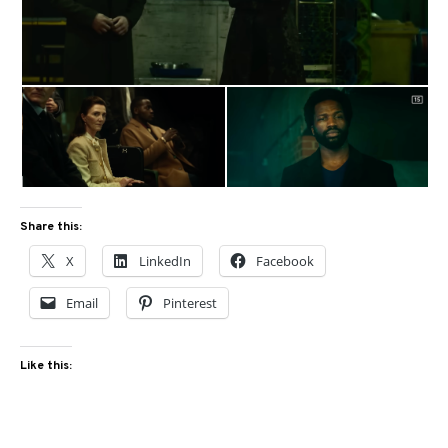
Share this:
X
LinkedIn
Facebook
Email
Pinterest
Like this: