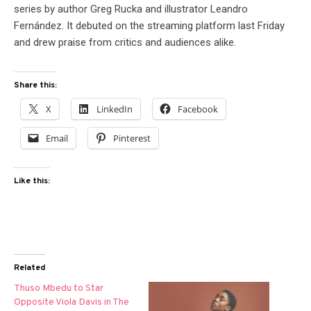
series by author Greg Rucka and illustrator Leandro
Fernández. It debuted on the streaming platform last Friday
and drew praise from critics and audiences alike.
Share this:
X
LinkedIn
Facebook
Email
Pinterest
Like this:
Related
Thuso Mbedu to Star
Opposite Viola Davis in The