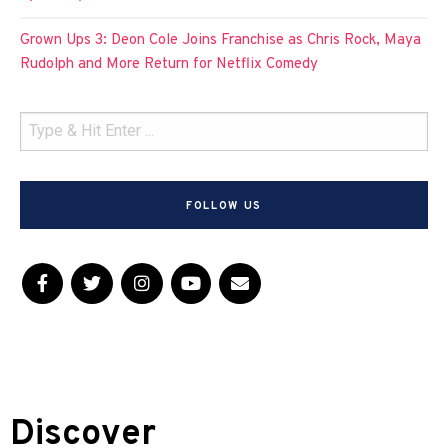
Grown Ups 3: Deon Cole Joins Franchise as Chris Rock, Maya
Rudolph and More Return for Netflix Comedy
FOLLOW US
Discover