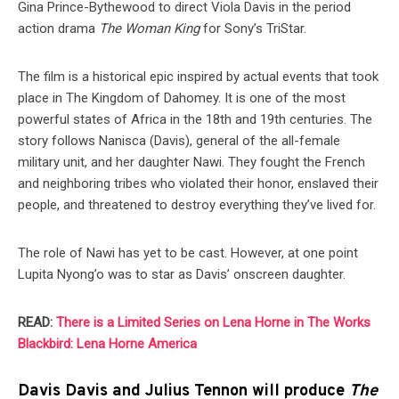
Gina Prince-Bythewood to direct Viola Davis in the period
action drama
The Woman King
for Sony’s TriStar.
The film is a historical epic inspired by actual events that took
place in The Kingdom of Dahomey. It is one of the most
powerful states of Africa in the 18th and 19th centuries. The
story follows Nanisca (Davis), general of the all-female
military unit, and her daughter Nawi. They fought the French
and neighboring tribes who violated their honor, enslaved their
people, and threatened to destroy everything they’ve lived for.
The role of Nawi has yet to be cast. However, at one point
Lupita Nyong’o was to star as Davis’ onscreen daughter.
READ:
There is a Limited Series on Lena Horne in The Works
Blackbird: Lena Horne America
Davis Davis and Julius Tennon will produce
The