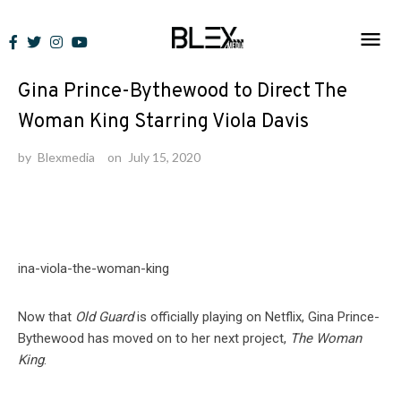
Skip
to
News
content
Gina Prince-Bythewood to Direct The
Woman King Starring Viola Davis
by
Blexmedia
on
July 15, 2020
Now that
Old Guard
is officially playing on Netflix, Gina Prince-
Bythewood has moved on to her next project,
The Woman
King
.