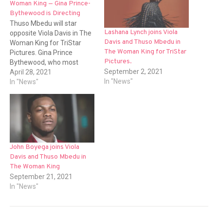
Woman King — Gina Prince-
Bythewood is Directing
Thuso Mbedu will star
Lashana Lynch joins Viola
opposite Viola Davis in The
Davis and Thuso Mbedu in
Woman King for TriStar
The Woman King for TriStar
Pictures. Gina Prince
Pictures.
Bythewood, who most
September 2, 2021
recently directed Netflix's
April 28, 2021
In "News"
The Old Guard will direct
In "News"
this project. Dana Stevens
penned the script. The film
is a historical epic inspired
by actual events that took
place in The Kingdom…
John Boyega joins Viola
Davis and Thuso Mbedu in
The Woman King
September 21, 2021
In "News"