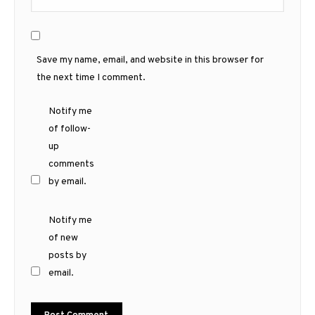
Save my name, email, and website in this browser for
the next time I comment.
Notify me
of follow-
up
comments
by email.
Notify me
of new
posts by
email.