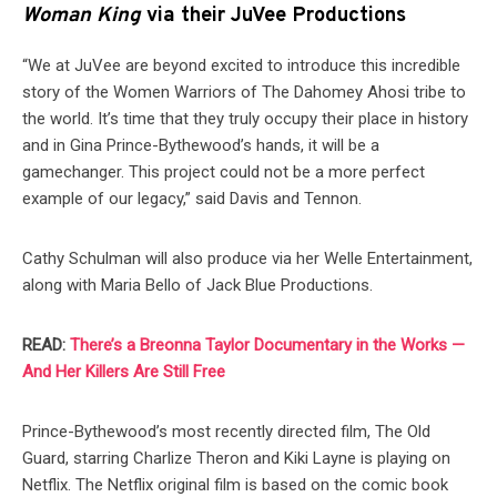
Woman King
via their JuVee Productions
“We at JuVee are beyond excited to introduce this incredible
story of the Women Warriors of The Dahomey Ahosi tribe to
the world. It’s time that they truly occupy their place in history
and in Gina Prince-Bythewood’s hands, it will be a
gamechanger. This project could not be a more perfect
example of our legacy,” said Davis and Tennon.
Cathy Schulman will also produce via her Welle Entertainment,
along with Maria Bello of Jack Blue Productions.
READ:
There’s a Breonna Taylor Documentary in the Works —
And Her Killers Are Still Free
Prince-Bythewood’s most recently directed film, The Old
Guard, starring Charlize Theron and Kiki Layne is playing on
Netflix. The Netflix original film is based on the comic book