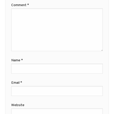
Comment
*
Name
*
Email
*
Website