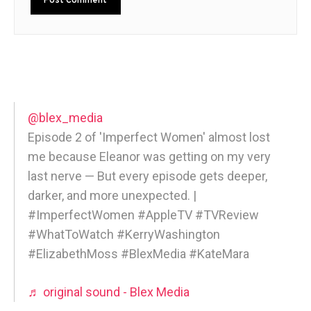
@blex_media
Episode 2 of 'Imperfect Women' almost lost
me because Eleanor was getting on my very
last nerve — But every episode gets deeper,
darker, and more unexpected. |
#ImperfectWomen #AppleTV #TVReview
#WhatToWatch #KerryWashington
#ElizabethMoss #BlexMedia #KateMara
♬ original sound - Blex Media