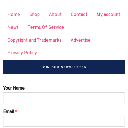
Home
Shop
About
Contact
My account
News
Terms Of Service
Copyright and Trademarks
Advertise
Privacy Policy
JOIN OUR NEWSLETTER
Your Name
Email
*