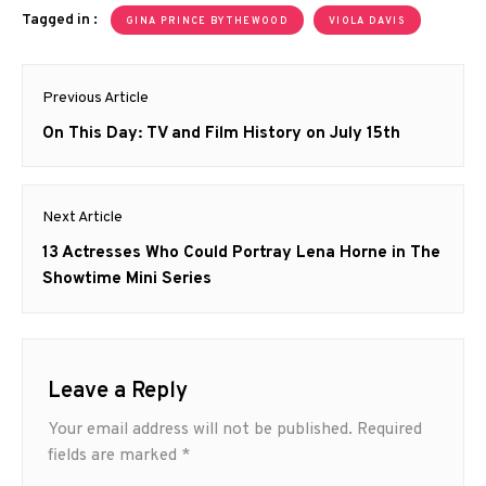
Tagged in :
GINA PRINCE BYTHEWOOD
VIOLA DAVIS
Post
Previous Article
navigation
Previous
On This Day: TV and Film History on July 15th
post:
Next Article
Next
13 Actresses Who Could Portray Lena Horne in The
post:
Showtime Mini Series
Leave a Reply
Your email address will not be published.
Required
fields are marked
*