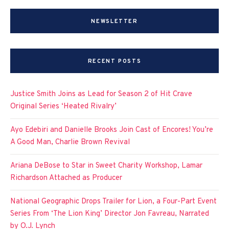
NEWSLETTER
RECENT POSTS
Justice Smith Joins as Lead for Season 2 of Hit Crave
Original Series ‘Heated Rivalry’
Ayo Edebiri and Danielle Brooks Join Cast of Encores! You’re
A Good Man, Charlie Brown Revival
Ariana DeBose to Star in Sweet Charity Workshop, Lamar
Richardson Attached as Producer
National Geographic Drops Trailer for Lion, a Four-Part Event
Series From ‘The Lion King’ Director Jon Favreau, Narrated
by O.J. Lynch