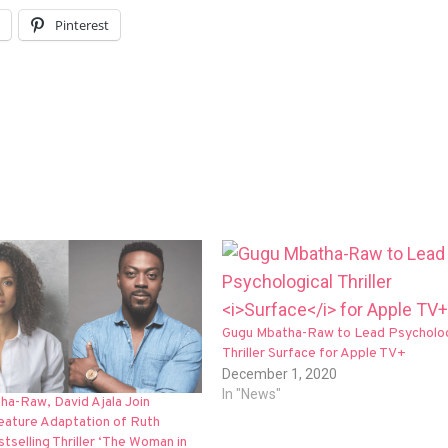
l
Pinterest
Gugu Mbatha-Raw to Lead Psycholog
Thriller Surface for Apple TV+
December 1, 2020
In "News"
ha-Raw, David Ajala Join
Feature Adaptation of Ruth
tselling Thriller ‘The Woman in