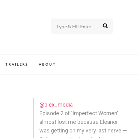
rience of TV and Film
TRAILERS
ABOUT
@blex_media
Episode 2 of 'Imperfect Women'
almost lost me because Eleanor
was getting on my very last nerve —