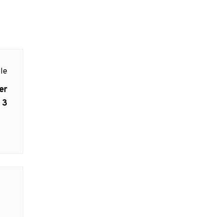
le
er
 3