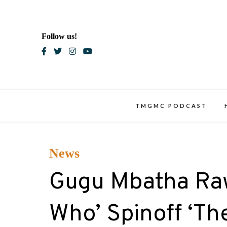
Skip
to
content
Follow us!
Blac
TMGMC PODCAST
News
Gugu Mbatha Raw
Who’ Spinoff ‘T