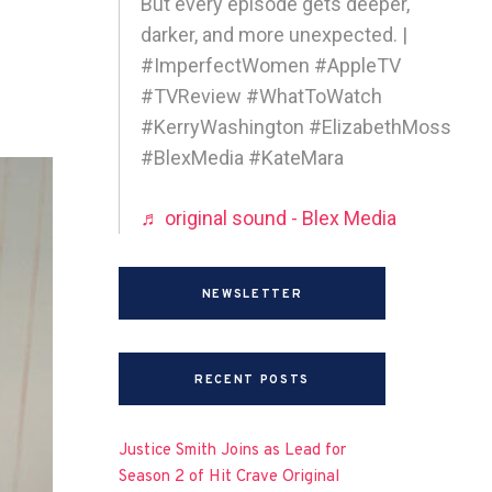
But every episode gets deeper,
darker, and more unexpected. |
#ImperfectWomen #AppleTV
#TVReview #WhatToWatch
#KerryWashington #ElizabethMoss
#BlexMedia #KateMara
♬ original sound - Blex Media
NEWSLETTER
RECENT POSTS
Justice Smith Joins as Lead for
Season 2 of Hit Crave Original