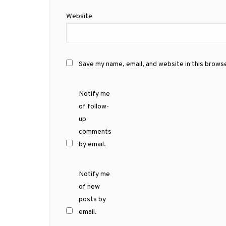
Website
Save my name, email, and website in this brows
Notify me
of follow-
up
comments
by email.
Notify me
of new
posts by
email.