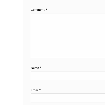
Comment
*
Name
*
Email
*