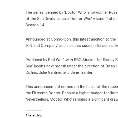
The series, penned by ‘Doctor Who’ showrunner Russel
of the Sea Devils, classic ‘Doctor Who’ villains first 
Season 14.
Announced at Comic-Con, this latest addition to the ‘
‘K-9 and Company’ and includes successful series li
Produced by Bad Wolf, with BBC Studios for Disney B
Sea’ begins next month under the direction of Dylan H
Collins, Julie Gardner, and Jane Tranter.
This announcement comes on the heels of the recent
the Fifteenth Doctor. Despite a higher budget facilita
Nevertheless, ‘Doctor Who’ remains a significant draw
Share this: