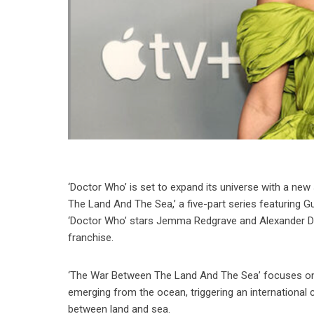
‘Doctor Who’ is set to expand its universe with a n
The Land And The Sea,’ a five-part series featuring G
‘Doctor Who’ stars Jemma Redgrave and Alexander Dev
franchise.
‘The War Between The Land And The Sea’ focuses on t
emerging from the ocean, triggering an international cr
between land and sea.