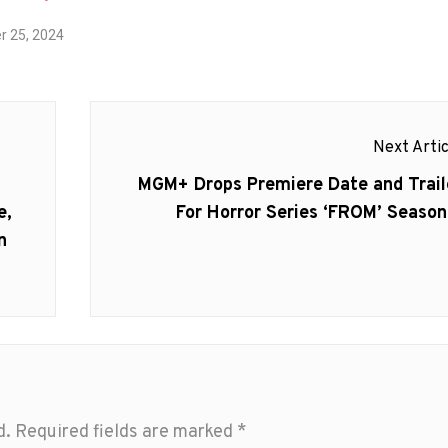
 25, 2024
Next Artic
Next
MGM+ Drops Premiere Date and Trail
post:
e,
For Horror Series ‘FROM’ Season
n
d.
Required fields are marked
*