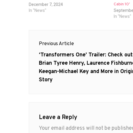
Cabin 10’
December 7, 2024
In "News"
September
In "News"
Post
Previous Article
navigation
Previous
‘Transformers One’ Trailer: Check out
post:
Brian Tyree Henry, Laurence Fishburn
Keegan-Michael Key and More in Origi
Story
Leave a Reply
Your email address will not be publishe