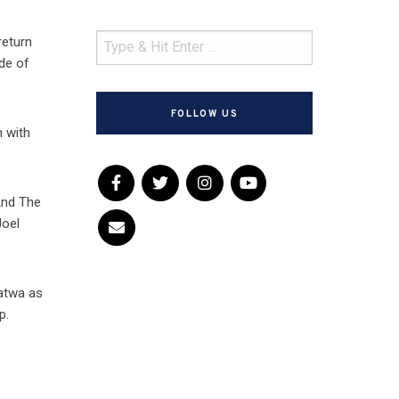
return
ode of
FOLLOW US
n with
And The
Joel
atwa as
p.