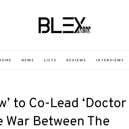
k Excellence within the Black Expe
HOME
NEWS
LISTS
REVIEWS
INTERVIEWS
’ to Co-Lead ‘Doctor
he War Between The