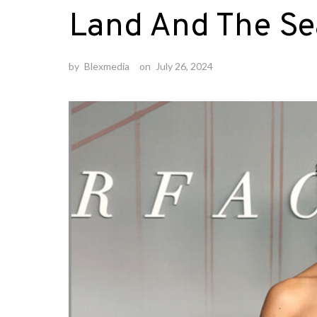
Land And The Se
by
Blexmedia
on
July 26, 2024