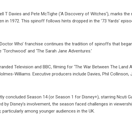
l T Davies and Pete McTighe (‘A Discovery of Witches’), marks the 
seen in 1972. This spinoff follows hints dropped in the ’73 Yards’ epis
Doctor Who’ franchise continues the tradition of spinoffs that bega
ke ‘Torchwood’ and ‘The Sarah Jane Adventures.’
randed Television and BBC, filming for ‘The War Between The Land 
olmes-Williams. Executive producers include Davies, Phil Collinson, 
ly concluded Season 14 (or Season 1 for Disney+), starring Ncuti G
ted by Disney’s involvement, the season faced challenges in viewershi
, particularly among younger audiences in the UK.