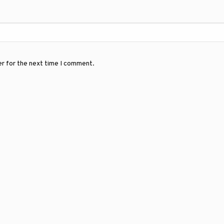
er for the next time I comment.