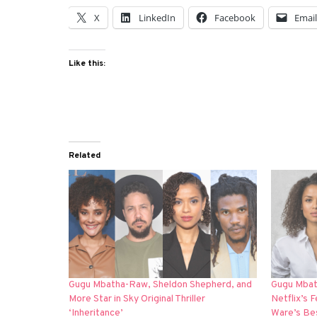
X
LinkedIn
Facebook
Emai
Like this:
Related
Gugu Mbatha-Raw, Sheldon Shepherd, and
Gugu Mbat
More Star in Sky Original Thriller
Netflix’s 
‘Inheritance’
Ware’s Bes