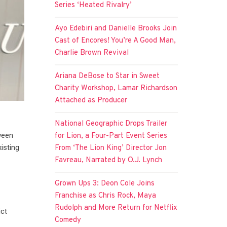
Series ‘Heated Rivalry’
Ayo Edebiri and Danielle Brooks Join
Cast of Encores! You’re A Good Man,
Charlie Brown Revival
Ariana DeBose to Star in Sweet
Charity Workshop, Lamar Richardson
Attached as Producer
National Geographic Drops Trailer
ween
for Lion, a Four-Part Event Series
isting
From ‘The Lion King’ Director Jon
Favreau, Narrated by O.J. Lynch
Grown Ups 3: Deon Cole Joins
Franchise as Chris Rock, Maya
Rudolph and More Return for Netflix
ict
Comedy