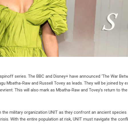
ew spinoff series. The BBC and Disney+ have announced ‘The War Bet
ugu Mbatha-Raw and Russell Tovey as leads. They will be joined by ex
rient. This will also mark as Mbatha-Raw and Tovey’s return to the
he military organization UNIT as they confront an ancient species
isis. With the entire population at risk, UNIT must navigate the confl