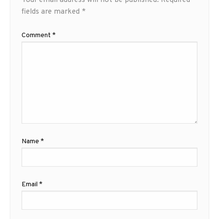
Your email address will not be published.
Required
fields are marked
*
Comment
*
Name
*
Email
*