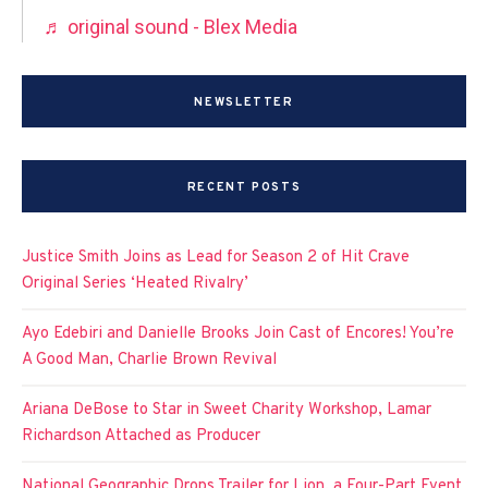
♬ original sound - Blex Media
NEWSLETTER
RECENT POSTS
Justice Smith Joins as Lead for Season 2 of Hit Crave
Original Series ‘Heated Rivalry’
Ayo Edebiri and Danielle Brooks Join Cast of Encores! You’re
A Good Man, Charlie Brown Revival
Ariana DeBose to Star in Sweet Charity Workshop, Lamar
Richardson Attached as Producer
National Geographic Drops Trailer for Lion, a Four-Part Event