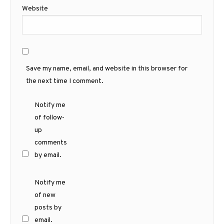
Website
Save my name, email, and website in this browser for
the next time I comment.
Notify me
of follow-
up
comments
by email.
Notify me
of new
posts by
email.