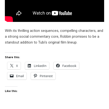
With its thrilling action sequences, compelling characters, and
a strong social commentary core, Robbin promises to be a
standout addition to Tubi’s original film lineup.
Share this:
X
LinkedIn
Facebook
Email
Pinterest
Like this: