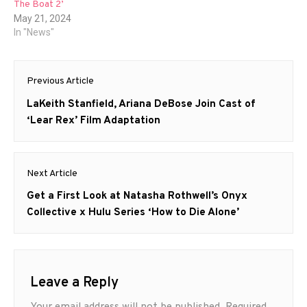
The Boat 2’
May 21, 2024
In "News"
Post
Previous Article
navigation
Previous
LaKeith Stanfield, Ariana DeBose Join Cast of
post:
‘Lear Rex’ Film Adaptation
Next Article
Next
Get a First Look at Natasha Rothwell’s Onyx
post:
Collective x Hulu Series ‘How to Die Alone’
Leave a Reply