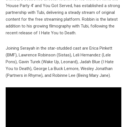
‘House Party 4’ and You Got Served, has established a strong
partnership with Tubi, delivering a steady stream of original
content for the free streaming platform. Robbin is the latest
addition to his growing filmography with Tubi, following the
recent release of I Hate You to Death.
Joining Serayah in the star-studded cast are Erica Pinkett
(BMF), Lawrence Robinson (Sistas), Leli Hernandez (Lele
Pons), Gavin Turek (Wake Up, Leonard), Jadah Blue (I Hate
You to Death), George La Buck Lemore, Wesley Jonathan
(Partners in Rhyme), and Robinne Lee (Being Mary Jane).