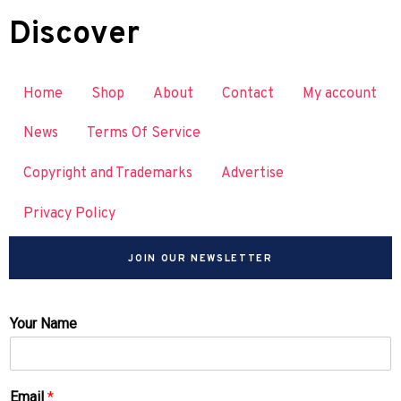
Discover
Home
Shop
About
Contact
My account
News
Terms Of Service
Copyright and Trademarks
Advertise
Privacy Policy
JOIN OUR NEWSLETTER
Your Name
Email
*