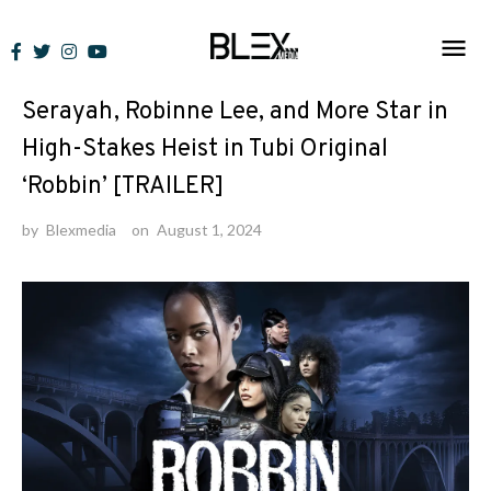
Skip
to
News
content
Serayah, Robinne Lee, and More Star in
High-Stakes Heist in Tubi Original
‘Robbin’ [TRAILER]
by
Blexmedia
on
August 1, 2024