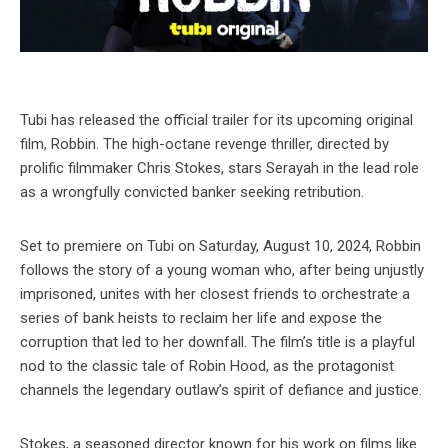
Tubi has released the official trailer for its upcoming original
film, Robbin. The high-octane revenge thriller, directed by
prolific filmmaker Chris Stokes, stars Serayah in the lead role
as a wrongfully convicted banker seeking retribution.
Set to premiere on Tubi on Saturday, August 10, 2024, Robbin
follows the story of a young woman who, after being unjustly
imprisoned, unites with her closest friends to orchestrate a
series of bank heists to reclaim her life and expose the
corruption that led to her downfall. The film’s title is a playful
nod to the classic tale of Robin Hood, as the protagonist
channels the legendary outlaw’s spirit of defiance and justice.
Stokes, a seasoned director known for his work on films like