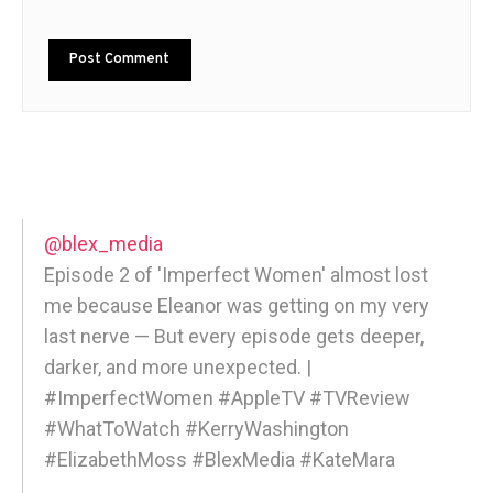
@blex_media
Episode 2 of 'Imperfect Women' almost lost
me because Eleanor was getting on my very
last nerve — But every episode gets deeper,
darker, and more unexpected. |
#ImperfectWomen #AppleTV #TVReview
#WhatToWatch #KerryWashington
#ElizabethMoss #BlexMedia #KateMara