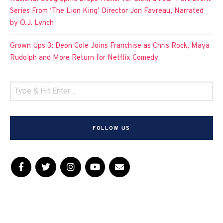
Series From ‘The Lion King’ Director Jon Favreau, Narrated
by O.J. Lynch
Grown Ups 3: Deon Cole Joins Franchise as Chris Rock, Maya
Rudolph and More Return for Netflix Comedy
FOLLOW US