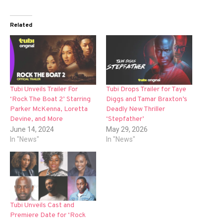
Related
Tubi Unveils Trailer For
Tubi Drops Trailer for Taye
‘Rock The Boat 2’ Starring
Diggs and Tamar Braxton’s
Parker McKenna, Loretta
Deadly New Thriller
Devine, and More
‘Stepfather’
June 14, 2024
May 29, 2026
In "News"
In "News"
Tubi Unveils Cast and
Premiere Date for ‘Rock