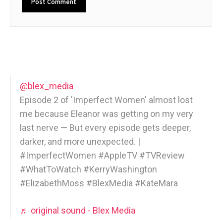
@blex_media
Episode 2 of 'Imperfect Women' almost lost
me because Eleanor was getting on my very
last nerve — But every episode gets deeper,
darker, and more unexpected. |
#ImperfectWomen #AppleTV #TVReview
#WhatToWatch #KerryWashington
#ElizabethMoss #BlexMedia #KateMara
♬ original sound - Blex Media