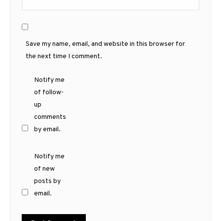
Save my name, email, and website in this browser for
the next time I comment.
Notify me
of follow-
up
comments
by email.
Notify me
of new
posts by
email.