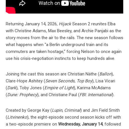
Returning January 14, 2026,
Hijack
Season 2 reunites Elba
with Christine Adams, Max Beesley, and Archie Panjabi as the
story moves from the air to the rails. The new season follows
what happens when “a Berlin underground train and its
commuters are taken hostage,” forcing Nelson to once again
use his crisis-negotiation instincts to keep hundreds alive.
Joining the cast this season are Christian Näthe (
Ballon
),
Clare-Hope Ashitey (
Seven Seconds
,
Top Boy
), Lisa Vicari
(
Dark
), Toby Jones (
Empire of Light
), Karima McAdams
(
Dune: Prophecy
), and Christiane Paul (
FBI: International
).
Created by George Kay (
Lupin
,
Criminal
) and Jim Field Smith
(
Litvinenko
), the eight-episode second season kicks off with
a two-episode premiere on
Wednesday, January 14
, followed