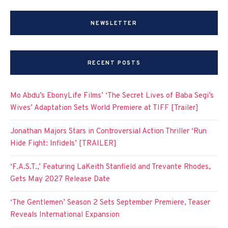
NEWSLETTER
RECENT POSTS
Mo Abdu’s EbonyLife Films’ ‘The Secret Lives of Baba Segi’s
Wives’ Adaptation Sets World Premiere at TIFF [Trailer]
Jonathan Majors Stars in Controversial Action Thriller ‘Run
Hide Fight: Infidels’ [TRAILER]
‘F.A.S.T.,’ Featuring LaKeith Stanfield and Trevante Rhodes,
Gets May 2027 Release Date
‘The Gentlemen’ Season 2 Sets September Premiere, Teaser
Reveals International Expansion