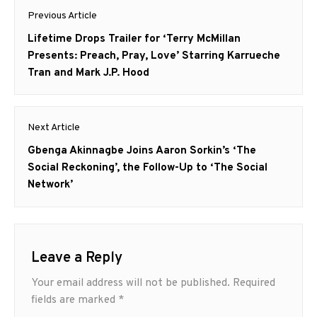
Post
Previous Article
navigation
Previous
Lifetime Drops Trailer for ‘Terry McMillan
post:
Presents: Preach, Pray, Love’ Starring Karrueche
Tran and Mark J.P. Hood
Next Article
Next
Gbenga Akinnagbe Joins Aaron Sorkin’s ‘The
post:
Social Reckoning’, the Follow-Up to ‘The Social
Network’
Leave a Reply
Your email address will not be published.
Required
fields are marked
*