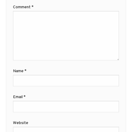
Comment
*
Name
*
Email
*
Website