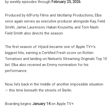
by weekly episodes through
February 25, 2026
.
Produced by 60Forty Films and Idiotlamp Productions, Elba
once again serves as executive producer alongside Kay, Field
Smith, Jamie Laurenson, Hakan Kousetta, and Tom Nash.
Field Smith also directs the season.
The first season of
Hijack
became one of Apple TV+’s
biggest hits, earning a Certified Fresh score on Rotten
Tomatoes and landing on Nielsen’s Streaming Originals Top 10
list. Elba also received an Emmy nomination for his
performance.
Now, he’s back in the middle of another impossible situation
— this time beneath the streets of Berlin.
Boarding begins
January 14
on Apple TV+.