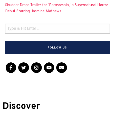
Shudder Drops Trailer for ‘Parasomnia,’ a Supernatural Horror
Debut Starring Jasmine Mathews
FOLLOW US
Discover