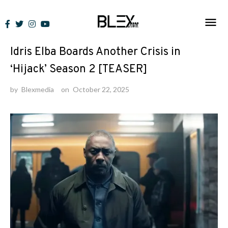
Skip
to
News
content
Idris Elba Boards Another Crisis in
‘Hijack’ Season 2 [TEASER]
by
Blexmedia
on
October 22, 2025