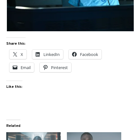
Share this:
X
LinkedIn
Facebook
Email
Pinterest
Like this:
Related