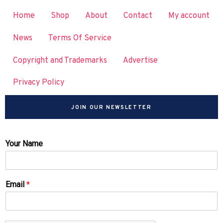
Home
Shop
About
Contact
My account
News
Terms Of Service
Copyright and Trademarks
Advertise
Privacy Policy
JOIN OUR NEWSLETTER
Your Name
Email
*