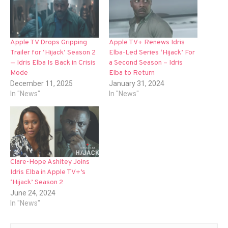
Apple TV Drops Gripping
Apple TV+ Renews Idris
Trailer for ‘Hijack’ Season 2
Elba-Led Series ‘Hijack’ For
— Idris Elba Is Back in Crisis
a Second Season – Idris
Mode
Elba to Return
December 11, 2025
January 31, 2024
In "News"
In "News"
Clare-Hope Ashitey Joins
Idris Elba in Apple TV+’s
‘Hijack’ Season 2
June 24, 2024
In "News"