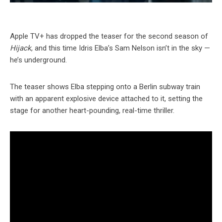
Apple TV+ has dropped the teaser for the second season of
Hijack
, and this time Idris Elba’s Sam Nelson isn’t in the sky —
he’s underground.
The teaser shows Elba stepping onto a Berlin subway train
with an apparent explosive device attached to it, setting the
stage for another heart-pounding, real-time thriller.