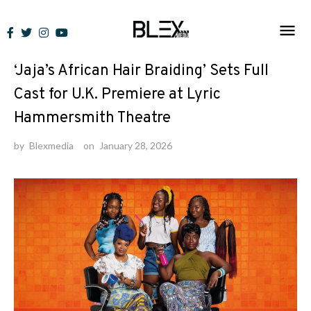
Skip
to
News
content
‘Jaja’s African Hair Braiding’ Sets Full
Cast for U.K. Premiere at Lyric
Hammersmith Theatre
by
Blexmedia
on
January 28, 2026