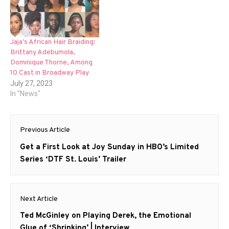
Jaja’s African Hair Braiding:
Brittany Adebumola,
Dominique Thorne, Among
10 Cast in Broadway Play
July 27, 2023
In "News"
Post
Previous Article
navigation
Previous
Get a First Look at Joy Sunday in HBO’s Limited
post:
Series ‘DTF St. Louis’ Trailer
Next Article
Next
Ted McGinley on Playing Derek, the Emotional
post:
Glue of ‘Shrinking’ | Interview