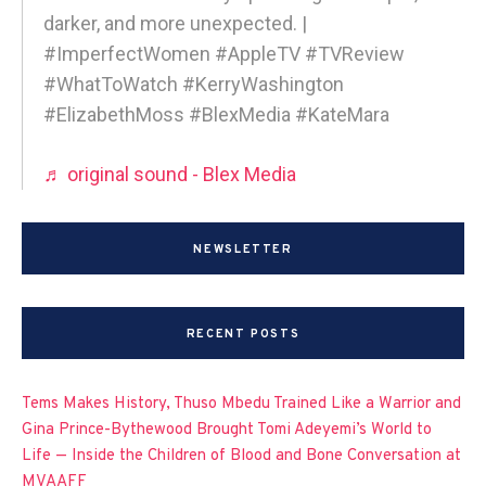
darker, and more unexpected. |
#ImperfectWomen #AppleTV #TVReview
#WhatToWatch #KerryWashington
#ElizabethMoss #BlexMedia #KateMara
♬ original sound - Blex Media
NEWSLETTER
RECENT POSTS
Tems Makes History, Thuso Mbedu Trained Like a Warrior and
Gina Prince-Bythewood Brought Tomi Adeyemi’s World to
Life — Inside the Children of Blood and Bone Conversation at
MVAAFF