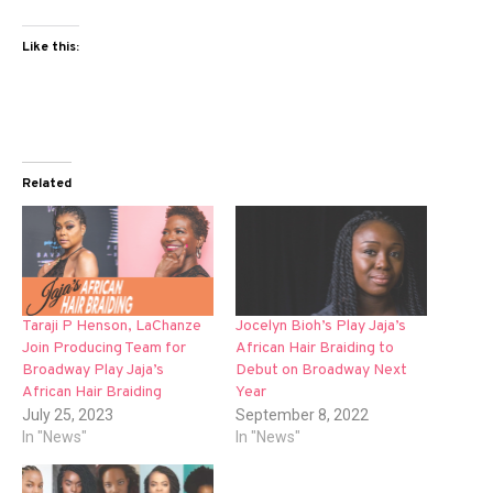
Like this:
Related
Taraji P Henson, LaChanze
Jocelyn Bioh’s Play Jaja’s
Join Producing Team for
African Hair Braiding to
Broadway Play Jaja’s
Debut on Broadway Next
African Hair Braiding
Year
July 25, 2023
September 8, 2022
In "News"
In "News"