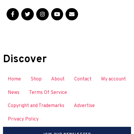
Discover
Home
Shop
About
Contact
My account
News
Terms Of Service
Copyright and Trademarks
Advertise
Privacy Policy