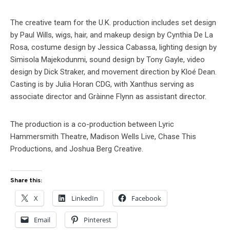
The creative team for the U.K. production includes set design
by Paul Wills, wigs, hair, and makeup design by Cynthia De La
Rosa, costume design by Jessica Cabassa, lighting design by
Simisola Majekodunmi, sound design by Tony Gayle, video
design by Dick Straker, and movement direction by Kloé Dean.
Casting is by Julia Horan CDG, with Xanthus serving as
associate director and Gràinne Flynn as assistant director.
The production is a co-production between Lyric
Hammersmith Theatre, Madison Wells Live, Chase This
Productions, and Joshua Berg Creative.
Share this:
X
LinkedIn
Facebook
Email
Pinterest