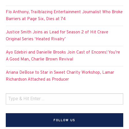
Flo Anthony, Trailblazing Entertainment Journalist Who Broke
Barriers at Page Six, Dies at 74
Justice Smith Joins as Lead for Season 2 of Hit Crave
Original Series ‘Heated Rivalry’
Ayo Edebiri and Danielle Brooks Join Cast of Encores! You’re
A Good Man, Charlie Brown Revival
Ariana DeBose to Star in Sweet Charity Workshop, Lamar
Richardson Attached as Producer
FOLLOW US