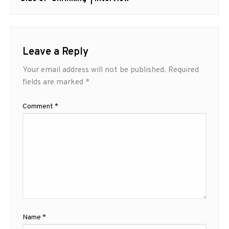
Leave a Reply
Your email address will not be published.
Required
fields are marked
*
Comment
*
Name
*