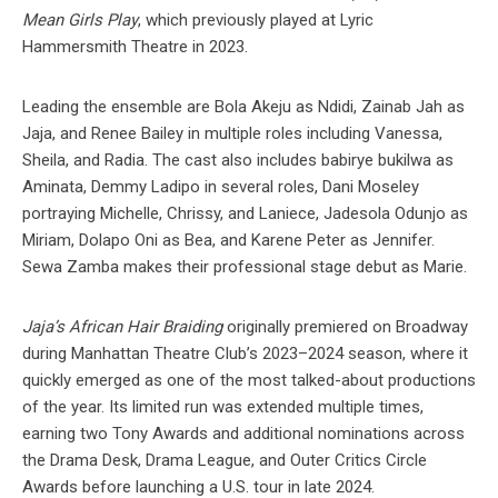
Mean Girls Play
, which previously played at Lyric
Hammersmith Theatre in 2023.
Leading the ensemble are Bola Akeju as Ndidi, Zainab Jah as
Jaja, and Renee Bailey in multiple roles including Vanessa,
Sheila, and Radia. The cast also includes babirye bukilwa as
Aminata, Demmy Ladipo in several roles, Dani Moseley
portraying Michelle, Chrissy, and Laniece, Jadesola Odunjo as
Miriam, Dolapo Oni as Bea, and Karene Peter as Jennifer.
Sewa Zamba makes their professional stage debut as Marie.
Jaja’s African Hair Braiding
originally premiered on Broadway
during Manhattan Theatre Club’s 2023–2024 season, where it
quickly emerged as one of the most talked-about productions
of the year. Its limited run was extended multiple times,
earning two Tony Awards and additional nominations across
the Drama Desk, Drama League, and Outer Critics Circle
Awards before launching a U.S. tour in late 2024.