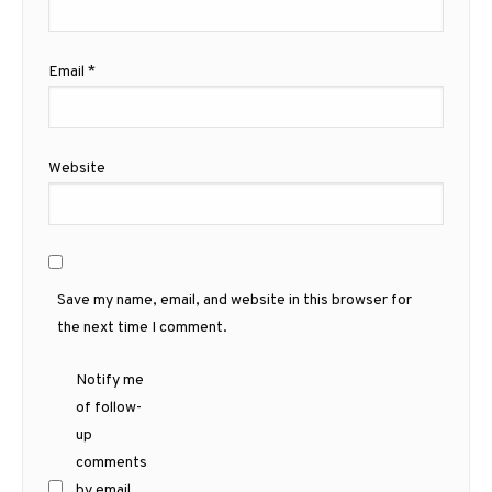
Email
*
Website
Save my name, email, and website in this browser for
the next time I comment.
Notify me
of follow-
up
comments
by email.