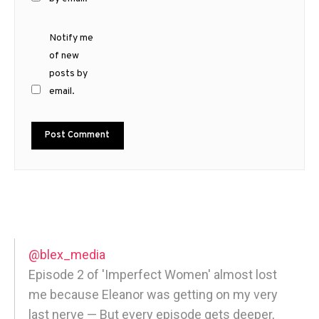
Notify me
of new
posts by
email.
@blex_media
Episode 2 of 'Imperfect Women' almost lost
me because Eleanor was getting on my very
last nerve — But every episode gets deeper,