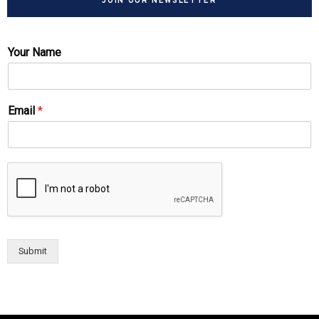
JOIN OUR NEWSLETTER
Your Name
Email
*
Submit