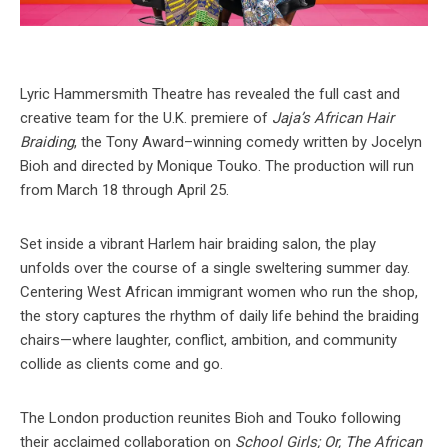
Lyric Hammersmith Theatre has revealed the full cast and
creative team for the U.K. premiere of
Jaja’s African Hair
Braiding
, the Tony Award–winning comedy written by Jocelyn
Bioh and directed by Monique Touko. The production will run
from March 18 through April 25.
Set inside a vibrant Harlem hair braiding salon, the play
unfolds over the course of a single sweltering summer day.
Centering West African immigrant women who run the shop,
the story captures the rhythm of daily life behind the braiding
chairs—where laughter, conflict, ambition, and community
collide as clients come and go.
The London production reunites Bioh and Touko following
their acclaimed collaboration on
School Girls; Or, The African