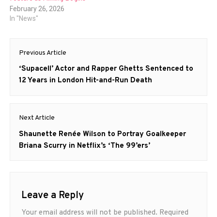
February 26, 2026
In "News"
Post
Previous Article
navigation
Previous
‘Supacell’ Actor and Rapper Ghetts Sentenced to
post:
12 Years in London Hit-and-Run Death
Next Article
Next
Shaunette Renée Wilson to Portray Goalkeeper
post:
Briana Scurry in Netflix’s ‘The 99’ers’
Leave a Reply
Your email address will not be published.
Required