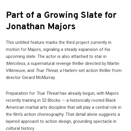
Part of a Growing Slate for
Jonathan Majors
This untitled feature marks the third project currently in
motion for Majors, signaling a steady expansion of his
upcoming slate. The actor is also attached to star in
Merciless
, a supernatural revenge thriller directed by Martin
Villeneuve, and
True Threat
, a Harlem-set action thriller from
director Gerard McMurray.
Preparation for
True Threat
has already begun, with Majors
recently training in 52 Blocks — a historically rooted Black
American martial arts discipline that will play a central role in
the film’s action choreography. That detail alone suggests a
layered approach to action design, grounding spectacle in
cultural history.