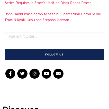
Series Regulars in Starz’s Untitled Black Rodeo Drama
John David Washington to Star in Supernatural Horror Mime
From Nikyatu Jusu and Stephan Herman
FOLLOW US