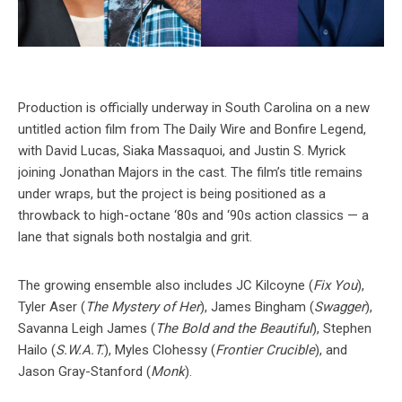
Production is officially underway in South Carolina on a new
untitled action film from The Daily Wire and Bonfire Legend,
with David Lucas, Siaka Massaquoi, and Justin S. Myrick
joining Jonathan Majors in the cast. The film’s title remains
under wraps, but the project is being positioned as a
throwback to high-octane ‘80s and ‘90s action classics — a
lane that signals both nostalgia and grit.
The growing ensemble also includes JC Kilcoyne (
Fix You
),
Tyler Aser (
The Mystery of Her
), James Bingham (
Swagger
),
Savanna Leigh James (
The Bold and the Beautiful
), Stephen
Hailo (
S.W.A.T.
), Myles Clohessy (
Frontier Crucible
), and
Jason Gray-Stanford (
Monk
).