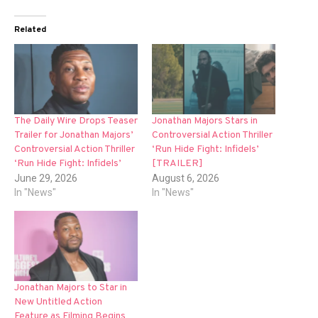
Related
The Daily Wire Drops Teaser
Jonathan Majors Stars in
Trailer for Jonathan Majors’
Controversial Action Thriller
Controversial Action Thriller
‘Run Hide Fight: Infidels’
‘Run Hide Fight: Infidels’
[TRAILER]
June 29, 2026
August 6, 2026
In "News"
In "News"
Jonathan Majors to Star in
New Untitled Action
Feature as Filming Begins