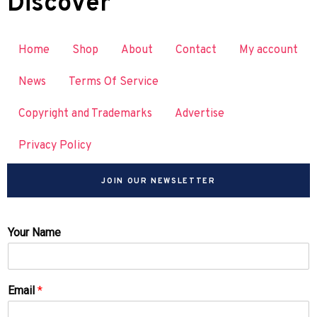
Discover
Home
Shop
About
Contact
My account
News
Terms Of Service
Copyright and Trademarks
Advertise
Privacy Policy
JOIN OUR NEWSLETTER
Your Name
Email
*