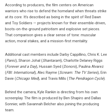
According to producers, the film centers on American
warriors who rise to defend the homeland when threats strike
at its core. It’s described as being in the spirit of Red Dawn
and Toy Soldiers — projects known for their ensemble-driven,
boots-on-the-ground patriotism and explosive set pieces.
That comparison gives a clear sense of tone: muscular
action, moral stakes, and a mission-first mentality.
Additional cast members include Darby Cappillino, Chris K. Lee
(
Panic
), Sharon Johal (
Shantaram
), Charlotte Delaney Riggs
(
Forever and a Day
), Hussain Syed (
Donors
), Paulina Alvarez
(
FBI: International
), Alec Rayme (
Scream: The TV Series
), Erin
Davie (
Chicago Med
), and Travis Mills (
The Pendragon Cycle
).
Behind the camera, Kyle Rankin is directing from his own
screenplay. The film is produced by Ben Shapiro and Dallas
Sonnier, with Savannah Belcher also joining the producing
team.