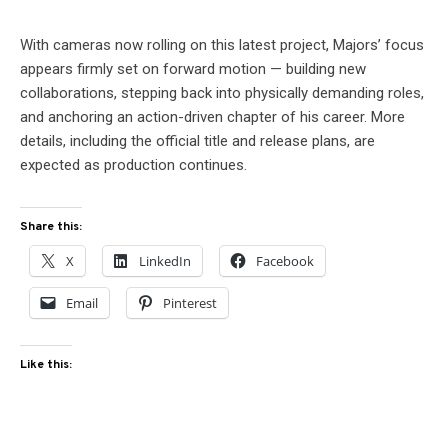
With cameras now rolling on this latest project, Majors’ focus
appears firmly set on forward motion — building new
collaborations, stepping back into physically demanding roles,
and anchoring an action-driven chapter of his career. More
details, including the official title and release plans, are
expected as production continues.
Share this:
X
LinkedIn
Facebook
Email
Pinterest
Like this: