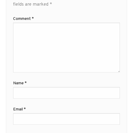
fields are marked
*
Comment
*
Name
*
Email
*