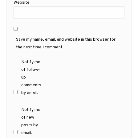
Website
Save my name, email, and website in this browser for
the next time I comment.
Notify me
of follow-
up
comments
by email.
Notify me
of new
posts by
email.