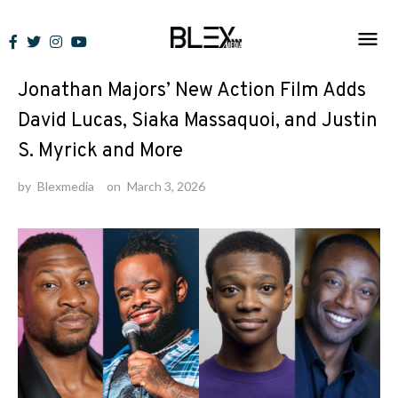
Skip
to
News
content
Jonathan Majors’ New Action Film Adds
David Lucas, Siaka Massaquoi, and Justin
S. Myrick and More
by
Blexmedia
on
March 3, 2026