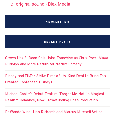
♬ original sound - Blex Media
NEWSLETTER
RECENT POSTS
Grown Ups 3: Deon Cole Joins Franchise as Chris Rock, Maya
Rudolph and More Return for Netflix Comedy
Disney and TikTok Strike First-of-Its-Kind Deal to Bring Fan-
Created Content to Disney+
Michael Cooke’s Debut Feature ‘Forget Me Not,’ a Magical
Realism Romance, Now Crowdfunding Post-Production
DeWanda Wise, Tian Richards and Marcus Mitchell Set as