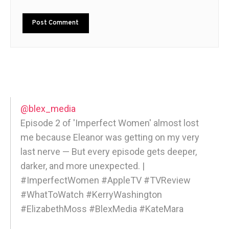
@blex_media
Episode 2 of 'Imperfect Women' almost lost
me because Eleanor was getting on my very
last nerve — But every episode gets deeper,
darker, and more unexpected. |
#ImperfectWomen #AppleTV #TVReview
#WhatToWatch #KerryWashington
#ElizabethMoss #BlexMedia #KateMara