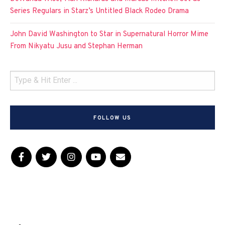
Series Regulars in Starz’s Untitled Black Rodeo Drama
John David Washington to Star in Supernatural Horror Mime
From Nikyatu Jusu and Stephan Herman
FOLLOW US