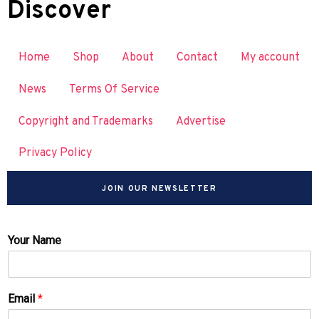
Discover
Home
Shop
About
Contact
My account
News
Terms Of Service
Copyright and Trademarks
Advertise
Privacy Policy
JOIN OUR NEWSLETTER
Your Name
Email
*