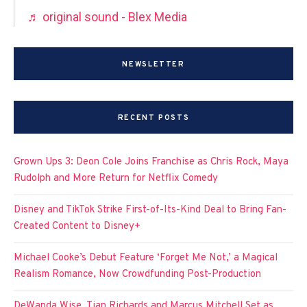
♬ original sound - Blex Media
NEWSLETTER
RECENT POSTS
Grown Ups 3: Deon Cole Joins Franchise as Chris Rock, Maya
Rudolph and More Return for Netflix Comedy
Disney and TikTok Strike First-of-Its-Kind Deal to Bring Fan-
Created Content to Disney+
Michael Cooke’s Debut Feature ‘Forget Me Not,’ a Magical
Realism Romance, Now Crowdfunding Post-Production
DeWanda Wise, Tian Richards and Marcus Mitchell Set as