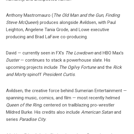
Anthony Mastromauro (
The Old Man and the Gun
,
Finding
Steve McQueen
) produces alongside Avildsen, with Paul
Leighton, Angelene Tania Grode, and Lowe executive
producing and Brad LaFave co-producing.
David — currently seen in FX’s
The Lowdown
and HBO Max’s
Duster
— continues to stack a powerhouse slate. His
upcoming projects include
The Ogilvy Fortune
and the
Rick
and Morty
spinoff
President Curtis
.
Avildsen, the creative force behind Sumerian Entertainment —
spanning music, comics, and film — most recently helmed
Queen of the Ring
, centered on trailblazing pro-wrestler
Mildred Burke. His credits also include
American Satan
and
series
Paradise City
.