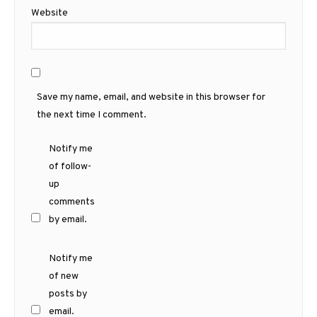
Website
Save my name, email, and website in this browser for
the next time I comment.
Notify me
of follow-
up
comments
by email.
Notify me
of new
posts by
email.