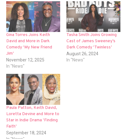
Gina Torres Joins Keith
Tasha Smith Joins Growing
David and More in Dark
Cast of James Sweeney’s
Comedy ‘My New Friend
Dark Comedy ‘Twinless’
Jim’
August 26, 2024
November 12, 2025
In "News"
In "News"
Paula Patton, Keith David,
Loretta Devine and More to
Star in Indie Drama ‘Finding
Faith’
September 18, 2024
In "News"