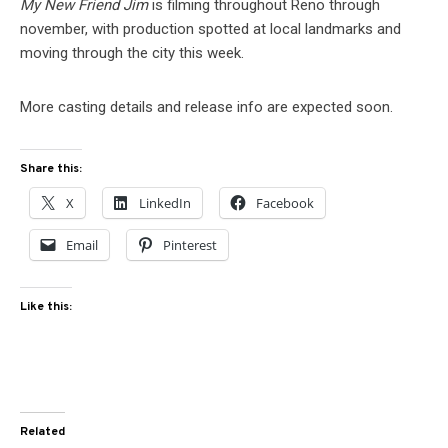
My New Friend Jim
is filming throughout Reno through
november, with production spotted at local landmarks and
moving through the city this week.
More casting details and release info are expected soon.
Share this:
X
LinkedIn
Facebook
Email
Pinterest
Like this:
Related