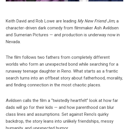
Keith David and Rob Lowe are leading
My New Friend Jim
, a
character-driven dark comedy from filmmaker Ash Avildsen
and Sumerian Pictures — and production is underway now in
Nevada.
The film follows two fathers from completely different
worlds who form an unexpected bond while searching for a
runaway teenage daughter in Reno. What starts as a frantic
search turns into an offbeat story about fatherhood, morality,
and finding connection in the most chaotic places.
Avildsen calls the film a “twistedly heartfelt” look at how far
dads will go for their kids — and how parenthood can blur
class lines and assumptions. Set against Reno’s quirky
backdrop, the story leans into unlikely friendships, messy
humanity, and unexpected humor.