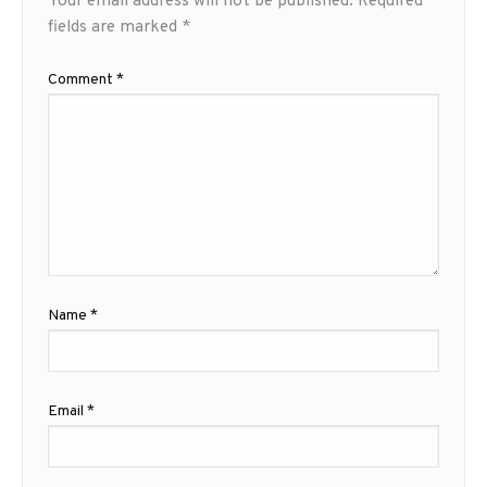
Your email address will not be published.
Required
fields are marked
*
Comment
*
Name
*
Email
*