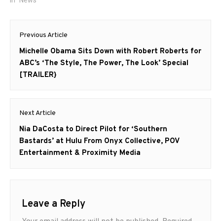
Post
Previous Article
navigation
Previous
Michelle Obama Sits Down with Robert Roberts for
post:
ABC’s ‘The Style, The Power, The Look’ Special
[TRAILER}
Next Article
Next
Nia DaCosta to Direct Pilot for ‘Southern
post:
Bastards’ at Hulu From Onyx Collective, POV
Entertainment & Proximity Media
Leave a Reply