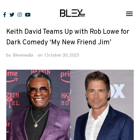
Skip
to
News
content
Keith David Teams Up with Rob Lowe for
Dark Comedy ‘My New Friend Jim’
by
Blexmedia
on
October 30, 2025