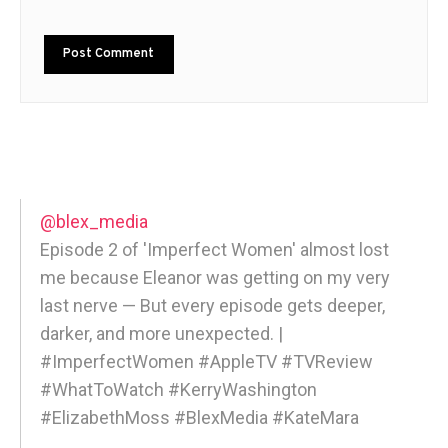
@blex_media
Episode 2 of 'Imperfect Women' almost lost
me because Eleanor was getting on my very
last nerve — But every episode gets deeper,
darker, and more unexpected. |
#ImperfectWomen #AppleTV #TVReview
#WhatToWatch #KerryWashington
#ElizabethMoss #BlexMedia #KateMara