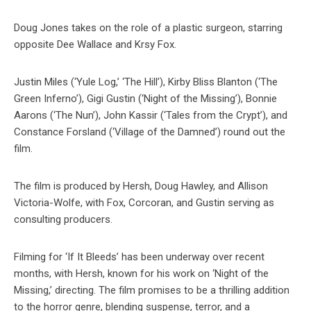
Doug Jones takes on the role of a plastic surgeon, starring
opposite Dee Wallace and Krsy Fox.
Justin Miles (‘Yule Log,’ ‘The Hill’), Kirby Bliss Blanton (‘The
Green Inferno’), Gigi Gustin (‘Night of the Missing’), Bonnie
Aarons (‘The Nun’), John Kassir (‘Tales from the Crypt’), and
Constance Forsland (‘Village of the Damned’) round out the
film.
The film is produced by Hersh, Doug Hawley, and Allison
Victoria-Wolfe, with Fox, Corcoran, and Gustin serving as
consulting producers.
Filming for ‘If It Bleeds’ has been underway over recent
months, with Hersh, known for his work on ‘Night of the
Missing,’ directing. The film promises to be a thrilling addition
to the horror genre, blending suspense, terror, and a