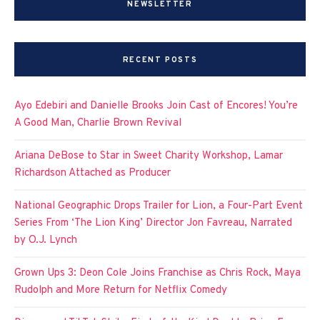
NEWSLETTER
RECENT POSTS
Ayo Edebiri and Danielle Brooks Join Cast of Encores! You’re
A Good Man, Charlie Brown Revival
Ariana DeBose to Star in Sweet Charity Workshop, Lamar
Richardson Attached as Producer
National Geographic Drops Trailer for Lion, a Four-Part Event
Series From ‘The Lion King’ Director Jon Favreau, Narrated
by O.J. Lynch
Grown Ups 3: Deon Cole Joins Franchise as Chris Rock, Maya
Rudolph and More Return for Netflix Comedy