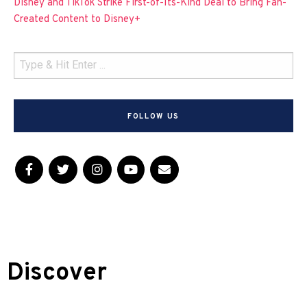
Disney and TikTok Strike First-of-Its-Kind Deal to Bring Fan-
Created Content to Disney+
FOLLOW US
Discover