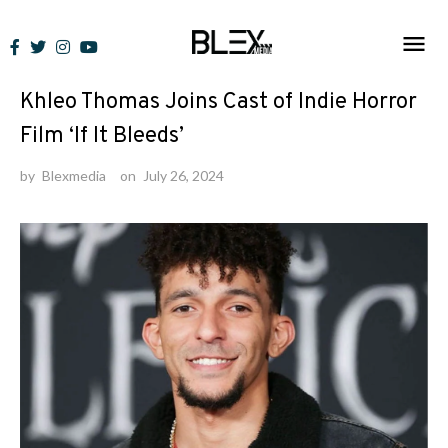
Skip
to
News
content
Khleo Thomas Joins Cast of Indie Horror
Film ‘If It Bleeds’
by
Blexmedia
on
July 26, 2024