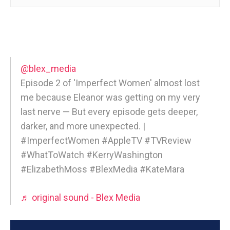
@blex_media
Episode 2 of 'Imperfect Women' almost lost
me because Eleanor was getting on my very
last nerve — But every episode gets deeper,
darker, and more unexpected. |
#ImperfectWomen #AppleTV #TVReview
#WhatToWatch #KerryWashington
#ElizabethMoss #BlexMedia #KateMara
♬ original sound - Blex Media