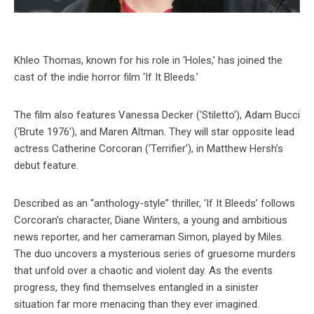
Khleo Thomas, known for his role in ‘Holes,’ has joined the
cast of the indie horror film ‘If It Bleeds.’
The film also features Vanessa Decker (‘Stiletto’), Adam Bucci
(‘Brute 1976’), and Maren Altman. They will star opposite lead
actress Catherine Corcoran (‘Terrifier’), in Matthew Hersh’s
debut feature.
Described as an “anthology-style” thriller, ‘If It Bleeds’ follows
Corcoran’s character, Diane Winters, a young and ambitious
news reporter, and her cameraman Simon, played by Miles.
The duo uncovers a mysterious series of gruesome murders
that unfold over a chaotic and violent day. As the events
progress, they find themselves entangled in a sinister
situation far more menacing than they ever imagined.