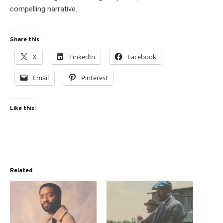
compelling narrative.
Share this:
X
LinkedIn
Facebook
Email
Pinterest
Like this:
Related