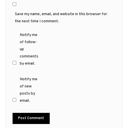
Save my name, email, and website in this browser for
the next time I comment.
Notify me
of follow-
up
comments
by email.
Notify me
of new
posts by
email.