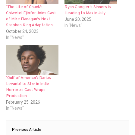
‘The Life of Chuck’:
Ryan Coogler’s Sinners is
Chiwetel Ejiofor Joins Cast
Heading to Max in July
of Mike Flanagan’s Next
June 20, 2025
Stephen King Adaptation
In "News"
October 24, 2023
In "News"
‘Gulf of America’: Darius
Levanté to Star in Indie
Horror as Cast Wraps
Production
February 25, 2026
In "News"
Post
Previous Article