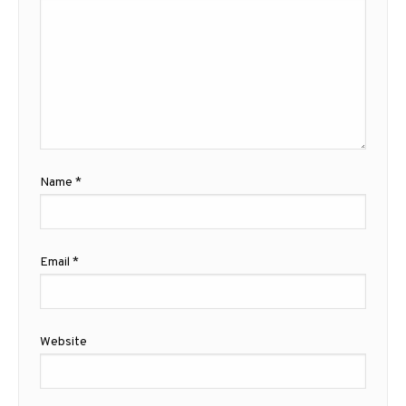
Name
*
Email
*
Website