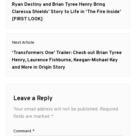
navigation
Previous
Ryan Destiny and Brian Tyree Henry Bring
post:
Claressa Shields’ Story to Life in ‘The Fire Inside’
[FIRST LOOK]
Next Article
Next
‘Transformers One’ Trailer: Check out Brian Tyree
post:
Henry, Laurence Fishburne, Keegan-Michael Key
and More in Origin Story
Leave a Reply
Your email address will not be published.
Required
fields are marked
*
Comment
*