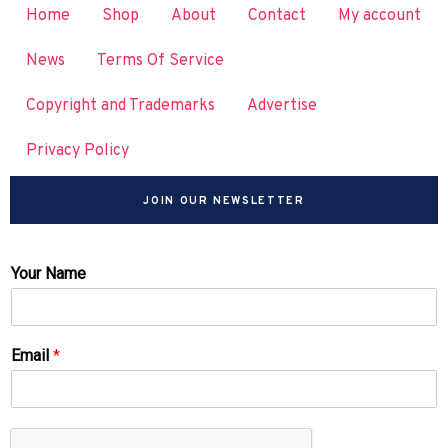
Home
Shop
About
Contact
My account
News
Terms Of Service
Copyright and Trademarks
Advertise
Privacy Policy
JOIN OUR NEWSLETTER
Your Name
Email
*