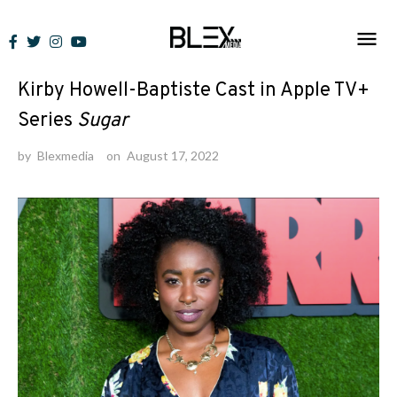
Skip
to
News
content
Kirby Howell-Baptiste Cast in Apple TV+
Series
Sugar
by
Blexmedia
on
August 17, 2022