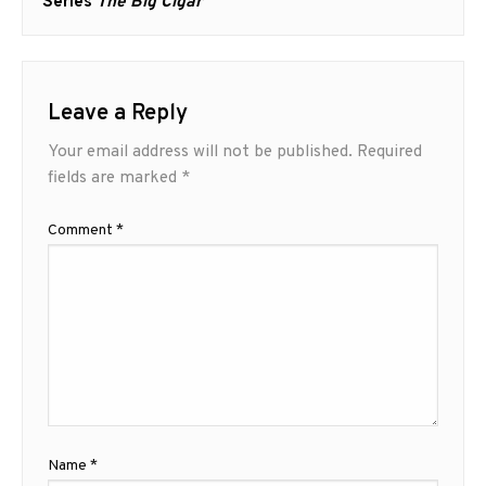
post:
Series
The Big Cigar
Leave a Reply
Your email address will not be published.
Required
fields are marked
*
Comment
*
Name
*