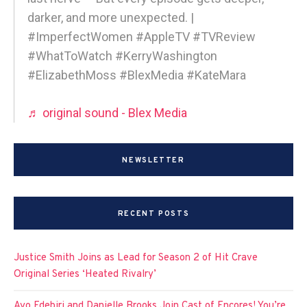
darker, and more unexpected. |
#ImperfectWomen #AppleTV #TVReview
#WhatToWatch #KerryWashington
#ElizabethMoss #BlexMedia #KateMara
♬ original sound - Blex Media
NEWSLETTER
RECENT POSTS
Justice Smith Joins as Lead for Season 2 of Hit Crave
Original Series ‘Heated Rivalry’
Ayo Edebiri and Danielle Brooks Join Cast of Encores! You’re