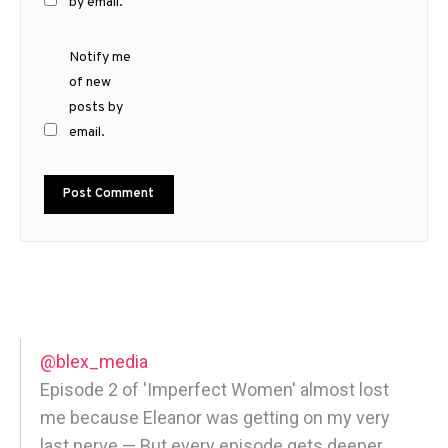
by email.
Notify me
of new
posts by
email.
@blex_media
Episode 2 of 'Imperfect Women' almost lost
me because Eleanor was getting on my very
last nerve — But every episode gets deeper,