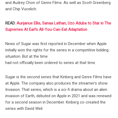
and Audrey Chon of Genre Films. As well as Scott Greenberg
and Chip Vucelich.
READ:
Aunjanue Ellis, Sanaa Lathan, Uzo Aduba to Star in The
Supremes At Earl’s All-You-Can-Eat Adaptation
News of Sugar was first reported in December when Apple
initially won the rights for the series in a competitive bidding
situation. But at the time
had not officially been ordered to series at that time.
Sugar is the second series that Kinberg and Genre Films have
at Apple. The company also produces the streamer’s show
Invasion. That series, which is a sci-fi drama about an alien
invasion of Earth, debuted on Apple in 2021 and was renewed
for a second season in December. Kinberg co-created the
series with David Weil.