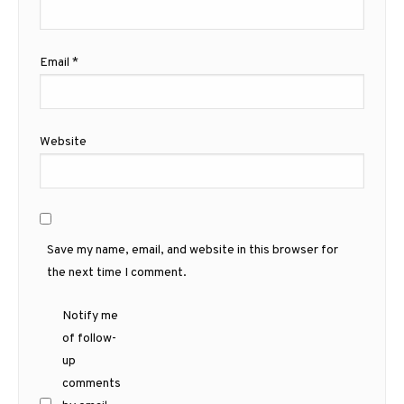
Email
*
Website
Save my name, email, and website in this browser for
the next time I comment.
Notify me
of follow-
up
comments