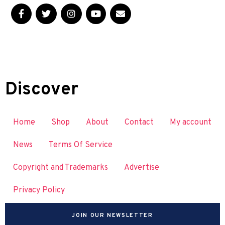
Discover
Home
Shop
About
Contact
My account
News
Terms Of Service
Copyright and Trademarks
Advertise
Privacy Policy
JOIN OUR NEWSLETTER