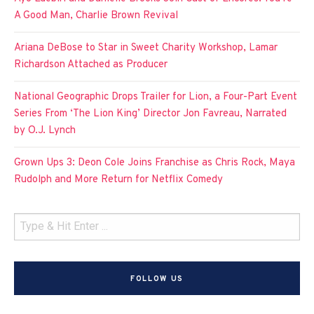
A Good Man, Charlie Brown Revival
Ariana DeBose to Star in Sweet Charity Workshop, Lamar
Richardson Attached as Producer
National Geographic Drops Trailer for Lion, a Four-Part Event
Series From ‘The Lion King’ Director Jon Favreau, Narrated
by O.J. Lynch
Grown Ups 3: Deon Cole Joins Franchise as Chris Rock, Maya
Rudolph and More Return for Netflix Comedy
FOLLOW US