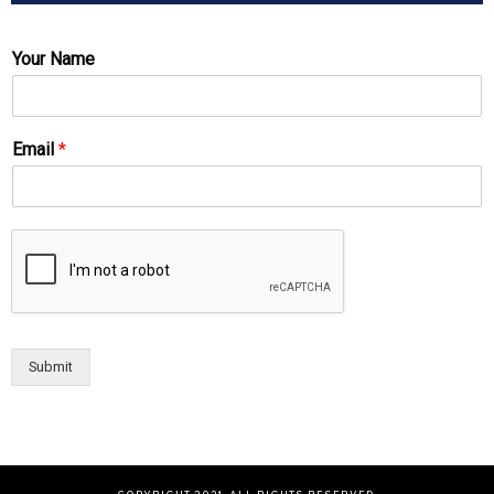
Your Name
Email
*
Submit