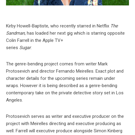
Kirby Howell-Baptiste, who recently starred in Netflix
The
Sandman
, has loaded her next gig which is starring opposite
Colin Farrell in the Apple TV+
series
Sugar
.
The genre-bending project comes from writer Mark
Protosevich and director Fernando Meirelles. Exact plot and
character details for the upcoming series remain under
wraps. However it is being described as a genre-bending
contemporary take on the private detective story set in Los
Angeles.
Protosevich serves as writer and executive producer on the
project with Meirelles directing and executive producing as
well. Farrell will executive produce alongside Simon Kinberg