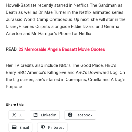
Howell-Baptiste recently starred in Netflix’s The Sandman as
Death as well as Dr. Mae Turner in the Netflix animated series
Jurassic World: Camp Cretaceous. Up next, she will star in the
Disney+ series Culprits alongside Eddie Izzard and Gemma
Arterton and Mr. Harrigan’s Phone for Netflix.
READ:
23 Memorable Angela Bassett Movie Quotes
Her TV credits also include NBC’s The Good Place, HBO’s
Barry, BBC America’s Killing Eve and ABC’s Downward Dog. On
the big screen, she’s starred in Queenpins, Cruella and A Dog’s
Purpose
Share this:
X
LinkedIn
Facebook
Email
Pinterest