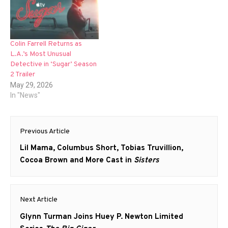
Colin Farrell Returns as
L.A.’s Most Unusual
Detective in ‘Sugar’ Season
2 Trailer
May 29, 2026
In "News"
Post
Previous Article
navigation
Previous
Lil Mama, Columbus Short, Tobias Truvillion,
post:
Cocoa Brown and More Cast in
Sisters
Next Article
Next
Glynn Turman Joins Huey P. Newton Limited