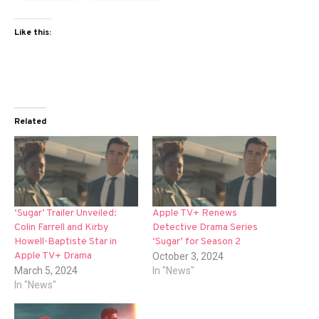
Like this:
Related
‘Sugar’ Trailer Unveiled:
Apple TV+ Renews
Colin Farrell and Kirby
Detective Drama Series
Howell-Baptiste Star in
‘Sugar’ for Season 2
Apple TV+ Drama
October 3, 2024
March 5, 2024
In "News"
In "News"