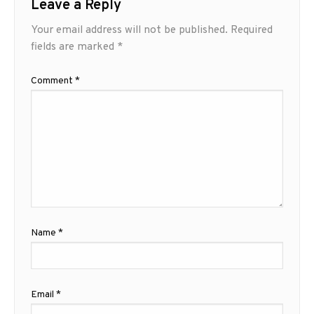
Leave a Reply
Your email address will not be published.
Required
fields are marked
*
Comment
*
Name
*
Email
*