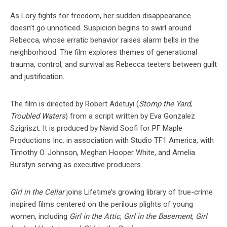
As Lory fights for freedom, her sudden disappearance
doesn’t go unnoticed. Suspicion begins to swirl around
Rebecca, whose erratic behavior raises alarm bells in the
neighborhood. The film explores themes of generational
trauma, control, and survival as Rebecca teeters between guilt
and justification.
The film is directed by Robert Adetuyi (
Stomp the Yard
,
Troubled Waters
) from a script written by Eva Gonzalez
Szigriszt. It is produced by Navid Soofi for PF Maple
Productions Inc. in association with Studio TF1 America, with
Timothy O. Johnson, Meghan Hooper White, and Amelia
Burstyn serving as executive producers.
Girl in the Cellar
joins Lifetime’s growing library of true-crime
inspired films centered on the perilous plights of young
women, including
Girl in the Attic
,
Girl in the Basement
,
Girl