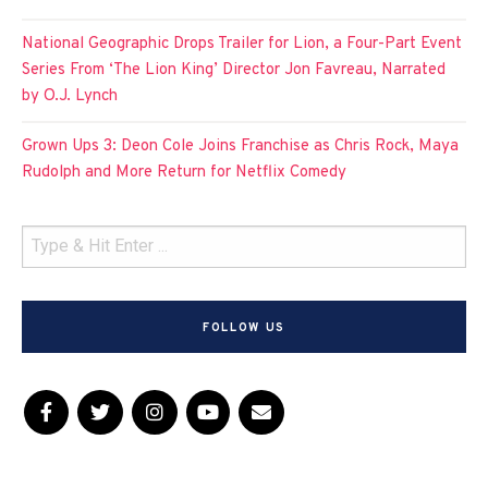
National Geographic Drops Trailer for Lion, a Four-Part Event
Series From ‘The Lion King’ Director Jon Favreau, Narrated
by O.J. Lynch
Grown Ups 3: Deon Cole Joins Franchise as Chris Rock, Maya
Rudolph and More Return for Netflix Comedy
FOLLOW US