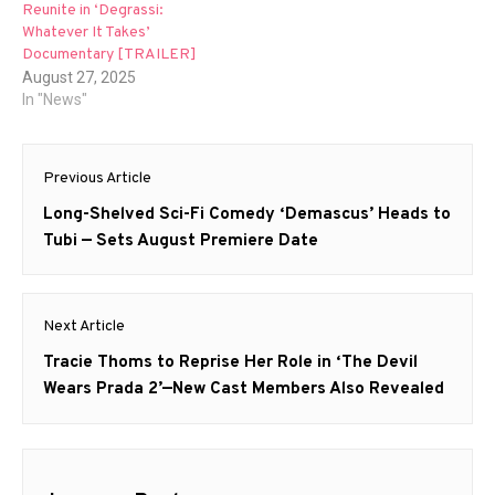
Reunite in ‘Degrassi:
Whatever It Takes’
Documentary [TRAILER]
August 27, 2025
In "News"
Post
Previous Article
navigation
Previous
Long-Shelved Sci-Fi Comedy ‘Demascus’ Heads to
post:
Tubi — Sets August Premiere Date
Next Article
Next
Tracie Thoms to Reprise Her Role in ‘The Devil
post:
Wears Prada 2’—New Cast Members Also Revealed