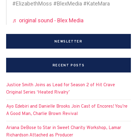
#ElizabethMoss #BlexMedia #KateMara
♬ original sound - Blex Media
NEWSLETTER
RECENT POSTS
Justice Smith Joins as Lead for Season 2 of Hit Crave
Original Series ‘Heated Rivalry’
Ayo Edebiri and Danielle Brooks Join Cast of Encores! You’re
A Good Man, Charlie Brown Revival
Ariana DeBose to Star in Sweet Charity Workshop, Lamar
Richardson Attached as Producer