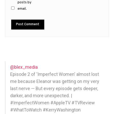
posts by
email.
@blex_media
Episode 2 of 'Imperfect Women' almost lost
me because Eleanor was getting on my very
last nerve — But every episode gets deeper,
darker, and more unexpected. |
#ImperfectWomen #AppleTV #TVReview
#WhatToWatch #KerryWashington