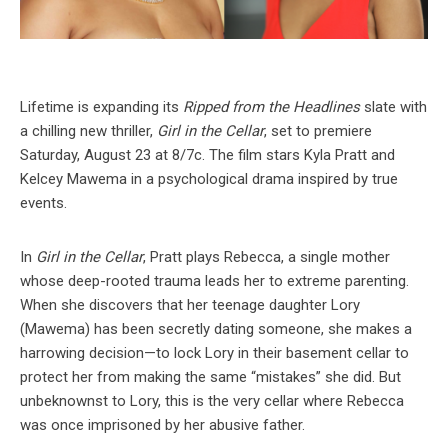
Lifetime is expanding its
Ripped from the Headlines
slate with
a chilling new thriller,
Girl in the Cellar
, set to premiere
Saturday, August 23 at 8/7c. The film stars Kyla Pratt and
Kelcey Mawema in a psychological drama inspired by true
events.
In
Girl in the Cellar
, Pratt plays Rebecca, a single mother
whose deep-rooted trauma leads her to extreme parenting.
When she discovers that her teenage daughter Lory
(Mawema) has been secretly dating someone, she makes a
harrowing decision—to lock Lory in their basement cellar to
protect her from making the same “mistakes” she did. But
unbeknownst to Lory, this is the very cellar where Rebecca
was once imprisoned by her abusive father.