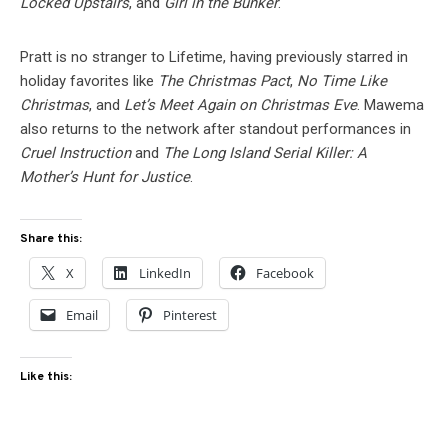
Locked Upstairs
, and
Girl in the Bunker
.
Pratt is no stranger to Lifetime, having previously starred in
holiday favorites like
The Christmas Pact
,
No Time Like
Christmas
, and
Let’s Meet Again on Christmas Eve
. Mawema
also returns to the network after standout performances in
Cruel Instruction
and
The Long Island Serial Killer: A
Mother’s Hunt for Justice
.
Share this:
X
LinkedIn
Facebook
Email
Pinterest
Like this: