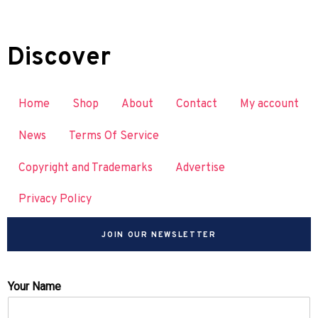
Discover
Home
Shop
About
Contact
My account
News
Terms Of Service
Copyright and Trademarks
Advertise
Privacy Policy
JOIN OUR NEWSLETTER
Your Name