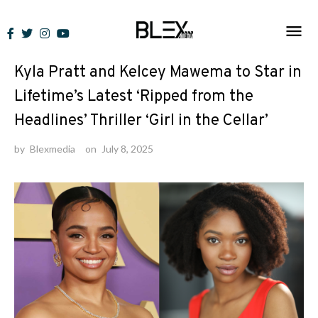
Skip
to
News
content
Kyla Pratt and Kelcey Mawema to Star in
Lifetime’s Latest ‘Ripped from the
Headlines’ Thriller ‘Girl in the Cellar’
by
Blexmedia
on
July 8, 2025