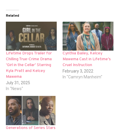
Related
Lifetime Drops Trailer for
Cynthia Bailey, Kelcey
Chilling True-Crime Drama
Mawema Cast in Lifetime’s
‘Girl in the Cellar’ Starring
Cruel Instruction
Kyla Pratt and Kelcey
February 3, 2022
Mawema
In "Camryn Manheim"
July 31, 2025
In "News"
Generations of Series Stars