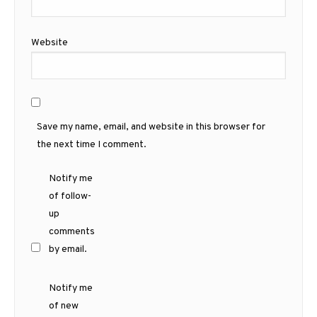
Website
Save my name, email, and website in this browser for
the next time I comment.
Notify me
of follow-
up
comments
by email.
Notify me
of new