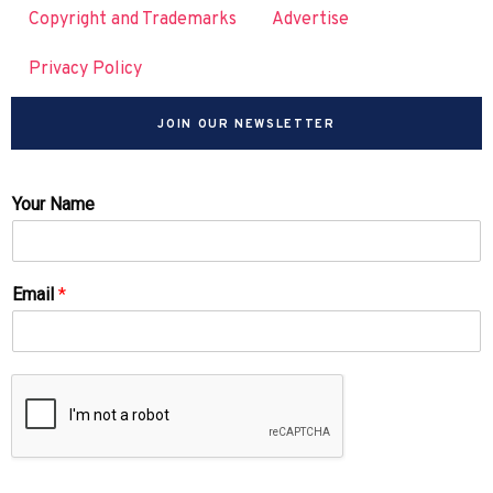
Copyright and Trademarks
Advertise
Privacy Policy
JOIN OUR NEWSLETTER
Your Name
Email
*