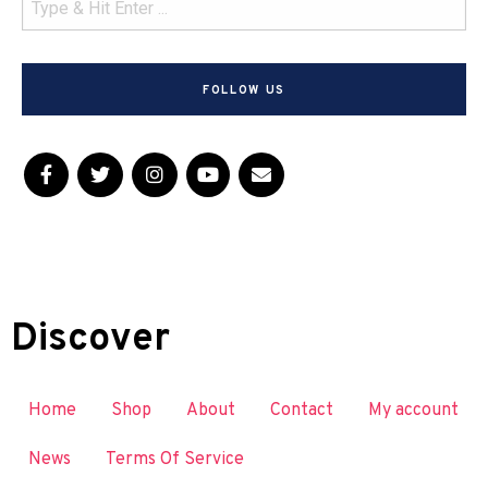
FOLLOW US
Discover
Home
Shop
About
Contact
My account
News
Terms Of Service