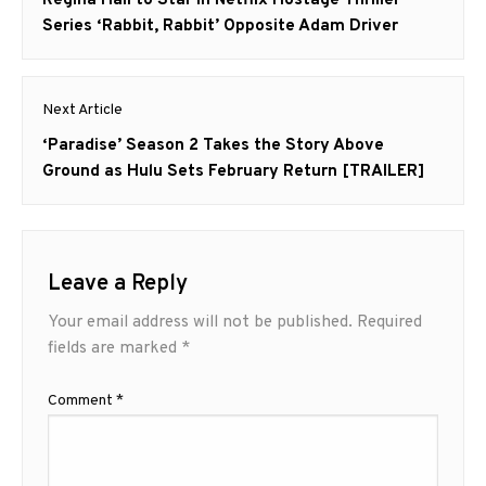
post:
Series ‘Rabbit, Rabbit’ Opposite Adam Driver
Next Article
Next
‘Paradise’ Season 2 Takes the Story Above
post:
Ground as Hulu Sets February Return [TRAILER]
Leave a Reply
Your email address will not be published.
Required
fields are marked
*
Comment
*