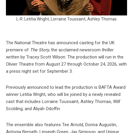
L-R: Letitia Wright, Lorraine Toussaint, Ashley Thomas
The National Theatre has announced casting for the UK
premiere of
The Story
, the acclaimed newsroom thriller
written by Tracey Scott Wilson. The production will run in the
Olivier Theatre from August 27 through October 24, 2026, with
a press night set for September 3.
Previously announced to lead the production is BAFTA Award
winner Letitia Wright, who will be joined by a newly revealed
cast that includes Lorraine Toussaint, Ashley Thomas, Wilf
Scolding, and Aliyah Odoffin.
The ensemble also features Tee Arnold, Donna Augustin,
Antonia Bernath, Linseigh Green, Jay Simpson, and Unique