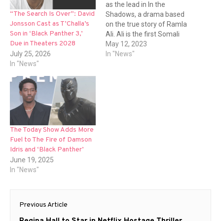
as the lead in In the
“The Search Is Over”: David
Shadows, a drama based
Jonsson Cast as T’Challa’s
on the true story of Ramla
Son in ‘Black Panther 3,’
Ali. Ali is the first Somali
Due in Theaters 2028
British professional boxing
May 12, 2023
July 25, 2026
champion. The film is being
In "News"
In "News"
unveiled to buyers by
Altitude Film Sales at
Cannes and is set to be
released…
The Today Show Adds More
Fuel to The Fire of Damson
Idris and ‘Black Panther’
June 19, 2025
In "News"
Post
Previous Article
navigation
Previous
Regina Hall to Star in Netflix Hostage Thriller