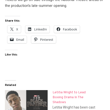
the production’s late-summer opening.
Share this:
X
LinkedIn
Facebook
Email
Pinterest
Like this:
Related
Letitia Wright to Lead
Boxing Drama In The
Shadows
Letitia Wright has been cast