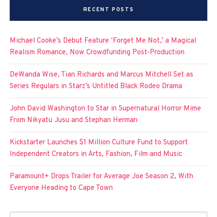
RECENT POSTS
Michael Cooke’s Debut Feature ‘Forget Me Not,’ a Magical
Realism Romance, Now Crowdfunding Post-Production
DeWanda Wise, Tian Richards and Marcus Mitchell Set as
Series Regulars in Starz’s Untitled Black Rodeo Drama
John David Washington to Star in Supernatural Horror Mime
From Nikyatu Jusu and Stephan Herman
Kickstarter Launches $1 Million Culture Fund to Support
Independent Creators in Arts, Fashion, Film and Music
Paramount+ Drops Trailer for Average Joe Season 2, With
Everyone Heading to Cape Town