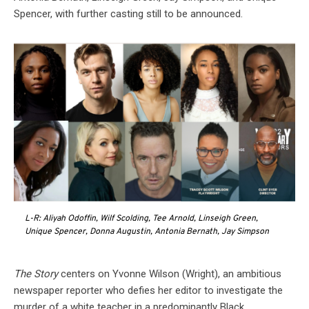
Spencer, with further casting still to be announced.
L-R: Aliyah Odoffin, Wilf Scolding, Tee Arnold, Linseigh Green,
Unique Spencer, Donna Augustin, Antonia Bernath, Jay Simpson
The Story
centers on Yvonne Wilson (Wright), an ambitious
newspaper reporter who defies her editor to investigate the
murder of a white teacher in a predominantly Black