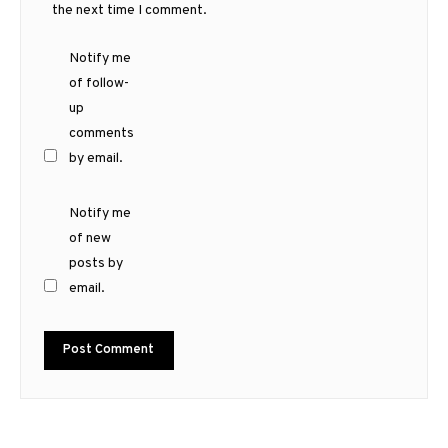
the next time I comment.
Notify me
of follow-
up
comments
by email.
Notify me
of new
posts by
email.