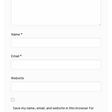
Name
*
Email
*
Website
Save my name, email, and website in this browser for