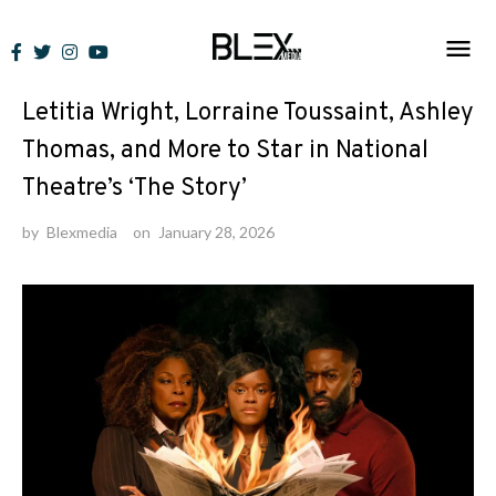
Skip
to
News
content
Letitia Wright, Lorraine Toussaint, Ashley
Thomas, and More to Star in National
Theatre’s ‘The Story’
by
Blexmedia
on
January 28, 2026