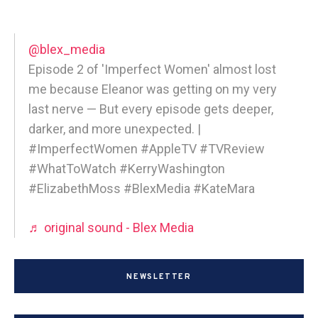
@blex_media
Episode 2 of 'Imperfect Women' almost lost
me because Eleanor was getting on my very
last nerve — But every episode gets deeper,
darker, and more unexpected. |
#ImperfectWomen #AppleTV #TVReview
#WhatToWatch #KerryWashington
#ElizabethMoss #BlexMedia #KateMara
♬ original sound - Blex Media
NEWSLETTER