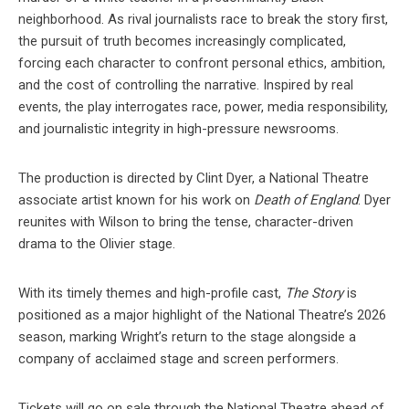
neighborhood. As rival journalists race to break the story first,
the pursuit of truth becomes increasingly complicated,
forcing each character to confront personal ethics, ambition,
and the cost of controlling the narrative. Inspired by real
events, the play interrogates race, power, media responsibility,
and journalistic integrity in high-pressure newsrooms.
The production is directed by Clint Dyer, a National Theatre
associate artist known for his work on
Death of England
. Dyer
reunites with Wilson to bring the tense, character-driven
drama to the Olivier stage.
With its timely themes and high-profile cast,
The Story
is
positioned as a major highlight of the National Theatre’s 2026
season, marking Wright’s return to the stage alongside a
company of acclaimed stage and screen performers.
Tickets will go on sale through the National Theatre ahead of