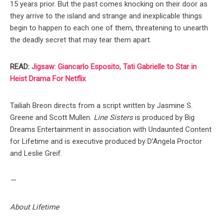
15 years prior. But the past comes knocking on their door as
they arrive to the island and strange and inexplicable things
begin to happen to each one of them, threatening to unearth
the deadly secret that may tear them apart.
READ:
Jigsaw: Giancarlo Esposito, Tati Gabrielle to Star in
Heist Drama For Netflix
Tailiah Breon directs from a script written by Jasmine S.
Greene and Scott Mullen.
Line Sisters
is produced by Big
Dreams Entertainment in association with Undaunted Content
for Lifetime and is executive produced by D’Angela Proctor
and Leslie Greif.
—
About Lifetime