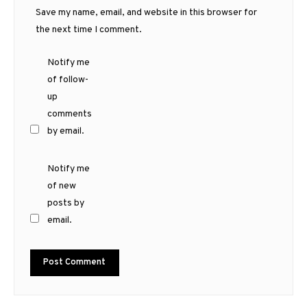
Save my name, email, and website in this browser for
the next time I comment.
Notify me
of follow-
up
comments
by email.
Notify me
of new
posts by
email.