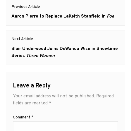
Post
Previous Article
navigation
Previous
Aaron Pierre to Replace LaKeith Stanfield in
Foe
post:
Next Article
Next
Blair Underwood Joins DeWanda Wise in Showtime
post:
Series
Three Women
Leave a Reply
Your email address will not be published.
Required
fields are marked
*
Comment
*