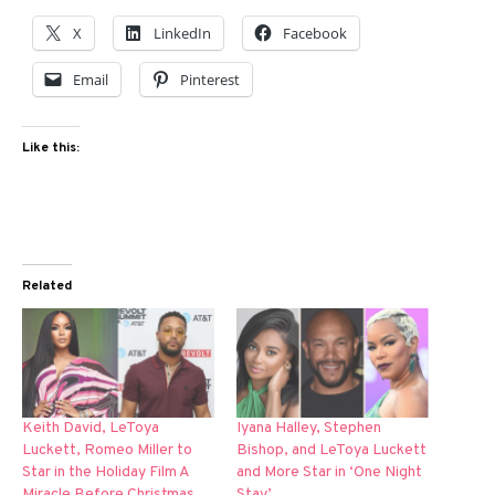
X
LinkedIn
Facebook
Email
Pinterest
Like this:
Related
Keith David, LeToya
Iyana Halley, Stephen
Luckett, Romeo Miller to
Bishop, and LeToya Luckett
Star in the Holiday Film A
and More Star in ‘One Night
Miracle Before Christmas
Stay’