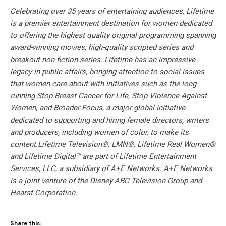
Celebrating over 35 years of entertaining audiences, Lifetime
is a premier entertainment destination for women dedicated
to offering the highest quality original programming spanning
award-winning movies, high-quality scripted series and
breakout non-fiction series. Lifetime has an impressive
legacy in public affairs, bringing attention to social issues
that women care about with initiatives such as the long-
running Stop Breast Cancer for Life, Stop Violence Against
Women, and Broader Focus, a major global initiative
dedicated to supporting and hiring female directors, writers
and producers, including women of color, to make its
content.Lifetime Television®, LMN®, Lifetime Real Women®
and Lifetime Digital™ are part of Lifetime Entertainment
Services, LLC, a subsidiary of A+E Networks. A+E Networks
is a joint venture of the Disney-ABC Television Group and
Hearst Corporation.
Share this: