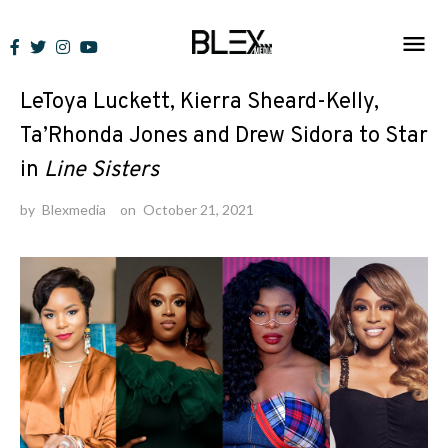
Skip
to
News
content
LeToya Luckett, Kierra Sheard-Kelly,
Ta’Rhonda Jones and Drew Sidora to Star
in
Line Sisters
by
Blexmedia
on
October 21, 2021