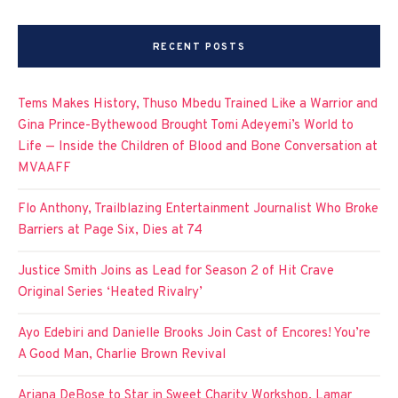
RECENT POSTS
Tems Makes History, Thuso Mbedu Trained Like a Warrior and
Gina Prince-Bythewood Brought Tomi Adeyemi’s World to
Life — Inside the Children of Blood and Bone Conversation at
MVAAFF
Flo Anthony, Trailblazing Entertainment Journalist Who Broke
Barriers at Page Six, Dies at 74
Justice Smith Joins as Lead for Season 2 of Hit Crave
Original Series ‘Heated Rivalry’
Ayo Edebiri and Danielle Brooks Join Cast of Encores! You’re
A Good Man, Charlie Brown Revival
Ariana DeBose to Star in Sweet Charity Workshop, Lamar