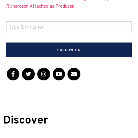
Richardson Attached as Producer
FOLLOW US
Discover