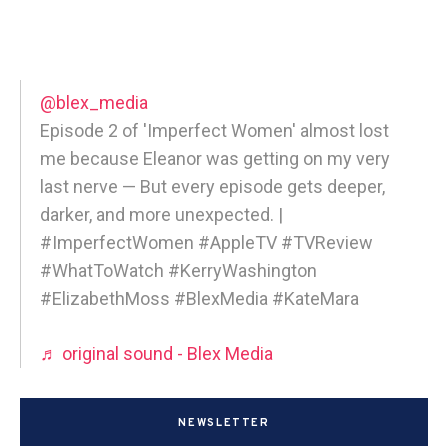
@blex_media
Episode 2 of 'Imperfect Women' almost lost
me because Eleanor was getting on my very
last nerve — But every episode gets deeper,
darker, and more unexpected. |
#ImperfectWomen #AppleTV #TVReview
#WhatToWatch #KerryWashington
#ElizabethMoss #BlexMedia #KateMara
♬ original sound - Blex Media
NEWSLETTER