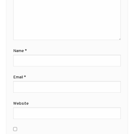
Name
*
Email
*
Website