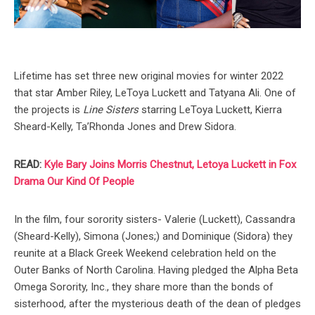
Lifetime has set three new original movies for winter 2022
that star Amber Riley, LeToya Luckett and Tatyana Ali. One of
the projects is
Line Sisters
starring LeToya Luckett, Kierra
Sheard-Kelly, Ta’Rhonda Jones and Drew Sidora.
READ:
Kyle Bary Joins Morris Chestnut, Letoya Luckett in Fox
Drama Our Kind Of People
In the film, four sorority sisters- Valerie (Luckett), Cassandra
(Sheard-Kelly), Simona (Jones;) and Dominique (Sidora) they
reunite at a Black Greek Weekend celebration held on the
Outer Banks of North Carolina. Having pledged the Alpha Beta
Omega Sorority, Inc., they share more than the bonds of
sisterhood, after the mysterious death of the dean of pledges