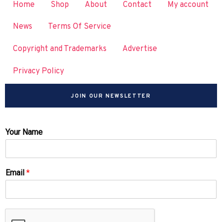
Home
Shop
About
Contact
My account
News
Terms Of Service
Copyright and Trademarks
Advertise
Privacy Policy
JOIN OUR NEWSLETTER
Your Name
Email
*