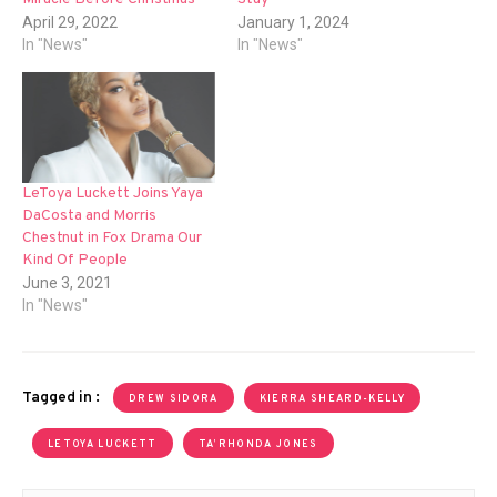
April 29, 2022
January 1, 2024
In "News"
In "News"
LeToya Luckett Joins Yaya
DaCosta and Morris
Chestnut in Fox Drama Our
Kind Of People
June 3, 2021
In "News"
Tagged in :
DREW SIDORA
KIERRA SHEARD-KELLY
LETOYA LUCKETT
TA’RHONDA JONES