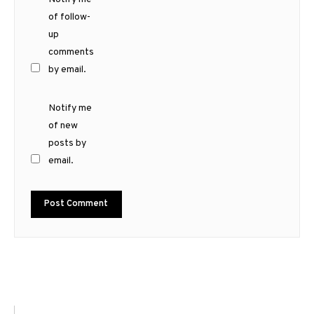
of follow-
up
comments
by email.
Notify me
of new
posts by
email.