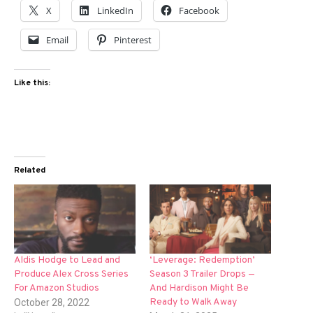
X
LinkedIn
Facebook
Email
Pinterest
Like this:
Related
Aldis Hodge to Lead and
‘Leverage: Redemption’
Produce Alex Cross Series
Season 3 Trailer Drops —
For Amazon Studios
And Hardison Might Be
Ready to Walk Away
October 28, 2022