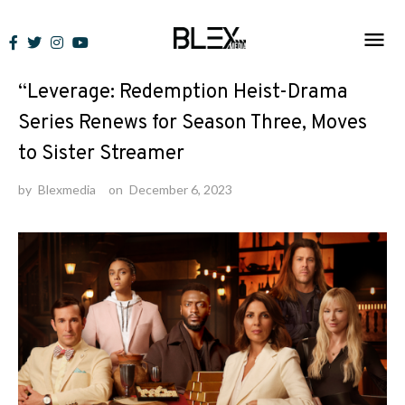
Skip
to
News
content
“Leverage: Redemption Heist-Drama
Series Renews for Season Three, Moves
to Sister Streamer
by
Blexmedia
on
December 6, 2023