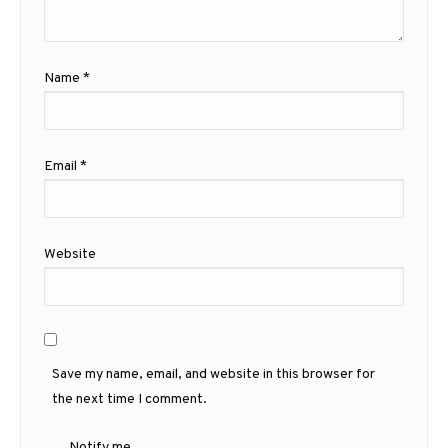
Name
*
Email
*
Website
Save my name, email, and website in this browser for
the next time I comment.
Notify me