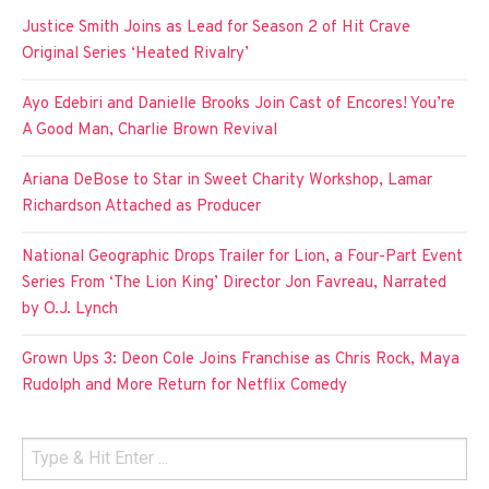
Justice Smith Joins as Lead for Season 2 of Hit Crave
Original Series ‘Heated Rivalry’
Ayo Edebiri and Danielle Brooks Join Cast of Encores! You’re
A Good Man, Charlie Brown Revival
Ariana DeBose to Star in Sweet Charity Workshop, Lamar
Richardson Attached as Producer
National Geographic Drops Trailer for Lion, a Four-Part Event
Series From ‘The Lion King’ Director Jon Favreau, Narrated
by O.J. Lynch
Grown Ups 3: Deon Cole Joins Franchise as Chris Rock, Maya
Rudolph and More Return for Netflix Comedy