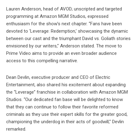
Lauren Anderson, head of AVOD; unscripted and targeted
programming at Amazon MGM Studios, expressed
enthusiasm for the show’s next chapter. “Fans have been
devoted to ‘Leverage: Redemption,’ showcasing the dynamic
between our cast and the triumphant David vs. Goliath stories
envisioned by our writers,” Anderson stated. The move to
Prime Video aims to provide an even broader audience
access to this compelling narrative.
Dean Devlin, executive producer and CEO of Electric
Entertainment, also shared his excitement about expanding
the “Leverage” franchise in collaboration with Amazon MGM
Studios. “Our dedicated fan base will be delighted to know
that they can continue to follow their favorite reformed
criminals as they use their expert skills for the greater good,
championing the underdog in their acts of goodwill,” Devlin
remarked.