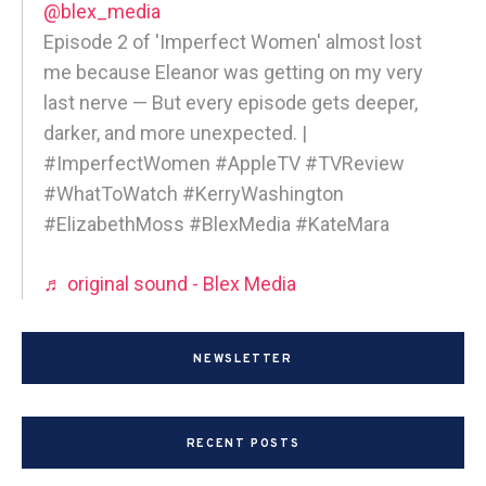
@blex_media
Episode 2 of 'Imperfect Women' almost lost
me because Eleanor was getting on my very
last nerve — But every episode gets deeper,
darker, and more unexpected. |
#ImperfectWomen #AppleTV #TVReview
#WhatToWatch #KerryWashington
#ElizabethMoss #BlexMedia #KateMara
♬ original sound - Blex Media
NEWSLETTER
RECENT POSTS