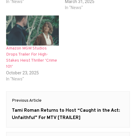
In "News"
March 31, 2025
In "News"
Amazon MGM Studios
Drops Trailer For High-
Stakes Heist Thriller ‘Crime
101’
October 23, 2025
In "News"
Post
Previous Article
navigation
Previous
Tami Roman Returns to Host “Caught in the Act:
post:
Unfaithful” For MTV [TRAILER]