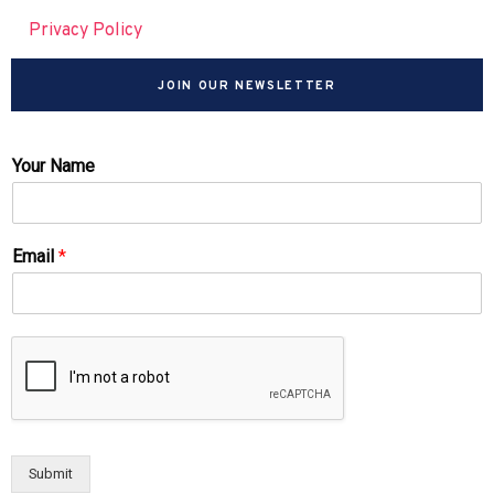
Privacy Policy
JOIN OUR NEWSLETTER
Your Name
Email
*
Submit