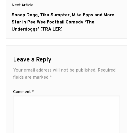
Next Article
Next
Snoop Dogg, Tika Sumpter, Mike Epps and More
post:
Star in Pee Wee Football Comedy ‘The
Underdoggs’ [TRAILER]
Leave a Reply
Your email address will not be published.
Required
fields are marked
*
Comment
*