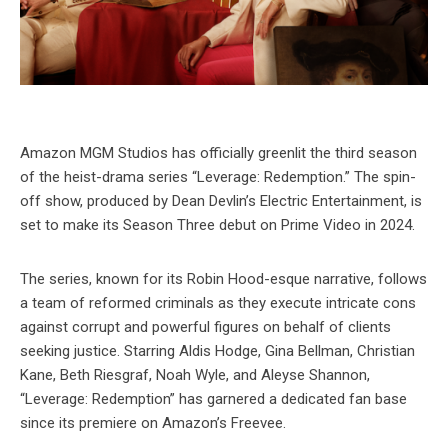
Amazon MGM Studios has officially greenlit the third season
of the heist-drama series “Leverage: Redemption.” The spin-
off show, produced by Dean Devlin’s Electric Entertainment, is
set to make its Season Three debut on Prime Video in 2024.
The series, known for its Robin Hood-esque narrative, follows
a team of reformed criminals as they execute intricate cons
against corrupt and powerful figures on behalf of clients
seeking justice. Starring Aldis Hodge, Gina Bellman, Christian
Kane, Beth Riesgraf, Noah Wyle, and Aleyse Shannon,
“Leverage: Redemption” has garnered a dedicated fan base
since its premiere on Amazon’s Freevee.