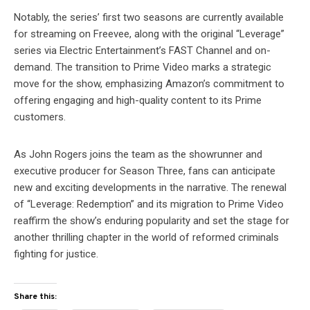
Notably, the series’ first two seasons are currently available
for streaming on Freevee, along with the original “Leverage”
series via Electric Entertainment’s FAST Channel and on-
demand. The transition to Prime Video marks a strategic
move for the show, emphasizing Amazon’s commitment to
offering engaging and high-quality content to its Prime
customers.
As John Rogers joins the team as the showrunner and
executive producer for Season Three, fans can anticipate
new and exciting developments in the narrative. The renewal
of “Leverage: Redemption” and its migration to Prime Video
reaffirm the show’s enduring popularity and set the stage for
another thrilling chapter in the world of reformed criminals
fighting for justice.
Share this: