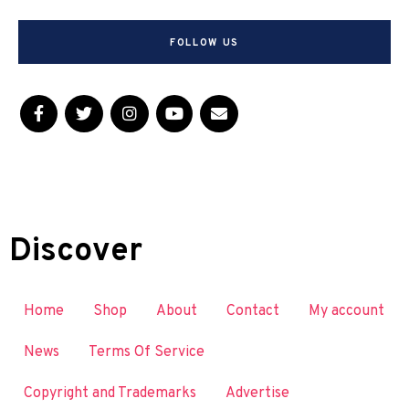
FOLLOW US
Discover
Home
Shop
About
Contact
My account
News
Terms Of Service
Copyright and Trademarks
Advertise