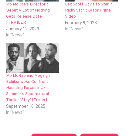
Mo McRae’s Directorial
Lex Scott Davis to Star in
Debut A Lot of Nothing
Ricky Stanicky for Prime
Gets Release Date
Video
[TRAILER]
February 9, 2023
January 12, 2023
In "News"
In "News"
Mo McRae and Megalyn
Echikunwoke Confront
Haunting Forces in Jas
Summer’s Supernatural
Thriller ‘Stay’ [Trailer]
September 16, 2025
In "News"