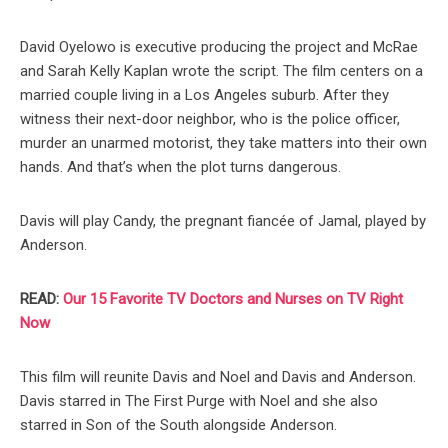
David Oyelowo is executive producing the project and McRae
and Sarah Kelly Kaplan wrote the script. The film centers on a
married couple living in a Los Angeles suburb. After they
witness their next-door neighbor, who is the police officer,
murder an unarmed motorist, they take matters into their own
hands. And that’s when the plot turns dangerous.
Davis will play Candy, the pregnant fiancée of Jamal, played by
Anderson.
READ:
Our 15 Favorite TV Doctors and Nurses on TV Right
Now
This film will reunite Davis and Noel and Davis and Anderson.
Davis starred in The First Purge with Noel and she also
starred in Son of the South alongside Anderson.