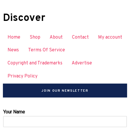
Discover
Home
Shop
About
Contact
My account
News
Terms Of Service
Copyright and Trademarks
Advertise
Privacy Policy
JOIN OUR NEWSLETTER
Your Name