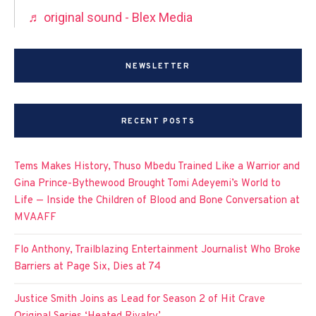
♬ original sound - Blex Media
NEWSLETTER
RECENT POSTS
Tems Makes History, Thuso Mbedu Trained Like a Warrior and
Gina Prince-Bythewood Brought Tomi Adeyemi’s World to
Life — Inside the Children of Blood and Bone Conversation at
MVAAFF
Flo Anthony, Trailblazing Entertainment Journalist Who Broke
Barriers at Page Six, Dies at 74
Justice Smith Joins as Lead for Season 2 of Hit Crave