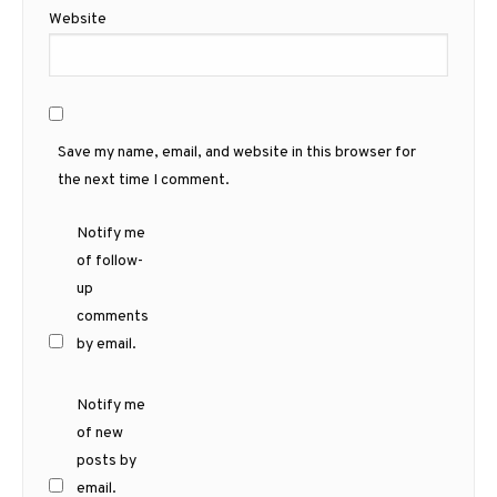
Website
Save my name, email, and website in this browser for
the next time I comment.
Notify me
of follow-
up
comments
by email.
Notify me
of new
posts by
email.