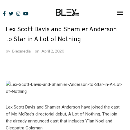
Skip
to
News
content
Lex Scott Davis and Shamier Anderson
to Star in A Lot of Nothing
by
Blexmedia
on
April 2, 2020
Lex Scott Davis and Shamier Anderson have joined the cast
of Mo McRae’s directorial debut, A Lot of Nothing. The join
the already announced cast that includes Y’lan Noel and
Cleopatra Coleman.