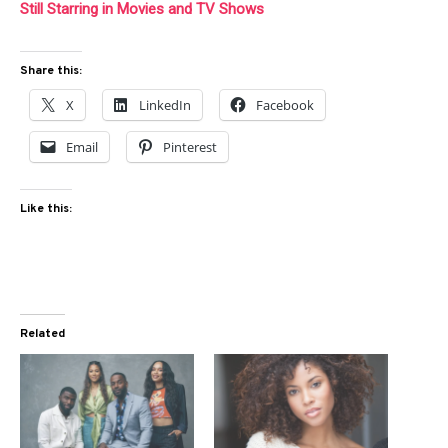
Still Starring in Movies and TV Shows
Share this:
X
LinkedIn
Facebook
Email
Pinterest
Like this:
Related