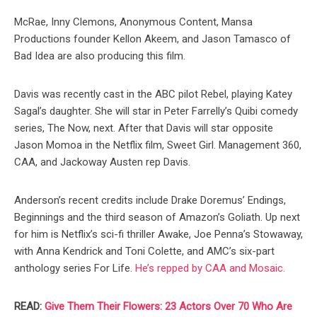
McRae, Inny Clemons, Anonymous Content, Mansa
Productions founder Kellon Akeem, and Jason Tamasco of
Bad Idea are also producing this film.⠀⠀
Davis was recently cast in the ABC pilot Rebel, playing Katey
Sagal’s daughter. She will star in Peter Farrelly’s Quibi comedy
series, The Now, next. After that Davis will star opposite
Jason Momoa in the Netflix film, Sweet Girl. Management 360,
CAA, and Jackoway Austen rep Davis.
Anderson’s recent credits include Drake Doremus’ Endings,
Beginnings and the third season of Amazon’s Goliath. Up next
for him is Netflix’s sci-fi thriller Awake, Joe Penna’s Stowaway,
with Anna Kendrick and Toni Colette, and AMC’s six-part
anthology series For Life.
He’s repped by CAA and Mosaic.
READ:
Give Them Their Flowers: 23 Actors Over 70 Who Are