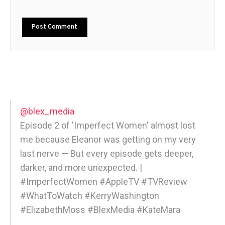
@blex_media
Episode 2 of 'Imperfect Women' almost lost
me because Eleanor was getting on my very
last nerve — But every episode gets deeper,
darker, and more unexpected. |
#ImperfectWomen #AppleTV #TVReview
#WhatToWatch #KerryWashington
#ElizabethMoss #BlexMedia #KateMara