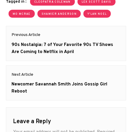
Tagged in :
CLEOPATRA COLEMAN
LEX SCOTT DAVIS
MO MCRAE
SHAMIER ANDERSON
Y'LAN NOEL
Post
Previous Article
navigation
Previous
90s Nostalgia: 7 of Your Favorite 90s TV Shows
post:
Are Coming to Netflix in April
Next Article
Next
Newcomer Savannah Smith Joins Gossip Girl
post:
Reboot
Leave a Reply