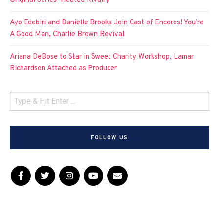
Original Series ‘Heated Rivalry’
Ayo Edebiri and Danielle Brooks Join Cast of Encores! You’re
A Good Man, Charlie Brown Revival
Ariana DeBose to Star in Sweet Charity Workshop, Lamar
Richardson Attached as Producer
FOLLOW US