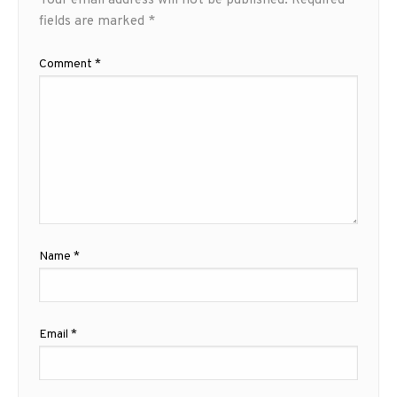
Your email address will not be published.
Required
fields are marked
*
Comment
*
Name
*
Email
*