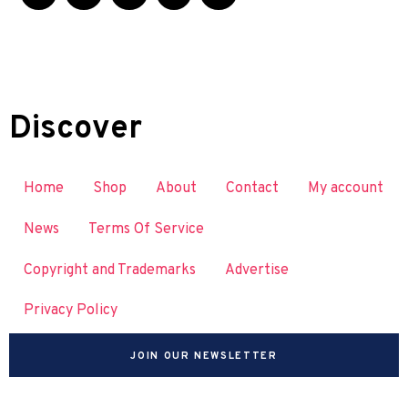
Discover
Home
Shop
About
Contact
My account
News
Terms Of Service
Copyright and Trademarks
Advertise
Privacy Policy
JOIN OUR NEWSLETTER