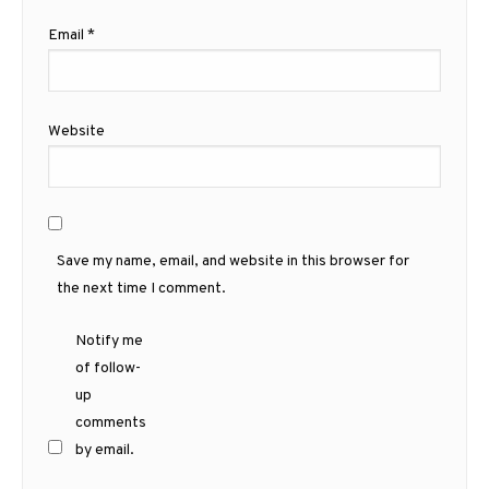
Email
*
Website
Save my name, email, and website in this browser for
the next time I comment.
Notify me
of follow-
up
comments
by email.