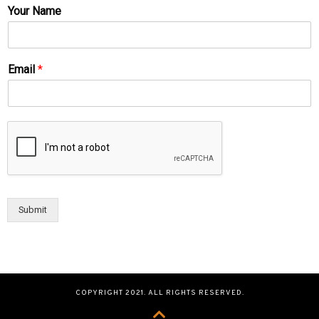
Your Name
Email
*
Submit
COPYRIGHT 2021. ALL RIGHTS RESERVED.