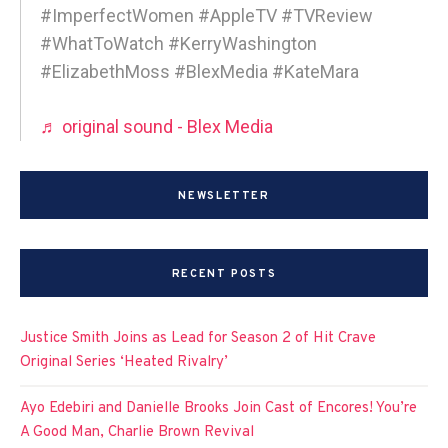
#ImperfectWomen #AppleTV #TVReview
#WhatToWatch #KerryWashington
#ElizabethMoss #BlexMedia #KateMara
♬ original sound - Blex Media
NEWSLETTER
RECENT POSTS
Justice Smith Joins as Lead for Season 2 of Hit Crave
Original Series ‘Heated Rivalry’
Ayo Edebiri and Danielle Brooks Join Cast of Encores! You’re
A Good Man, Charlie Brown Revival