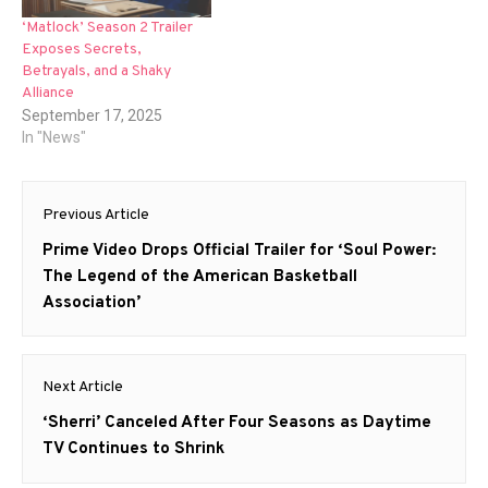
‘Matlock’ Season 2 Trailer
Exposes Secrets,
Betrayals, and a Shaky
Alliance
September 17, 2025
In "News"
Post
Previous Article
navigation
Previous
Prime Video Drops Official Trailer for ‘Soul Power:
post:
The Legend of the American Basketball
Association’
Next Article
Next
‘Sherri’ Canceled After Four Seasons as Daytime
post:
TV Continues to Shrink