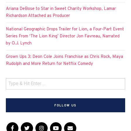
Ariana DeBose to Star in Sweet Charity Workshop, Lamar
Richardson Attached as Producer
National Geographic Drops Trailer for Lion, a Four-Part Event
Series From ‘The Lion King’ Director Jon Favreau, Narrated
by O.J. Lynch
Grown Ups 3: Deon Cole Joins Franchise as Chris Rock, Maya
Rudolph and More Return for Netflix Comedy
FOLLOW US