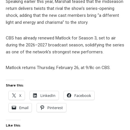
Speaking earlier this year, Marshall teased that the midseason
return delivers twists that rival the show’s series-opening
shock, adding that the new cast members bring “a different
light and energy and charisma” to the story.
CBS has already renewed Matlock for Season 3, set to air
during the 2026–2027 broadcast season, solidifying the series
as one of the network’s strongest new performers.
Matlock returns Thursday, February 26, at 9/8c on CBS.
Share this:
X
LinkedIn
Facebook
Email
Pinterest
Like this: