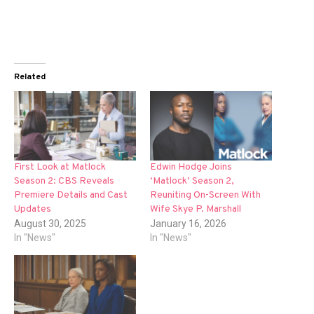
Related
First Look at Matlock
Edwin Hodge Joins
Season 2: CBS Reveals
‘Matlock’ Season 2,
Premiere Details and Cast
Reuniting On-Screen With
Updates
Wife Skye P. Marshall
August 30, 2025
January 16, 2026
In "News"
In "News"