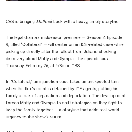
CBS is bringing
Matlock
back with a heavy, timely storyline.
The legal drama’s midseason premiere — Season 2, Episode
9, titled “Collateral” — will center on an ICE-related case while
picking up directly after the fallout from Julian’s shocking
discovery about Matty and Olympia. The episode airs
Thursday, February 26, at 9/8c on CBS.
In “Collateral,” an injunction case takes an unexpected turn
when the firm’s client is detained by ICE agents, putting his
family at risk of separation and deportation. The development
forces Matty and Olympia to shift strategies as they fight to
keep the family together — a storyline that adds real-world
urgency to the show’s return.