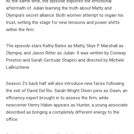
At the same time, the episode explores the emotional
aftermath of Julian learning the truth about Matty and
Olympia’s secret alliance. Both women attempt to regain his
trust, setting the stage for new tensions and power shifts
within the firm.
The episode stars Kathy Bates as Matty, Skye P. Marshall as
Olympia, and Jason Ritter as Julian. It was written by Conway
Preston and Sarah Gertrude Shapiro and directed by Michele
LaBrucherie.
Season 2’s back half will also introduce new faces following
the exit of David Del Rio. Sarah Wright Olsen joins as Gwen, an
efficiency expert brought in to assess the firm, while
newcomer Henry Haber appears as Hunter, a young associate
described as bringing a completely different energy to the
office.