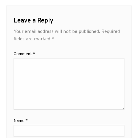
Leave a Reply
Your email address will not be published.
Required
fields are marked
*
Comment
*
Name
*