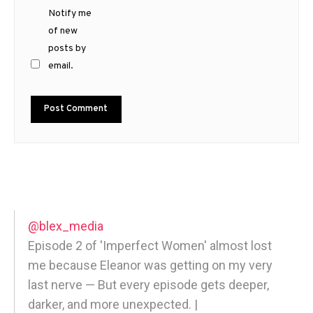
Notify me
of new
posts by
email.
@blex_media
Episode 2 of 'Imperfect Women' almost lost
me because Eleanor was getting on my very
last nerve — But every episode gets deeper,
darker, and more unexpected. |