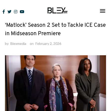
Skip
to
News
content
‘Matlock’ Season 2 Set to Tackle ICE Case
in Midseason Premiere
by
Blexmedia
on
February 2, 2026