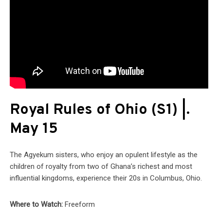
Royal Rules of Ohio (S1) |.
May 15
The Agyekum sisters, who enjoy an opulent lifestyle as the
children of royalty from two of Ghana’s richest and most
influential kingdoms, experience their 20s in Columbus, Ohio.
Where to Watch:
Freeform