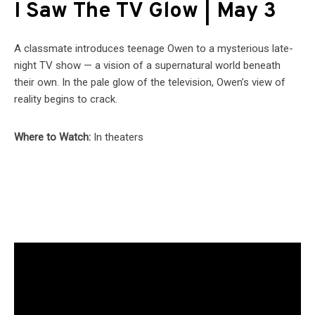
I Saw The TV Glow | May 3
A classmate introduces teenage Owen to a mysterious late-
night TV show — a vision of a supernatural world beneath
their own. In the pale glow of the television, Owen’s view of
reality begins to crack.
Where to Watch:
In theaters