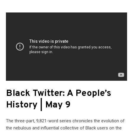
Black Twitter: A People’s
History | May 9
The three-part, 9,821-word series chronicles the evolution of
the nebulous and influential collective of Black users on the