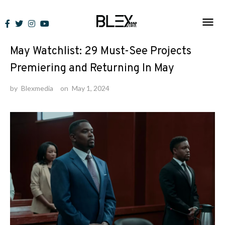
Skip
to
News
content
May Watchlist: 29 Must-See Projects
Premiering and Returning In May
by
Blexmedia
on
May 1, 2024