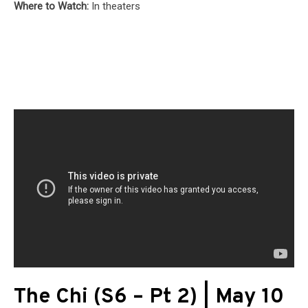
Where to Watch:
In theaters
The Chi (S6 – Pt 2) | May 10