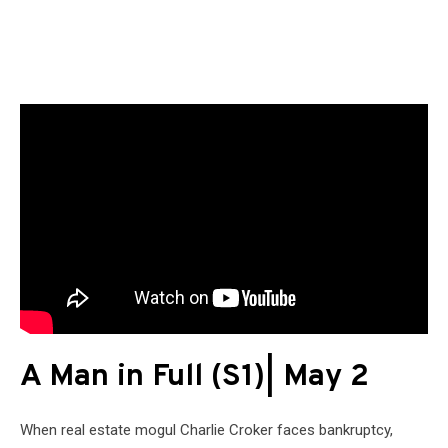
A Man in Full (S1)| May 2
When real estate mogul Charlie Croker faces bankruptcy,