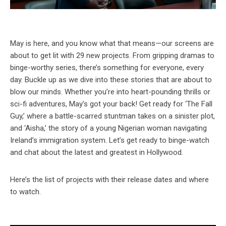
May is here, and you know what that means—our screens are
about to get lit with 29 new projects. From gripping dramas to
binge-worthy series, there’s something for everyone, every
day. Buckle up as we dive into these stories that are about to
blow our minds. Whether you’re into heart-pounding thrills or
sci-fi adventures, May’s got your back! Get ready for ‘The Fall
Guy,’ where a battle-scarred stuntman takes on a sinister plot,
and ‘Aisha,’ the story of a young Nigerian woman navigating
Ireland’s immigration system. Let’s get ready to binge-watch
and chat about the latest and greatest in Hollywood.
Here’s the list of projects with their release dates and where
to watch.