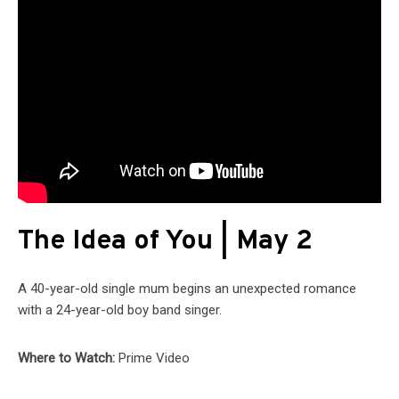
The Idea of You | May 2
A 40-year-old single mum begins an unexpected romance
with a 24-year-old boy band singer.
Where to Watch:
Prime Video