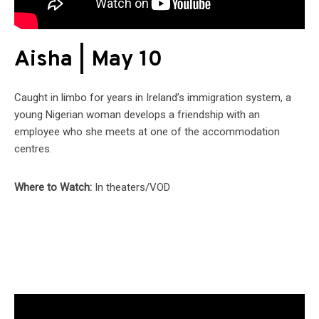
Aisha | May 10
Caught in limbo for years in Ireland’s immigration system, a
young Nigerian woman develops a friendship with an
employee who she meets at one of the accommodation
centres.
Where to Watch:
In theaters/VOD