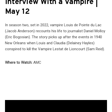
Interview With a Vampire |
May 12
In season two, set in 2022, vampire Louis de Pointe du Lac
(Jacob Anderson) recounts his life to journalist Daniel Molloy
(Eric Bogosian). The story picks up after the events in 1940
New Orleans when Louis and Claudia (Delainey Hayles)
conspired to kill the Vampire Lestat de Lioncourt (Sam Reid).
Where to Watch:
AMC