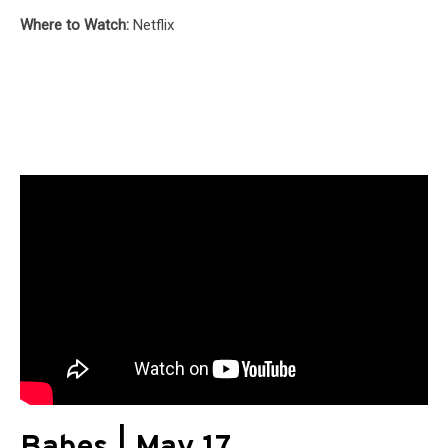
Where to Watch:
Netflix