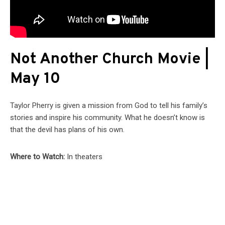
Not Another Church Movie |
May 10
Taylor Pherry is given a mission from God to tell his family’s
stories and inspire his community. What he doesn’t know is
that the devil has plans of his own.
Where to Watch:
In theaters