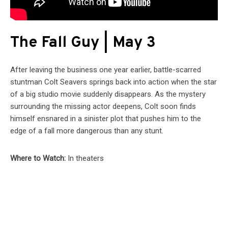
The Fall Guy | May 3
After leaving the business one year earlier, battle-scarred
stuntman Colt Seavers springs back into action when the star
of a big studio movie suddenly disappears. As the mystery
surrounding the missing actor deepens, Colt soon finds
himself ensnared in a sinister plot that pushes him to the
edge of a fall more dangerous than any stunt.
Where to Watch:
In theaters