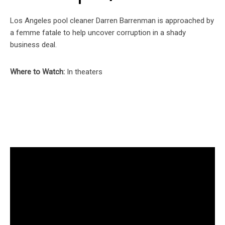
Los Angeles pool cleaner Darren Barrenman is approached by
a femme fatale to help uncover corruption in a shady
business deal.
Where to Watch:
In theaters