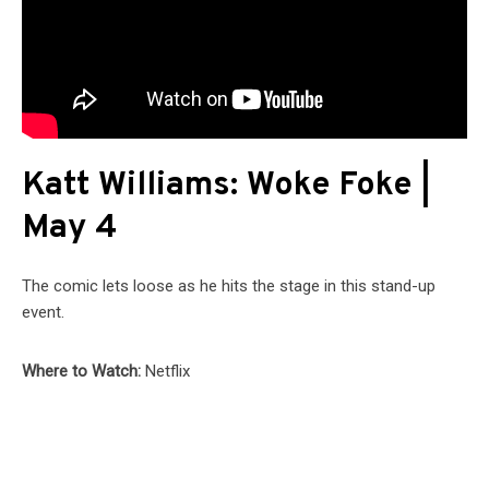
Katt Williams: Woke Foke |
May 4
The comic lets loose as he hits the stage in this stand-up
event.
Where to Watch:
Netflix