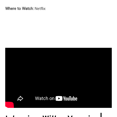
Where to Watch:
Netflix