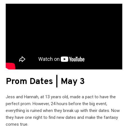
Prom Dates | May 3
Jess and Hannah, at 13 years old, made a pact to have the
perfect prom. However, 24 hours before the big event,
everything is ruined when they break up with their dates. Now
they have one night to find new dates and make the fantasy
comes true.