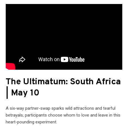
The Ultimatum: South Africa
| May 10
A six-way partner-swap sparks wild attractions and tearful
betrayals; participants choose whom to love and leave in this
heart-pounding experiment.