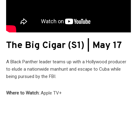
The Big Cigar (S1) | May 17
A Black Panther leader teams up with a Hollywood producer
to elude a nationwide manhunt and escape to Cuba while
being pursued by the FBI.
Where to Watch:
Apple TV+