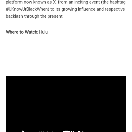
platform now known as X, from an inciting event (the hashtag
#UKnowUrBlackWhen) to its growing influence and respective
backlash through the present.
Where to Watch:
Hulu