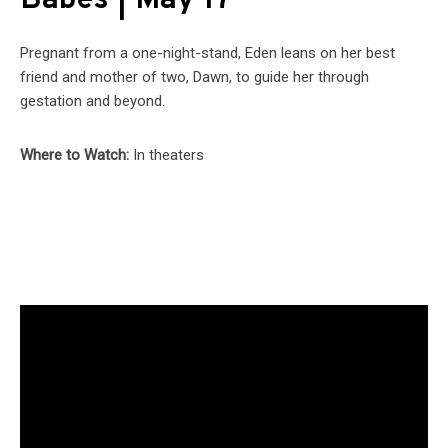
Babes | May 17
Pregnant from a one-night-stand, Eden leans on her best
friend and mother of two, Dawn, to guide her through
gestation and beyond.
Where to Watch:
In theaters