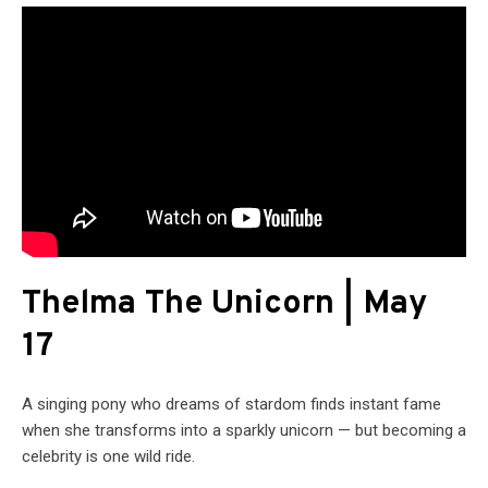
Thelma The Unicorn | May
17
A singing pony who dreams of stardom finds instant fame
when she transforms into a sparkly unicorn — but becoming a
celebrity is one wild ride.