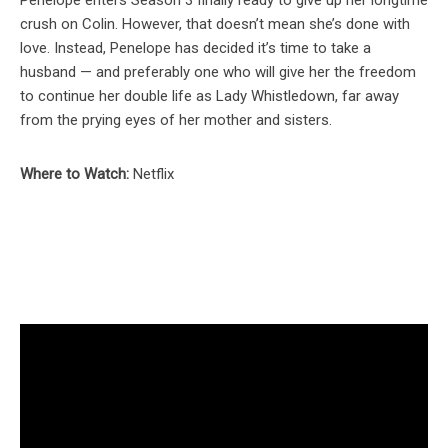
crush on Colin. However, that doesn’t mean she’s done with
love. Instead, Penelope has decided it’s time to take a
husband — and preferably one who will give her the freedom
to continue her double life as Lady Whistledown, far away
from the prying eyes of her mother and sisters.
Where to Watch:
Netflix