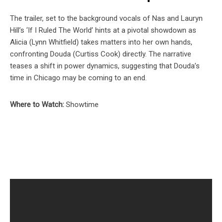
The trailer, set to the background vocals of Nas and Lauryn
Hill’s ‘If I Ruled The World’ hints at a pivotal showdown as
Alicia (Lynn Whitfield) takes matters into her own hands,
confronting Douda (Curtiss Cook) directly. The narrative
teases a shift in power dynamics, suggesting that Douda’s
time in Chicago may be coming to an end.
Where to Watch:
Showtime