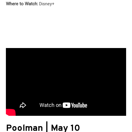
Where to Watch:
Disney+
Poolman | May 10