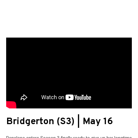
Bridgerton (S3) | May 16
Penelope enters Season 3 finally ready to give up her longtime