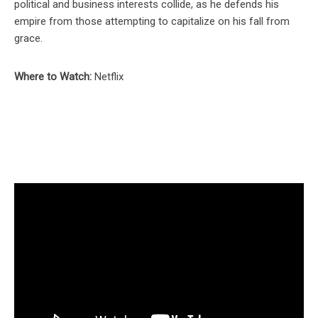
political and business interests collide, as he defends his
empire from those attempting to capitalize on his fall from
grace.
Where to Watch:
Netflix