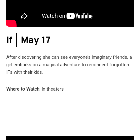
If | May 17
After discovering she can see everyone’s imaginary friends, a
girl embarks on a magical adventure to reconnect forgotten
IFs with their kids.
Where to Watch:
In theaters