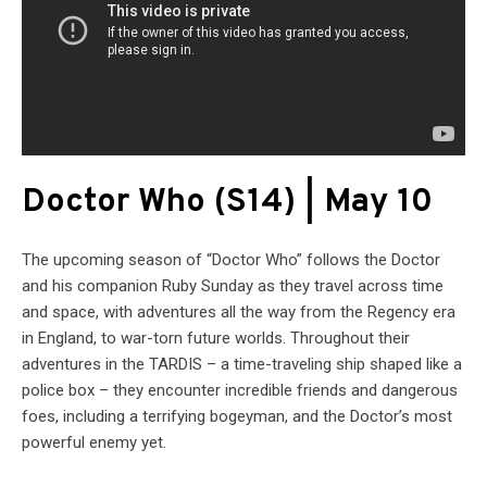
Doctor Who (S14) | May 10
The upcoming season of “Doctor Who” follows the Doctor
and his companion Ruby Sunday as they travel across time
and space, with adventures all the way from the Regency era
in England, to war-torn future worlds. Throughout their
adventures in the TARDIS – a time-traveling ship shaped like a
police box – they encounter incredible friends and dangerous
foes, including a terrifying bogeyman, and the Doctor’s most
powerful enemy yet.