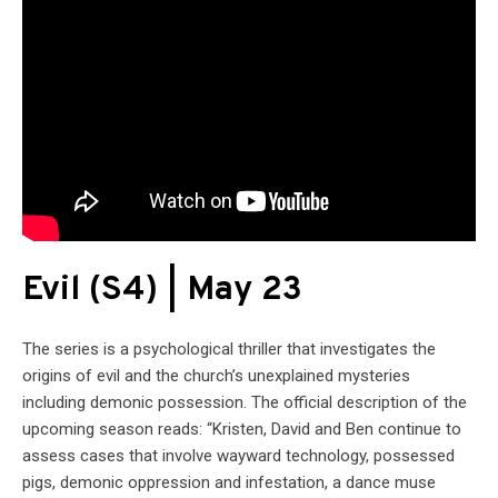
Evil (S4) | May 23
The series is a psychological thriller that investigates the
origins of evil and the church’s unexplained mysteries
including demonic possession. The official description of the
upcoming season reads: “Kristen, David and Ben continue to
assess cases that involve wayward technology, possessed
pigs, demonic oppression and infestation, a dance muse