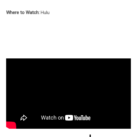
Where to Watch:
Hulu