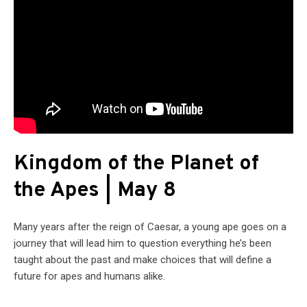
Kingdom of the Planet of
the Apes | May 8
Many years after the reign of Caesar, a young ape goes on a
journey that will lead him to question everything he’s been
taught about the past and make choices that will define a
future for apes and humans alike.