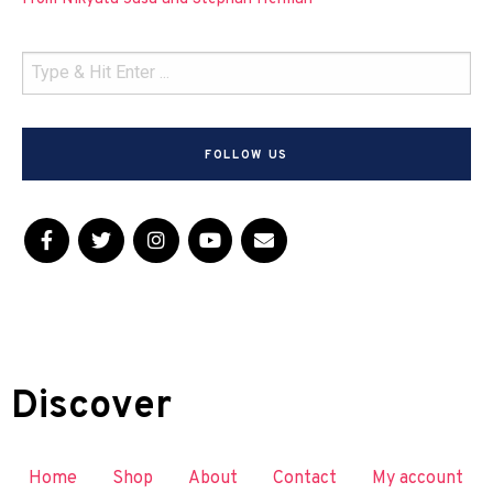
FOLLOW US
Discover
Home
Shop
About
Contact
My account