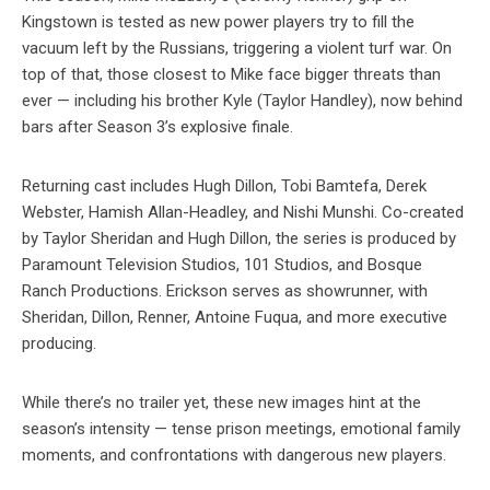
Kingstown is tested as new power players try to fill the
vacuum left by the Russians, triggering a violent turf war. On
top of that, those closest to Mike face bigger threats than
ever — including his brother Kyle (Taylor Handley), now behind
bars after Season 3’s explosive finale.
Returning cast includes Hugh Dillon, Tobi Bamtefa, Derek
Webster, Hamish Allan-Headley, and Nishi Munshi. Co-created
by Taylor Sheridan and Hugh Dillon, the series is produced by
Paramount Television Studios, 101 Studios, and Bosque
Ranch Productions. Erickson serves as showrunner, with
Sheridan, Dillon, Renner, Antoine Fuqua, and more executive
producing.
While there’s no trailer yet, these new images hint at the
season’s intensity — tense prison meetings, emotional family
moments, and confrontations with dangerous new players.