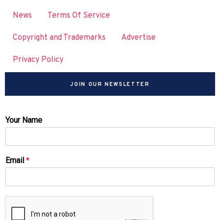
News
Terms Of Service
Copyright and Trademarks
Advertise
Privacy Policy
JOIN OUR NEWSLETTER
Your Name
Email
*