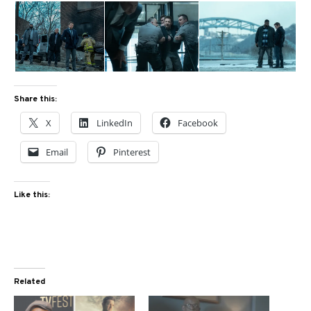
Share this:
X
LinkedIn
Facebook
Email
Pinterest
Like this:
Related