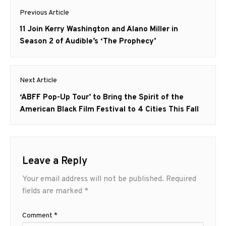
Post
Previous Article
navigation
Previous
11 Join Kerry Washington and Alano Miller in
post:
Season 2 of Audible’s ‘The Prophecy’
Next Article
Next
‘ABFF Pop-Up Tour’ to Bring the Spirit of the
post:
American Black Film Festival to 4 Cities This Fall
Leave a Reply
Your email address will not be published.
Required
fields are marked
*
Comment
*