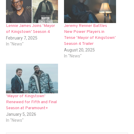
Lennie James Joins ‘Mayor
Jeremy Renner Battles
of Kingstown’ Season 4
New Power Players in
Tense ‘Mayor of Kingstown’
February 7, 2025
Season 4 Trailer
In "News"
August 20, 2025
In "News"
‘Mayor of Kingstown’
Renewed for Fifth and Final
Season at Paramount+
January 5, 2026
In "News"