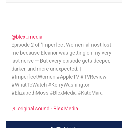
@blex_media
Episode 2 of 'Imperfect Women' almost lost
me because Eleanor was getting on my very
last nerve — But every episode gets deeper,
darker, and more unexpected. |
#ImperfectWomen #AppleTV #TVReview
#WhatToWatch #KerryWashington
#ElizabethMoss #BlexMedia #KateMara
♬ original sound - Blex Media