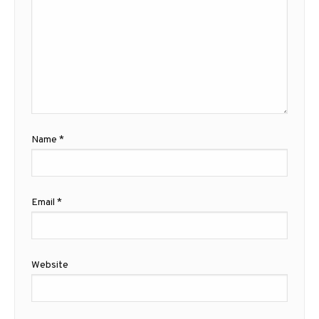
Name
*
Email
*
Website