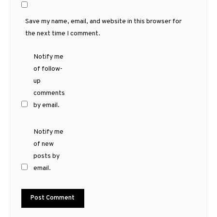
Save my name, email, and website in this browser for
the next time I comment.
Notify me
of follow-
up
comments
by email.
Notify me
of new
posts by
email.