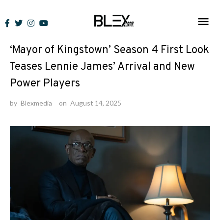
Skip
to
News
content
‘Mayor of Kingstown’ Season 4 First Look
Teases Lennie James’ Arrival and New
Power Players
by
Blexmedia
on
August 14, 2025