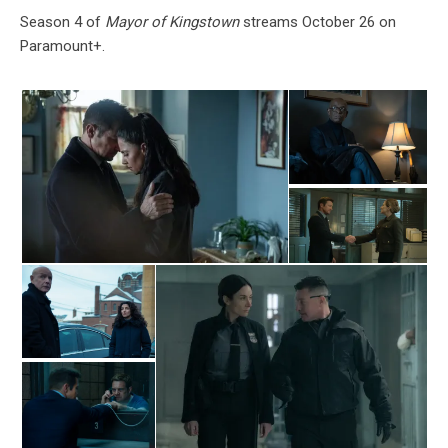
Season 4 of
Mayor of Kingstown
streams October 26 on
Paramount+.