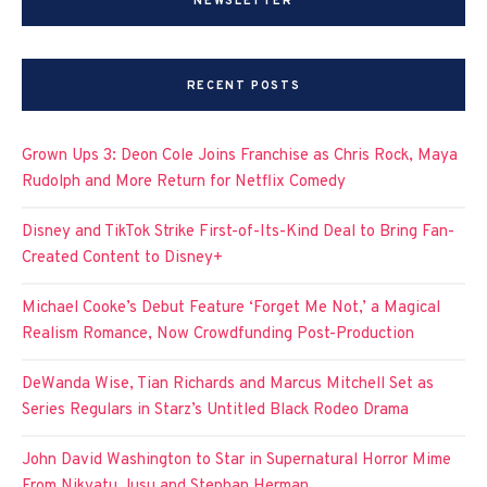
NEWSLETTER
RECENT POSTS
Grown Ups 3: Deon Cole Joins Franchise as Chris Rock, Maya
Rudolph and More Return for Netflix Comedy
Disney and TikTok Strike First-of-Its-Kind Deal to Bring Fan-
Created Content to Disney+
Michael Cooke’s Debut Feature ‘Forget Me Not,’ a Magical
Realism Romance, Now Crowdfunding Post-Production
DeWanda Wise, Tian Richards and Marcus Mitchell Set as
Series Regulars in Starz’s Untitled Black Rodeo Drama
John David Washington to Star in Supernatural Horror Mime
From Nikyatu Jusu and Stephan Herman