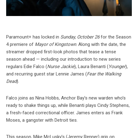
Paramount+ has locked in
Sunday, October 26
for the Season
4 premiere of
Mayor of Kingstown
. Along with the date, the
streamer dropped first-look photos that tease a tense
season ahead — including our introduction to new series
regulars Edie Falco (
Nurse Jackie
), Laura Benanti (
Younger
),
and recurring guest star Lennie James (
Fear the Walking
Dead
).
Falco joins as Nina Hobbs, Anchor Bay’s new warden who’s
ready to shake things up, while Benanti plays Cindy Stephens,
a fresh-faced correctional officer. James enters as Frank
Moses, a gangster with Detroit ties.
This season, Mike McLusky’s (Jeremy Renner) grip on