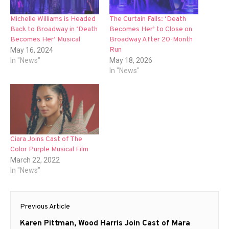
Michelle Williams is Headed
The Curtain Falls: ‘Death
Back to Broadway in ‘Death
Becomes Her’ to Close on
Becomes Her’ Musical
Broadway After 20-Month
Run
May 16, 2024
In "News"
May 18, 2026
In "News"
Ciara Joins Cast of The
Color Purple Musical Film
March 22, 2022
In "News"
Post
Previous Article
navigation
Previous
Karen Pittman, Wood Harris Join Cast of Mara