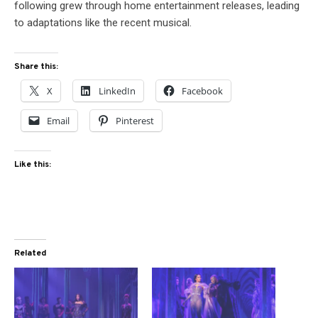
following grew through home entertainment releases, leading
to adaptations like the recent musical.
Share this:
X
LinkedIn
Facebook
Email
Pinterest
Like this:
Related