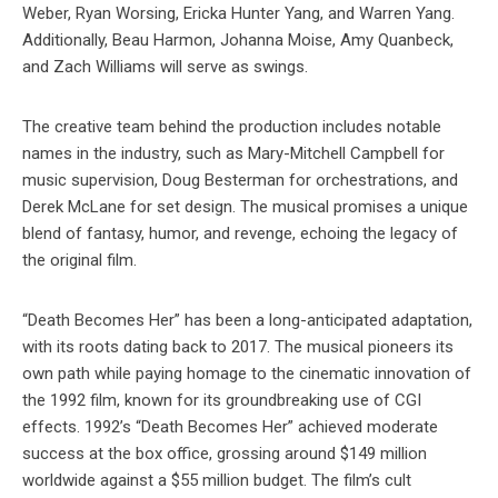
Weber, Ryan Worsing, Ericka Hunter Yang, and Warren Yang.
Additionally, Beau Harmon, Johanna Moise, Amy Quanbeck,
and Zach Williams will serve as swings.
The creative team behind the production includes notable
names in the industry, such as Mary-Mitchell Campbell for
music supervision, Doug Besterman for orchestrations, and
Derek McLane for set design. The musical promises a unique
blend of fantasy, humor, and revenge, echoing the legacy of
the original film.
“Death Becomes Her” has been a long-anticipated adaptation,
with its roots dating back to 2017. The musical pioneers its
own path while paying homage to the cinematic innovation of
the 1992 film, known for its groundbreaking use of CGI
effects. 1992’s “Death Becomes Her” achieved moderate
success at the box office, grossing around $149 million
worldwide against a $55 million budget. The film’s cult