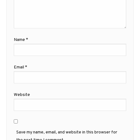
Name
*
Email
*
Website
Save my name, email, and website in this browser for