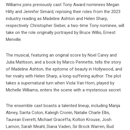
Williams joins previously cast Tony Award nominees Megan
Hilty and Jennifer Simard, reprising their roles from the 2023
industry reading as Madeline Ashton and Helen Sharp,
respectively. Christopher Sieber, a two-time Tony nominee, will
take on the role originally portrayed by Bruce Willis, Ernest
Menville.
The musical, featuring an original score by Noel Carey and
Julia Mattison, and a book by Marco Pennette, tells the story
of Madeline Ashton, the epitome of beauty in Hollywood, and
her rivalry with Helen Sharp, a long-suffering author. The plot
takes a supernatural turn when Viola Van Horn, played by
Michelle Williams, enters the scene with a mysterious secret.
The ensemble cast boasts a talented lineup, including Marija
Abney, Sarita Colon, Kaleigh Cronin, Natalie Charle Ellis,
Taurean Everett, Michael Graceffa, Kolton Krouse, Josh
Lamon, Sarah Meahl, Diana Vaden, Sir Brock Warren, Bud