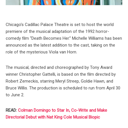
Chicago’s Cadillac Palace Theatre is set to host the world
premiere of the musical adaptation of the 1992 horror-
comedy film “Death Becomes Her.” Michelle Williams has been
announced as the latest addition to the cast, taking on the
role of the mysterious Viola van Horn.
The musical, directed and choreographed by Tony Award
winner Christopher Gattelli, is based on the film directed by
Robert Zemeckis, starring Meryl Streep, Goldie Hawn, and
Bruce Willis. The production is scheduled to run from April 30
to June 2.
READ:
Colman Domingo to Star In, Co-Write and Make
Directorial Debut with Nat King Cole Musical Biopic