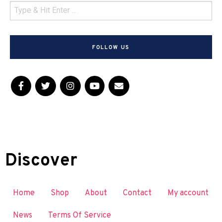
FOLLOW US
Discover
Home
Shop
About
Contact
My account
News
Terms Of Service