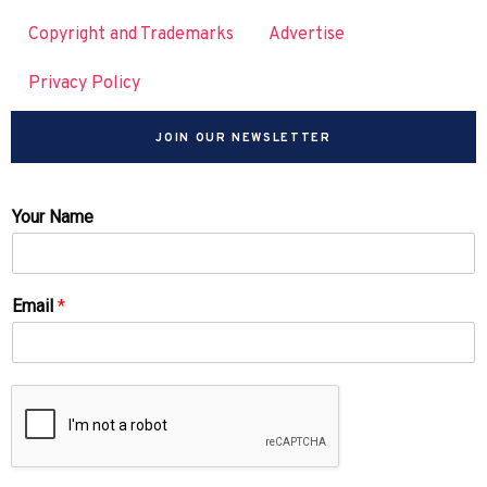
Copyright and Trademarks
Advertise
Privacy Policy
JOIN OUR NEWSLETTER
Your Name
Email
*