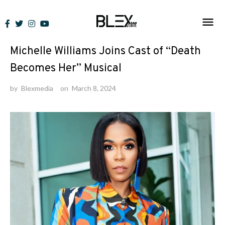
Skip
to
News
content
Michelle Williams Joins Cast of “Death
Becomes Her” Musical
by
Blexmedia
on
March 8, 2024