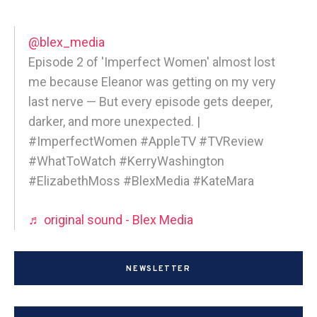
@blex_media
Episode 2 of 'Imperfect Women' almost lost
me because Eleanor was getting on my very
last nerve — But every episode gets deeper,
darker, and more unexpected. |
#ImperfectWomen #AppleTV #TVReview
#WhatToWatch #KerryWashington
#ElizabethMoss #BlexMedia #KateMara
♬ original sound - Blex Media
NEWSLETTER