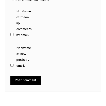
the next time I comment.
Notify me
of follow-
up
comments
by email.
Notify me
of new
posts by
email.