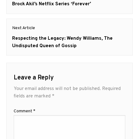
post:
Brock Akil’s Netflix Series ‘Forever’
Next Article
Next
Respecting the Legacy: Wendy Williams, The
post:
Undisputed Queen of Gossip
Leave a Reply
Your email address will not be published.
Required
fields are marked
*
Comment
*