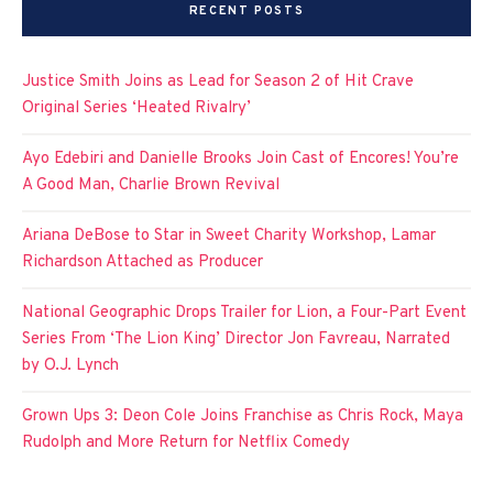
RECENT POSTS
Justice Smith Joins as Lead for Season 2 of Hit Crave
Original Series ‘Heated Rivalry’
Ayo Edebiri and Danielle Brooks Join Cast of Encores! You’re
A Good Man, Charlie Brown Revival
Ariana DeBose to Star in Sweet Charity Workshop, Lamar
Richardson Attached as Producer
National Geographic Drops Trailer for Lion, a Four-Part Event
Series From ‘The Lion King’ Director Jon Favreau, Narrated
by O.J. Lynch
Grown Ups 3: Deon Cole Joins Franchise as Chris Rock, Maya
Rudolph and More Return for Netflix Comedy