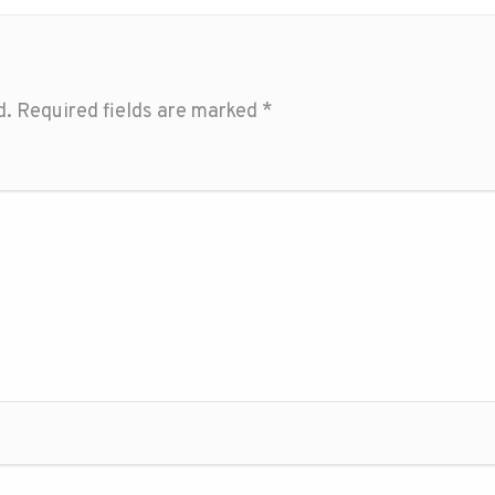
d.
Required fields are marked
*