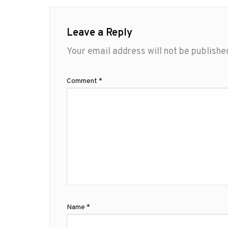
Leave a Reply
Your email address will not be publishe
Comment
*
Name
*