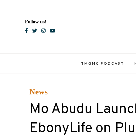
Skip
to
content
Follow us!
Blac
TMGMC PODCAST
News
Mo Abudu Launch
EbonyLife on Plu