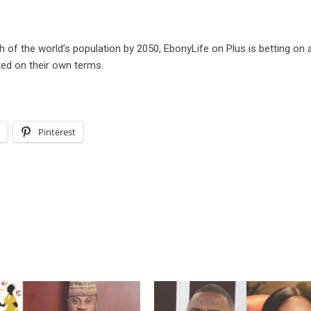
 of the world’s population by 2050, EbonyLife on Plus is betting on 
ted on their own terms.
l
Pinterest