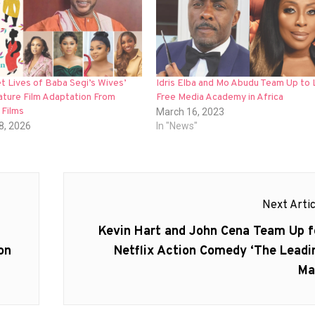
t Lives of Baba Segi’s Wives’
Idris Elba and Mo Abudu Team Up to 
ature Film Adaptation From
Free Media Academy in Africa
 Films
March 16, 2023
8, 2026
In "News"
Next Artic
Next
Kevin Hart and John Cena Team Up f
post:
on
Netflix Action Comedy ‘The Leadi
Ma