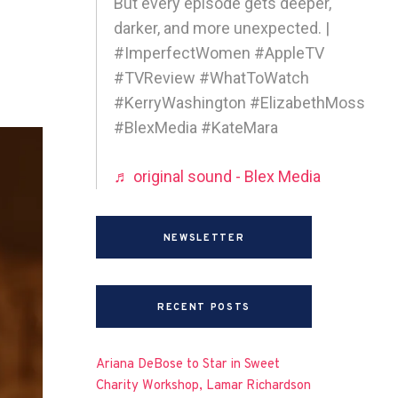
But every episode gets deeper,
darker, and more unexpected. |
#ImperfectWomen #AppleTV
#TVReview #WhatToWatch
#KerryWashington #ElizabethMoss
#BlexMedia #KateMara
♬ original sound - Blex Media
NEWSLETTER
RECENT POSTS
Ariana DeBose to Star in Sweet
Charity Workshop, Lamar Richardson