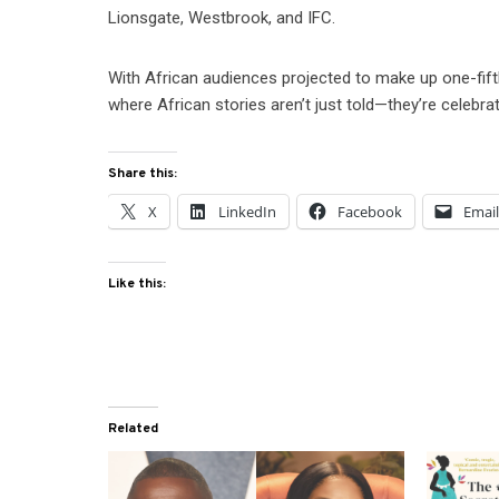
Lionsgate, Westbrook, and IFC.
With African audiences projected to make up one-fifth
where African stories aren’t just told—they’re celebra
Share this:
X
LinkedIn
Facebook
Emai
Like this:
Related