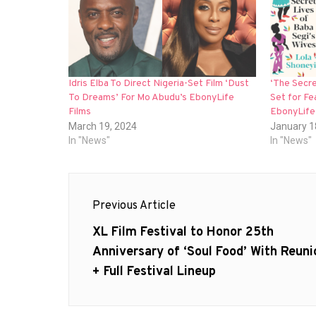
Idris Elba To Direct Nigeria-Set Film ‘Dust
‘The Secre
To Dreams’ For Mo Abudu’s EbonyLife
Set for Fe
Films
EbonyLife
March 19, 2024
January 1
In "News"
In "News"
Post
Previous Article
navigation
Previous
XL Film Festival to Honor 25th
post:
Anniversary of ‘Soul Food’ With Reuni
+ Full Festival Lineup