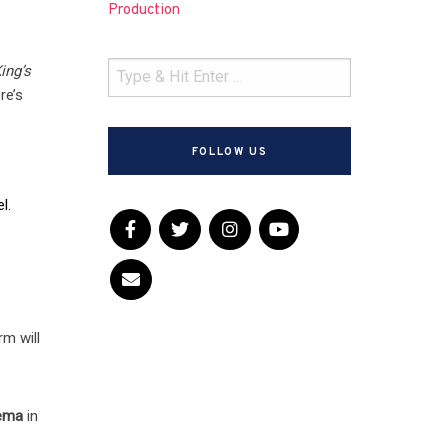
Production
ing’s
re’s
FOLLOW US
l.
rm will
nema
in