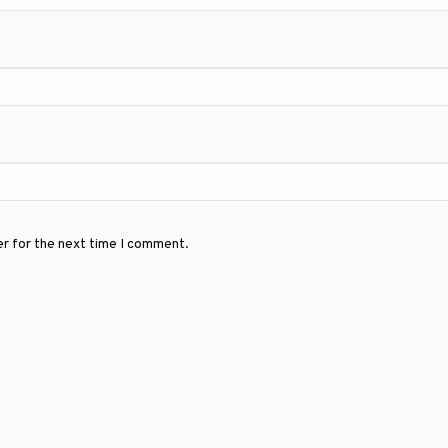
er for the next time I comment.