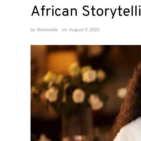
African Storytell
by
Blexmedia
on
August 9, 2025