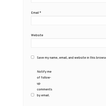
Email
*
Website
Save my name, email, and website in this brows
Notify me
of follow-
up
comments
by email.