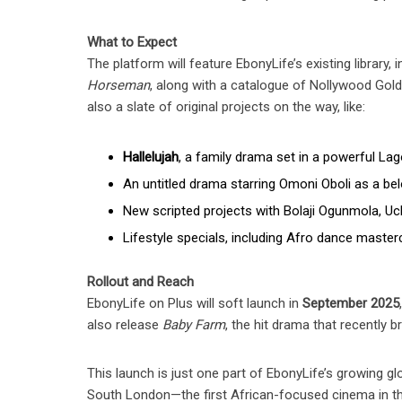
What to Expect
The platform will feature EbonyLife’s existing library, 
Horseman
, along with a catalogue of Nollywood Gold 
also a slate of original projects on the way, like:
Hallelujah
, a family drama set in a powerful La
An untitled drama starring Omoni Oboli as a bel
New scripted projects with Bolaji Ogunmola, Uc
Lifestyle specials, including Afro dance master
Rollout and Reach
EbonyLife on Plus will soft launch in
September 2025
also release
Baby Farm
, the hit drama that recently b
This launch is just one part of EbonyLife’s growing g
South London—the first African-focused cinema in the 