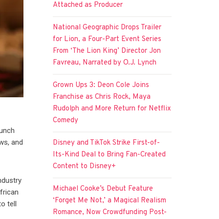
Attached as Producer
National Geographic Drops Trailer
for Lion, a Four-Part Event Series
From ‘The Lion King’ Director Jon
Favreau, Narrated by O.J. Lynch
Grown Ups 3: Deon Cole Joins
Franchise as Chris Rock, Maya
Rudolph and More Return for Netflix
Comedy
aunch
ws, and
Disney and TikTok Strike First-of-
Its-Kind Deal to Bring Fan-Created
Content to Disney+
ndustry
Michael Cooke’s Debut Feature
frican
‘Forget Me Not,’ a Magical Realism
o tell
Romance, Now Crowdfunding Post-