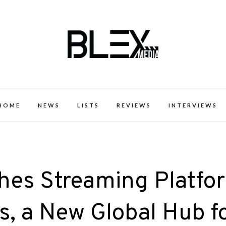
k Excellence within the Black Expe
HOME
NEWS
LISTS
REVIEWS
INTERVIEWS
es Streaming Platfo
s, a New Global Hub f