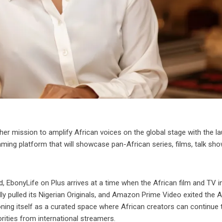
r mission to amplify African voices on the global stage with the l
ing platform that will showcase pan-African series, films, talk sho
, EbonyLife on Plus arrives at a time when the African film and TV i
ly pulled its Nigerian Originals, and Amazon Prime Video exited the A
oning itself as a curated space where African creators can continue t
rities from international streamers.