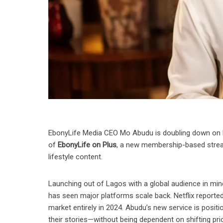
EbonyLife Media CEO Mo Abudu is doubling down on he
of
EbonyLife on Plus
, a new membership-based stream
lifestyle content.
Launching out of Lagos with a global audience in mind
has seen major platforms scale back. Netflix reported
market entirely in 2024. Abudu’s new service is positi
their stories—without being dependent on shifting prio