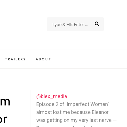
rience of TV and Film
TRAILERS
ABOUT
@blex_media
rm
Episode 2 of 'Imperfect Women'
almost lost me because Eleanor
or
was getting on my very last nerve —