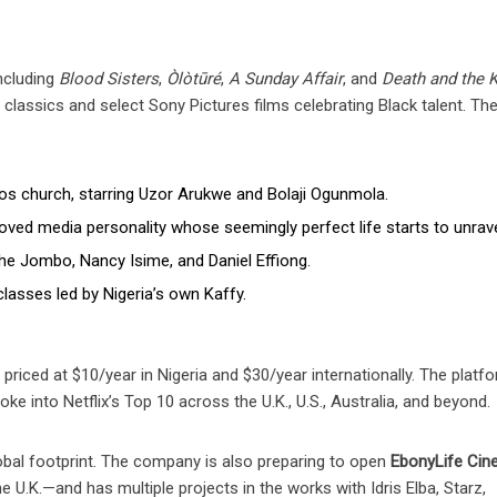
including
Blood Sisters
,
Òlòtūré
,
A Sunday Affair
, and
Death and the K
classics and select Sony Pictures films celebrating Black talent. The
gos church, starring Uzor Arukwe and Bolaji Ogunmola.
oved media personality whose seemingly perfect life starts to unrave
he Jombo, Nancy Isime, and Daniel Effiong.
classes led by Nigeria’s own Kaffy.
, priced at $10/year in Nigeria and $30/year internationally. The platfo
roke into Netflix’s Top 10 across the U.K., U.S., Australia, and beyond.
lobal footprint. The company is also preparing to open
EbonyLife Ci
U.K.—and has multiple projects in the works with Idris Elba, Starz,