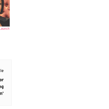
Launch
le
or
ng
n’