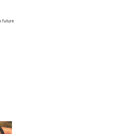
a future