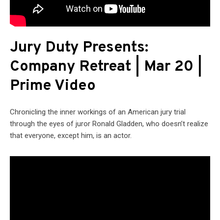
Jury Duty Presents:
Company Retreat | Mar 20 |
Prime Video
Chronicling the inner workings of an American jury trial
through the eyes of juror Ronald Gladden, who doesn’t realize
that everyone, except him, is an actor.