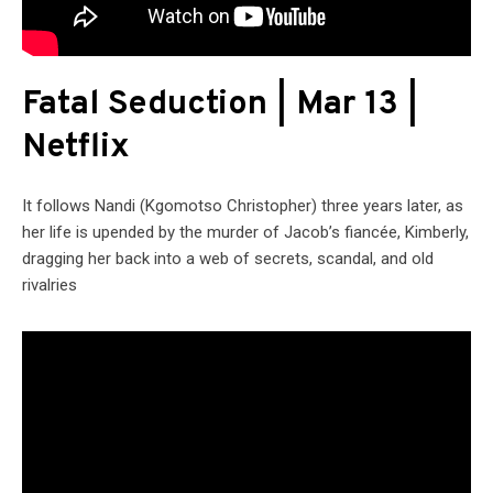
Fatal Seduction | Mar 13 |
Netflix
It follows Nandi (Kgomotso Christopher) three years later, as
her life is upended by the murder of Jacob’s fiancée, Kimberly,
dragging her back into a web of secrets, scandal, and old
rivalries