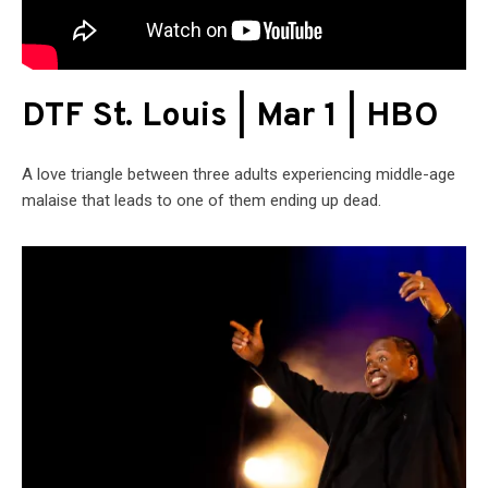
DTF St. Louis | Mar 1 | HBO
A love triangle between three adults experiencing middle-age
malaise that leads to one of them ending up dead.