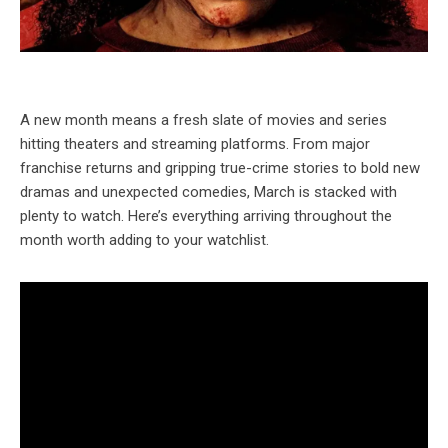
A new month means a fresh slate of movies and series
hitting theaters and streaming platforms. From major
franchise returns and gripping true-crime stories to bold new
dramas and unexpected comedies, March is stacked with
plenty to watch. Here’s everything arriving throughout the
month worth adding to your watchlist.