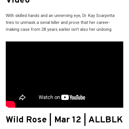
Video
With skilled hands and an unnerving eye, Dr. Kay Scarpetta
tries to unmask a serial killer and prove that her career-
making case from 28 years earlier isn’t also her undoing.
Wild Rose | Mar 12 | ALLBLK