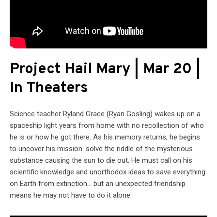
Project Hail Mary | Mar 20 |
In Theaters
Science teacher Ryland Grace (Ryan Gosling) wakes up on a
spaceship light years from home with no recollection of who
he is or how he got there. As his memory returns, he begins
to uncover his mission: solve the riddle of the mysterious
substance causing the sun to die out. He must call on his
scientific knowledge and unorthodox ideas to save everything
on Earth from extinction… but an unexpected friendship
means he may not have to do it alone.