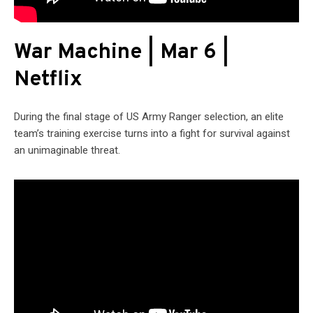
War Machine | Mar 6 |
Netflix
During the final stage of US Army Ranger selection, an elite
team’s training exercise turns into a fight for survival against
an unimaginable threat.