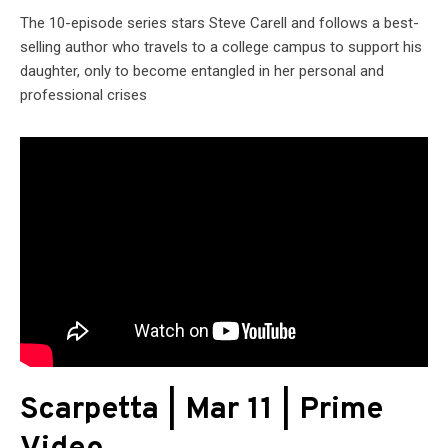
The 10-episode series stars Steve Carell and follows a best-
selling author who travels to a college campus to support his
daughter, only to become entangled in her personal and
professional crises
Scarpetta | Mar 11 | Prime