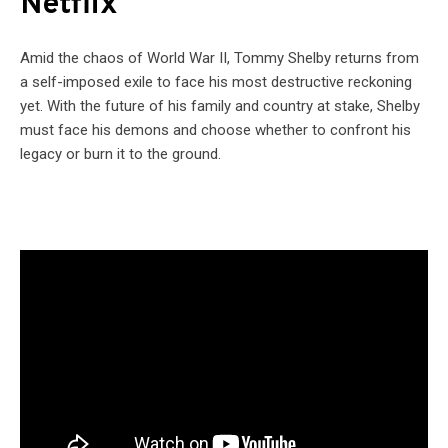
Netflix
Amid the chaos of World War II, Tommy Shelby returns from
a self-imposed exile to face his most destructive reckoning
yet. With the future of his family and country at stake, Shelby
must face his demons and choose whether to confront his
legacy or burn it to the ground.