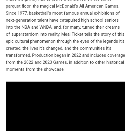
parquet floor: the magical McDonald’s All American Games.
Since 1977, basketball’s most famous annual exhibitions of
next-generation talent have catapulted high school seniors
into the NBA and WNBA, and, for many, turned their dreams
of superstardom into reality. Meal Ticket tells the story of this
epic cultural phenomenon through the eyes of the legends it’s
created, the lives it’s changed, and the communities it’s
transformed. Production began in 2022 and includes coverage
from the 2022 and 2023 Games, in addition to other historical
moments from the showcase.