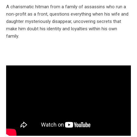
A charismatic hitman from a family of assassins who run a
non-profit as a front, questions everything when his wife and
daughter mysteriously disappear, uncovering secrets that
make him doubt his identity and loyalties within his own
family.