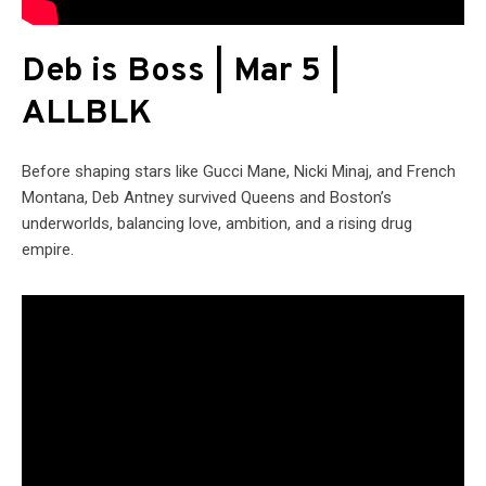
Deb is Boss | Mar 5 |
ALLBLK
Before shaping stars like Gucci Mane, Nicki Minaj, and French
Montana, Deb Antney survived Queens and Boston’s
underworlds, balancing love, ambition, and a rising drug
empire.