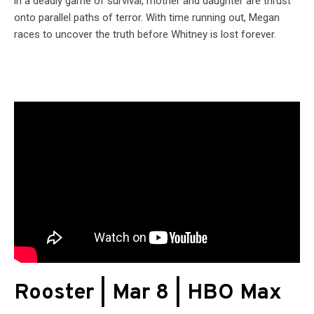
in a deadly game of survival, mother and daughter are thrust
onto parallel paths of terror. With time running out, Megan
races to uncover the truth before Whitney is lost forever.
Rooster | Mar 8 | HBO Max