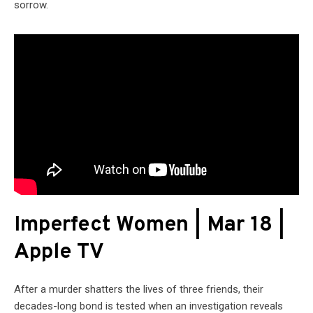
sorrow.
Imperfect Women | Mar 18 |
Apple TV
After a murder shatters the lives of three friends, their
decades-long bond is tested when an investigation reveals