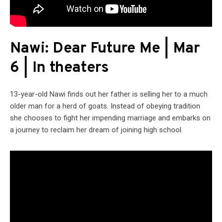
Nawi: Dear Future Me | Mar
6 | In theaters
13-year-old Nawi finds out her father is selling her to a much
older man for a herd of goats. Instead of obeying tradition
she chooses to fight her impending marriage and embarks on
a journey to reclaim her dream of joining high school.