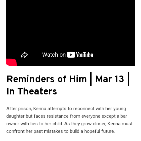
Reminders of Him | Mar 13 |
In Theaters
After prison, Kenna attempts to reconnect with her young
daughter but faces resistance from everyone except a bar
owner with ties to her child. As they grow closer, Kenna must
confront her past mistakes to build a hopeful future.