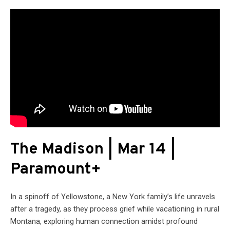
The Madison | Mar 14 |
Paramount+
In a spinoff of Yellowstone, a New York family’s life unravels
after a tragedy, as they process grief while vacationing in rural
Montana, exploring human connection amidst profound