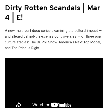
Dirty Rotten Scandals | Mar
4 | E!
A new multi-part docu series examining the cultural impact —
and alleged behind-the-scenes controversies — of three pop
culture staples: The Dr. Phil Show, America’s Next Top Model,
and The Price Is Right.