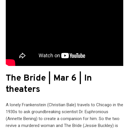
The Bride | Mar 6 | In
theaters
A lonely Frankenstein (Christian Bale) travels to Chicago in the
1930s to ask groundbreaking scientist Dr. Euphronious
(Annette Bening) to create a companion for him. So the two
revive a murdered woman and The Bride (Jessie Buckley) is