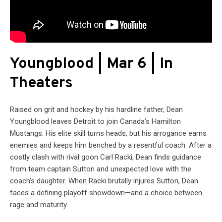
Youngblood | Mar 6 | In
Theaters
Raised on grit and hockey by his hardline father, Dean
Youngblood leaves Detroit to join Canada’s Hamilton
Mustangs. His elite skill turns heads, but his arrogance earns
enemies and keeps him benched by a resentful coach. After a
costly clash with rival goon Carl Racki, Dean finds guidance
from team captain Sutton and unexpected love with the
coach’s daughter. When Racki brutally injures Sutton, Dean
faces a defining playoff showdown—and a choice between
rage and maturity.