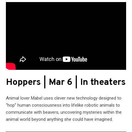
Hoppers | Mar 6 | In theaters
Animal lover Mabel uses clever new technology designed to
“hop” human consciousness into lifelike robotic animals to
communicate with beavers, uncovering mysteries within the
animal world beyond anything she could have imagined.