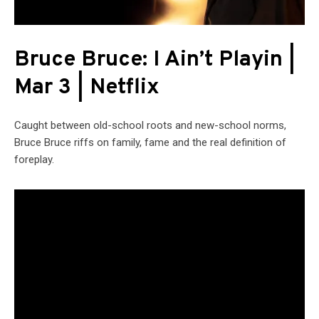
Bruce Bruce: I Ain’t Playin |
Mar 3 | Netflix
Caught between old-school roots and new-school norms,
Bruce Bruce riffs on family, fame and the real definition of
foreplay.