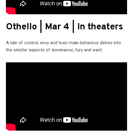
Othello | Mar 4 | In theaters
A tale of control, envy and toxic male behaviour delves into
the sinister aspects of dominance, fury and want.