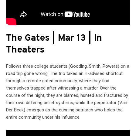
The Gates | Mar 13 | In
Theaters
Follows three college students (Gooding, Smith, Powers) on a
road trip gone wrong. The trio takes an ill-advised shortcut
through a remote gated community, where they find
themselves trapped after witnessing a murder. Over the
course of the night, they are blamed, hunted and fractured by
their own differing belief systems, while the perpetrator (Van
Der Beek) emerges as the cunning patriarch who holds the
entire community under his influence.