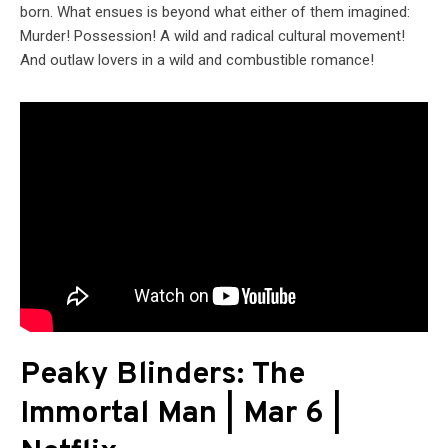
born. What ensues is beyond what either of them imagined:
Murder! Possession! A wild and radical cultural movement!
And outlaw lovers in a wild and combustible romance!
Peaky Blinders: The
Immortal Man | Mar 6 |