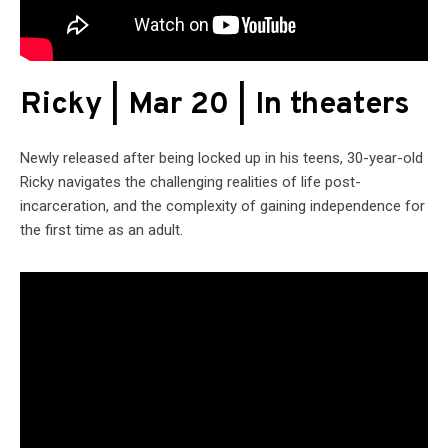
Ricky | Mar 20 | In theaters
Newly released after being locked up in his teens, 30-year-old
Ricky navigates the challenging realities of life post-
incarceration, and the complexity of gaining independence for
the first time as an adult.