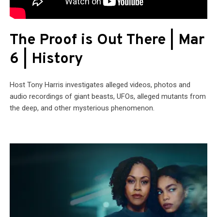
The Proof is Out There | Mar
6 | History
Host Tony Harris investigates alleged videos, photos and
audio recordings of giant beasts, UFOs, alleged mutants from
the deep, and other mysterious phenomenon.