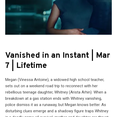
Vanished in an Instant | Mar
7 | Lifetime
Megan (Vinessa Antoine), a widowed high school teacher,
sets out on a weekend road trip to reconnect with her
rebellious teenage daughter, Whitney (Arista Arhin). When a
breakdown at a gas station ends with Whitney vanishing,
police dismiss it as a runaway, but Megan knows better. As
disturbing clues emerge and a shadowy figure traps Whitney