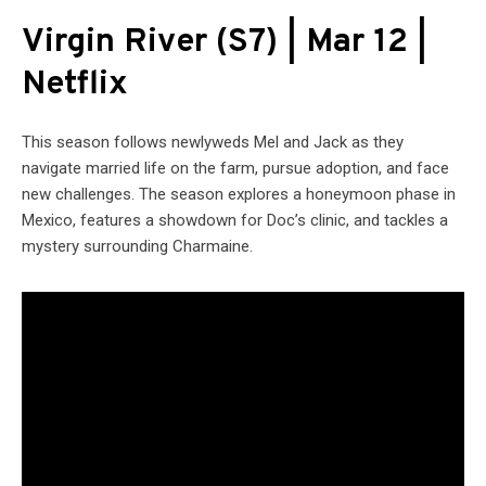
Virgin River (S7) | Mar 12 |
Netflix
This season follows newlyweds Mel and Jack as they
navigate married life on the farm, pursue adoption, and face
new challenges. The season explores a honeymoon phase in
Mexico, features a showdown for Doc’s clinic, and tackles a
mystery surrounding Charmaine.