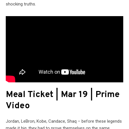
shocking truths.
Meal Ticket | Mar 19 | Prime
Video
Jordan, LeBron, Kobe, Candace, Shaq – before these legends
made it big, they had to prove themselves on the same