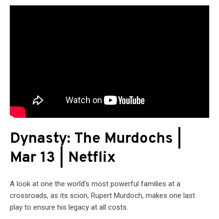
Dynasty: The Murdochs |
Mar 13 | Netflix
A look at one the world’s most powerful families at a
crossroads, as its scion, Rupert Murdoch, makes one last
play to ensure his legacy at all costs.