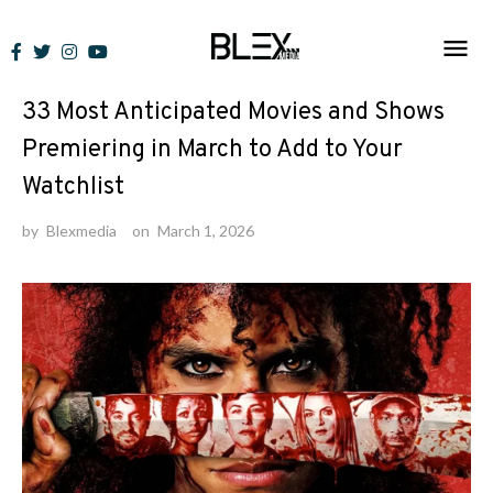
Skip
to
Lists
content
33 Most Anticipated Movies and Shows
Premiering in March to Add to Your
Watchlist
by
Blexmedia
on
March 1, 2026