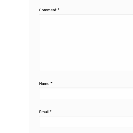
Comment
*
Name
*
Email
*