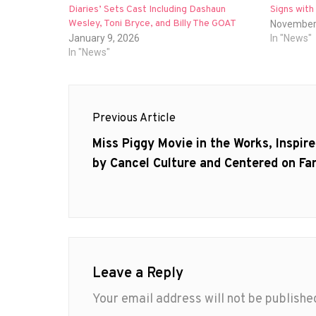
Diaries’ Sets Cast Including Dashaun
Signs wit
Wesley, Toni Bryce, and Billy The GOAT
November
January 9, 2026
In "News"
In "News"
Post
Previous Article
navigation
Previous
Miss Piggy Movie in the Works, Inspir
post:
by Cancel Culture and Centered on F
Leave a Reply
Your email address will not be publishe