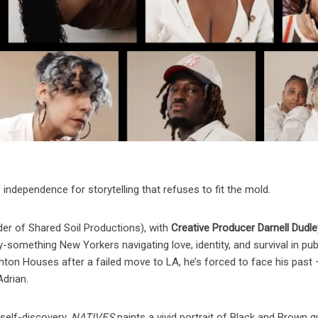
f independence for storytelling that refuses to fit the mold.
der of Shared Soil Productions), with
Creative Producer Darnell Dudle
y-something New Yorkers navigating love, identity, and survival in pub
ton Houses after a failed move to LA, he’s forced to face his past
Adrian.
 self-discovery,
NATIVES
paints a vivid portrait of Black and Brown 