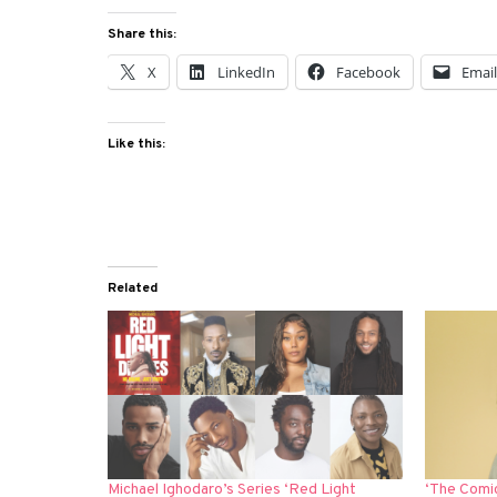
Share this:
X
LinkedIn
Facebook
Emai
Like this:
Related
Michael Ighodaro’s Series ‘Red Light
‘The Comi