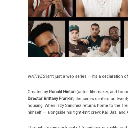
NATIVES
isn’t just a web series — it’s a declaration o
Created by
Ronald Hinton
(actor, filmmaker, and foun
Director Brittany Franklin
, the series centers on twent
housing. When Izzy Sanchez returns home to the Tren
himself — alongside his tight-knit crew: Kai, Jaz, and 
Through its raw portrayal of friendship, sexuality, and