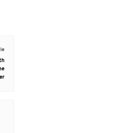
le
th
he
er