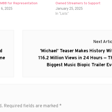
h M88 for Representation
Owned Streamers to Support
 6, 2025
January 25, 2025
In "Lists"
Next Artic
Next
ed
‘Michael’ Teaser Makes History Wi
post:
ame
116.2 Million Views in 24 Hours — T
Biggest Music Biopic Trailer Ev
d.
Required fields are marked
*