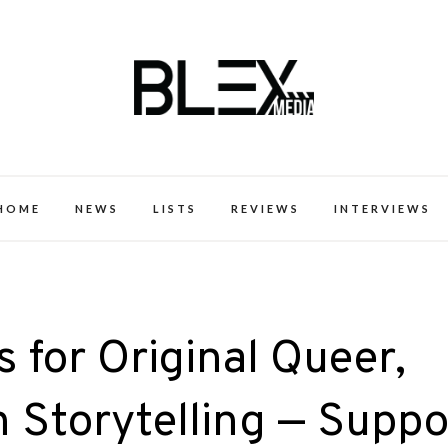
k Excellence within the Black Expe
HOME
NEWS
LISTS
REVIEWS
INTERVIEWS
 for Original Queer,
 Storytelling — Suppo