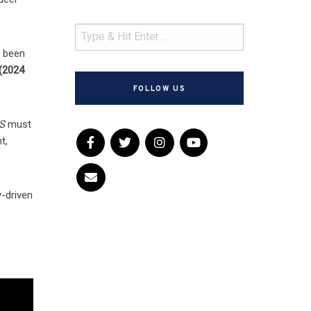
s been
(2024
FOLLOW US
S
must
t,
-driven