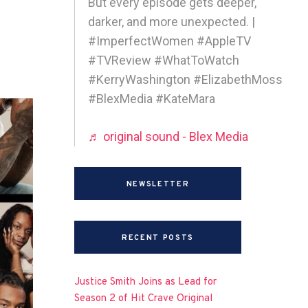
But every episode gets deeper,
darker, and more unexpected. |
#ImperfectWomen #AppleTV
#TVReview #WhatToWatch
#KerryWashington #ElizabethMoss
#BlexMedia #KateMara
♬ original sound - Blex Media
NEWSLETTER
RECENT POSTS
Justice Smith Joins as Lead for
Season 2 of Hit Crave Original