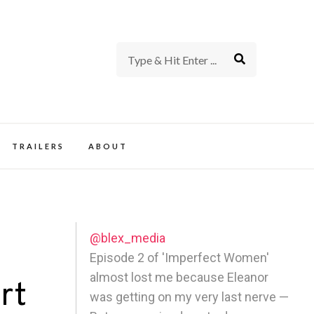
rience of TV and Film
TRAILERS
ABOUT
@blex_media
Episode 2 of 'Imperfect Women'
almost lost me because Eleanor
rt
was getting on my very last nerve —