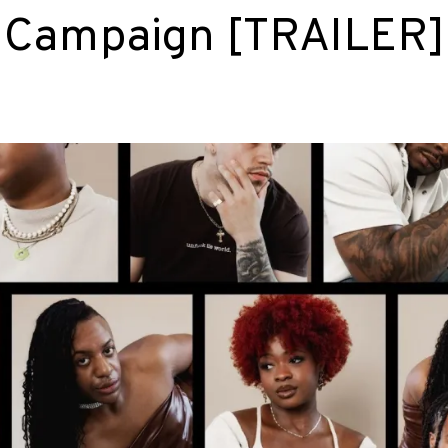
k Campaign [TRAILER]