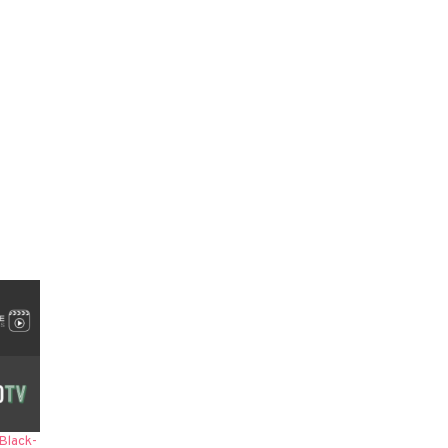
Black-