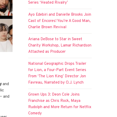
Series ‘Heated Rivalry’
Ayo Edebiri and Danielle Brooks Join
Cast of Encores! You’re A Good Man,
Charlie Brown Revival
Ariana DeBose to Star in Sweet
Charity Workshop, Lamar Richardson
Attached as Producer
National Geographic Drops Trailer
for Lion, a Four-Part Event Series
From ‘The Lion King’ Director Jon
Favreau, Narrated by O.J. Lynch
y
and
lic
Grown Ups 3: Deon Cole Joins
 — and
Franchise as Chris Rock, Maya
Rudolph and More Return for Netflix
Comedy
queer