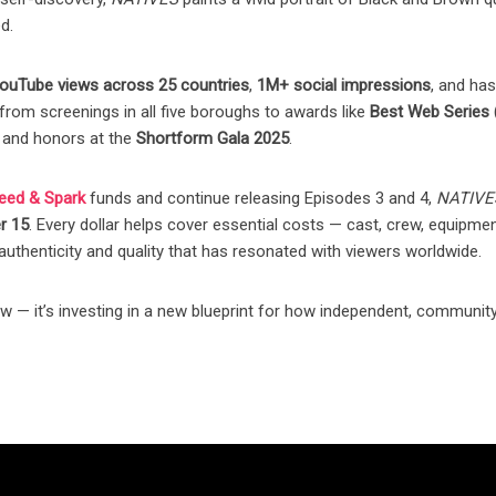
d.
ouTube views across 25 countries
,
1M+ social impressions
, and ha
rom screenings in all five boroughs to awards like
Best Web Series 
, and honors at the
Shortform Gala 2025
.
eed & Spark
funds and continue releasing Episodes 3 and 4,
NATIVE
r 15
. Every dollar helps cover essential costs — cast, crew, equipmen
uthenticity and quality that has resonated with viewers worldwide.
— it’s investing in a new blueprint for how independent, community