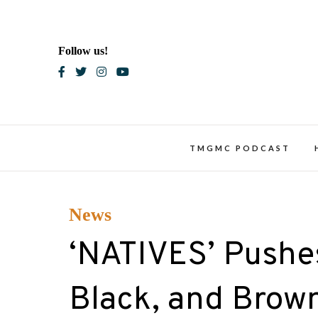
Skip
to
content
Follow us!
Blac
TMGMC PODCAST
News
‘NATIVES’ Pushes
Black, and Brown