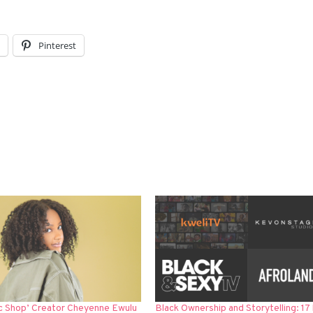
l
Pinterest
c Shop’ Creator Cheyenne Ewulu
Black Ownership and Storytelling: 17 