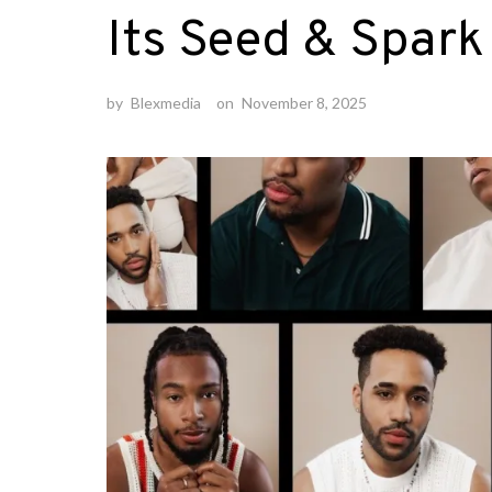
Its Seed & Spar
by
Blexmedia
on
November 8, 2025