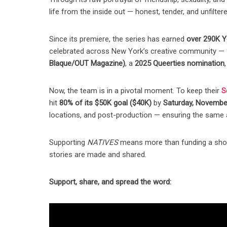
life from the inside out — honest, tender, and unfiltere
Since its premiere, the series has earned
over 290K Y
celebrated across New York’s creative community — f
Blaque/OUT Magazine)
, a
2025 Queerties nomination
Now, the team is in a pivotal moment. To keep their
S
hit
80% of its $50K goal ($40K)
by
Saturday, Novembe
locations, and post-production — ensuring the same a
Supporting
NATIVES
means more than funding a show 
stories are made and shared.
Support, share, and spread the word: