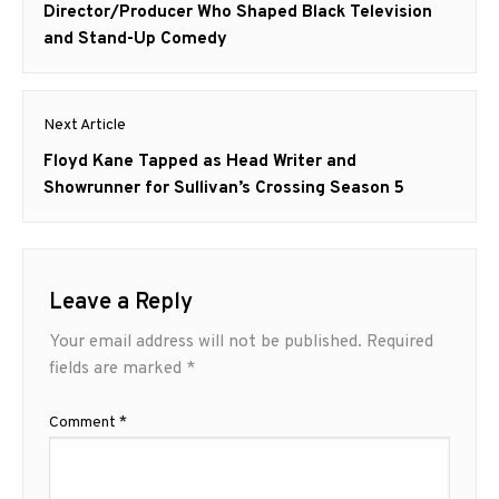
post:
Director/Producer Who Shaped Black Television
and Stand-Up Comedy
Next Article
Next
Floyd Kane Tapped as Head Writer and
post:
Showrunner for Sullivan’s Crossing Season 5
Leave a Reply
Your email address will not be published.
Required
fields are marked
*
Comment
*