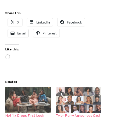
Share this:
X
LinkedIn
Facebook
Email
Pinterest
Like this:
Loading…
Related
Netflix Drops First Look
Tyler Perry Announces Cast