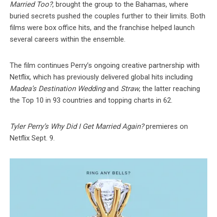
Married Too?
, brought the group to the Bahamas, where
buried secrets pushed the couples further to their limits. Both
films were box office hits, and the franchise helped launch
several careers within the ensemble.
The film continues Perry’s ongoing creative partnership with
Netflix, which has previously delivered global hits including
Madea’s Destination Wedding
and
Straw
, the latter reaching
the Top 10 in 93 countries and topping charts in 62.
Tyler Perry’s Why Did I Get Married Again?
premieres on
Netflix Sept. 9.