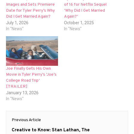
Images and Sets Premiere
of 16 for Netflix Sequel
Date for Tyler Perry’s Why
‘Why Did I Get Married
Did I Get Married Again?
Again?’
July 1, 2026
October 1, 2025
In "News"
In "News"
Joe Finally Gets His Own
Movie in Tyler Perry’s ‘Joe’s
College Road Trip’
[TRAILER]
January 13, 2026
In "News"
Post
Previous Article
navigation
Previous
Creative to Know: Stan Lathan, The