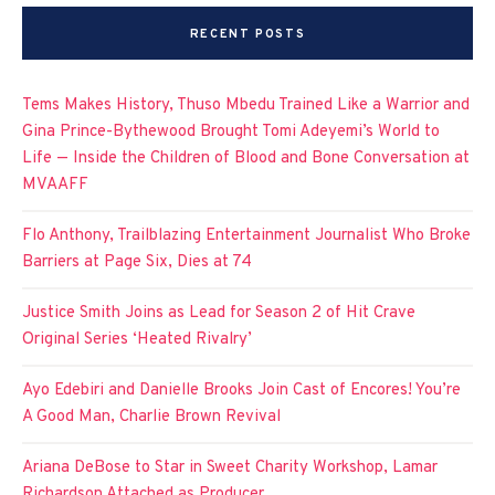
RECENT POSTS
Tems Makes History, Thuso Mbedu Trained Like a Warrior and
Gina Prince-Bythewood Brought Tomi Adeyemi’s World to
Life — Inside the Children of Blood and Bone Conversation at
MVAAFF
Flo Anthony, Trailblazing Entertainment Journalist Who Broke
Barriers at Page Six, Dies at 74
Justice Smith Joins as Lead for Season 2 of Hit Crave
Original Series ‘Heated Rivalry’
Ayo Edebiri and Danielle Brooks Join Cast of Encores! You’re
A Good Man, Charlie Brown Revival
Ariana DeBose to Star in Sweet Charity Workshop, Lamar
Richardson Attached as Producer