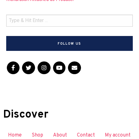
FOLLOW US
Discover
Home
Shop
About
Contact
My account