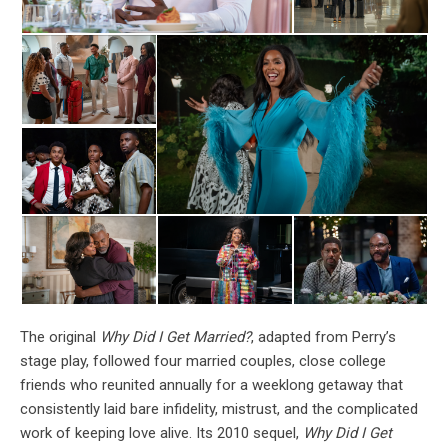
The original
Why Did I Get Married?
, adapted from Perry’s
stage play, followed four married couples, close college
friends who reunited annually for a weeklong getaway that
consistently laid bare infidelity, mistrust, and the complicated
work of keeping love alive. Its 2010 sequel,
Why Did I Get