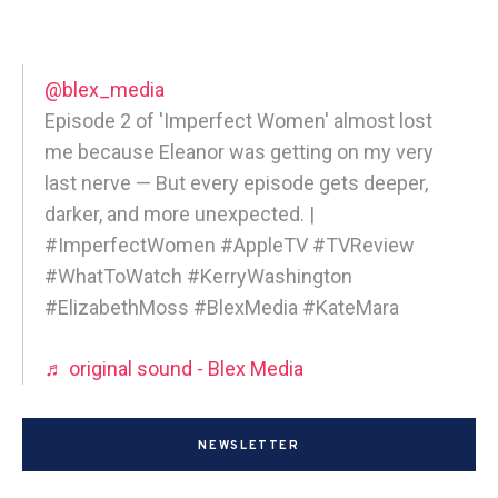
@blex_media
Episode 2 of 'Imperfect Women' almost lost
me because Eleanor was getting on my very
last nerve — But every episode gets deeper,
darker, and more unexpected. |
#ImperfectWomen #AppleTV #TVReview
#WhatToWatch #KerryWashington
#ElizabethMoss #BlexMedia #KateMara
♬ original sound - Blex Media
NEWSLETTER