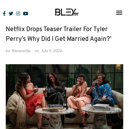
Skip
to
News
content
Netflix Drops Teaser Trailer For Tyler
Perry’s Why Did I Get Married Again?’
by
Blexmedia
on
July 9, 2026