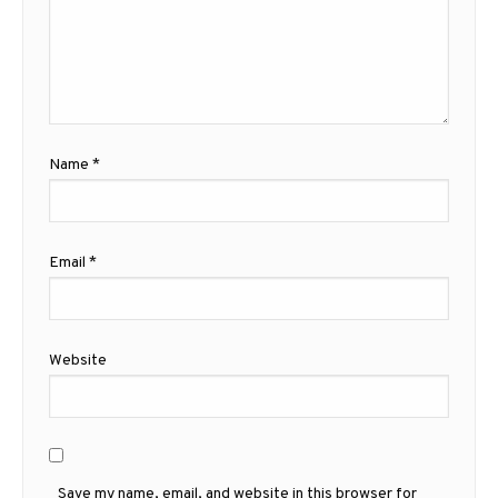
Name
*
Email
*
Website
Save my name, email, and website in this browser for