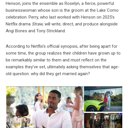
Henson, joins the ensemble as Roselyn, a fierce, powerful
businesswoman whose son is the groom at the Lake Como
celebration. Perry, who last worked with Henson on 2025’s
Netflix drama
Straw
, will write, direct, and produce alongside
Angi Bones and Tony Strickland.
According to Netflix’s official synopsis, after being apart for
some time, the group realizes their children have grown up to
be remarkably similar to them and must reflect on the
examples they’ve set, ultimately asking themselves that age-
old question: why did they get married again?