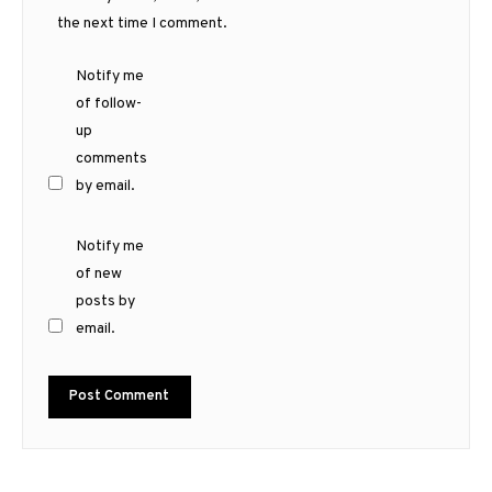
the next time I comment.
Notify me
of follow-
up
comments
by email.
Notify me
of new
posts by
email.