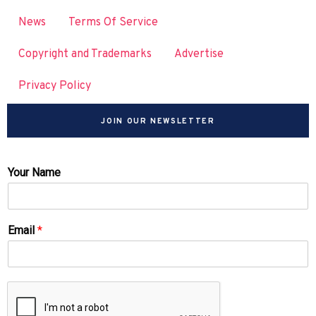
News
Terms Of Service
Copyright and Trademarks
Advertise
Privacy Policy
JOIN OUR NEWSLETTER
Your Name
Email
*