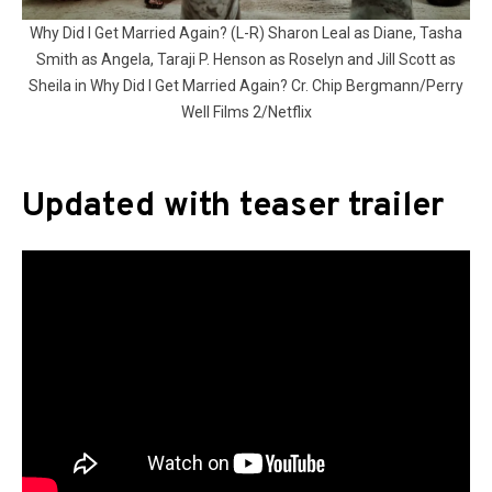
Why Did I Get Married Again? (L-R) Sharon Leal as Diane, Tasha
Smith as Angela, Taraji P. Henson as Roselyn and Jill Scott as
Sheila in Why Did I Get Married Again? Cr. Chip Bergmann/Perry
Well Films 2/Netflix
Updated with teaser trailer