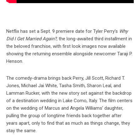
Netflix has set a Sept. 9 premiere date for Tyler Perry’s
Why
Did I Get Married Again?
, the long-awaited third installment in
the beloved franchise, with first look images now available
showing the returning ensemble alongside newcomer Taraji P.
Henson.
The comedy-drama brings back Perry, Jill Scott, Richard T.
Jones, Michael Jai White, Tasha Smith, Sharon Leal, and
Lamman Rucker, with the new story set against the backdrop
of a destination wedding in Lake Como, Italy. The film centers
on the wedding of Marcus and Angela Williams’ daughter,
pulling the group of longtime friends back together after
years apart, only to find that as much as things change, they
stay the same.