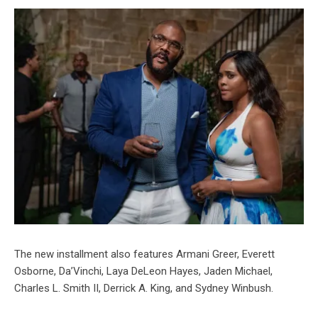
The new installment also features Armani Greer, Everett
Osborne, Da’Vinchi, Laya DeLeon Hayes, Jaden Michael,
Charles L. Smith II, Derrick A. King, and Sydney Winbush.